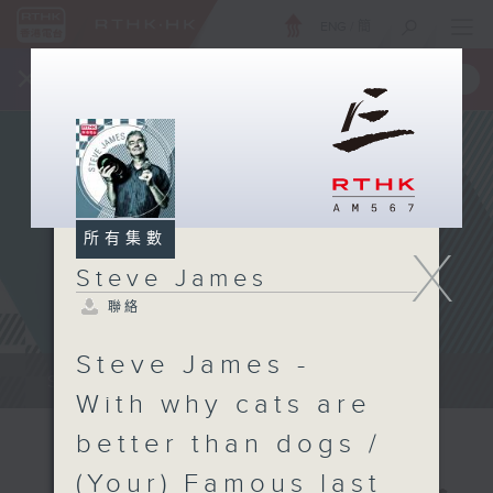
ENG
/
簡
×
全新 RTHK On The Go
取得
一手掌握 RTHK 電台、電視節目
所有集數
X
Steve James
聯絡
Steve James -
Steve James Afternoon Drive...
With why cats are
better than dogs /
(Your) Famous last