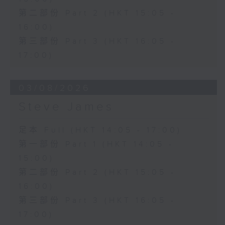
第二部份 Part 2 (HKT 15:05 -
16:00)
第三部份 Part 3 (HKT 16:05 -
17:00)
03/08/2026
Steve James
足本 Full (HKT 14:05 - 17:00)
第一部份 Part 1 (HKT 14:05 -
15:00)
第二部份 Part 2 (HKT 15:05 -
16:00)
第三部份 Part 3 (HKT 16:05 -
17:00)