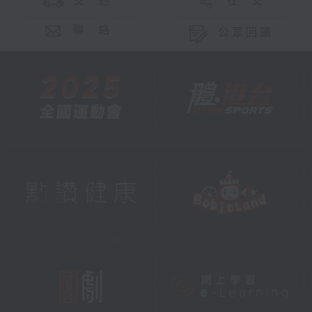
交 通
社 交
聯 絡
公眾回饋