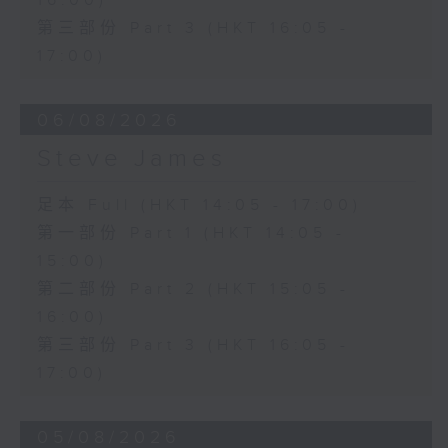
16:00)
第三部份 Part 3 (HKT 16:05 -
17:00)
06/08/2026
Steve James
足本 Full (HKT 14:05 - 17:00)
第一部份 Part 1 (HKT 14:05 -
15:00)
第二部份 Part 2 (HKT 15:05 -
16:00)
第三部份 Part 3 (HKT 16:05 -
17:00)
05/08/2026