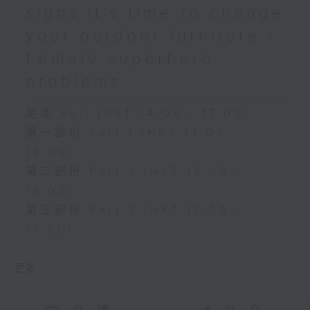
signs it’s time to change
your outdoor furniture /
Female superhero
problems
足本 Full (HKT 14:05 - 17:00)
第一部份 Part 1 (HKT 14:05 -
15:00)
第二部份 Part 2 (HKT 15:05 -
16:00)
第三部份 Part 3 (HKT 16:05 -
17:00)
更多 ...