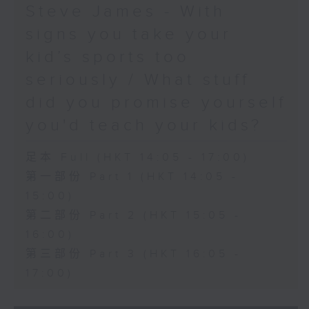
Steve James - With
signs you take your
kid’s sports too
seriously / What stuff
did you promise yourself
you'd teach your kids?
足本 Full (HKT 14:05 - 17:00)
第一部份 Part 1 (HKT 14:05 -
15:00)
第二部份 Part 2 (HKT 15:05 -
16:00)
第三部份 Part 3 (HKT 16:05 -
17:00)