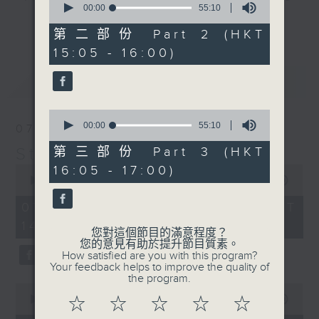
seconds
00:00
55:10
break features a handful of songs
of
更多...
55
from a special artist of the day,
第二部份 Part 2 (HKT
minutes,
with Wednesday's being all about
15:05 - 16:00)
10
seconds
The Beatles. And, every Tuesday
最新
LATEST
our friend and Hong Kong music
legend Perry Martin joins Steve,
0
with Harry (Wong) Gor-Gor coming
seconds
00:00
55:10
07/08/2026
to say hi each Friday.
of
55
Steve James
第三部份 Part 3 (HKT
minutes,
0
16:05 - 17:00)
10
seconds
00:00
2:44:59
seconds
of
2
07/08/2026 - 足本 Full (HKT
hours,
14:05 - 17:00)
44
您對這個節目的滿意程度？
minutes,
您的意見有助於提升節目質素。
59
How satisfied are you with this program?
seconds
Your feedback helps to improve the quality of
the program.
0
seconds
00:00
55:10
☆
☆
☆
☆
☆
of