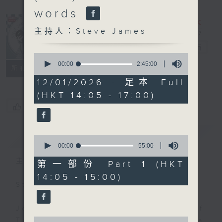
words
主持人：Steve James
Steve James
電台直播
0
seconds
00:00
2:45:00
聯絡
所有集數
of
2
12/01/2026 - 足本 Full
hours,
(HKT 14:05 - 17:00)
45
minutes,
您喜歡這個節目嗎?
0
seconds
簡介
GIST
0
seconds
00:00
55:00
of
主持人：Steve James
55
第一部份 Part 1 (HKT
minutes,
14:05 - 15:00)
0
Steve James Afternoon Drive
seconds
Join in with the Lame Survey Of
0
The Day. Everyday a 4 O'Clock tea