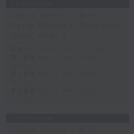
28/07/2026
Steve James - With
Perry Martin's 'Tunesday
Chat' after 4
足本 Full (HKT 14:05 - 17:00)
第一部份 Part 1 (HKT 14:05 -
15:00)
第二部份 Part 2 (HKT 15:05 -
16:00)
第三部份 Part 3 (HKT 16:05 -
17:00)
27/07/2026
Steve James - With