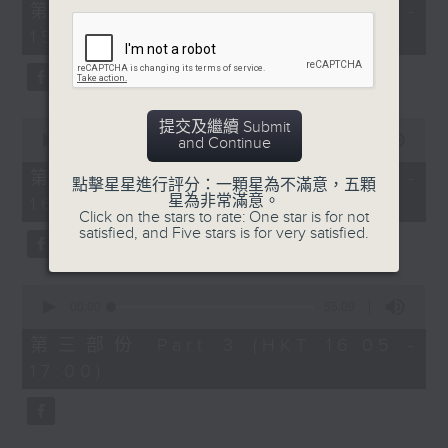
55
第一部份 Part 1 (HKT 14:05 -
minutes,
15:00)
10
seconds
0
提交及繼續 Submit
seconds
00:00
55:19
and Continue
of
55
第二部份 Part 2 (HKT 15:05 -
點擊星星進行評分：一顆星為不滿意，五顆
minutes,
星為非常滿意。
16:00)
19
Click on the stars to rate: One star is for not
seconds
satisfied, and Five stars is for very satisfied.
0
seconds
00:00
55:09
of
55
第三部份 Part 3 (HKT 16:05 -
minutes,
17:00)
9
seconds