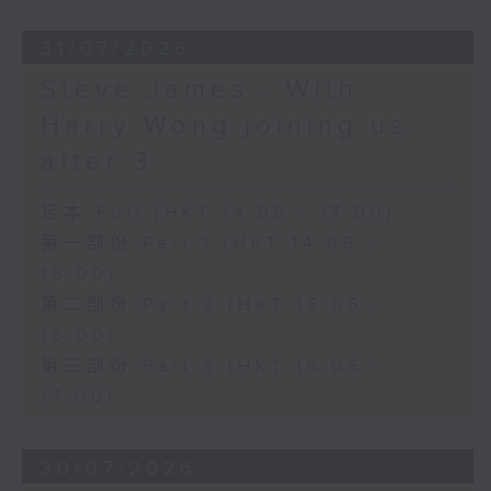
31/07/2026
Steve James - With
Harry Wong joining us
after 3
足本 Full (HKT 14:05 - 17:00)
第一部份 Part 1 (HKT 14:05 -
15:00)
第二部份 Part 2 (HKT 15:05 -
16:00)
第三部份 Part 3 (HKT 16:05 -
17:00)
30/07/2026