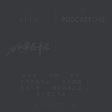
新聞稿
|
招聘
|
招標
|
知識產權告示
|
常見問題
|
私隱政策
|
無障礙播放器
|
其他語言內容
|
© 2026 rthk.hk