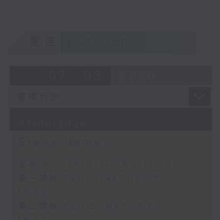
重溫
CATCHUP
07 - 08
2026
07/08/2026
Steve James
足本 Full (HKT 14:05 - 17:00)
第一部份 Part 1 (HKT 14:05 -
15:00)
第二部份 Part 2 (HKT 15:05 -