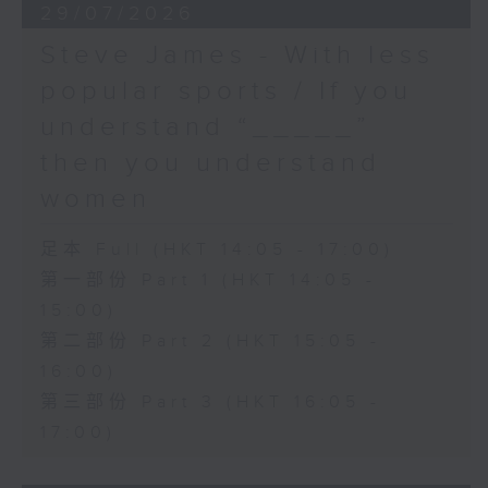
29/07/2026
Steve James - With less
popular sports / If you
understand “_____”
then you understand
women
足本 Full (HKT 14:05 - 17:00)
第一部份 Part 1 (HKT 14:05 -
15:00)
第二部份 Part 2 (HKT 15:05 -
16:00)
第三部份 Part 3 (HKT 16:05 -
17:00)