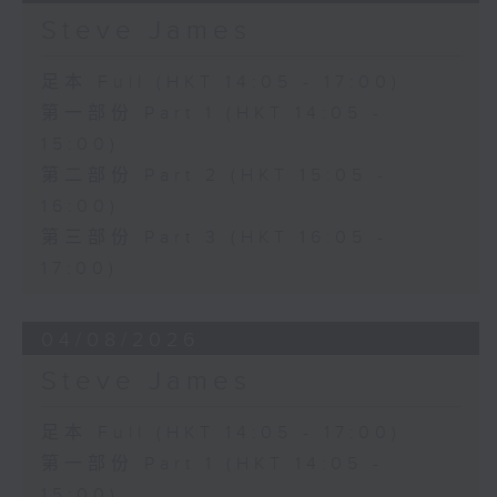
Steve James
足本 Full (HKT 14:05 - 17:00)
第一部份 Part 1 (HKT 14:05 -
15:00)
第二部份 Part 2 (HKT 15:05 -
16:00)
第三部份 Part 3 (HKT 16:05 -
17:00)
04/08/2026
Steve James
足本 Full (HKT 14:05 - 17:00)
第一部份 Part 1 (HKT 14:05 -
15:00)