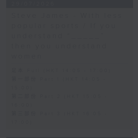
29/07/2026
Steve James - With less
popular sports / If you
understand “_____”
then you understand
women
足本 Full (HKT 14:05 - 17:00)
第一部份 Part 1 (HKT 14:05 -
15:00)
第二部份 Part 2 (HKT 15:05 -
16:00)
第三部份 Part 3 (HKT 16:05 -
17:00)