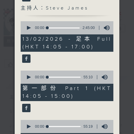
主持人：Steve James
0
seconds
00:00
2:45:00
Steve James
電台直播
of
2
13/02/2026 - 足本 Full
聯絡
所有集數
hours,
(HKT 14:05 - 17:00)
45
minutes,
0
seconds
您喜歡這個節目嗎?
0
seconds
00:00
55:10
簡介
GIST
of
55
第一部份 Part 1 (HKT
minutes,
14:05 - 15:00)
10
主持人：Steve James
seconds
Steve James Afternoon Drive
0
Join in with the Lame Survey Of
seconds
00:00
55:19
of
The Day. Everyday a 4 O'Clock tea