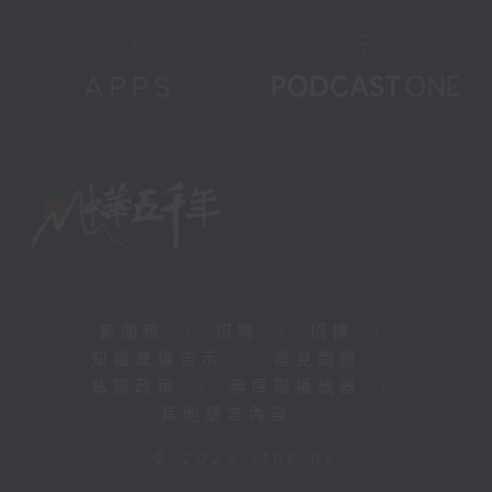
新聞稿
|
招聘
|
招標
|
知識產權告示
|
常見問題
|
私隱政策
|
無障礙播放器
|
其他語言內容
|
© 2026 rthk.hk