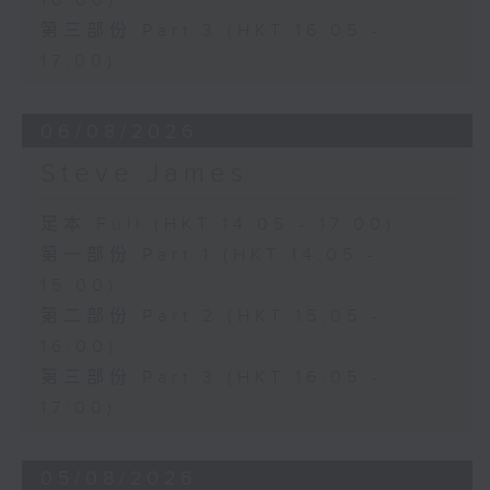
16:00)
第三部份 Part 3 (HKT 16:05 -
17:00)
06/08/2026
Steve James
足本 Full (HKT 14:05 - 17:00)
第一部份 Part 1 (HKT 14:05 -
15:00)
第二部份 Part 2 (HKT 15:05 -
16:00)
第三部份 Part 3 (HKT 16:05 -
17:00)
05/08/2026