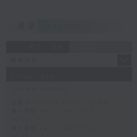
重溫
CATCHUP
07 - 08
2026
07/08/2026
Steve James
足本 Full (HKT 14:05 - 17:00)
第一部份 Part 1 (HKT 14:05 -
15:00)
第二部份 Part 2 (HKT 15:05 -