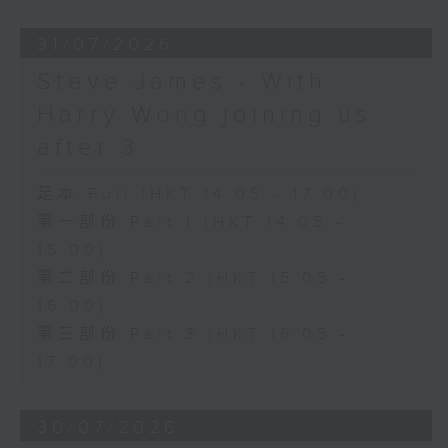
31/07/2026
Steve James - With
Harry Wong joining us
after 3
足本 Full (HKT 14:05 - 17:00)
第一部份 Part 1 (HKT 14:05 -
15:00)
第二部份 Part 2 (HKT 15:05 -
16:00)
第三部份 Part 3 (HKT 16:05 -
17:00)
30/07/2026