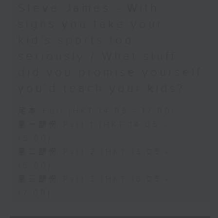
Steve James - With
signs you take your
kid’s sports too
seriously / What stuff
did you promise yourself
you'd teach your kids?
足本 Full (HKT 14:05 - 17:00)
第一部份 Part 1 (HKT 14:05 -
15:00)
第二部份 Part 2 (HKT 15:05 -
16:00)
第三部份 Part 3 (HKT 16:05 -
17:00)