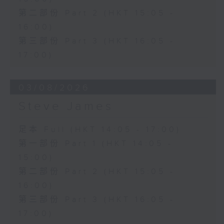
第二部份 Part 2 (HKT 15:05 -
16:00)
第三部份 Part 3 (HKT 16:05 -
17:00)
03/08/2026
Steve James
足本 Full (HKT 14:05 - 17:00)
第一部份 Part 1 (HKT 14:05 -
15:00)
第二部份 Part 2 (HKT 15:05 -
16:00)
第三部份 Part 3 (HKT 16:05 -
17:00)