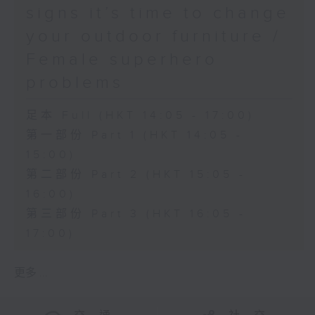
signs it’s time to change
your outdoor furniture /
Female superhero
problems
足本 Full (HKT 14:05 - 17:00)
第一部份 Part 1 (HKT 14:05 -
15:00)
第二部份 Part 2 (HKT 15:05 -
16:00)
第三部份 Part 3 (HKT 16:05 -
17:00)
更多 ...