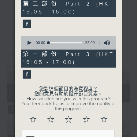
55
第二部份 Part 2 (HKT
break features a handful of songs
minutes,
更多...
15:05 - 16:00)
19
from a special artist of the day,
seconds
with Wednesday's being all about
The Beatles. And, every Tuesday
最新
LATEST
our friend and Hong Kong music
0
seconds
00:00
55:09
legend Perry Martin joins Steve,
of
with Harry (Wong) Gor-Gor coming
55
第三部份 Part 3 (HKT
07/08/2026
minutes,
to say hi each Friday.
16:05 - 17:00)
9
Steve James
seconds
0
seconds
00:00
2:44:59
of
2
07/08/2026 - 足本 Full (HKT
您對這個節目的滿意程度？
hours,
您的意見有助於提升節目質素。
14:05 - 17:00)
44
How satisfied are you with this program?
minutes,
Your feedback helps to improve the quality of
59
the program.
seconds
☆
☆
☆
☆
☆
0
seconds
00:00
55:10
of