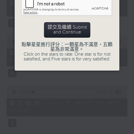
55
第一部份 Part 1 (HKT 14:05 -
minutes,
15:00)
10
seconds
提交及繼續 Submit
and Continue
0
seconds
00:00
55:19
點擊星星進行評分：一顆星為不滿意，五顆
of
星為非常滿意。
55
第二部份 Part 2 (HKT 15:05 -
Click on the stars to rate: One star is for not
minutes,
satisfied, and Five stars is for very satisfied.
16:00)
19
seconds
0
seconds
00:00
55:09
of
55
第三部份 Part 3 (HKT 16:05 -
minutes,
17:00)
9
seconds