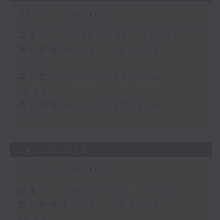
Steve James
足本 Full (HKT 14:05 - 17:00)
第一部份 Part 1 (HKT 14:05 -
15:00)
第二部份 Part 2 (HKT 15:05 -
16:00)
第三部份 Part 3 (HKT 16:05 -
17:00)
04/08/2026
Steve James
足本 Full (HKT 14:05 - 17:00)
第一部份 Part 1 (HKT 14:05 -
15:00)