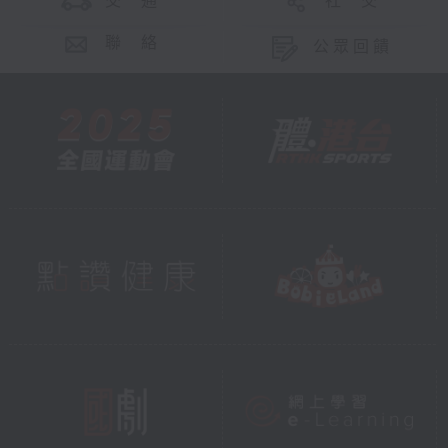
交 通
社 交
聯 絡
公眾回饋