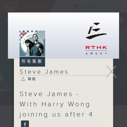
ENG
/
簡
×
全新 RTHK On The Go
取得
一手掌握 RTHK 電台、電視節目
所有集數
X
Steve James
聯絡
Steve James -
Steve James Afternoon Drive...
With Harry Wong
joining us after 4