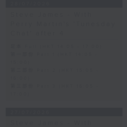
28/07/2026
Steve James - With
Perry Martin's 'Tunesday
Chat' after 4
足本 Full (HKT 14:05 - 17:00)
第一部份 Part 1 (HKT 14:05 -
15:00)
第二部份 Part 2 (HKT 15:05 -
16:00)
第三部份 Part 3 (HKT 16:05 -
17:00)
27/07/2026
Steve James - With