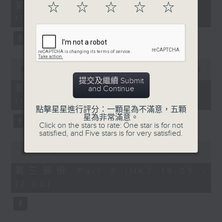
55
第一部份 Part 1 (HKT 14:05 -
☆
☆
☆
☆
☆
minutes,
15:00)
10
seconds
0
seconds
00:00
55:19
of
提交及繼續 Submit
55
第二部份 Part 2 (HKT 15:05 -
and Continue
minutes,
16:00)
19
seconds
點擊星星進行評分：一顆星為不滿意，五顆
星為非常滿意。
Click on the stars to rate: One star is for not
satisfied, and Five stars is for very satisfied.
0
seconds
00:00
55:09
of
55
第三部份 Part 3 (HKT 16:05 -
minutes,
17:00)
9
seconds