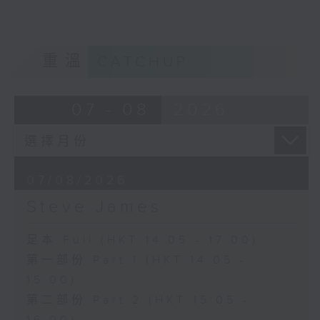
重溫
CATCHUP
07 - 08
2026
07/08/2026
Steve James
足本 Full (HKT 14:05 - 17:00)
第一部份 Part 1 (HKT 14:05 -
15:00)
第二部份 Part 2 (HKT 15:05 -