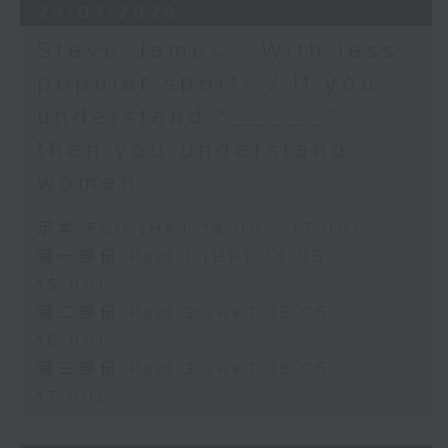
29/07/2026
Steve James - With less
popular sports / If you
understand “_____”
then you understand
women
足本 Full (HKT 14:05 - 17:00)
第一部份 Part 1 (HKT 14:05 -
15:00)
第二部份 Part 2 (HKT 15:05 -
16:00)
第三部份 Part 3 (HKT 16:05 -
17:00)