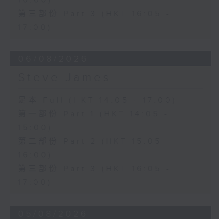
16:00)
第三部份 Part 3 (HKT 16:05 -
17:00)
06/08/2026
Steve James
足本 Full (HKT 14:05 - 17:00)
第一部份 Part 1 (HKT 14:05 -
15:00)
第二部份 Part 2 (HKT 15:05 -
16:00)
第三部份 Part 3 (HKT 16:05 -
17:00)
05/08/2026