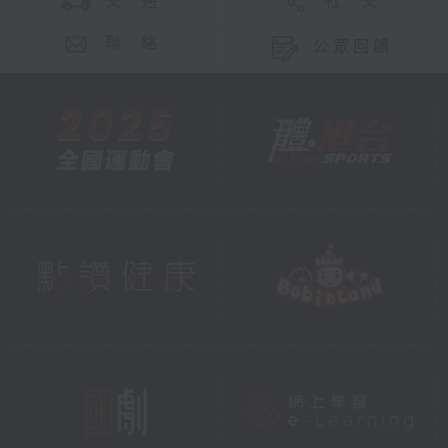
交 通
社 交
聯 絡
公眾回饋