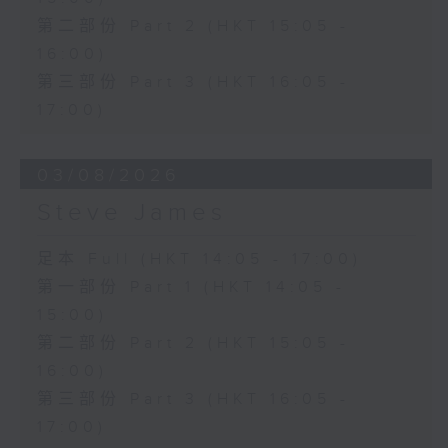
第二部份 Part 2 (HKT 15:05 -
16:00)
第三部份 Part 3 (HKT 16:05 -
17:00)
03/08/2026
Steve James
足本 Full (HKT 14:05 - 17:00)
第一部份 Part 1 (HKT 14:05 -
15:00)
第二部份 Part 2 (HKT 15:05 -
16:00)
第三部份 Part 3 (HKT 16:05 -
17:00)