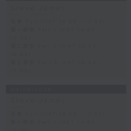
Steve James
足本 Full (HKT 14:05 - 17:00)
第一部份 Part 1 (HKT 14:05 -
15:00)
第二部份 Part 2 (HKT 15:05 -
16:00)
第三部份 Part 3 (HKT 16:05 -
17:00)
04/08/2026
Steve James
足本 Full (HKT 14:05 - 17:00)
第一部份 Part 1 (HKT 14:05 -
15:00)