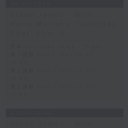
28/07/2026
Steve James - With
Perry Martin's 'Tunesday
Chat' after 4
足本 Full (HKT 14:05 - 17:00)
第一部份 Part 1 (HKT 14:05 -
15:00)
第二部份 Part 2 (HKT 15:05 -
16:00)
第三部份 Part 3 (HKT 16:05 -
17:00)
27/07/2026
Steve James - With