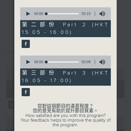
break features a handful of songs
0
更多...
from a special artist of the day,
seconds
00:00
55:10
of
with Wednesday's being all about
55
第二部份 Part 2 (HKT
The Beatles. And, every Tuesday
minutes,
15:05 - 16:00)
最新
10
LATEST
our friend and Hong Kong music
seconds
legend Perry Martin joins Steve,
with Harry (Wong) Gor-Gor coming
07/08/2026
to say hi each Friday.
0
Steve James
seconds
00:00
55:09
of
0
55
第三部份 Part 3 (HKT
seconds
00:00
2:44:59
minutes,
of
16:05 - 17:00)
9
2
07/08/2026 - 足本 Full (HKT
seconds
hours,
14:05 - 17:00)
44
minutes,
59
您對這個節目的滿意程度？
seconds
您的意見有助於提升節目質素。
How satisfied are you with this program?
0
Your feedback helps to improve the quality of
seconds
00:00
55:10
the program.
of