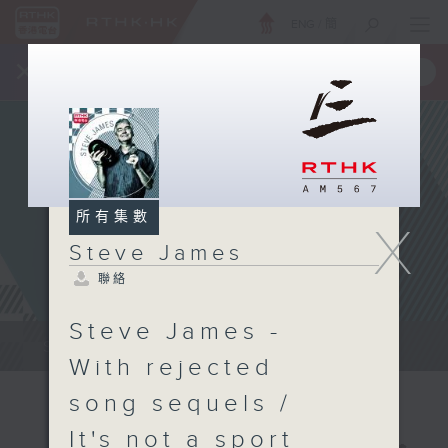
ENG
/
簡
×
全新 RTHK On The Go
取得
一手掌握 RTHK 電台、電視節目
所有集數
X
Steve James
聯絡
Steve James -
Steve James Afternoon Drive...
With rejected
song sequels /
It's not a sport