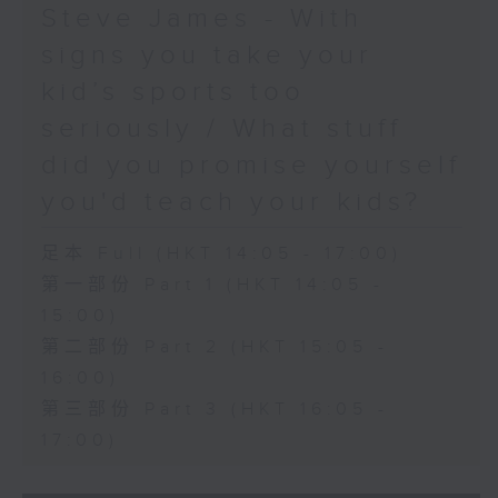
Steve James - With
signs you take your
kid’s sports too
seriously / What stuff
did you promise yourself
you'd teach your kids?
足本 Full (HKT 14:05 - 17:00)
第一部份 Part 1 (HKT 14:05 -
15:00)
第二部份 Part 2 (HKT 15:05 -
16:00)
第三部份 Part 3 (HKT 16:05 -
17:00)