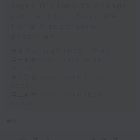
signs it’s time to change
your outdoor furniture /
Female superhero
problems
足本 Full (HKT 14:05 - 17:00)
第一部份 Part 1 (HKT 14:05 -
15:00)
第二部份 Part 2 (HKT 15:05 -
16:00)
第三部份 Part 3 (HKT 16:05 -
17:00)
更多 ...