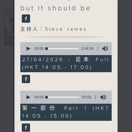
but it should be
Steve James
電台直播
主持人：Steve James
聯絡
所有集數
0
seconds
00:00
2:44:59
of
2
27/04/2026 - 足本 Full
hours,
您喜歡這個節目嗎?
(HKT 14:05 - 17:00)
44
minutes,
59
簡介
GIST
seconds
0
主持人：Steve James
seconds
00:00
55:00
of
55
第一部份 Part 1 (HKT
Steve James Afternoon Drive
minutes,
14:05 - 15:00)
0
seconds
Join in with the Lame Survey Of
The Day. Everyday a 4 O'Clock tea