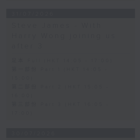
31/07/2026
Steve James - With
Harry Wong joining us
after 3
足本 Full (HKT 14:05 - 17:00)
第一部份 Part 1 (HKT 14:05 -
15:00)
第二部份 Part 2 (HKT 15:05 -
16:00)
第三部份 Part 3 (HKT 16:05 -
17:00)
30/07/2026