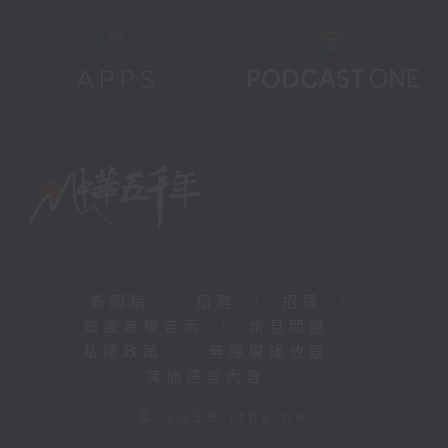
新聞稿
|
招聘
|
招標
|
知識產權告示
|
常見問題
|
私隱政策
|
無障礙播放器
|
其他語言內容
|
© 2026 rthk.hk