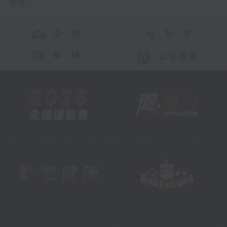
更多 ...
交 通
社 交
聯 絡
公眾回饋