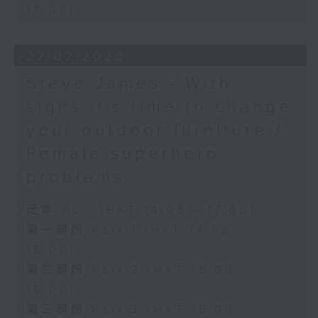
17:00)
27/07/2026
Steve James - With
signs it’s time to change
your outdoor furniture /
Female superhero
problems
足本 Full (HKT 14:05 - 17:00)
第一部份 Part 1 (HKT 14:05 -
15:00)
第二部份 Part 2 (HKT 15:05 -
16:00)
第三部份 Part 3 (HKT 16:05 -