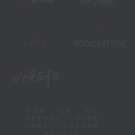
新聞稿
|
招聘
|
招標
|
知識產權告示
|
常見問題
|
私隱政策
|
無障礙播放器
|
其他語言內容
|