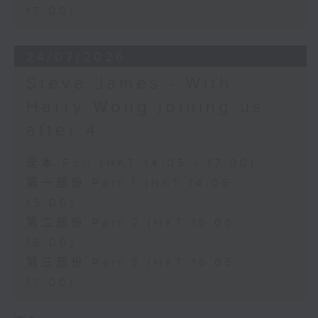
17:00)
24/07/2026
Steve James - With
Harry Wong joining us
after 4
足本 Full (HKT 14:05 - 17:00)
第一部份 Part 1 (HKT 14:05 -
15:00)
第二部份 Part 2 (HKT 15:05 -
16:00)
第三部份 Part 3 (HKT 16:05 -
17:00)