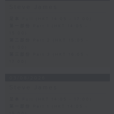
Steve James
足本 Full (HKT 14:05 - 17:00)
第一部份 Part 1 (HKT 14:05 -
15:00)
第二部份 Part 2 (HKT 15:05 -
16:00)
第三部份 Part 3 (HKT 16:05 -
17:00)
03/08/2026
Steve James
足本 Full (HKT 14:05 - 17:00)
第一部份 Part 1 (HKT 14:05 -
15:00)