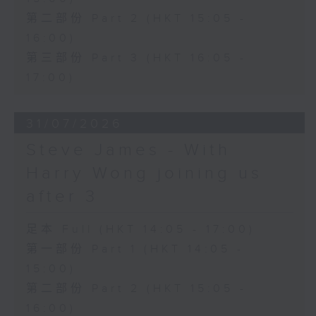
第二部份 Part 2 (HKT 15:05 -
16:00)
第三部份 Part 3 (HKT 16:05 -
17:00)
31/07/2026
Steve James - With
Harry Wong joining us
after 3
足本 Full (HKT 14:05 - 17:00)
第一部份 Part 1 (HKT 14:05 -
15:00)
第二部份 Part 2 (HKT 15:05 -
16:00)