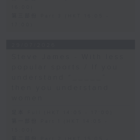
16:00)
第三部份 Part 3 (HKT 16:05 -
17:00)
29/07/2026
Steve James - With less
popular sports / If you
understand “_____”
then you understand
women
足本 Full (HKT 14:05 - 17:00)
第一部份 Part 1 (HKT 14:05 -
15:00)
第二部份 Part 2 (HKT 15:05 -