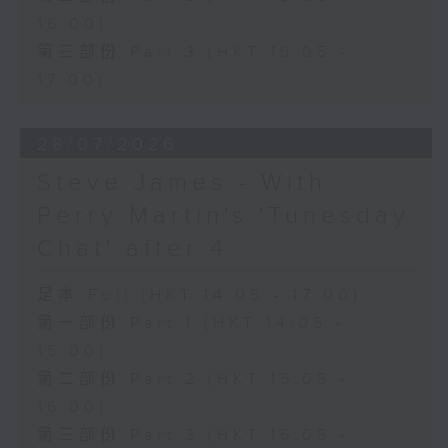
16:00)
第三部份 Part 3 (HKT 16:05 -
17:00)
28/07/2026
Steve James - With
Perry Martin's 'Tunesday
Chat' after 4
足本 Full (HKT 14:05 - 17:00)
第一部份 Part 1 (HKT 14:05 -
15:00)
第二部份 Part 2 (HKT 15:05 -
16:00)
第三部份 Part 3 (HKT 16:05 -