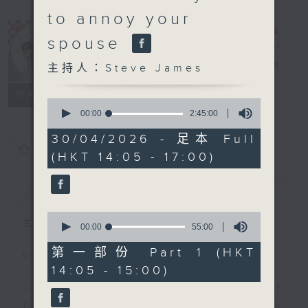
to annoy your
spouse
Steve James
電台直播
主持人：Steve James
聯絡
所有集數
0
seconds
00:00
2:45:00
of
2
30/04/2026 - 足本 Full
hours,
您喜歡這個節目嗎?
(HKT 14:05 - 17:00)
45
minutes,
0
簡介
GIST
seconds
0
主持人：Steve James
seconds
00:00
55:00
of
55
第一部份 Part 1 (HKT
Steve James Afternoon Drive
minutes,
14:05 - 15:00)
0
seconds
Join in with the Lame Survey Of
The Day. Everyday a 4 O'Clock tea