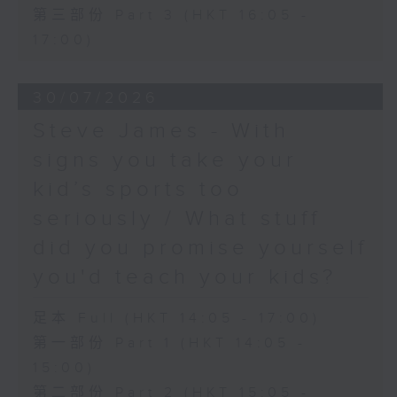
第三部份 Part 3 (HKT 16:05 -
17:00)
30/07/2026
Steve James - With
signs you take your
kid’s sports too
seriously / What stuff
did you promise yourself
you'd teach your kids?
足本 Full (HKT 14:05 - 17:00)
第一部份 Part 1 (HKT 14:05 -
15:00)
第二部份 Part 2 (HKT 15:05 -