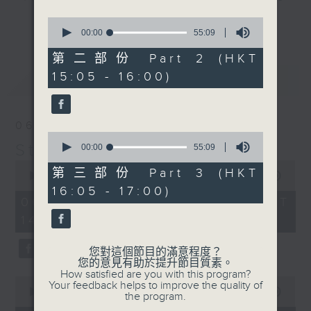
break features a handful of songs
0
更多...
from a special artist of the day,
seconds
00:00
55:09
of
with Wednesday's being all about
55
第二部份 Part 2 (HKT
The Beatles. And, every Tuesday
minutes,
15:05 - 16:00)
最新
9
LATEST
our friend and Hong Kong music
seconds
legend Perry Martin joins Steve,
with Harry (Wong) Gor-Gor coming
06/08/2026
to say hi each Friday.
0
Steve James
seconds
00:00
55:09
of
0
55
第三部份 Part 3 (HKT
seconds
00:00
2:44:59
minutes,
of
16:05 - 17:00)
9
2
06/08/2026 - 足本 Full (HKT
seconds
hours,
14:05 - 17:00)
44
minutes,
59
您對這個節目的滿意程度？
seconds
您的意見有助於提升節目質素。
How satisfied are you with this program?
0
Your feedback helps to improve the quality of
seconds
00:00
55:00
the program.
of