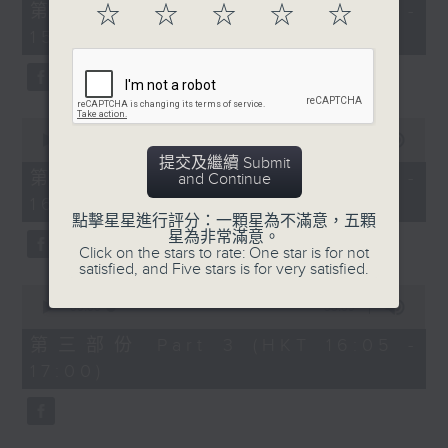
55
第一部份 Part 1 (HKT 14:05 -
☆
☆
☆
☆
☆
minutes,
15:00)
0
seconds
0
seconds
00:00
55:09
of
提交及繼續 Submit
55
第二部份 Part 2 (HKT 15:05 -
and Continue
minutes,
16:00)
9
seconds
點擊星星進行評分：一顆星為不滿意，五顆
星為非常滿意。
Click on the stars to rate: One star is for not
satisfied, and Five stars is for very satisfied.
0
seconds
00:00
55:09
of
55
第三部份 Part 3 (HKT 16:05 -
minutes,
17:00)
9
seconds