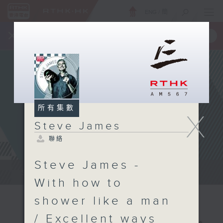
ENG
/
簡
×
全新 RTHK On The Go
取得
一手掌握 RTHK 電台、電視節目
所有集數
X
Steve James
聯絡
Steve James -
Steve James Afternoon Drive...
With how to
shower like a man
/ Excellent ways