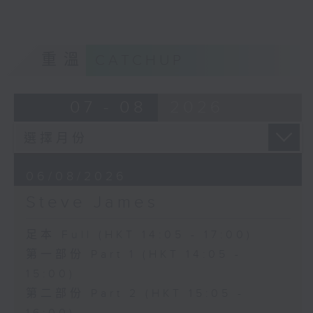
重溫
CATCHUP
07 - 08
2026
06/08/2026
Steve James
足本 Full (HKT 14:05 - 17:00)
第一部份 Part 1 (HKT 14:05 -
15:00)
第二部份 Part 2 (HKT 15:05 -