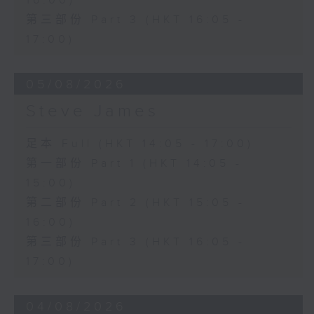
16:00)
第三部份 Part 3 (HKT 16:05 -
17:00)
05/08/2026
Steve James
足本 Full (HKT 14:05 - 17:00)
第一部份 Part 1 (HKT 14:05 -
15:00)
第二部份 Part 2 (HKT 15:05 -
16:00)
第三部份 Part 3 (HKT 16:05 -
17:00)
04/08/2026