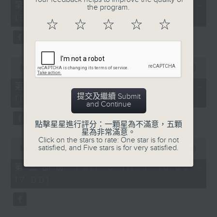
55
第一部份 Part 1 (HKT 14:05 -
the program.
minutes,
15:00)
10
☆
☆
☆
☆
☆
seconds
0
seconds
00:00
55:19
of
55
第二部份 Part 2 (HKT 15:05 -
minutes,
提交及繼續 Submit
16:00)
19
and Continue
seconds
點擊星星進行評分：一顆星為不滿意，五顆
星為非常滿意。
Click on the stars to rate: One star is for not
0
satisfied, and Five stars is for very satisfied.
seconds
00:00
55:09
of
55
第三部份 Part 3 (HKT 16:05 -
minutes,
17:00)
9
seconds