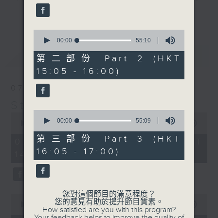
break features a handful of songs
更多...
from a special artist of the day,
0
with Wednesday's being all about
seconds
00:00
55:10
The Beatles. And, every Tuesday
of
最新
LATEST
55
our friend and Hong Kong music
第二部份 Part 2 (HKT
minutes,
legend Perry Martin joins Steve,
15:05 - 16:00)
10
seconds
with Harry (Wong) Gor-Gor coming
07/08/2026
to say hi each Friday.
Steve James
0
0
seconds
00:00
55:09
seconds
00:00
2:44:59
of
of
55
第三部份 Part 3 (HKT
2
07/08/2026 - 足本 Full (HKT
minutes,
hours,
16:05 - 17:00)
9
14:05 - 17:00)
44
seconds
minutes,
59
seconds
您對這個節目的滿意程度？
0
您的意見有助於提升節目質素。
seconds
00:00
55:10
How satisfied are you with this program?
of
Your feedback helps to improve the quality of