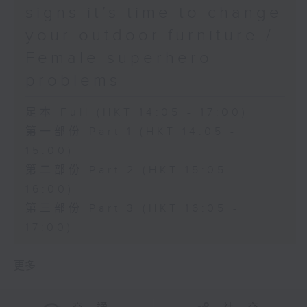
signs it’s time to change
your outdoor furniture /
Female superhero
problems
足本 Full (HKT 14:05 - 17:00)
第一部份 Part 1 (HKT 14:05 -
15:00)
第二部份 Part 2 (HKT 15:05 -
16:00)
第三部份 Part 3 (HKT 16:05 -
17:00)
更多 ...