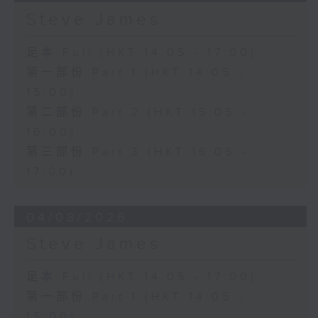
Steve James
足本 Full (HKT 14:05 - 17:00)
第一部份 Part 1 (HKT 14:05 -
15:00)
第二部份 Part 2 (HKT 15:05 -
16:00)
第三部份 Part 3 (HKT 16:05 -
17:00)
04/08/2026
Steve James
足本 Full (HKT 14:05 - 17:00)
第一部份 Part 1 (HKT 14:05 -
15:00)