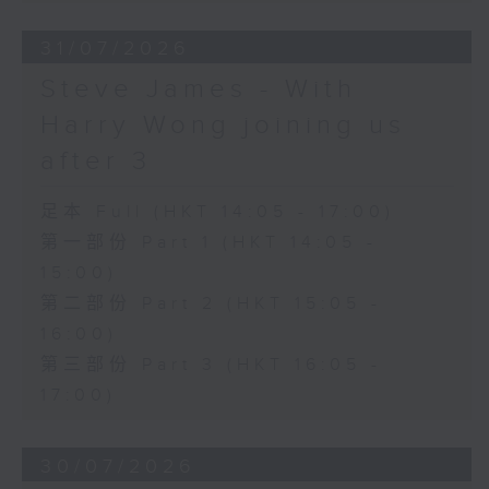
31/07/2026
Steve James - With
Harry Wong joining us
after 3
足本 Full (HKT 14:05 - 17:00)
第一部份 Part 1 (HKT 14:05 -
15:00)
第二部份 Part 2 (HKT 15:05 -
16:00)
第三部份 Part 3 (HKT 16:05 -
17:00)
30/07/2026