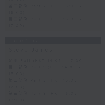
第二部份 Part 2 (HKT 15:05 -
16:00)
第三部份 Part 3 (HKT 16:05 -
17:00)
03/08/2026
Steve James
足本 Full (HKT 14:05 - 17:00)
第一部份 Part 1 (HKT 14:05 -
15:00)
第二部份 Part 2 (HKT 15:05 -
16:00)
第三部份 Part 3 (HKT 16:05 -
17:00)