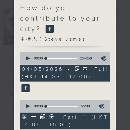
How do you
contribute to your
city?
Steve James
電台直播
主持人：Steve James
聯絡
所有集數
0
seconds
00:00
2:44:59
您喜歡這個節目嗎?
of
2
04/05/2026 - 足本 Full
hours,
(HKT 14:05 - 17:00)
44
簡介
GIST
minutes,
59
seconds
主持人：Steve James
0
seconds
00:00
55:00
Steve James Afternoon Drive
of
55
第一部份 Part 1 (HKT
minutes,
Join in with the Lame Survey Of
14:05 - 15:00)
0
The Day. Everyday a 4 O'Clock tea
seconds