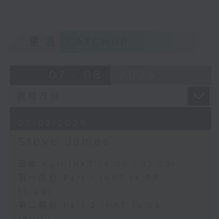
重溫
CATCHUP
07 - 08
2026
07/08/2026
Steve James
足本 Full (HKT 14:05 - 17:00)
第一部份 Part 1 (HKT 14:05 -
15:00)
第二部份 Part 2 (HKT 15:05 -