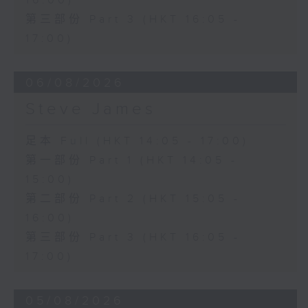
16:00)
第三部份 Part 3 (HKT 16:05 -
17:00)
06/08/2026
Steve James
足本 Full (HKT 14:05 - 17:00)
第一部份 Part 1 (HKT 14:05 -
15:00)
第二部份 Part 2 (HKT 15:05 -
16:00)
第三部份 Part 3 (HKT 16:05 -
17:00)
05/08/2026