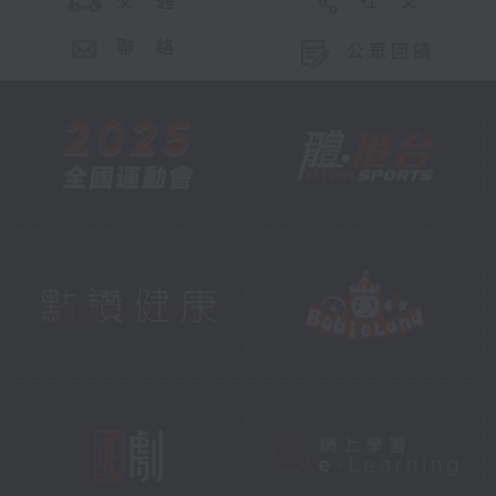
交 通
社 交
聯 絡
公眾回饋