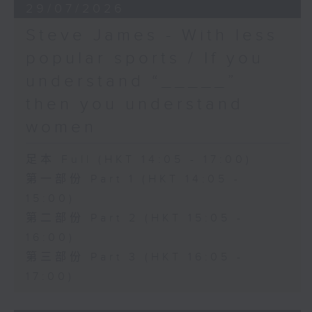
29/07/2026
Steve James - With less
popular sports / If you
understand “_____”
then you understand
women
足本 Full (HKT 14:05 - 17:00)
第一部份 Part 1 (HKT 14:05 -
15:00)
第二部份 Part 2 (HKT 15:05 -
16:00)
第三部份 Part 3 (HKT 16:05 -
17:00)