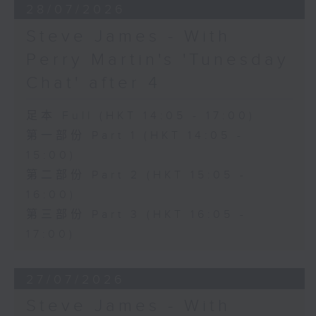
28/07/2026
Steve James - With
Perry Martin's 'Tunesday
Chat' after 4
足本 Full (HKT 14:05 - 17:00)
第一部份 Part 1 (HKT 14:05 -
15:00)
第二部份 Part 2 (HKT 15:05 -
16:00)
第三部份 Part 3 (HKT 16:05 -
17:00)
27/07/2026
Steve James - With