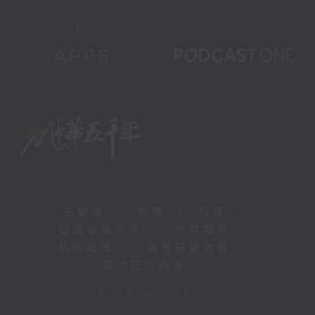
新聞稿
|
招聘
|
招標
|
知識產權告示
|
常見問題
|
私隱政策
|
無障礙播放器
|
其他語言內容
|
© 2026 rthk.hk