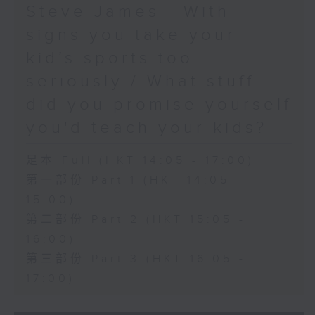
Steve James - With
signs you take your
kid’s sports too
seriously / What stuff
did you promise yourself
you'd teach your kids?
足本 Full (HKT 14:05 - 17:00)
第一部份 Part 1 (HKT 14:05 -
15:00)
第二部份 Part 2 (HKT 15:05 -
16:00)
第三部份 Part 3 (HKT 16:05 -
17:00)