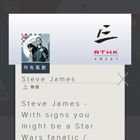
ENG
/
簡
×
全新 RTHK On The Go
取得
一手掌握 RTHK 電台、電視節目
所有集數
X
Steve James
聯絡
Steve James -
Steve James Afternoon Drive...
With signs you
might be a Star
Wars fanatic /