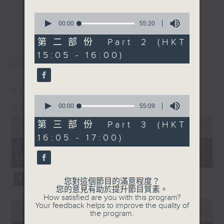
break features a handful of songs
0
更多...
from a special artist of the day,
seconds
00:00
55:20
of
with Wednesday's being all about
55
第二部份 Part 2 (HKT
The Beatles. And, every Tuesday
minutes,
15:05 - 16:00)
最新
20
LATEST
our friend and Hong Kong music
seconds
legend Perry Martin joins Steve,
with Harry (Wong) Gor-Gor coming
07/08/2026
to say hi each Friday.
0
Steve James
seconds
00:00
55:09
of
0
55
第三部份 Part 3 (HKT
seconds
00:00
2:44:59
minutes,
of
16:05 - 17:00)
9
2
07/08/2026 - 足本 Full (HKT
seconds
hours,
14:05 - 17:00)
44
minutes,
59
您對這個節目的滿意程度？
seconds
您的意見有助於提升節目質素。
How satisfied are you with this program?
0
Your feedback helps to improve the quality of
seconds
00:00
55:10
the program.
of