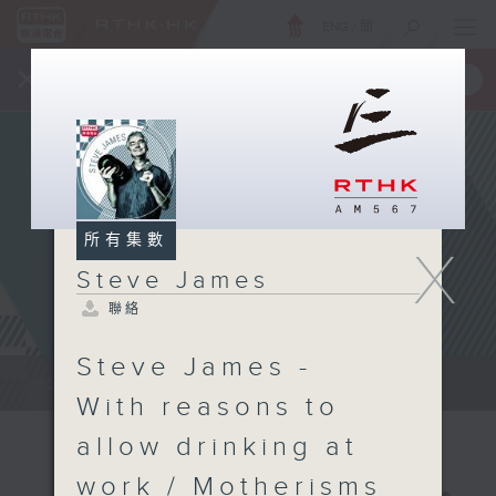
ENG
/
簡
×
全新 RTHK On The Go
取得
一手掌握 RTHK 電台、電視節目
所有集數
X
Steve James
聯絡
Steve James -
Steve James Afternoon Drive...
With reasons to
allow drinking at
work / Motherisms