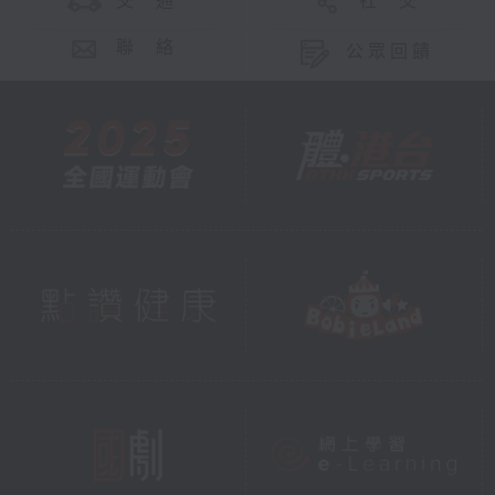
交 通
社 交
聯 絡
公眾回饋