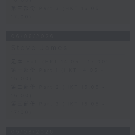
16:00)
第三部份 Part 3 (HKT 16:05 -
17:00)
06/08/2026
Steve James
足本 Full (HKT 14:05 - 17:00)
第一部份 Part 1 (HKT 14:05 -
15:00)
第二部份 Part 2 (HKT 15:05 -
16:00)
第三部份 Part 3 (HKT 16:05 -
17:00)
05/08/2026