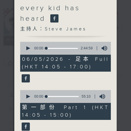
every kid has
heard
Steve James
電台直播
主持人：Steve James
聯絡
所有集數
0
seconds
00:00
2:44:59
of
2
06/05/2026 - 足本 Full
hours,
您喜歡這個節目嗎?
(HKT 14:05 - 17:00)
44
minutes,
59
簡介
GIST
seconds
0
主持人：Steve James
seconds
00:00
55:10
of
55
第一部份 Part 1 (HKT
Steve James Afternoon Drive
minutes,
14:05 - 15:00)
10
seconds
Join in with the Lame Survey Of
The Day. Everyday a 4 O'Clock tea