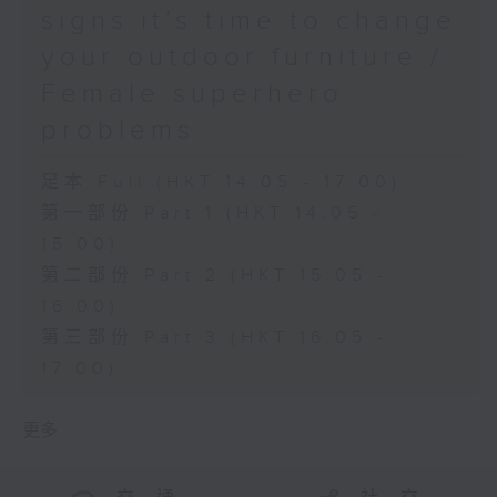
signs it’s time to change
your outdoor furniture /
Female superhero
problems
足本 Full (HKT 14:05 - 17:00)
第一部份 Part 1 (HKT 14:05 -
15:00)
第二部份 Part 2 (HKT 15:05 -
16:00)
第三部份 Part 3 (HKT 16:05 -
17:00)
更多 ...