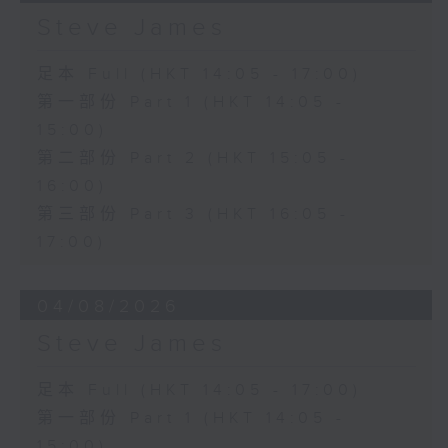
Steve James
足本 Full (HKT 14:05 - 17:00)
第一部份 Part 1 (HKT 14:05 -
15:00)
第二部份 Part 2 (HKT 15:05 -
16:00)
第三部份 Part 3 (HKT 16:05 -
17:00)
04/08/2026
Steve James
足本 Full (HKT 14:05 - 17:00)
第一部份 Part 1 (HKT 14:05 -
15:00)