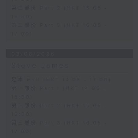
第二部份 Part 2 (HKT 15:05 -
16:00)
第三部份 Part 3 (HKT 16:05 -
17:00)
03/08/2026
Steve James
足本 Full (HKT 14:05 - 17:00)
第一部份 Part 1 (HKT 14:05 -
15:00)
第二部份 Part 2 (HKT 15:05 -
16:00)
第三部份 Part 3 (HKT 16:05 -
17:00)