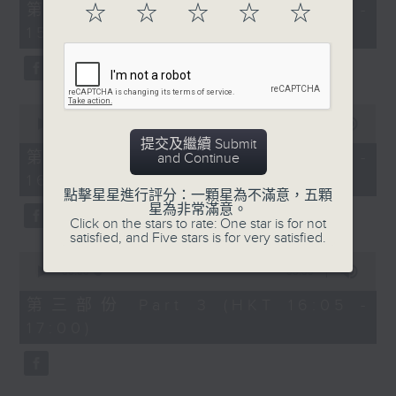
55
第一部份 Part 1 (HKT 14:05 -
☆
☆
☆
☆
☆
minutes,
15:00)
10
seconds
0
seconds
00:00
55:19
of
提交及繼續 Submit
55
第二部份 Part 2 (HKT 15:05 -
and Continue
minutes,
16:00)
19
seconds
點擊星星進行評分：一顆星為不滿意，五顆
星為非常滿意。
Click on the stars to rate: One star is for not
satisfied, and Five stars is for very satisfied.
0
seconds
00:00
55:09
of
55
第三部份 Part 3 (HKT 16:05 -
minutes,
17:00)
9
seconds