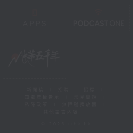
新聞稿
|
招聘
|
招標
|
知識產權告示
|
常見問題
|
私隱政策
|
無障礙播放器
|
其他語言內容
|
© 2026 rthk.hk