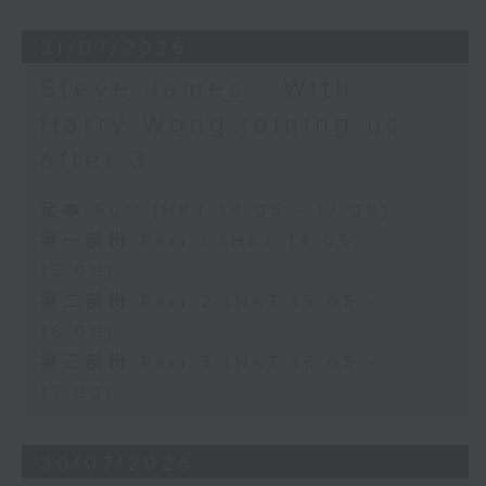
31/07/2026
Steve James - With
Harry Wong joining us
after 3
足本 Full (HKT 14:05 - 17:00)
第一部份 Part 1 (HKT 14:05 -
15:00)
第二部份 Part 2 (HKT 15:05 -
16:00)
第三部份 Part 3 (HKT 16:05 -
17:00)
30/07/2026