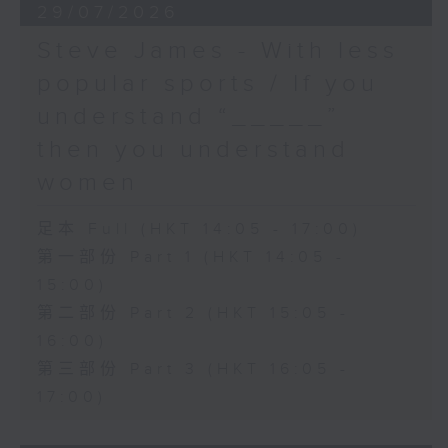
29/07/2026
Steve James - With less
popular sports / If you
understand “_____”
then you understand
women
足本 Full (HKT 14:05 - 17:00)
第一部份 Part 1 (HKT 14:05 -
15:00)
第二部份 Part 2 (HKT 15:05 -
16:00)
第三部份 Part 3 (HKT 16:05 -
17:00)