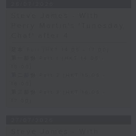
28/07/2026
Steve James - With
Perry Martin's 'Tunesday
Chat' after 4
足本 Full (HKT 14:05 - 17:00)
第一部份 Part 1 (HKT 14:05 -
15:00)
第二部份 Part 2 (HKT 15:05 -
16:00)
第三部份 Part 3 (HKT 16:05 -
17:00)
27/07/2026
Steve James - With