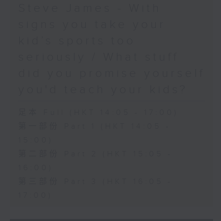
Steve James - With
signs you take your
kid’s sports too
seriously / What stuff
did you promise yourself
you'd teach your kids?
足本 Full (HKT 14:05 - 17:00)
第一部份 Part 1 (HKT 14:05 -
15:00)
第二部份 Part 2 (HKT 15:05 -
16:00)
第三部份 Part 3 (HKT 16:05 -
17:00)