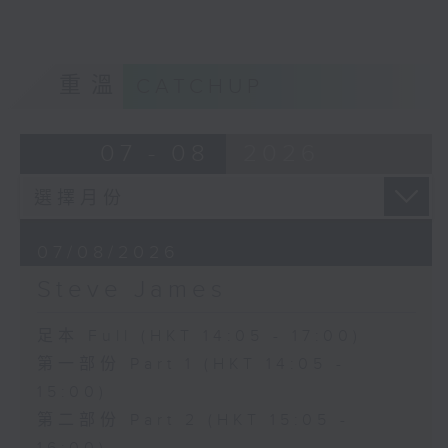
重溫
CATCHUP
07 - 08
2026
07/08/2026
Steve James
足本 Full (HKT 14:05 - 17:00)
第一部份 Part 1 (HKT 14:05 -
15:00)
第二部份 Part 2 (HKT 15:05 -