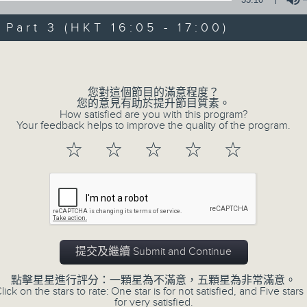
Steve James Afternoon Drive
art 3 (HKT 16:05 - 17:00)
Join in with the Lame Survey Of The
Volume
break features a handful of songs fr
with Wednesday's being all about T
您對這個節目的滿意程度？
our friend and Hong Kong music leg
您的意見有助於提升節目質素。
How satisfied are you with this program?
with Harry (Wong) Gor-Gor coming to
Your feedback helps to improve the quality of the program.
☆
☆
☆
☆
☆
06/08/2026
Steve James
0
seconds
00:00
of
2
提交及繼續 Submit and Continue
06/08/2026 - 足本 Full (HKT 14:05 
hours,
44
點擊星星進行評分：一顆星為不滿意，五顆星為非常滿意。
minutes,
lick on the stars to rate: One star is for not satisfied, and Five stars 
59
for very satisfied.
seconds
Volume