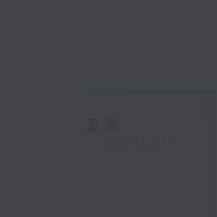
重溫
CATCHUP