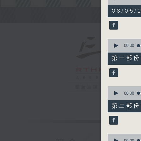
of
2
08/05/2
hours,
Steve Jam
45
minutes,
0
seconds
90%
0
seconds
00:00
of
55
第一部份 P
minutes,
0
seconds
90%
電台直播
0
seconds
00:00
of
55
第二部份 P
minutes,
9
seconds
90%
0
seconds
00:00