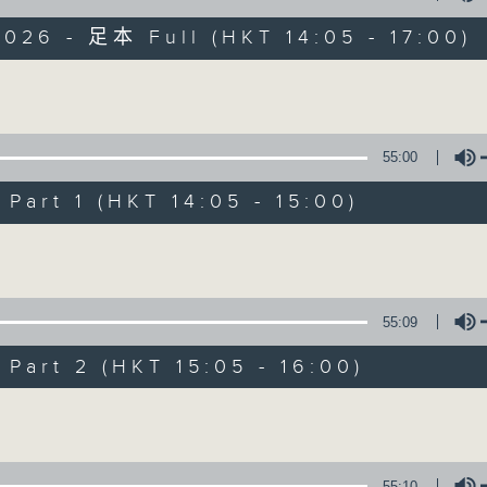
026 - 足本 Full (HKT 14:05 - 17:00)
es Afternoon Drive Steve James After
Volume
55:00
art 1 (HKT 14:05 - 15:00)
Steve James
Volume
聯絡
所有集數
55:09
您喜歡這個節目嗎?
art 2 (HKT 15:05 - 16:00)
Volume
主持人：Steve James
55:10