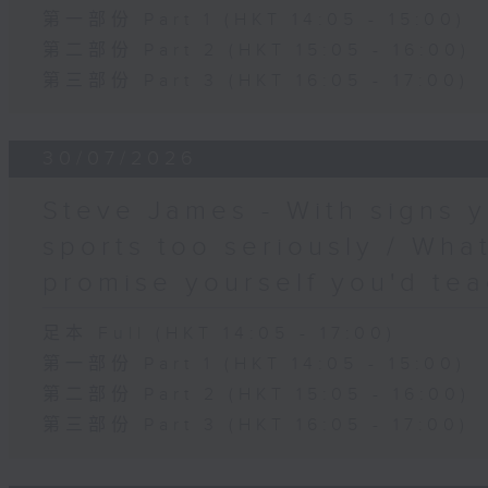
第一部份 Part 1 (HKT 14:05 - 15:00)
第二部份 Part 2 (HKT 15:05 - 16:00)
第三部份 Part 3 (HKT 16:05 - 17:00)
30/07/2026
Steve James - With signs y
sports too seriously / What
promise yourself you'd tea
足本 Full (HKT 14:05 - 17:00)
第一部份 Part 1 (HKT 14:05 - 15:00)
第二部份 Part 2 (HKT 15:05 - 16:00)
第三部份 Part 3 (HKT 16:05 - 17:00)