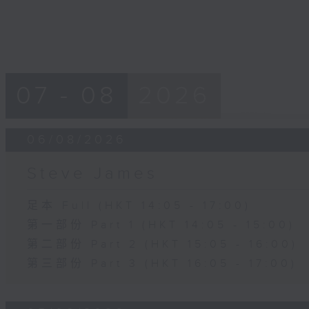
07 - 08
2026
06/08/2026
Steve James
足本 Full (HKT 14:05 - 17:00)
第一部份 Part 1 (HKT 14:05 - 15:00)
第二部份 Part 2 (HKT 15:05 - 16:00)
第三部份 Part 3 (HKT 16:05 - 17:00)