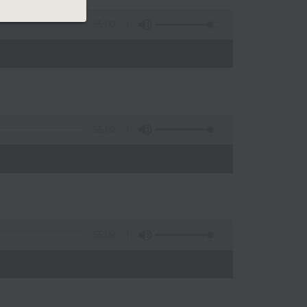
55:00
55:09
)
55:09
)