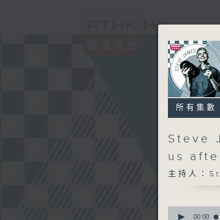
所有集數
Steve 
us aft
主持人：Ste
0
seconds
00:00