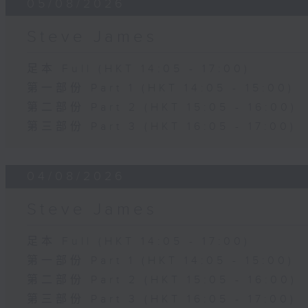
05/08/2026
Steve James
足本 Full (HKT 14:05 - 17:00)
第一部份 Part 1 (HKT 14:05 - 15:00)
第二部份 Part 2 (HKT 15:05 - 16:00)
第三部份 Part 3 (HKT 16:05 - 17:00)
04/08/2026
Steve James
足本 Full (HKT 14:05 - 17:00)
第一部份 Part 1 (HKT 14:05 - 15:00)
第二部份 Part 2 (HKT 15:05 - 16:00)
第三部份 Part 3 (HKT 16:05 - 17:00)