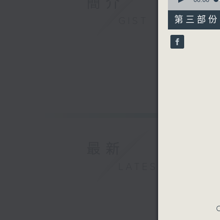
簡介
of
55
第三部份 P
GIST
minutes,
10
seconds
90%
最新
LATEST
C