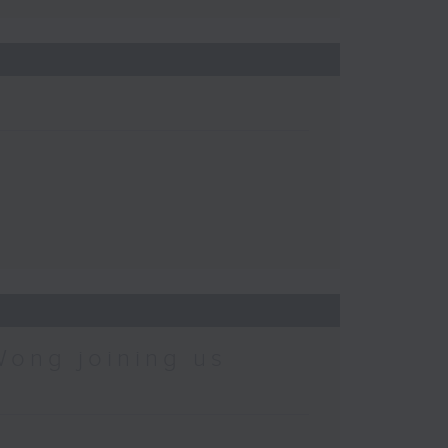
Wong joining us