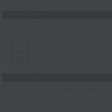
03/08/2026
Steve James
足本 Full (HKT 14:05 - 17:00)
第一部份 Part 1 (HKT 14:05 - 15:00)
第二部份 Part 2 (HKT 15:05 - 16:00)
第三部份 Part 3 (HKT 16:05 - 17:00)
31/07/2026
Steve James - With Harry 
after 3
足本 Full (HKT 14:05 - 17:00)