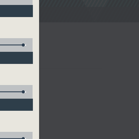
noon Drive