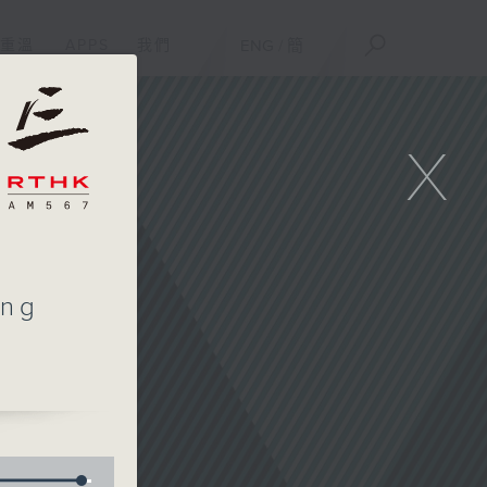
重溫
APPS
我們
ENG
/
簡
X
ing