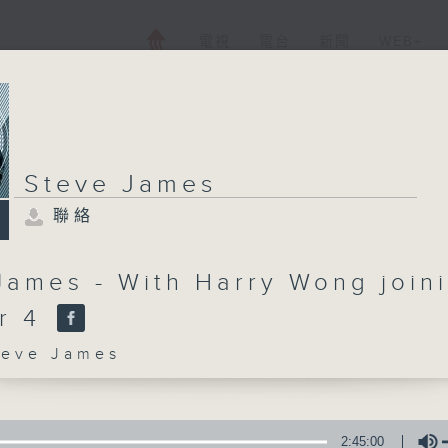
電視
電台
新聞
WEB+
Steve James
聯絡
James - With Harry Wong join
er 4
ve James
2:45:00