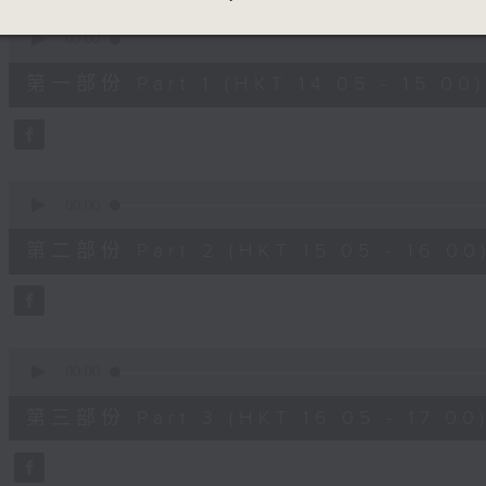
90%
0
seconds
00:00
of
55
第一部份 Part 1 (HKT 14:05 - 15:00)
minutes,
0
seconds
Volume
90%
0
seconds
00:00
of
55
第二部份 Part 2 (HKT 15:05 - 16:00
minutes,
9
seconds
Volume
90%
0
seconds
00:00
of
55
第三部份 Part 3 (HKT 16:05 - 17:00
minutes,
9
seconds
Volume
90%