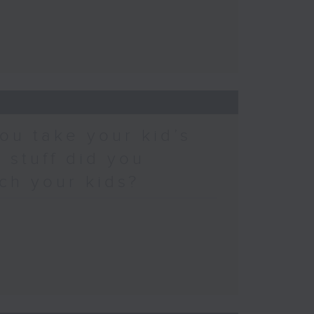
ou take your kid’s
 stuff did you
ch your kids?