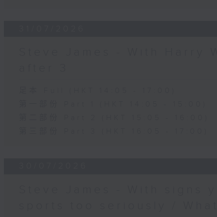
31/07/2026
Steve James - With Harry 
after 3
足本 Full (HKT 14:05 - 17:00)
第一部份 Part 1 (HKT 14:05 - 15:00)
第二部份 Part 2 (HKT 15:05 - 16:00)
第三部份 Part 3 (HKT 16:05 - 17:00)
30/07/2026
Steve James - With signs y
sports too seriously / What