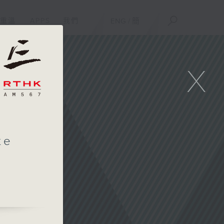
重溫
APPS
我們
ENG
/
簡
X
te