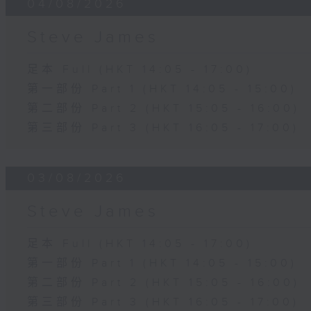
04/08/2026
Steve James
足本 Full (HKT 14:05 - 17:00)
第一部份 Part 1 (HKT 14:05 - 15:00)
第二部份 Part 2 (HKT 15:05 - 16:00)
第三部份 Part 3 (HKT 16:05 - 17:00)
03/08/2026
Steve James
足本 Full (HKT 14:05 - 17:00)
第一部份 Part 1 (HKT 14:05 - 15:00)
第二部份 Part 2 (HKT 15:05 - 16:00)
第三部份 Part 3 (HKT 16:05 - 17:00)