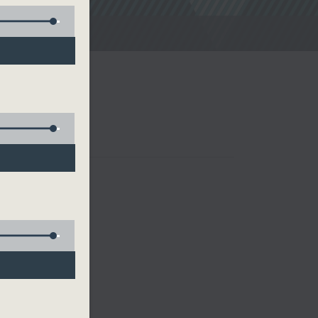
noon Drive