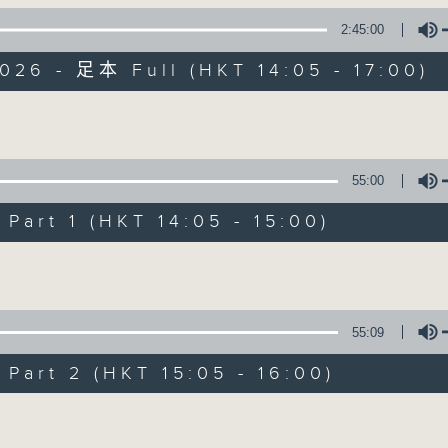
2:45:00
es Afternoon Drive Steve James After
026 - 足本 Full (HKT 14:05 - 17:00)
Volume
55:00
Steve James
art 1 (HKT 14:05 - 15:00)
聯絡
所有集數
Volume
您喜歡這個節目嗎?
55:09
art 2 (HKT 15:05 - 16:00)
主持人：Steve James
Volume