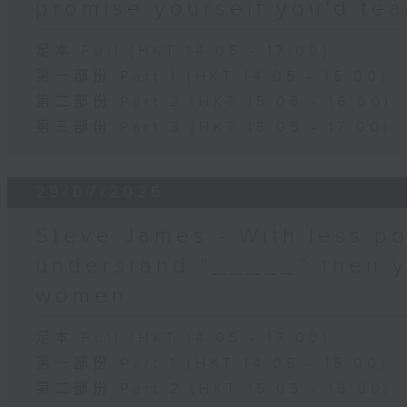
promise yourself you'd tea
足本 Full (HKT 14:05 - 17:00)
第一部份 Part 1 (HKT 14:05 - 15:00)
第二部份 Part 2 (HKT 15:05 - 16:00)
第三部份 Part 3 (HKT 16:05 - 17:00)
29/07/2026
Steve James - With less po
understand “_____” then 
women
足本 Full (HKT 14:05 - 17:00)
第一部份 Part 1 (HKT 14:05 - 15:00)
第二部份 Part 2 (HKT 15:05 - 16:00)