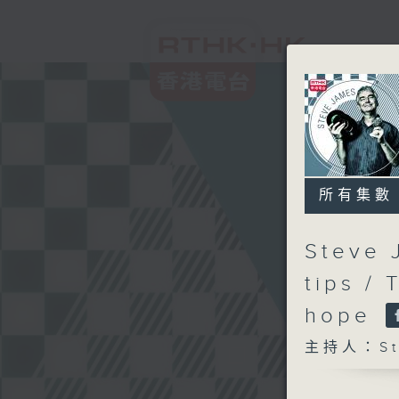
所有集數
Steve 
tips /
hope
主持人：Ste