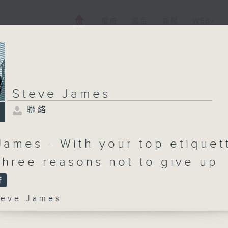
電視
電台
新聞
WEB+
Steve James
聯絡
James - With your top etiquet
 Three reasons not to give up
ve James