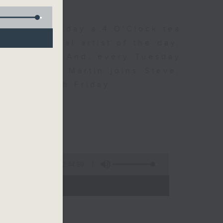
 Day. Everyday a 4 O'Clock tea
om a special artist of the day,
he Beatles. And, every Tuesday
end Perry Martin joins Steve,
 say hi each Friday.
2:44:59
- 17:00)