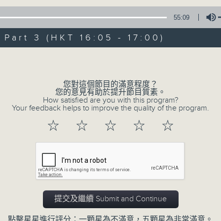
Steve James Afternoon Drive
55:09
Join in with the Lame Survey Of The
art 3 (HKT 16:05 - 17:00)
break features a handful of songs fr
with Wednesday's being all about T
Volume
our friend and Hong Kong music leg
with Harry (Wong) Gor-Gor coming to
您對這個節目的滿意程度？
您的意見有助於提升節目質素。
How satisfied are you with this program?
Your feedback helps to improve the quality of the program.
05/08/2026
☆
☆
☆
☆
☆
Steve James
0
seconds
00:00
of
2
05/08/2026 - 足本 Full (HKT 14:05 
hours,
44
提交及繼續 Submit and Continue
minutes,
59
seconds
Volume
點擊星星進行評分：一顆星為不滿意，五顆星為非常滿意。