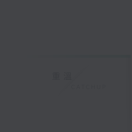
重溫
CATCHUP