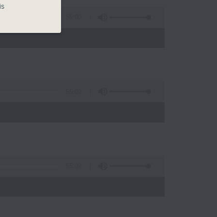
is
55:00
55:09
)
55:09
)