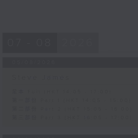
07 - 08
2026
05/08/2026
Steve James
足本 Full (HKT 14:05 - 17:00)
第一部份 Part 1 (HKT 14:05 - 15:00)
第二部份 Part 2 (HKT 15:05 - 16:00)
第三部份 Part 3 (HKT 16:05 - 17:00)