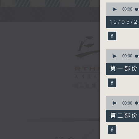
0
seconds
00:00
of
Steve Jam
2
12/05/2
hours,
45
minutes,
0
seconds
90%
0
seconds
00:00
of
55
第一部份 P
minutes,
0
seconds
電台直播
90%
0
seconds
00:00
of
55
第二部份 P
minutes,
9
seconds
90%