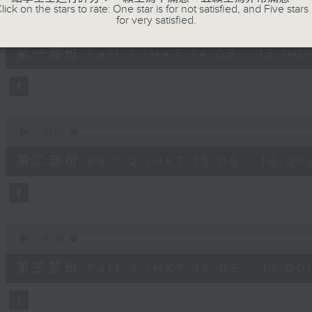
90%
lick on the stars to rate: One star is for not satisfied, and Five stars 
0
for very satisfied.
seconds
00:00
of
55
第一部份 Part 1 (HKT 14:05 - 15:00)
minutes,
0
seconds
Volume
90%
0
seconds
00:00
of
55
第二部份 Part 2 (HKT 15:05 - 16:00
minutes,
9
seconds
Volume
90%
0
seconds
00:00
of
55
第三部份 Part 3 (HKT 16:05 - 17:00
minutes,
9
seconds
Volume
90%