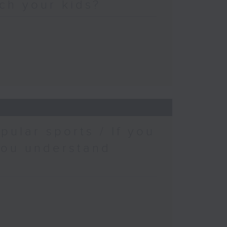
ch your kids?
pular sports / If you
you understand