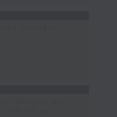
Wong joining us
ou take your kid’s
 stuff did you