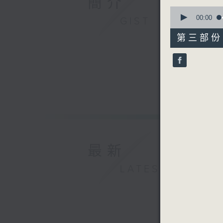
簡介
0
seconds
00:00
GIST
of
55
第三部份 P
minutes,
9
seconds
90%
最新
LATEST