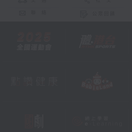
交 通
社 交
聯 絡
公眾回饋