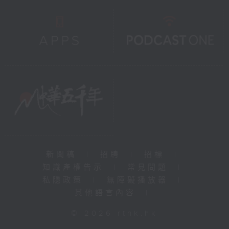
新聞稿
|
招聘
|
招標
|
知識產權告示
|
常見問題
|
私隱政策
|
無障礙播放器
|
其他語言內容
|
© 2026 rthk.hk