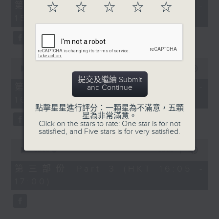
55
第一部份 Part 1 (HKT 14:05 -
☆
☆
☆
☆
☆
minutes,
15:00)
10
seconds
0
seconds
00:00
55:19
of
提交及繼續 Submit
55
第二部份 Part 2 (HKT 15:05 -
and Continue
minutes,
16:00)
19
seconds
點擊星星進行評分：一顆星為不滿意，五顆
星為非常滿意。
Click on the stars to rate: One star is for not
satisfied, and Five stars is for very satisfied.
0
seconds
00:00
55:09
of
55
第三部份 Part 3 (HKT 16:05 -
minutes,
17:00)
9
seconds