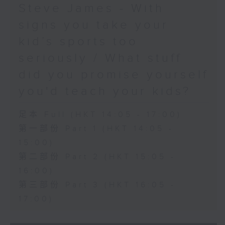
Steve James - With
signs you take your
kid’s sports too
seriously / What stuff
did you promise yourself
you'd teach your kids?
足本 Full (HKT 14:05 - 17:00)
第一部份 Part 1 (HKT 14:05 -
15:00)
第二部份 Part 2 (HKT 15:05 -
16:00)
第三部份 Part 3 (HKT 16:05 -
17:00)