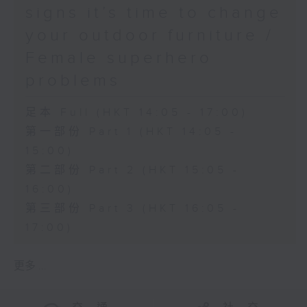
signs it’s time to change
your outdoor furniture /
Female superhero
problems
足本 Full (HKT 14:05 - 17:00)
第一部份 Part 1 (HKT 14:05 -
15:00)
第二部份 Part 2 (HKT 15:05 -
16:00)
第三部份 Part 3 (HKT 16:05 -
17:00)
更多 ...