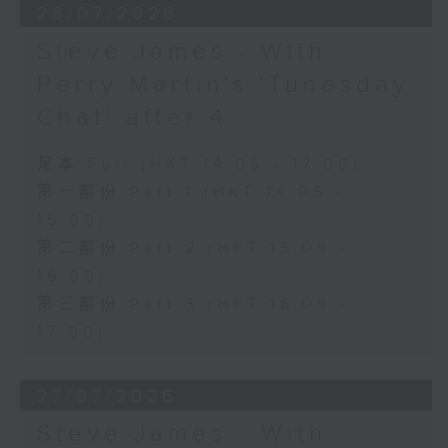
28/07/2026
Steve James - With
Perry Martin's 'Tunesday
Chat' after 4
足本 Full (HKT 14:05 - 17:00)
第一部份 Part 1 (HKT 14:05 -
15:00)
第二部份 Part 2 (HKT 15:05 -
16:00)
第三部份 Part 3 (HKT 16:05 -
17:00)
27/07/2026
Steve James - With