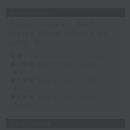
31/07/2026
Steve James - With
Harry Wong joining us
after 3
足本 Full (HKT 14:05 - 17:00)
第一部份 Part 1 (HKT 14:05 -
15:00)
第二部份 Part 2 (HKT 15:05 -
16:00)
第三部份 Part 3 (HKT 16:05 -
17:00)
30/07/2026