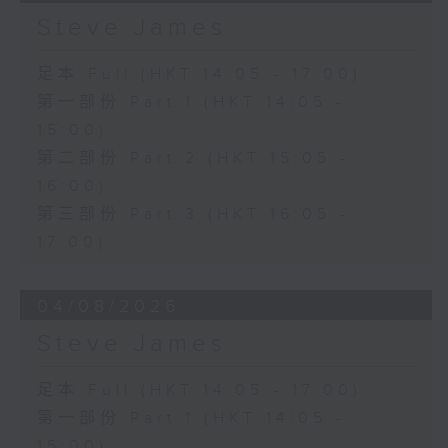
Steve James
足本 Full (HKT 14:05 - 17:00)
第一部份 Part 1 (HKT 14:05 -
15:00)
第二部份 Part 2 (HKT 15:05 -
16:00)
第三部份 Part 3 (HKT 16:05 -
17:00)
04/08/2026
Steve James
足本 Full (HKT 14:05 - 17:00)
第一部份 Part 1 (HKT 14:05 -
15:00)