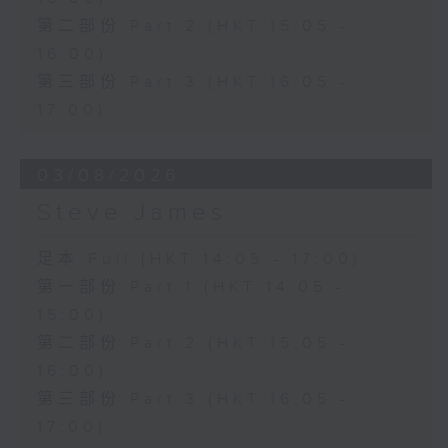
第二部份 Part 2 (HKT 15:05 -
16:00)
第三部份 Part 3 (HKT 16:05 -
17:00)
03/08/2026
Steve James
足本 Full (HKT 14:05 - 17:00)
第一部份 Part 1 (HKT 14:05 -
15:00)
第二部份 Part 2 (HKT 15:05 -
16:00)
第三部份 Part 3 (HKT 16:05 -
17:00)