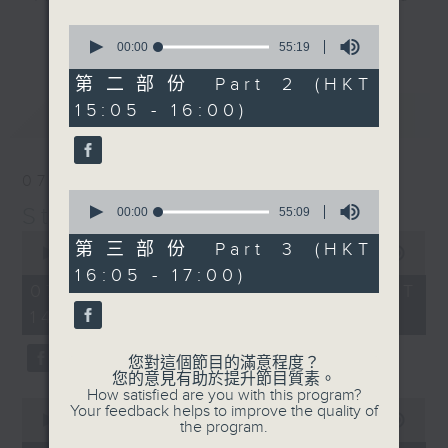
break features a handful of songs
0
更多...
from a special artist of the day,
seconds
00:00
55:19
of
with Wednesday's being all about
55
第二部份 Part 2 (HKT
The Beatles. And, every Tuesday
minutes,
15:05 - 16:00)
最新
19
LATEST
our friend and Hong Kong music
seconds
legend Perry Martin joins Steve,
with Harry (Wong) Gor-Gor coming
07/08/2026
to say hi each Friday.
0
Steve James
seconds
00:00
55:09
of
0
55
第三部份 Part 3 (HKT
seconds
00:00
2:44:59
minutes,
of
16:05 - 17:00)
9
2
07/08/2026 - 足本 Full (HKT
seconds
hours,
14:05 - 17:00)
44
minutes,
59
您對這個節目的滿意程度？
seconds
您的意見有助於提升節目質素。
How satisfied are you with this program?
0
Your feedback helps to improve the quality of
seconds
00:00
55:10
the program.
of