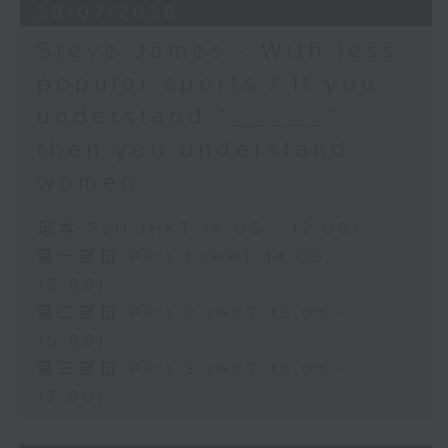
29/07/2026
Steve James - With less
popular sports / If you
understand “_____”
then you understand
women
足本 Full (HKT 14:05 - 17:00)
第一部份 Part 1 (HKT 14:05 -
15:00)
第二部份 Part 2 (HKT 15:05 -
16:00)
第三部份 Part 3 (HKT 16:05 -
17:00)