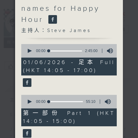
names for Happy
Hour
Steve James
電台直播
主持人：Steve James
聯絡
所有集數
0
seconds
00:00
2:45:00
of
2
01/06/2026 - 足本 Full
hours,
您喜歡這個節目嗎?
(HKT 14:05 - 17:00)
45
minutes,
0
簡介
GIST
seconds
0
主持人：Steve James
seconds
00:00
55:10
of
55
第一部份 Part 1 (HKT
Steve James Afternoon Drive
minutes,
14:05 - 15:00)
10
seconds
Join in with the Lame Survey Of
The Day. Everyday a 4 O'Clock tea