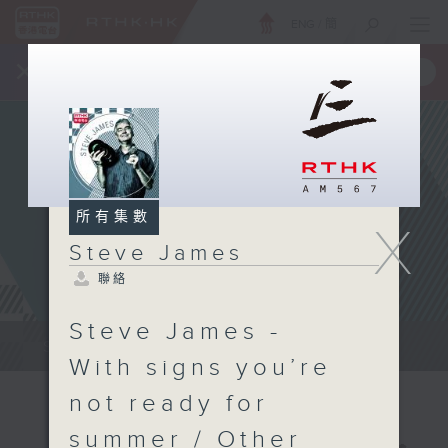
ENG
/
簡
×
全新 RTHK On The Go
取得
一手掌握 RTHK 電台、電視節目
所有集數
X
Steve James
聯絡
Steve James -
Steve James Afternoon Drive...
With signs you’re
not ready for
summer / Other