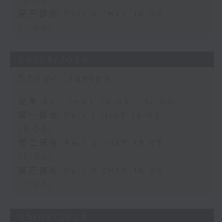
16:00)
第三部份 Part 3 (HKT 16:05 -
17:00)
06/08/2026
Steve James
足本 Full (HKT 14:05 - 17:00)
第一部份 Part 1 (HKT 14:05 -
15:00)
第二部份 Part 2 (HKT 15:05 -
16:00)
第三部份 Part 3 (HKT 16:05 -
17:00)
05/08/2026