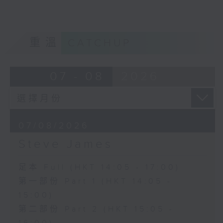
重溫
CATCHUP
07 - 08
2026
07/08/2026
Steve James
足本 Full (HKT 14:05 - 17:00)
第一部份 Part 1 (HKT 14:05 -
15:00)
第二部份 Part 2 (HKT 15:05 -