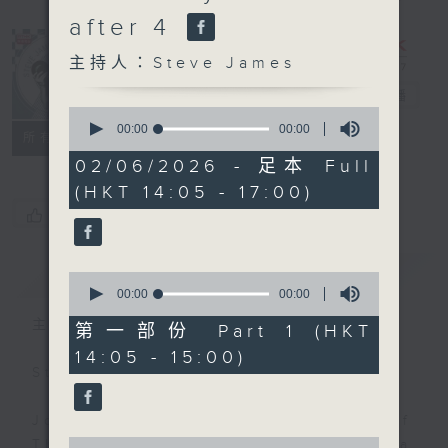
after 4
主持人：Steve James
Steve James
電台直播
0
seconds
00:00
00:00
聯絡
所有集數
of
0
02/06/2026 - 足本 Full
seconds
(HKT 14:05 - 17:00)
您喜歡這個節目嗎?
簡介
GIST
0
seconds
00:00
00:00
of
主持人：Steve James
0
第一部份 Part 1 (HKT
seconds
14:05 - 15:00)
Steve James Afternoon Drive
Join in with the Lame Survey Of
0
The Day. Everyday a 4 O'Clock tea