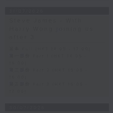
31/07/2026
Steve James - With
Harry Wong joining us
after 3
足本 Full (HKT 14:05 - 17:00)
第一部份 Part 1 (HKT 14:05 -
15:00)
第二部份 Part 2 (HKT 15:05 -
16:00)
第三部份 Part 3 (HKT 16:05 -
17:00)
30/07/2026