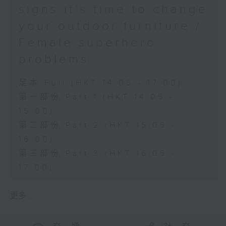
signs it’s time to change
your outdoor furniture /
Female superhero
problems
足本 Full (HKT 14:05 - 17:00)
第一部份 Part 1 (HKT 14:05 -
15:00)
第二部份 Part 2 (HKT 15:05 -
16:00)
第三部份 Part 3 (HKT 16:05 -
17:00)
更多 ...