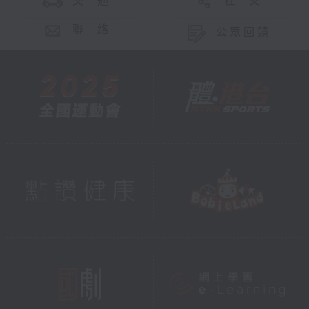
交 通
社 交
聯 絡
公眾回饋