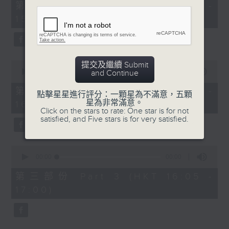
55
第一部份 Part 1 (HKT 14:05 -
minutes,
15:00)
10
seconds
0
提交及繼續 Submit
seconds
00:00
55:19
and Continue
of
55
第二部份 Part 2 (HKT 15:05 -
點擊星星進行評分：一顆星為不滿意，五顆
minutes,
星為非常滿意。
16:00)
19
Click on the stars to rate: One star is for not
seconds
satisfied, and Five stars is for very satisfied.
0
seconds
00:00
55:09
of
55
第三部份 Part 3 (HKT 16:05 -
minutes,
17:00)
9
seconds