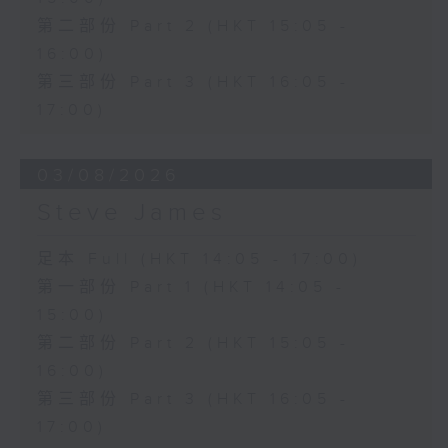
第二部份 Part 2 (HKT 15:05 -
16:00)
第三部份 Part 3 (HKT 16:05 -
17:00)
03/08/2026
Steve James
足本 Full (HKT 14:05 - 17:00)
第一部份 Part 1 (HKT 14:05 -
15:00)
第二部份 Part 2 (HKT 15:05 -
16:00)
第三部份 Part 3 (HKT 16:05 -
17:00)