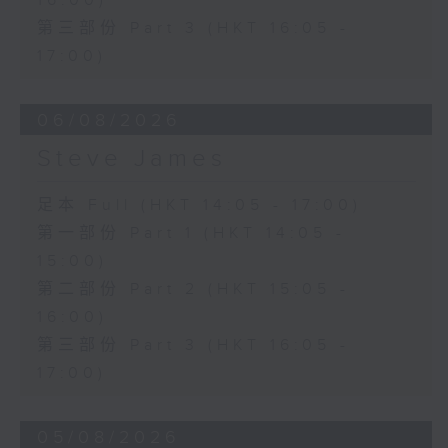
16:00)
第三部份 Part 3 (HKT 16:05 -
17:00)
06/08/2026
Steve James
足本 Full (HKT 14:05 - 17:00)
第一部份 Part 1 (HKT 14:05 -
15:00)
第二部份 Part 2 (HKT 15:05 -
16:00)
第三部份 Part 3 (HKT 16:05 -
17:00)
05/08/2026