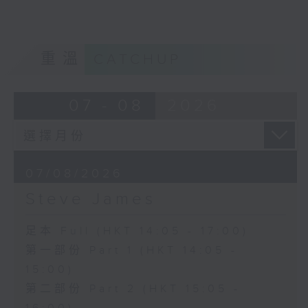
重溫
CATCHUP
07 - 08
2026
07/08/2026
Steve James
足本 Full (HKT 14:05 - 17:00)
第一部份 Part 1 (HKT 14:05 -
15:00)
第二部份 Part 2 (HKT 15:05 -