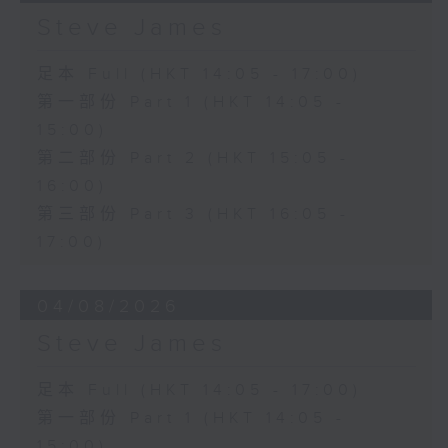
Steve James
足本 Full (HKT 14:05 - 17:00)
第一部份 Part 1 (HKT 14:05 -
15:00)
第二部份 Part 2 (HKT 15:05 -
16:00)
第三部份 Part 3 (HKT 16:05 -
17:00)
04/08/2026
Steve James
足本 Full (HKT 14:05 - 17:00)
第一部份 Part 1 (HKT 14:05 -
15:00)