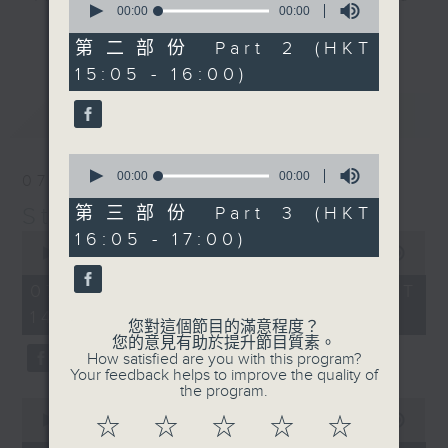
seconds
00:00
00:00
break features a handful of songs
of
更多...
0
from a special artist of the day,
第二部份 Part 2 (HKT
seconds
with Wednesday's being all about
15:05 - 16:00)
The Beatles. And, every Tuesday
最新
LATEST
our friend and Hong Kong music
legend Perry Martin joins Steve,
0
with Harry (Wong) Gor-Gor coming
seconds
00:00
00:00
07/08/2026
to say hi each Friday.
of
0
Steve James
第三部份 Part 3 (HKT
seconds
0
16:05 - 17:00)
seconds
00:00
2:44:59
of
2
07/08/2026 - 足本 Full (HKT
hours,
14:05 - 17:00)
44
您對這個節目的滿意程度？
minutes,
您的意見有助於提升節目質素。
59
How satisfied are you with this program?
seconds
Your feedback helps to improve the quality of
the program.
0
seconds
00:00
55:10
☆
☆
☆
☆
☆
of