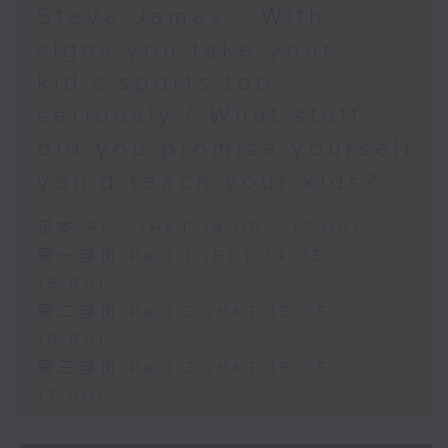
Steve James - With
signs you take your
kid’s sports too
seriously / What stuff
did you promise yourself
you'd teach your kids?
足本 Full (HKT 14:05 - 17:00)
第一部份 Part 1 (HKT 14:05 -
15:00)
第二部份 Part 2 (HKT 15:05 -
16:00)
第三部份 Part 3 (HKT 16:05 -
17:00)