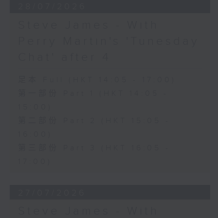
28/07/2026
Steve James - With
Perry Martin's 'Tunesday
Chat' after 4
足本 Full (HKT 14:05 - 17:00)
第一部份 Part 1 (HKT 14:05 -
15:00)
第二部份 Part 2 (HKT 15:05 -
16:00)
第三部份 Part 3 (HKT 16:05 -
17:00)
27/07/2026
Steve James - With