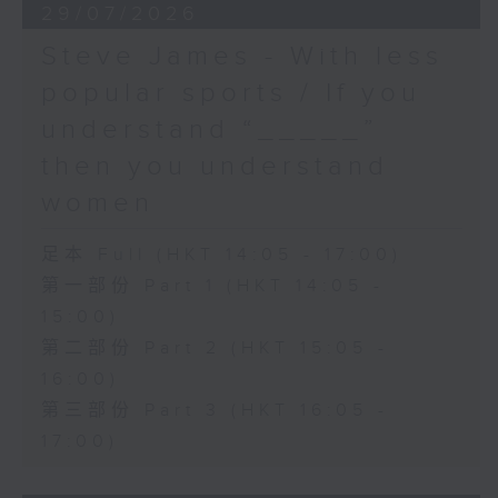
29/07/2026
Steve James - With less
popular sports / If you
understand “_____”
then you understand
women
足本 Full (HKT 14:05 - 17:00)
第一部份 Part 1 (HKT 14:05 -
15:00)
第二部份 Part 2 (HKT 15:05 -
16:00)
第三部份 Part 3 (HKT 16:05 -
17:00)