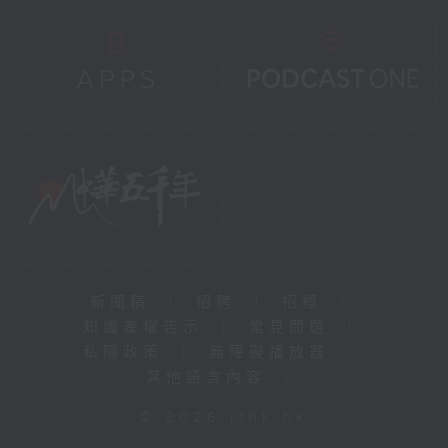
新聞稿
|
招聘
|
招標
|
知識產權告示
|
常見問題
|
私隱政策
|
無障礙播放器
|
其他語言內容
|
© 2026 rthk.hk