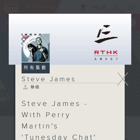
ENG
/
簡
×
全新 RTHK On The Go
取得
一手掌握 RTHK 電台、電視節目
所有集數
X
Steve James
聯絡
Steve James -
Steve James Afternoon Drive...
With Perry
Martin's
'Tunesday Chat'