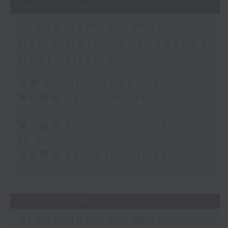
28/07/2026
Steve James - With
Perry Martin's 'Tunesday
Chat' after 4
足本 Full (HKT 14:05 - 17:00)
第一部份 Part 1 (HKT 14:05 -
15:00)
第二部份 Part 2 (HKT 15:05 -
16:00)
第三部份 Part 3 (HKT 16:05 -
17:00)
27/07/2026
Steve James - With