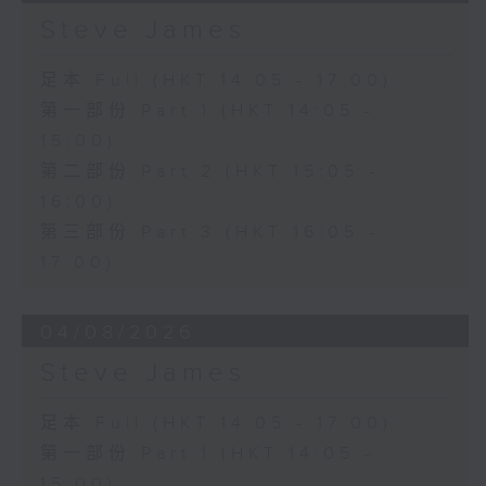
Steve James
足本 Full (HKT 14:05 - 17:00)
第一部份 Part 1 (HKT 14:05 -
15:00)
第二部份 Part 2 (HKT 15:05 -
16:00)
第三部份 Part 3 (HKT 16:05 -
17:00)
04/08/2026
Steve James
足本 Full (HKT 14:05 - 17:00)
第一部份 Part 1 (HKT 14:05 -
15:00)