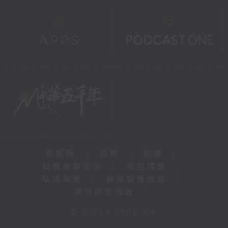
新聞稿
|
招聘
|
招標
|
知識產權告示
|
常見問題
|
私隱政策
|
無障礙播放器
|
其他語言內容
|
© 2026 rthk.hk