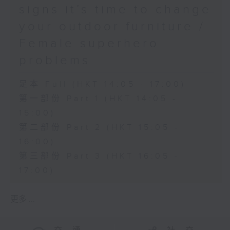
signs it’s time to change
your outdoor furniture /
Female superhero
problems
足本 Full (HKT 14:05 - 17:00)
第一部份 Part 1 (HKT 14:05 -
15:00)
第二部份 Part 2 (HKT 15:05 -
16:00)
第三部份 Part 3 (HKT 16:05 -
17:00)
更多 ...