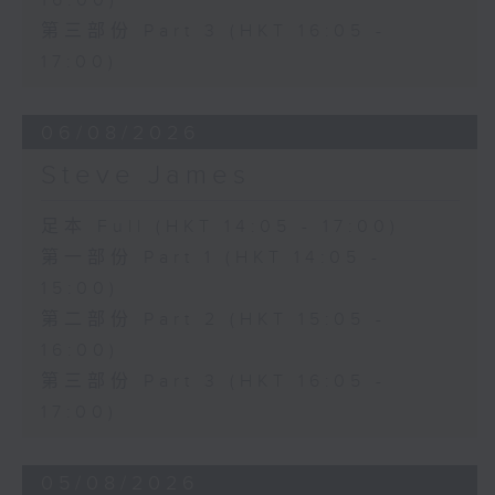
16:00)
第三部份 Part 3 (HKT 16:05 -
17:00)
06/08/2026
Steve James
足本 Full (HKT 14:05 - 17:00)
第一部份 Part 1 (HKT 14:05 -
15:00)
第二部份 Part 2 (HKT 15:05 -
16:00)
第三部份 Part 3 (HKT 16:05 -
17:00)
05/08/2026