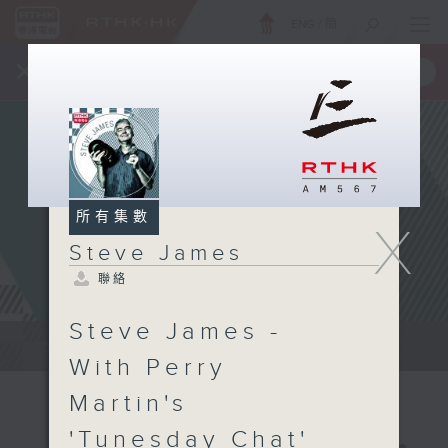
ENG
/
簡
×
全新 RTHK On The Go
取得
一手掌握 RTHK 電台、電視節目
所有集數
X
Steve James
聯絡
Steve James -
Steve James Afternoon Drive...
With Perry
Martin's
'Tunesday Chat'