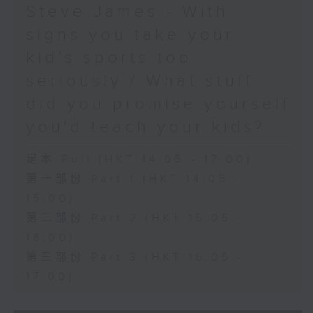
Steve James - With
signs you take your
kid’s sports too
seriously / What stuff
did you promise yourself
you'd teach your kids?
足本 Full (HKT 14:05 - 17:00)
第一部份 Part 1 (HKT 14:05 -
15:00)
第二部份 Part 2 (HKT 15:05 -
16:00)
第三部份 Part 3 (HKT 16:05 -
17:00)