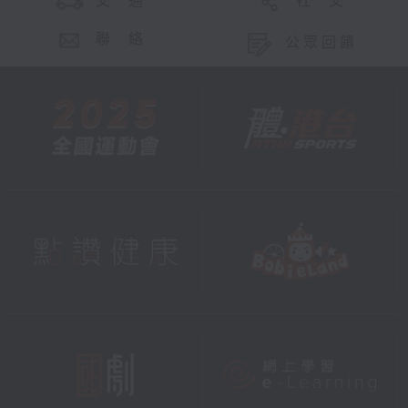
交 通
社 交
聯 絡
公眾回饋