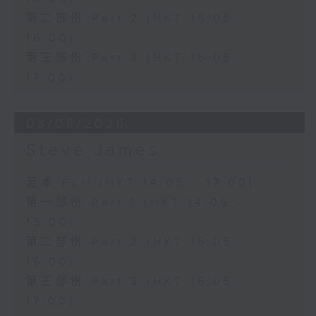
第二部份 Part 2 (HKT 15:05 -
16:00)
第三部份 Part 3 (HKT 16:05 -
17:00)
03/08/2026
Steve James
足本 Full (HKT 14:05 - 17:00)
第一部份 Part 1 (HKT 14:05 -
15:00)
第二部份 Part 2 (HKT 15:05 -
16:00)
第三部份 Part 3 (HKT 16:05 -
17:00)