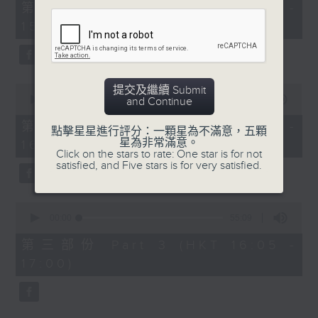
55
第一部份 Part 1 (HKT 14:05 -
minutes,
15:00)
10
seconds
0
提交及繼續 Submit
seconds
00:00
55:19
and Continue
of
55
第二部份 Part 2 (HKT 15:05 -
點擊星星進行評分：一顆星為不滿意，五顆
minutes,
星為非常滿意。
16:00)
19
Click on the stars to rate: One star is for not
seconds
satisfied, and Five stars is for very satisfied.
0
seconds
00:00
55:09
of
55
第三部份 Part 3 (HKT 16:05 -
minutes,
17:00)
9
seconds