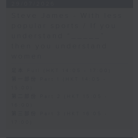
29/07/2026
Steve James - With less
popular sports / If you
understand “_____”
then you understand
women
足本 Full (HKT 14:05 - 17:00)
第一部份 Part 1 (HKT 14:05 -
15:00)
第二部份 Part 2 (HKT 15:05 -
16:00)
第三部份 Part 3 (HKT 16:05 -
17:00)