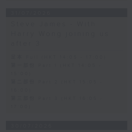
31/07/2026
Steve James - With
Harry Wong joining us
after 3
足本 Full (HKT 14:05 - 17:00)
第一部份 Part 1 (HKT 14:05 -
15:00)
第二部份 Part 2 (HKT 15:05 -
16:00)
第三部份 Part 3 (HKT 16:05 -
17:00)
30/07/2026