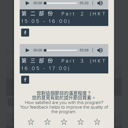
seconds
00:00
55:20
break features a handful of songs
of
更多...
55
from a special artist of the day,
第二部份 Part 2 (HKT
minutes,
with Wednesday's being all about
15:05 - 16:00)
20
seconds
The Beatles. And, every Tuesday
最新
LATEST
our friend and Hong Kong music
legend Perry Martin joins Steve,
0
with Harry (Wong) Gor-Gor coming
seconds
00:00
55:09
07/08/2026
to say hi each Friday.
of
55
Steve James
第三部份 Part 3 (HKT
minutes,
0
16:05 - 17:00)
9
seconds
00:00
2:44:59
seconds
of
2
07/08/2026 - 足本 Full (HKT
hours,
14:05 - 17:00)
44
您對這個節目的滿意程度？
minutes,
您的意見有助於提升節目質素。
59
How satisfied are you with this program?
seconds
Your feedback helps to improve the quality of
the program.
0
seconds
00:00
55:10
☆
☆
☆
☆
☆
of