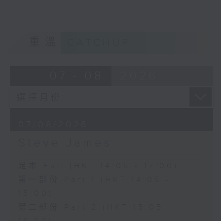
重溫
CATCHUP
07 - 08
2026
07/08/2026
Steve James
足本 Full (HKT 14:05 - 17:00)
第一部份 Part 1 (HKT 14:05 -
15:00)
第二部份 Part 2 (HKT 15:05 -