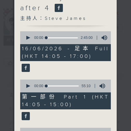
after 4
主持人：Steve James
Steve James
電台直播
0
seconds
00:00
2:45:00
聯絡
所有集數
of
2
16/06/2026 - 足本 Full
hours,
(HKT 14:05 - 17:00)
45
minutes,
您喜歡這個節目嗎?
0
seconds
簡介
GIST
0
seconds
00:00
55:10
of
主持人：Steve James
55
第一部份 Part 1 (HKT
minutes,
14:05 - 15:00)
10
Steve James Afternoon Drive
seconds
Join in with the Lame Survey Of
0
The Day. Everyday a 4 O'Clock tea