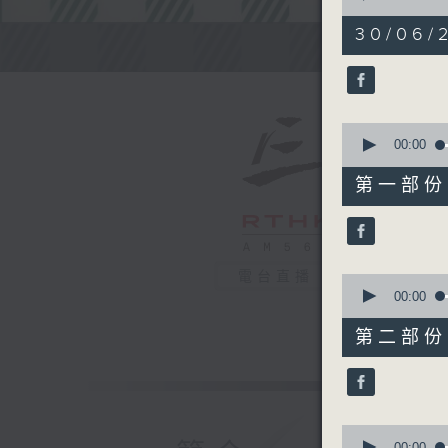
of
2
30/06/2
hours,
Steve Jam
44
minutes,
59
seconds
90%
0
seconds
00:00
of
55
第一部份 P
minutes,
0
seconds
90%
電台直播
0
seconds
00:00
of
55
第二部份 P
minutes,
10
seconds
90%
0
seconds
00:00