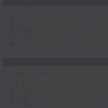
06/08/2026
Steve James
足本 Full (HKT 14:05 - 17:00)
第一部份 Part 1 (HKT 14:05 - 15:00)
第二部份 Part 2 (HKT 15:05 - 16:00)
第三部份 Part 3 (HKT 16:05 - 17:00)
05/08/2026
Steve James
足本 Full (HKT 14:05 - 17:00)
第一部份 Part 1 (HKT 14:05 - 15:00)
第二部份 Part 2 (HKT 15:05 - 16:00)
第三部份 Part 3 (HKT 16:05 - 17:00)