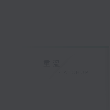
重溫
CATCHUP