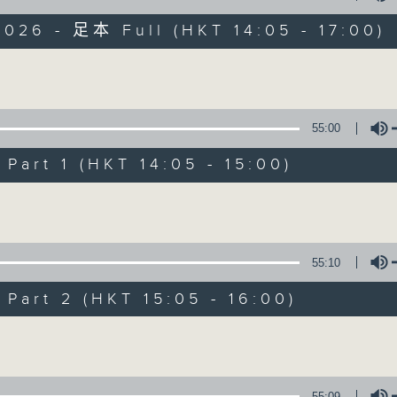
026 - 足本 Full (HKT 14:05 - 17:00)
es Afternoon Drive Steve James After
Volume
55:00
art 1 (HKT 14:05 - 15:00)
Steve James
Volume
聯絡
所有集數
55:10
您喜歡這個節目嗎?
art 2 (HKT 15:05 - 16:00)
Volume
主持人：Steve James
55:09