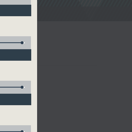
noon Drive