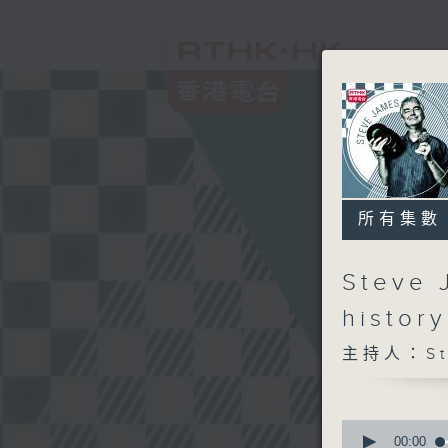
所有集數
Steve 
histor
主持人：Ste
0
seconds
00:00