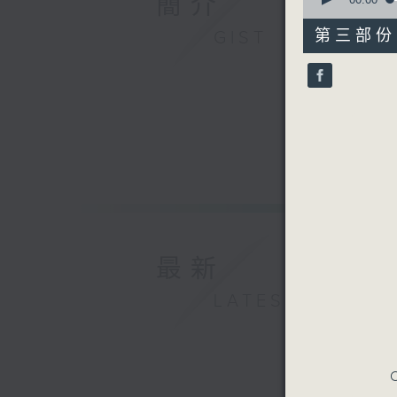
簡介
of
55
第三部份 P
GIST
minutes,
9
seconds
90%
最新
LATEST
C