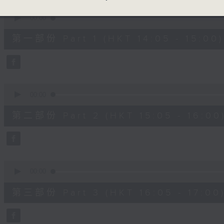
90%
0
seconds
00:00
of
55
第一部份 Part 1 (HKT 14:05 - 15:00)
minutes,
10
seconds
Volume
90%
0
seconds
00:00
of
55
第二部份 Part 2 (HKT 15:05 - 16:00
minutes,
19
seconds
Volume
90%
0
seconds
00:00
of
55
第三部份 Part 3 (HKT 16:05 - 17:00
minutes,
9
seconds
Volume
90%