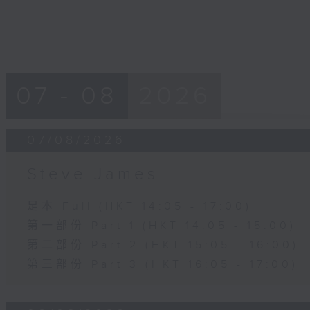
07 - 08
2026
07/08/2026
Steve James
足本 Full (HKT 14:05 - 17:00)
第一部份 Part 1 (HKT 14:05 - 15:00)
第二部份 Part 2 (HKT 15:05 - 16:00)
第三部份 Part 3 (HKT 16:05 - 17:00)