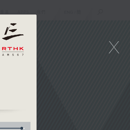
重溫
APPS
我們
ENG
/
簡
X