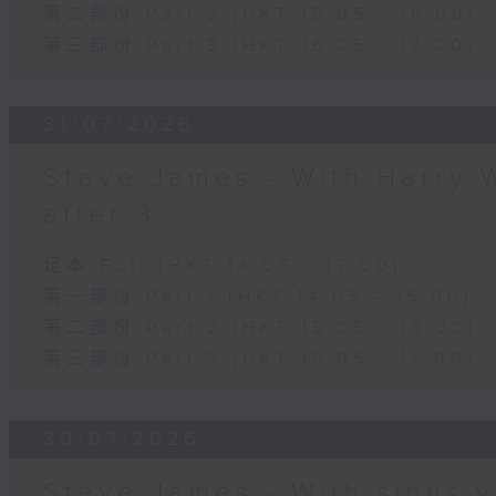
第二部份 Part 2 (HKT 15:05 - 16:00)
第三部份 Part 3 (HKT 16:05 - 17:00)
31/07/2026
Steve James - With Harry 
after 3
足本 Full (HKT 14:05 - 17:00)
第一部份 Part 1 (HKT 14:05 - 15:00)
第二部份 Part 2 (HKT 15:05 - 16:00)
第三部份 Part 3 (HKT 16:05 - 17:00)
30/07/2026
Steve James - With signs y