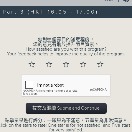
Steve James Afternoon Drive
art 3 (HKT 16:05 - 17:00)
Join in with the Lame Survey Of The
Volume
break features a handful of songs fr
with Wednesday's being all about T
您對這個節目的滿意程度？
our friend and Hong Kong music leg
您的意見有助於提升節目質素。
How satisfied are you with this program?
with Harry (Wong) Gor-Gor coming to
Your feedback helps to improve the quality of the program.
☆
☆
☆
☆
☆
07/08/2026
Steve James
0
seconds
00:00
of
2
提交及繼續 Submit and Continue
07/08/2026 - 足本 Full (HKT 14:05 
hours,
44
點擊星星進行評分：一顆星為不滿意，五顆星為非常滿意。
minutes,
lick on the stars to rate: One star is for not satisfied, and Five stars 
59
for very satisfied.
seconds
Volume