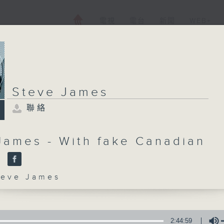
電視
電台
新聞
WEB+
Steve James
聯絡
James - With fake Canadian
y
ve James
2:44:59