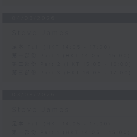
04/08/2026
Steve James
足本 Full (HKT 14:05 - 17:00)
第一部份 Part 1 (HKT 14:05 - 15:00)
第二部份 Part 2 (HKT 15:05 - 16:00)
第三部份 Part 3 (HKT 16:05 - 17:00)
03/08/2026
Steve James
足本 Full (HKT 14:05 - 17:00)
第一部份 Part 1 (HKT 14:05 - 15:00)