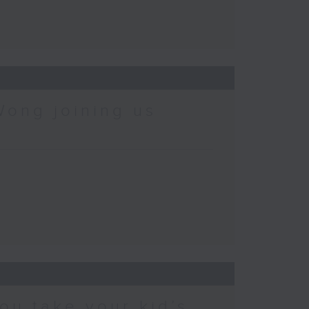
Wong joining us
ou take your kid’s