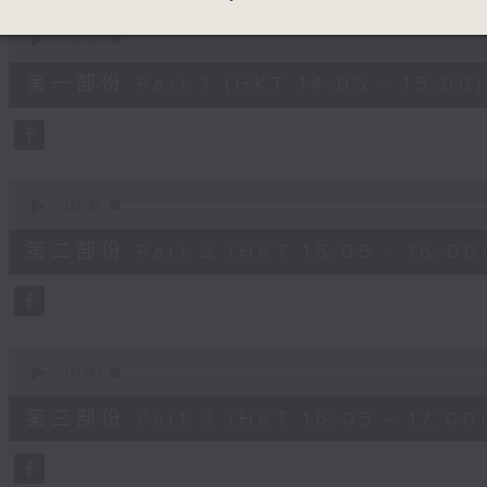
90%
0
seconds
00:00
of
55
第一部份 Part 1 (HKT 14:05 - 15:00)
minutes,
10
seconds
Volume
90%
0
seconds
00:00
of
55
第二部份 Part 2 (HKT 15:05 - 16:00
minutes,
19
seconds
Volume
90%
0
seconds
00:00
of
55
第三部份 Part 3 (HKT 16:05 - 17:00
minutes,
9
seconds
Volume
90%