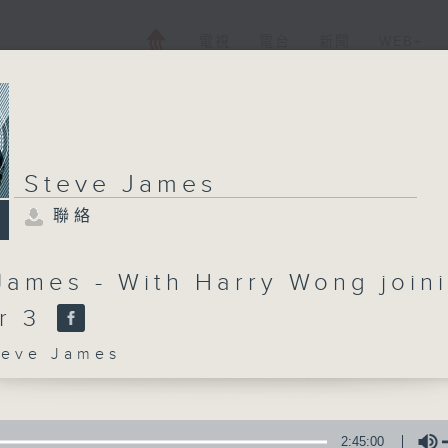
電視
電台
新聞
WEB+
Steve James
聯絡
James - With Harry Wong join
er 3
ve James
2:45:00