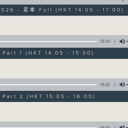
026 - 足本 Full (HKT 14:05 - 17:00)
es Afternoon Drive Steve James After
Volume
55:10
art 1 (HKT 14:05 - 15:00)
Steve James
Volume
聯絡
所有集數
55:20
您喜歡這個節目嗎?
art 2 (HKT 15:05 - 16:00)
Volume
主持人：Steve James
55:10