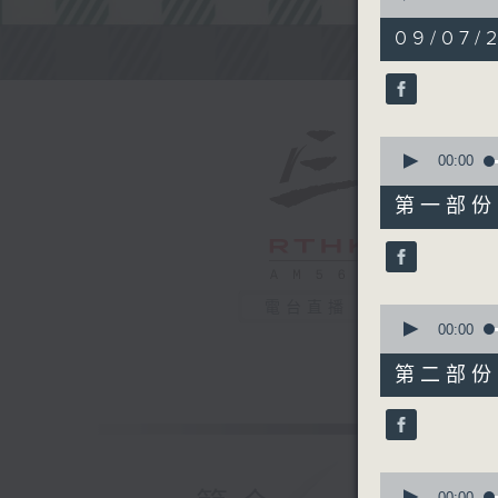
of
2
09/07/2
hours,
Steve Jam
45
minutes,
0
seconds
90%
0
seconds
00:00
of
55
第一部份 P
minutes,
10
seconds
90%
電台直播
0
seconds
00:00
of
55
第二部份 P
minutes,
20
seconds
90%
0
seconds
00:00