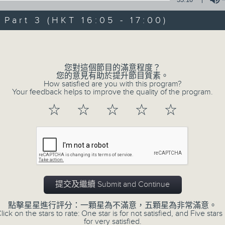
Steve James Afternoon Drive
art 3 (HKT 16:05 - 17:00)
Join in with the Lame Survey Of The
Volume
break features a handful of songs fr
with Wednesday's being all about T
您對這個節目的滿意程度？
our friend and Hong Kong music leg
您的意見有助於提升節目質素。
How satisfied are you with this program?
with Harry (Wong) Gor-Gor coming to
Your feedback helps to improve the quality of the program.
☆
☆
☆
☆
☆
07/08/2026
Steve James
0
seconds
00:00
of
2
提交及繼續 Submit and Continue
07/08/2026 - 足本 Full (HKT 14:05 
hours,
44
點擊星星進行評分：一顆星為不滿意，五顆星為非常滿意。
minutes,
lick on the stars to rate: One star is for not satisfied, and Five stars 
59
for very satisfied.
seconds
Volume