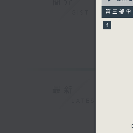
簡介
of
55
第三部份 P
GIST
minutes,
10
seconds
90%
最新
LATEST
C