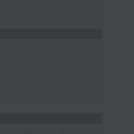
Wong joining us
ou take your kid’s