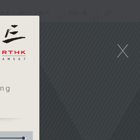
重溫
APPS
我們
ENG
/
簡
X
ing