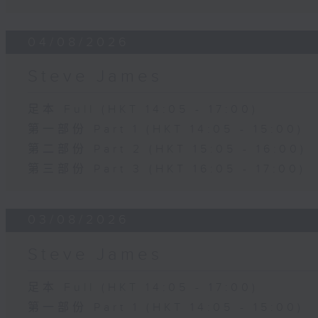
04/08/2026
Steve James
足本 Full (HKT 14:05 - 17:00)
第一部份 Part 1 (HKT 14:05 - 15:00)
第二部份 Part 2 (HKT 15:05 - 16:00)
第三部份 Part 3 (HKT 16:05 - 17:00)
03/08/2026
Steve James
足本 Full (HKT 14:05 - 17:00)
第一部份 Part 1 (HKT 14:05 - 15:00)