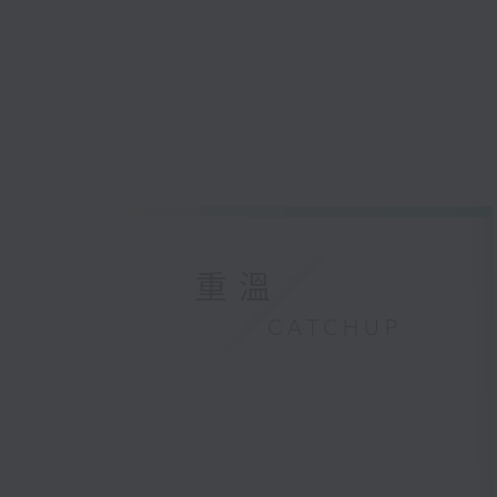
重溫
CATCHUP