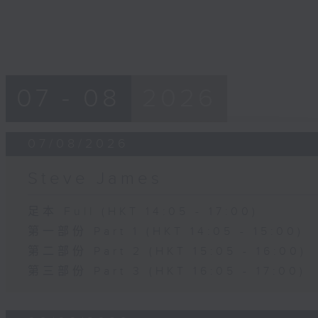
07 - 08
2026
07/08/2026
Steve James
足本 Full (HKT 14:05 - 17:00)
第一部份 Part 1 (HKT 14:05 - 15:00)
第二部份 Part 2 (HKT 15:05 - 16:00)
第三部份 Part 3 (HKT 16:05 - 17:00)