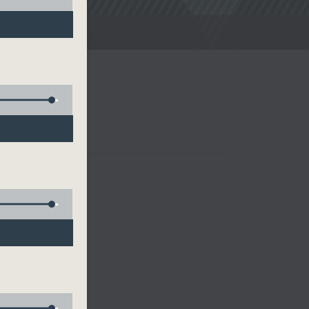
noon Drive