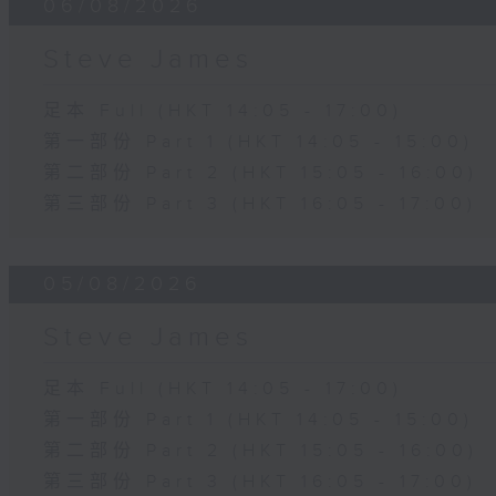
06/08/2026
Steve James
足本 Full (HKT 14:05 - 17:00)
第一部份 Part 1 (HKT 14:05 - 15:00)
第二部份 Part 2 (HKT 15:05 - 16:00)
第三部份 Part 3 (HKT 16:05 - 17:00)
05/08/2026
Steve James
足本 Full (HKT 14:05 - 17:00)
第一部份 Part 1 (HKT 14:05 - 15:00)
第二部份 Part 2 (HKT 15:05 - 16:00)
第三部份 Part 3 (HKT 16:05 - 17:00)