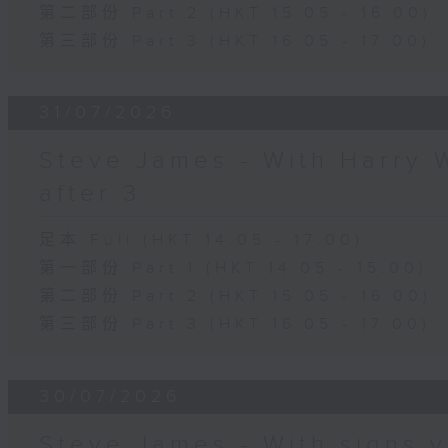
第二部份 Part 2 (HKT 15:05 - 16:00)
第三部份 Part 3 (HKT 16:05 - 17:00)
31/07/2026
Steve James - With Harry 
after 3
足本 Full (HKT 14:05 - 17:00)
第一部份 Part 1 (HKT 14:05 - 15:00)
第二部份 Part 2 (HKT 15:05 - 16:00)
第三部份 Part 3 (HKT 16:05 - 17:00)
30/07/2026
Steve James - With signs y