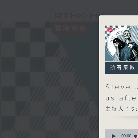
所有集數
Steve 
us aft
主持人：Ste
0
seconds
00:00