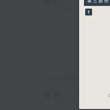
簡介
第三部份 P
minutes,
9
GIST
seconds
90%
最新
C
LATEST