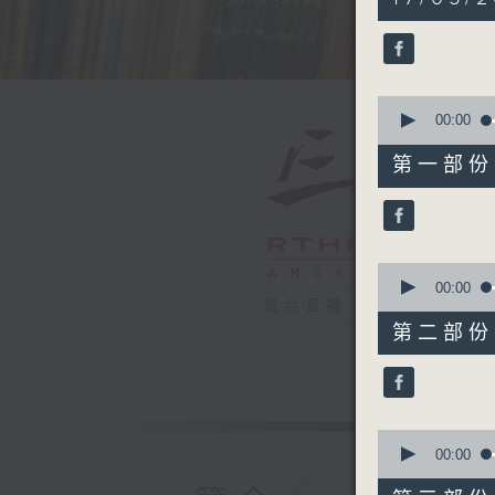
hours,
44
minutes,
59
seconds
90%
0
seconds
00:00
of
55
第一部份 P
minutes,
10
seconds
90%
0
seconds
00:00
of
電台直播
55
第二部份 P
minutes,
20
seconds
90%
0
seconds
00:00
of
55