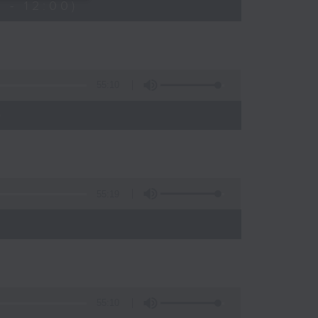
 - 12:00)
55:10
)
55:19
55:10