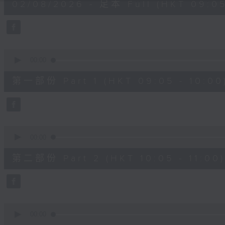
02/08/2026 - 足本 Full (HKT 09:05
hours,
45
minutes,
0
seconds
Volume
90%
0
seconds
00:00
of
55
第一部份 Part 1 (HKT 09:05 - 10:00
minutes,
10
seconds
Volume
90%
0
seconds
00:00
of
55
第二部份 Part 2 (HKT 10:05 - 11:00)
minutes,
19
seconds
Volume
90%
0
seconds
00:00
of