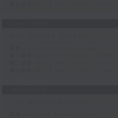
第三部份 Part 3 (HKT 11:05 - 12:00)
26/07/2026
The Sunday Escape
足本 Full (HKT 09:05 - 12:00)
第一部份 Part 1 (HKT 09:05 - 10:00)
第二部份 Part 2 (HKT 10:05 - 11:00)
第三部份 Part 3 (HKT 11:05 - 12:00)
19/07/2026
The Sunday Escape
足本 Full (HKT 09:05 - 12:00)