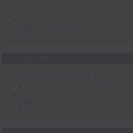
足本 Full (HKT 09:05 - 12:00)
第一部份 Part 1 (HKT 09:05 - 10:00)
第二部份 Part 2 (HKT 10:05 - 11:00)
第三部份 Part 3 (HKT 11:05 - 12:00)
28/06/2026
The Sunday Escape
足本 Full (HKT 09:05 - 12:00)
第一部份 Part 1 (HKT 09:05 - 10:00)
第二部份 Part 2 (HKT 10:05 - 11:00)
第三部份 Part 3 (HKT 11:05 - 12:00)
21/06/2026