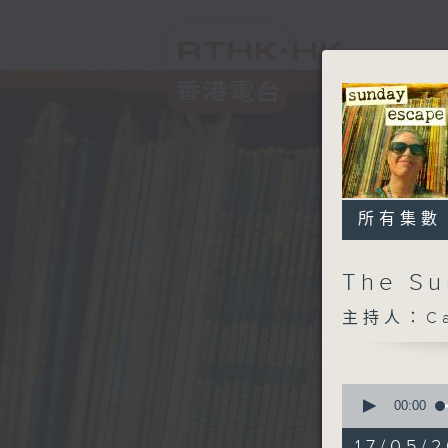
所有集數
The S
主持人：Car
0
seconds
00:00
of
2
17/05/2