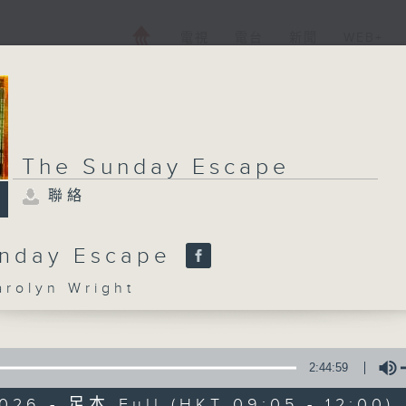
電視
電台
新聞
WEB+
The Sunday Escape
聯絡
unday Escape
olyn Wright
2:44:59
026 - 足本 Full (HKT 09:05 - 12:00)