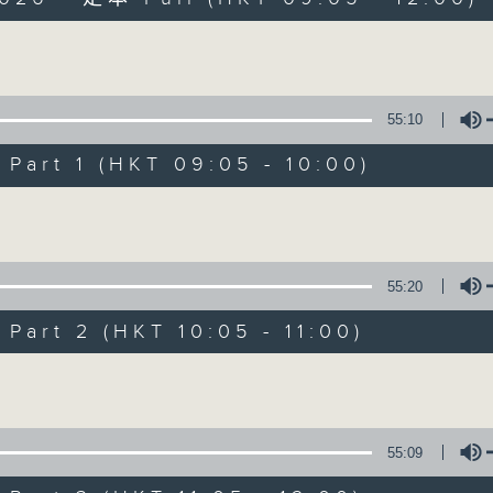
Volume
55:10
art 1 (HKT 09:05 - 10:00)
The Sunday Esc
Volume
聯絡
所有集數
55:20
art 2 (HKT 10:05 - 11:00)
您喜歡這個節目嗎?
Volume
主持人：Carolyn Wright
55:09