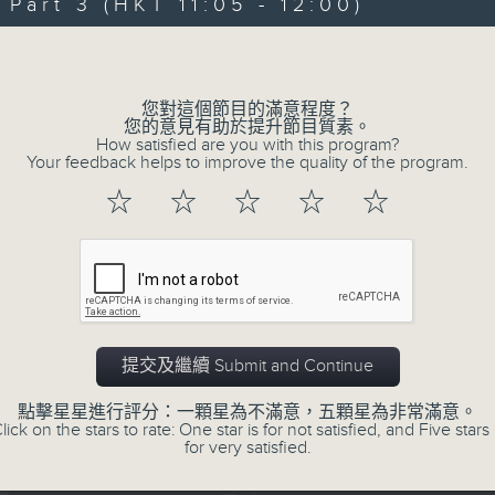
Join Carolyn Wright every Sunday m
art 3 (HKT 11:05 - 12:00)
hear the best in new music, includi
Volume
of the week, along with a carefully
plus interviews with guests from 
您對這個節目的滿意程度？
There's also occasional live music i
您的意見有助於提升節目質素。
How satisfied are you with this program?
of upcoming music events in Hong K
Your feedback helps to improve the quality of the program.
☆
☆
☆
☆
☆
On top of all that is "The Biscuit
institution, a feature perfectly d
eclectic mix of weekend (or is it be
02/08/2026
提交及繼續 Submit and Continue
The Sunday Escape
點擊星星進行評分：一顆星為不滿意，五顆星為非常滿意。
lick on the stars to rate: One star is for not satisfied, and Five stars 
0
for very satisfied.
seconds
00:00
of
2