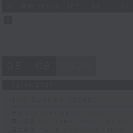
55
第三部份 Part 3 (HKT 11:05 - 12:00)
minutes,
10
seconds
Volume
90%
05 - 08
2026
02/08/2026
The Sunday Escape
足本 Full (HKT 09:05 - 12:00)
第一部份 Part 1 (HKT 09:05 - 10:00)
第二部份 Part 2 (HKT 10:05 - 11:00)