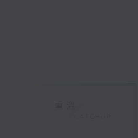
重溫
CATCHUP