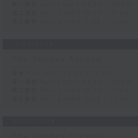
第一部份 Part 1 (HKT 09:05 - 10:00)
第二部份 Part 2 (HKT 10:05 - 11:00)
第三部份 Part 3 (HKT 11:05 - 12:00)
12/07/2026
The Sunday Escape
足本 Full (HKT 09:05 - 12:00)
第一部份 Part 1 (HKT 09:05 - 10:00)
第二部份 Part 2 (HKT 10:05 - 11:00)
第三部份 Part 3 (HKT 11:05 - 12:00)
05/07/2026
The Sunday Escape