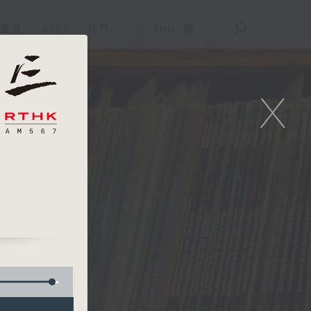
重溫
APPS
我們
ENG
/
簡
X