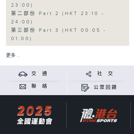
23:00)
第二部份 Part 2 (HKT 23:10 -
24:00)
第三部份 Part 3 (HKT 00:05 -
01:00)
更多 ...
交 通
社 交
聯 絡
公眾回饋