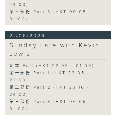
24:00)
第三部份 Part 3 (HKT 00:05 -
01:00)
21/06/2026
Sunday Late with Kevin
Lewis
足本 Full (HKT 22:05 - 01:00)
第一部份 Part 1 (HKT 22:05 -
23:00)
第二部份 Part 2 (HKT 23:10 -
24:00)
第三部份 Part 3 (HKT 00:05 -
01:00)