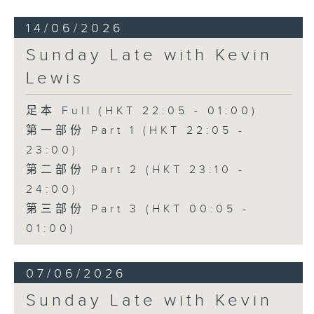
14/06/2026
Sunday Late with Kevin
Lewis
足本 Full (HKT 22:05 - 01:00)
第一部份 Part 1 (HKT 22:05 -
23:00)
第二部份 Part 2 (HKT 23:10 -
24:00)
第三部份 Part 3 (HKT 00:05 -
01:00)
07/06/2026
Sunday Late with Kevin