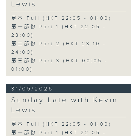
Lewis
足本 Full (HKT 22:05 - 01:00)
第一部份 Part 1 (HKT 22:05 -
23:00)
第二部份 Part 2 (HKT 23:10 -
24:00)
第三部份 Part 3 (HKT 00:05 -
01:00)
31/05/2026
Sunday Late with Kevin
Lewis
足本 Full (HKT 22:05 - 01:00)
第一部份 Part 1 (HKT 22:05 -