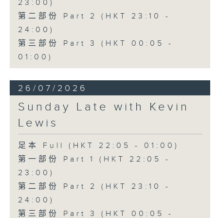
23:00)
第二部份 Part 2 (HKT 23:10 -
24:00)
第三部份 Part 3 (HKT 00:05 -
01:00)
26/07/2026
Sunday Late with Kevin
Lewis
足本 Full (HKT 22:05 - 01:00)
第一部份 Part 1 (HKT 22:05 -
23:00)
第二部份 Part 2 (HKT 23:10 -
24:00)
第三部份 Part 3 (HKT 00:05 -