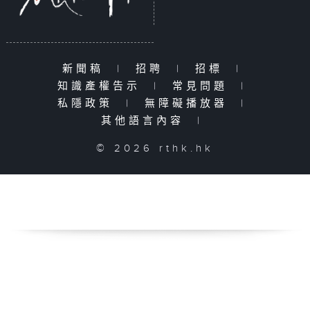
新聞稿
|
招聘
|
招標
|
知識產權告示
|
常見問題
|
私隱政策
|
無障礙播放器
|
其他語言內容
|
© 2026 rthk.hk