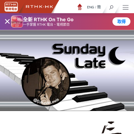
ENG
/
簡
×
全新 RTHK On The Go
取得
一手掌握 RTHK 電台、電視節目