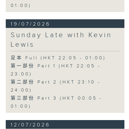
01:00)
19/07/2026
Sunday Late with Kevin
Lewis
足本 Full (HKT 22:05 - 01:00)
第一部份 Part 1 (HKT 22:05 -
23:00)
第二部份 Part 2 (HKT 23:10 -
24:00)
第三部份 Part 3 (HKT 00:05 -
01:00)
12/07/2026