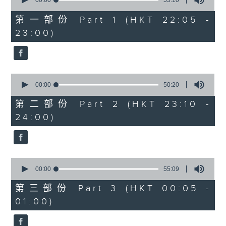
seconds
00:00
55:10
year. Go back and check out some
of
superb sounds in our archive.
55
第一部份 Part 1 (HKT 22:05 -
minutes,
23:00)
10
seconds
0
seconds
00:00
50:20
of
50
第二部份 Part 2 (HKT 23:10 -
minutes,
24:00)
20
seconds
0
seconds
00:00
55:09
of
55
第三部份 Part 3 (HKT 00:05 -
minutes,
01:00)
9
seconds