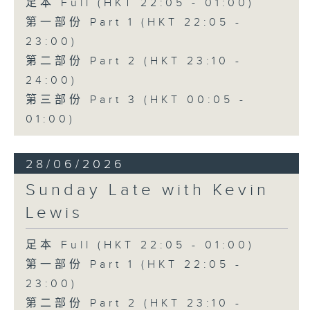
足本 Full (HKT 22:05 - 01:00)
第一部份 Part 1 (HKT 22:05 -
23:00)
第二部份 Part 2 (HKT 23:10 -
24:00)
第三部份 Part 3 (HKT 00:05 -
01:00)
28/06/2026
Sunday Late with Kevin
Lewis
足本 Full (HKT 22:05 - 01:00)
第一部份 Part 1 (HKT 22:05 -
23:00)
第二部份 Part 2 (HKT 23:10 -