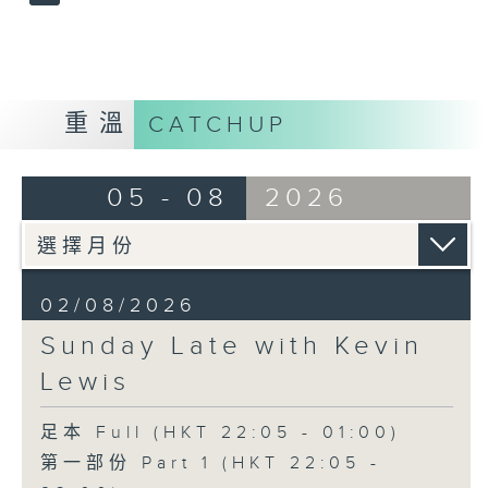
重溫
CATCHUP
05 - 08
2026
02/08/2026
Sunday Late with Kevin
Lewis
足本 Full (HKT 22:05 - 01:00)
第一部份 Part 1 (HKT 22:05 -