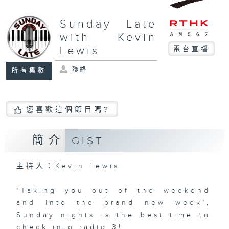
Sunday Late
with Kevin
Lewis
電台直播
聯絡
所有集數
您喜歡這個節目嗎?
簡介
GIST
主持人：Kevin Lewis
"Taking you out of the weekend
and into the brand new week",
Sunday nights is the best time to
check into radio 3!