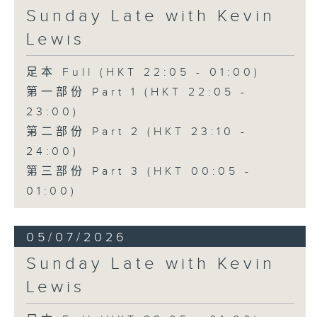
Sunday Late with Kevin
Lewis
足本 Full (HKT 22:05 - 01:00)
第一部份 Part 1 (HKT 22:05 -
23:00)
第二部份 Part 2 (HKT 23:10 -
24:00)
第三部份 Part 3 (HKT 00:05 -
01:00)
05/07/2026
Sunday Late with Kevin
Lewis