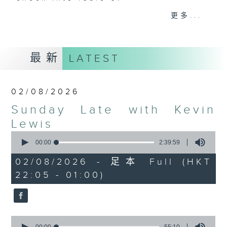
更多...
Sunday Late is all about the
music; album tracks and artists
that don't get too much radio play
最新
LATEST
anywhere else. Every week we
introduce a new "featured album"
and throughout the show
02/08/2026
introduce the best soul, R&B,
Sunday Late with Kevin
lounge and chill-out, not
forgetting the lastest hits! The
Lewis
"Whats On Guide" before midnight
0
seconds
00:00
2:39:59
and the US Album Charts after 12
of
also keep you up to date.
2
02/08/2026 - 足本 Full (HKT
hours,
22:05 - 01:00)
39
The annual Sunday Late review of
minutes,
59
the year is not a chart, just the
seconds
tracks and albums that have
impressed me most throughout the
0