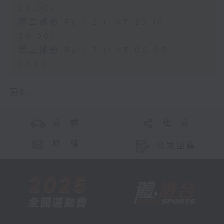
23:00)
第二部份 Part 2 (HKT 23:10 -
24:00)
第三部份 Part 3 (HKT 00:05 -
01:00)
更多 ...
交 通
社 交
聯 絡
公眾回饋