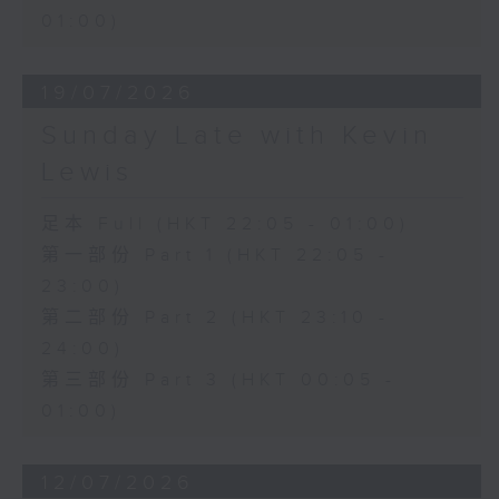
01:00)
19/07/2026
Sunday Late with Kevin
Lewis
足本 Full (HKT 22:05 - 01:00)
第一部份 Part 1 (HKT 22:05 -
23:00)
第二部份 Part 2 (HKT 23:10 -
24:00)
第三部份 Part 3 (HKT 00:05 -
01:00)
12/07/2026