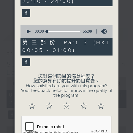
23:10 - 24:00)
20
seconds
check into radio 3!
更多...
Sunday Late is all about the
0
music; album tracks and artists
seconds
00:00
55:09
最新
LATEST
that don't get too much radio play
of
55
anywhere else. Every week we
第三部份 Part 3 (HKT
minutes,
introduce a new "featured album"
00:05 - 01:00)
9
02/08/2026
seconds
and throughout the show
Sunday Late with Kevin
introduce the best soul, R&B,
lounge and chill-out, not
Lewis
您對這個節目的滿意程度？
forgetting the lastest hits! The
0
您的意見有助於提升節目質素。
seconds
00:00
2:39:59
"Whats On Guide" before midnight
How satisfied are you with this program?
of
Your feedback helps to improve the quality of
and the US Album Charts after 12
2
02/08/2026 - 足本 Full (HKT
the program.
hours,
also keep you up to date.
22:05 - 01:00)
39
☆
☆
☆
☆
☆
minutes,
59
The annual Sunday Late review of
seconds
the year is not a chart, just the
tracks and albums that have
0