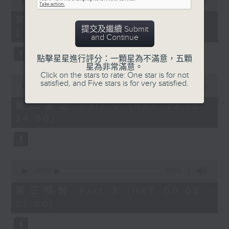
seconds
00:00
55:10
impressed me most throughout the
of
year. Go back and check out some
55
第一部份 Part 1 (HKT 22:05 -
minutes,
superb sounds in our archive.
提交及繼續 Submit
23:00)
10
and Continue
seconds
點擊星星進行評分：一顆星為不滿意，五顆
星為非常滿意。
Click on the stars to rate: One star is for not
0
satisfied, and Five stars is for very satisfied.
seconds
00:00
50:20
of
50
第二部份 Part 2 (HKT 23:10 -
minutes,
24:00)
20
seconds
0
seconds
00:00
55:09
of
55
第三部份 Part 3 (HKT 00:05 -
minutes,
01:00)
9
seconds