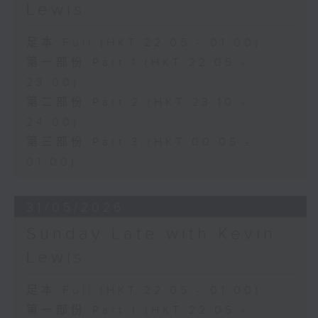
Lewis
足本 Full (HKT 22:05 - 01:00)
第一部份 Part 1 (HKT 22:05 -
23:00)
第二部份 Part 2 (HKT 23:10 -
24:00)
第三部份 Part 3 (HKT 00:05 -
01:00)
31/05/2026
Sunday Late with Kevin
Lewis
足本 Full (HKT 22:05 - 01:00)
第一部份 Part 1 (HKT 22:05 -