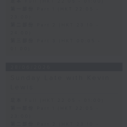
足本 Full (HKT 22:05 - 01:00)
第一部份 Part 1 (HKT 22:05 -
23:00)
第二部份 Part 2 (HKT 23:10 -
24:00)
第三部份 Part 3 (HKT 00:05 -
01:00)
28/06/2026
Sunday Late with Kevin
Lewis
足本 Full (HKT 22:05 - 01:00)
第一部份 Part 1 (HKT 22:05 -
23:00)
第二部份 Part 2 (HKT 23:10 -