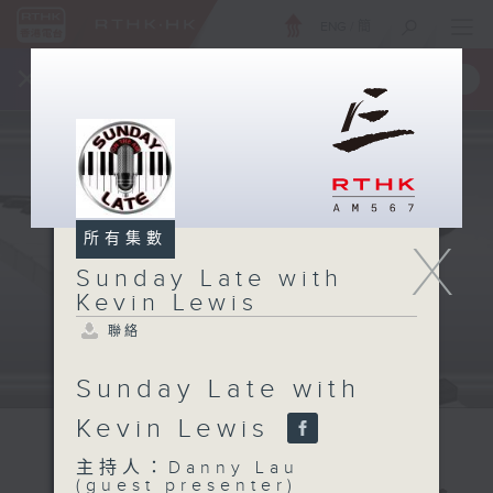
ENG
/
簡
×
全新 RTHK On The Go
取得
一手掌握 RTHK 電台、電視節目
所有集數
X
Sunday Late with
Kevin Lewis
聯絡
Sunday Late with
Kevin Lewis
主持人：Danny Lau
(guest presenter)