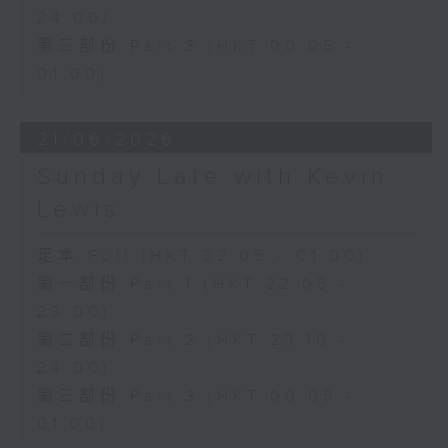
24:00)
第三部份 Part 3 (HKT 00:05 -
01:00)
21/06/2026
Sunday Late with Kevin
Lewis
足本 Full (HKT 22:05 - 01:00)
第一部份 Part 1 (HKT 22:05 -
23:00)
第二部份 Part 2 (HKT 23:10 -
24:00)
第三部份 Part 3 (HKT 00:05 -
01:00)