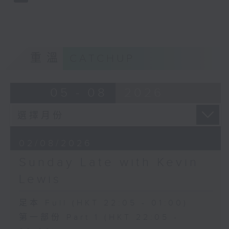
重溫
CATCHUP
05 - 08
2026
02/08/2026
Sunday Late with Kevin
Lewis
足本 Full (HKT 22:05 - 01:00)
第一部份 Part 1 (HKT 22:05 -