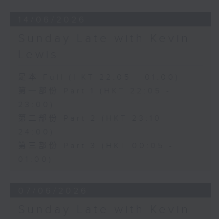
14/06/2026
Sunday Late with Kevin
Lewis
足本 Full (HKT 22:05 - 01:00)
第一部份 Part 1 (HKT 22:05 -
23:00)
第二部份 Part 2 (HKT 23:10 -
24:00)
第三部份 Part 3 (HKT 00:05 -
01:00)
07/06/2026
Sunday Late with Kevin