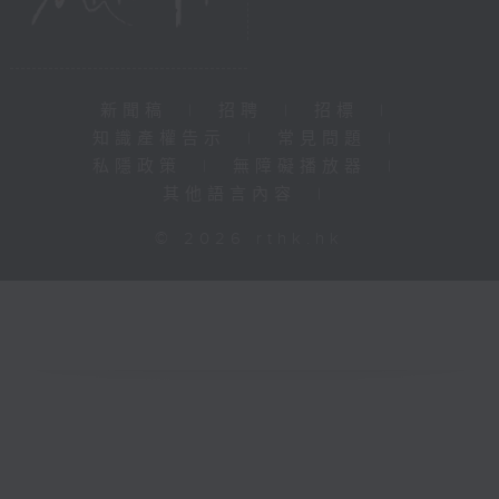
新聞稿
|
招聘
|
招標
|
知識產權告示
|
常見問題
|
私隱政策
|
無障礙播放器
|
其他語言內容
|
© 2026 rthk.hk