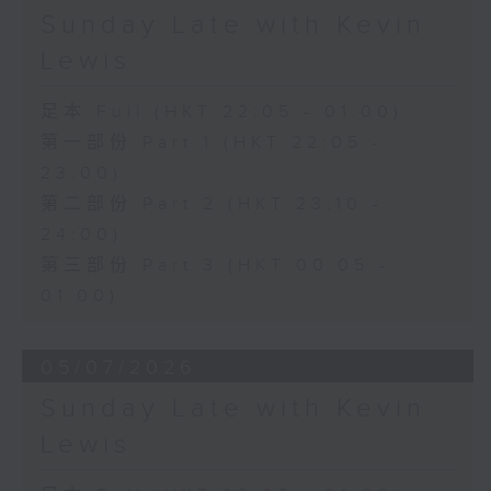
Sunday Late with Kevin
Lewis
足本 Full (HKT 22:05 - 01:00)
第一部份 Part 1 (HKT 22:05 -
23:00)
第二部份 Part 2 (HKT 23:10 -
24:00)
第三部份 Part 3 (HKT 00:05 -
01:00)
05/07/2026
Sunday Late with Kevin
Lewis