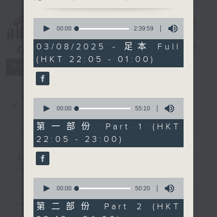
0
Sunday Late
seconds
00:00
2:39:59
with Kevin
of
2
03/08/2025 - 足本 Full
Lewis
電台直播
hours,
(HKT 22:05 - 01:00)
39
聯絡
minutes,
所有集數
59
seconds
0
您喜歡這個節目嗎?
seconds
00:00
55:10
of
55
第一部份 Part 1 (HKT
簡介
GIST
minutes,
22:05 - 23:00)
10
seconds
主持人：Danny Lau (guest
presenter)
0
seconds
00:00
50:20
"Taking you out of the weekend
of
50
and into the brand new week",
第二部份 Part 2 (HKT
minutes,
Sunday nights is the best time to