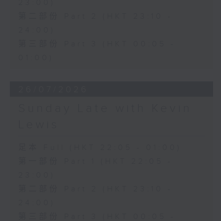
23:00)
第二部份 Part 2 (HKT 23:10 -
24:00)
第三部份 Part 3 (HKT 00:05 -
01:00)
26/07/2026
Sunday Late with Kevin
Lewis
足本 Full (HKT 22:05 - 01:00)
第一部份 Part 1 (HKT 22:05 -
23:00)
第二部份 Part 2 (HKT 23:10 -
24:00)
第三部份 Part 3 (HKT 00:05 -