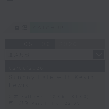
重溫
CATCHUP
05 - 08
2026
02/08/2026
Sunday Late with Kevin
Lewis
足本 Full (HKT 22:05 - 01:00)
第一部份 Part 1 (HKT 22:05 -