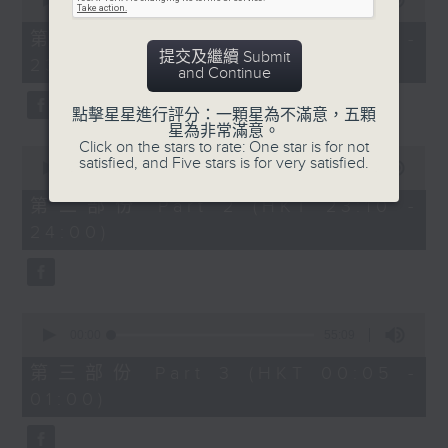
seconds
00:00
55:10
impressed me most throughout the
of
year. Go back and check out some
55
第一部份 Part 1 (HKT 22:05 -
minutes,
superb sounds in our archive.
提交及繼續 Submit
23:00)
10
and Continue
seconds
點擊星星進行評分：一顆星為不滿意，五顆
星為非常滿意。
Click on the stars to rate: One star is for not
0
satisfied, and Five stars is for very satisfied.
seconds
00:00
50:20
of
50
第二部份 Part 2 (HKT 23:10 -
minutes,
24:00)
20
seconds
0
seconds
00:00
55:09
of
55
第三部份 Part 3 (HKT 00:05 -
minutes,
01:00)
9
seconds