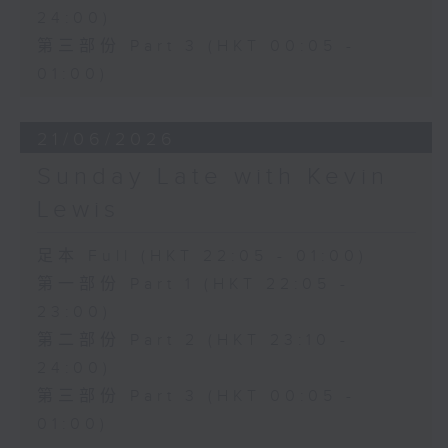
24:00)
第三部份 Part 3 (HKT 00:05 -
01:00)
21/06/2026
Sunday Late with Kevin
Lewis
足本 Full (HKT 22:05 - 01:00)
第一部份 Part 1 (HKT 22:05 -
23:00)
第二部份 Part 2 (HKT 23:10 -
24:00)
第三部份 Part 3 (HKT 00:05 -
01:00)