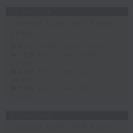
14/06/2026
Sunday Late with Kevin
Lewis
足本 Full (HKT 22:05 - 01:00)
第一部份 Part 1 (HKT 22:05 -
23:00)
第二部份 Part 2 (HKT 23:10 -
24:00)
第三部份 Part 3 (HKT 00:05 -
01:00)
07/06/2026
Sunday Late with Kevin