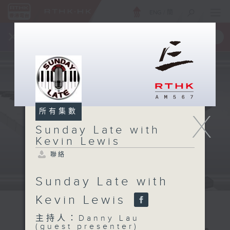
ENG
/
簡
×
全新 RTHK On The Go
取得
一手掌握 RTHK 電台、電視節目
所有集數
X
Sunday Late with
Kevin Lewis
聯絡
Sunday Late with
Kevin Lewis
主持人：Danny Lau
(guest presenter)