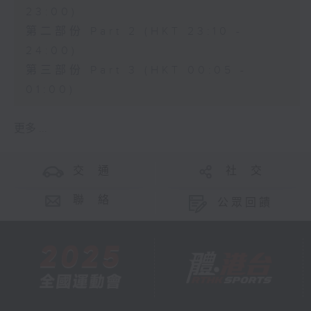
23:00)
第二部份 Part 2 (HKT 23:10 -
24:00)
第三部份 Part 3 (HKT 00:05 -
01:00)
更多 ...
交 通
社 交
聯 絡
公眾回饋