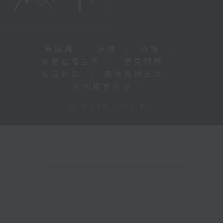
新聞稿
|
招聘
|
招標
|
知識產權告示
|
常見問題
|
私隱政策
|
無障礙播放器
|
其他語言內容
|
© 2026 rthk.hk