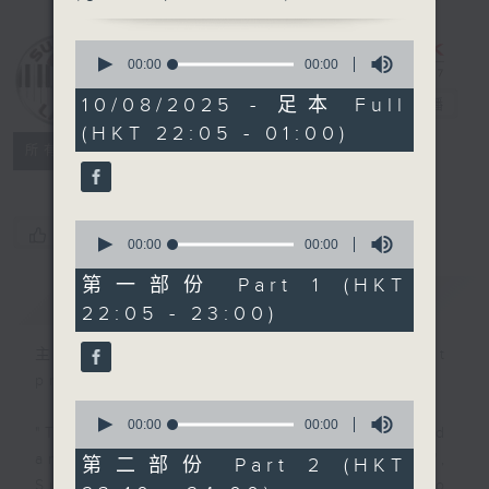
0
Sunday Late
seconds
00:00
00:00
with Kevin
of
0
10/08/2025 - 足本 Full
Lewis
電台直播
seconds
(HKT 22:05 - 01:00)
聯絡
所有集數
0
您喜歡這個節目嗎?
seconds
00:00
00:00
of
0
第一部份 Part 1 (HKT
簡介
GIST
seconds
22:05 - 23:00)
主持人：Danny Lau (guest
presenter)
0
seconds
00:00
00:00
"Taking you out of the weekend
of
0
and into the brand new week",
第二部份 Part 2 (HKT
seconds
Sunday nights is the best time to