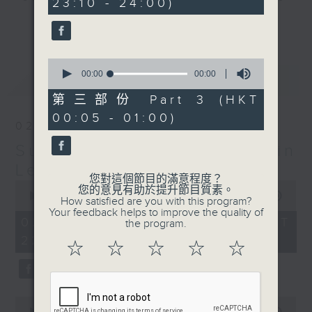
23:10 - 24:00)
check into radio 3!
更多...
Sunday Late is all about the
0
music; album tracks and artists
seconds
00:00
55:09
最新
LATEST
that don't get too much radio play
of
55
anywhere else. Every week we
第三部份 Part 3 (HKT
minutes,
introduce a new "featured album"
00:05 - 01:00)
9
02/08/2026
seconds
and throughout the show
Sunday Late with Kevin
introduce the best soul, R&B,
lounge and chill-out, not
Lewis
您對這個節目的滿意程度？
forgetting the lastest hits! The
0
您的意見有助於提升節目質素。
seconds
00:00
2:39:59
"Whats On Guide" before midnight
How satisfied are you with this program?
of
Your feedback helps to improve the quality of
and the US Album Charts after 12
2
02/08/2026 - 足本 Full (HKT
the program.
hours,
also keep you up to date.
22:05 - 01:00)
39
☆
☆
☆
☆
☆
minutes,
59
The annual Sunday Late review of
seconds
the year is not a chart, just the
tracks and albums that have
0