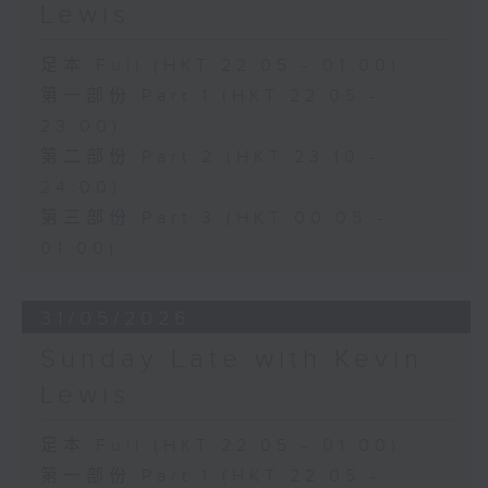
Lewis
足本 Full (HKT 22:05 - 01:00)
第一部份 Part 1 (HKT 22:05 -
23:00)
第二部份 Part 2 (HKT 23:10 -
24:00)
第三部份 Part 3 (HKT 00:05 -
01:00)
31/05/2026
Sunday Late with Kevin
Lewis
足本 Full (HKT 22:05 - 01:00)
第一部份 Part 1 (HKT 22:05 -