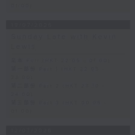
01:00)
19/07/2026
Sunday Late with Kevin
Lewis
足本 Full (HKT 22:05 - 01:00)
第一部份 Part 1 (HKT 22:05 -
23:00)
第二部份 Part 2 (HKT 23:10 -
24:00)
第三部份 Part 3 (HKT 00:05 -
01:00)
12/07/2026