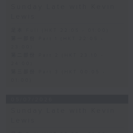
Sunday Late with Kevin
Lewis
足本 Full (HKT 22:05 - 01:00)
第一部份 Part 1 (HKT 22:05 -
23:00)
第二部份 Part 2 (HKT 23:10 -
24:00)
第三部份 Part 3 (HKT 00:05 -
01:00)
05/07/2026
Sunday Late with Kevin
Lewis