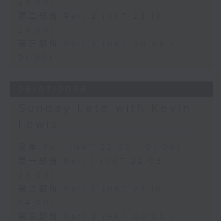
23:00)
第二部份 Part 2 (HKT 23:10 -
24:00)
第三部份 Part 3 (HKT 00:05 -
01:00)
26/07/2026
Sunday Late with Kevin
Lewis
足本 Full (HKT 22:05 - 01:00)
第一部份 Part 1 (HKT 22:05 -
23:00)
第二部份 Part 2 (HKT 23:10 -
24:00)
第三部份 Part 3 (HKT 00:05 -