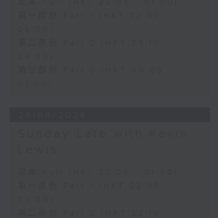
足本 Full (HKT 22:05 - 01:00)
第一部份 Part 1 (HKT 22:05 -
23:00)
第二部份 Part 2 (HKT 23:10 -
24:00)
第三部份 Part 3 (HKT 00:05 -
01:00)
28/06/2026
Sunday Late with Kevin
Lewis
足本 Full (HKT 22:05 - 01:00)
第一部份 Part 1 (HKT 22:05 -
23:00)
第二部份 Part 2 (HKT 23:10 -