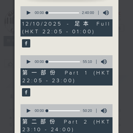
0
seconds
Sunday Late
00:00
2:40:00
of
with Kevin
2
12/10/2025 - 足本 Full
hours,
Lewis
電台直播
(HKT 22:05 - 01:00)
40
minutes,
聯絡
0
所有集數
seconds
0
seconds
00:00
55:10
您喜歡這個節目嗎?
of
55
第一部份 Part 1 (HKT
minutes,
22:05 - 23:00)
簡介
GIST
10
seconds
主持人：Kevin Lewis
0
seconds
"Taking you out of the weekend
00:00
50:20
of
and into the brand new week",
50
第二部份 Part 2 (HKT
minutes,
Sunday nights is the best time to
23:10 - 24:00)
20
check into radio 3!