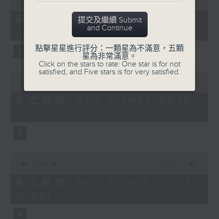
seconds
00:00
55:10
year. Go back and check out some
of
superb sounds in our archive.
55
第一部份 Part 1 (HKT 22:05 -
提交及繼續 Submit
minutes,
and Continue
23:00)
10
seconds
點擊星星進行評分：一顆星為不滿意，五顆
星為非常滿意。
Click on the stars to rate: One star is for not
satisfied, and Five stars is for very satisfied.
0
seconds
00:00
50:20
of
50
第二部份 Part 2 (HKT 23:10 -
minutes,
24:00)
20
seconds
0
seconds
00:00
55:09
of
55
第三部份 Part 3 (HKT 00:05 -
minutes,
01:00)
9
seconds