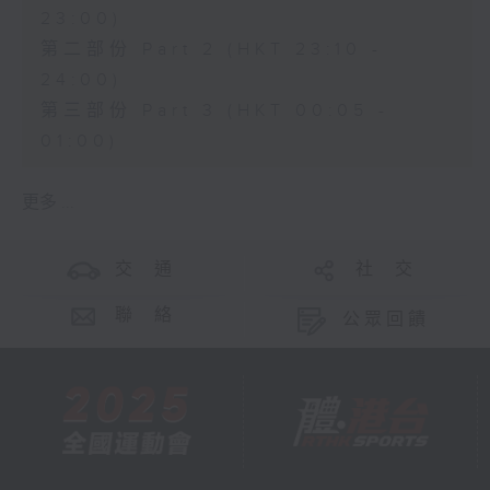
23:00)
第二部份 Part 2 (HKT 23:10 -
24:00)
第三部份 Part 3 (HKT 00:05 -
01:00)
更多 ...
交 通
社 交
聯 絡
公眾回饋