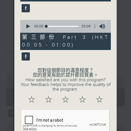
seconds
更多...
Sunday Late is all about the
music; album tracks and artists
0
seconds
00:00
55:09
that don't get too much radio play
of
最新
LATEST
anywhere else. Every week we
55
第三部份 Part 3 (HKT
minutes,
introduce a new "featured album"
00:05 - 01:00)
9
and throughout the show
seconds
02/08/2026
introduce the best soul, R&B,
Sunday Late with Kevin
lounge and chill-out, not
forgetting the lastest hits! The
Lewis
您對這個節目的滿意程度？
您的意見有助於提升節目質素。
"Whats On Guide" before midnight
0
How satisfied are you with this program?
seconds
00:00
2:39:59
and the US Album Charts after 12
Your feedback helps to improve the quality of
of
the program.
also keep you up to date.
2
02/08/2026 - 足本 Full (HKT
hours,
☆
☆
☆
☆
☆
22:05 - 01:00)
39
The annual Sunday Late review of
minutes,
59
the year is not a chart, just the
seconds
tracks and albums that have
impressed me most throughout the
0