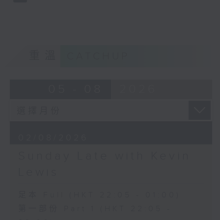
重溫
CATCHUP
05 - 08
2026
02/08/2026
Sunday Late with Kevin
Lewis
足本 Full (HKT 22:05 - 01:00)
第一部份 Part 1 (HKT 22:05 -