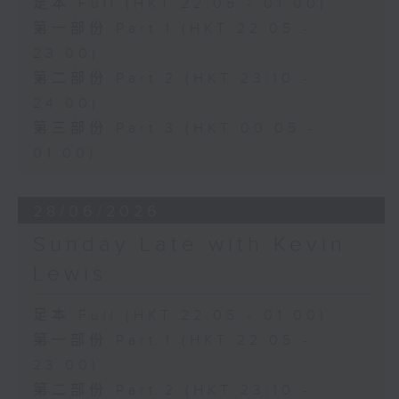
足本 Full (HKT 22:05 - 01:00)
第一部份 Part 1 (HKT 22:05 -
23:00)
第二部份 Part 2 (HKT 23:10 -
24:00)
第三部份 Part 3 (HKT 00:05 -
01:00)
28/06/2026
Sunday Late with Kevin
Lewis
足本 Full (HKT 22:05 - 01:00)
第一部份 Part 1 (HKT 22:05 -
23:00)
第二部份 Part 2 (HKT 23:10 -