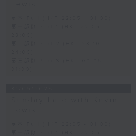
Lewis
足本 Full (HKT 22:05 - 01:00)
第一部份 Part 1 (HKT 22:05 -
23:00)
第二部份 Part 2 (HKT 23:10 -
24:00)
第三部份 Part 3 (HKT 00:05 -
01:00)
31/05/2026
Sunday Late with Kevin
Lewis
足本 Full (HKT 22:05 - 01:00)
第一部份 Part 1 (HKT 22:05 -