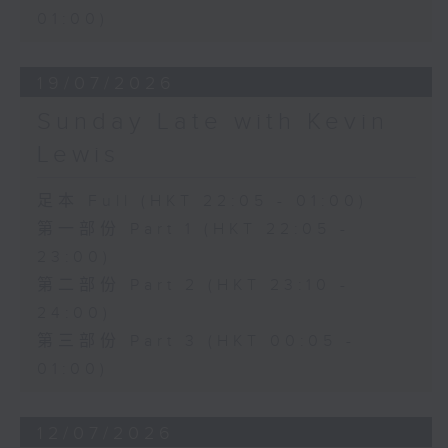
01:00)
19/07/2026
Sunday Late with Kevin
Lewis
足本 Full (HKT 22:05 - 01:00)
第一部份 Part 1 (HKT 22:05 -
23:00)
第二部份 Part 2 (HKT 23:10 -
24:00)
第三部份 Part 3 (HKT 00:05 -
01:00)
12/07/2026