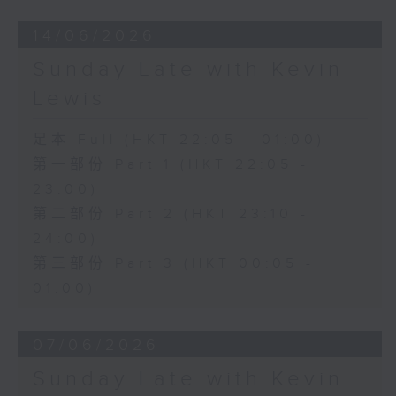
14/06/2026
Sunday Late with Kevin
Lewis
足本 Full (HKT 22:05 - 01:00)
第一部份 Part 1 (HKT 22:05 -
23:00)
第二部份 Part 2 (HKT 23:10 -
24:00)
第三部份 Part 3 (HKT 00:05 -
01:00)
07/06/2026
Sunday Late with Kevin