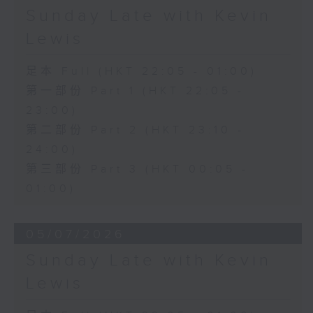
Sunday Late with Kevin
Lewis
足本 Full (HKT 22:05 - 01:00)
第一部份 Part 1 (HKT 22:05 -
23:00)
第二部份 Part 2 (HKT 23:10 -
24:00)
第三部份 Part 3 (HKT 00:05 -
01:00)
05/07/2026
Sunday Late with Kevin
Lewis