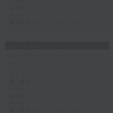
23:00)
第二部份 Part 2 (HKT 23:10 -
24:00)
第三部份 Part 3 (HKT 00:05 -
01:00)
26/07/2026
Sunday Late with Kevin
Lewis
足本 Full (HKT 22:05 - 01:00)
第一部份 Part 1 (HKT 22:05 -
23:00)
第二部份 Part 2 (HKT 23:10 -
24:00)
第三部份 Part 3 (HKT 00:05 -