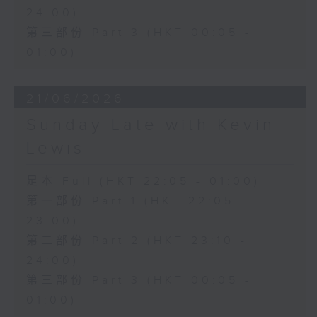
24:00)
第三部份 Part 3 (HKT 00:05 -
01:00)
21/06/2026
Sunday Late with Kevin
Lewis
足本 Full (HKT 22:05 - 01:00)
第一部份 Part 1 (HKT 22:05 -
23:00)
第二部份 Part 2 (HKT 23:10 -
24:00)
第三部份 Part 3 (HKT 00:05 -
01:00)