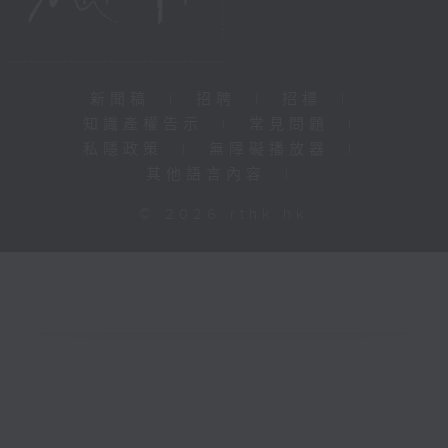
新聞稿
|
招聘
|
招標
|
知識產權告示
|
常見問題
|
私隱政策
|
無障礙播放器
|
其他語言內容
|
© 2026 rthk.hk