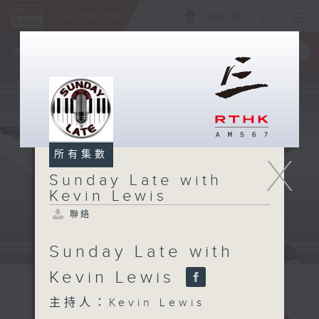
ENG
/
簡
×
全新 RTHK On The Go
取得
一手掌握 RTHK 電台、電視節目
所有集數
X
Sunday Late with
Kevin Lewis
聯絡
Sunday Late with
Kevin Lewis
主持人：Kevin Lewis