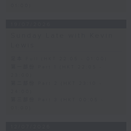
01:00)
19/07/2026
Sunday Late with Kevin
Lewis
足本 Full (HKT 22:05 - 01:00)
第一部份 Part 1 (HKT 22:05 -
23:00)
第二部份 Part 2 (HKT 23:10 -
24:00)
第三部份 Part 3 (HKT 00:05 -
01:00)
12/07/2026