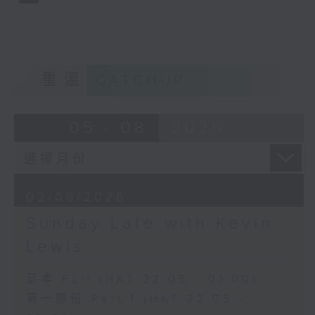
重溫
CATCHUP
05 - 08
2026
02/08/2026
Sunday Late with Kevin
Lewis
足本 Full (HKT 22:05 - 01:00)
第一部份 Part 1 (HKT 22:05 -