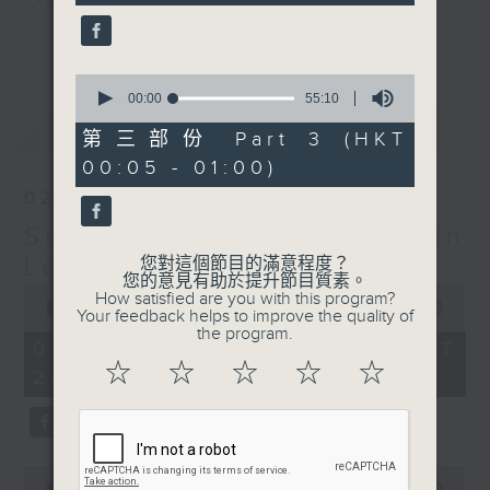
seconds
更多...
Sunday Late is all about the
music; album tracks and artists
0
seconds
00:00
55:10
that don't get too much radio play
of
最新
LATEST
anywhere else. Every week we
55
第三部份 Part 3 (HKT
minutes,
introduce a new "featured album"
00:05 - 01:00)
10
and throughout the show
seconds
02/08/2026
introduce the best soul, R&B,
Sunday Late with Kevin
lounge and chill-out, not
forgetting the lastest hits! The
Lewis
您對這個節目的滿意程度？
您的意見有助於提升節目質素。
"Whats On Guide" before midnight
0
How satisfied are you with this program?
seconds
00:00
2:39:59
and the US Album Charts after 12
Your feedback helps to improve the quality of
of
the program.
also keep you up to date.
2
02/08/2026 - 足本 Full (HKT
hours,
☆
☆
☆
☆
☆
22:05 - 01:00)
39
The annual Sunday Late review of
minutes,
59
the year is not a chart, just the
seconds
tracks and albums that have
impressed me most throughout the
0