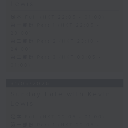
Lewis
足本 Full (HKT 22:05 - 01:00)
第一部份 Part 1 (HKT 22:05 -
23:00)
第二部份 Part 2 (HKT 23:10 -
24:00)
第三部份 Part 3 (HKT 00:05 -
01:00)
31/05/2026
Sunday Late with Kevin
Lewis
足本 Full (HKT 22:05 - 01:00)
第一部份 Part 1 (HKT 22:05 -