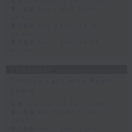
足本 Full (HKT 22:05 - 01:00)
第一部份 Part 1 (HKT 22:05 -
23:00)
第二部份 Part 2 (HKT 23:10 -
24:00)
第三部份 Part 3 (HKT 00:05 -
01:00)
28/06/2026
Sunday Late with Kevin
Lewis
足本 Full (HKT 22:05 - 01:00)
第一部份 Part 1 (HKT 22:05 -
23:00)
第二部份 Part 2 (HKT 23:10 -