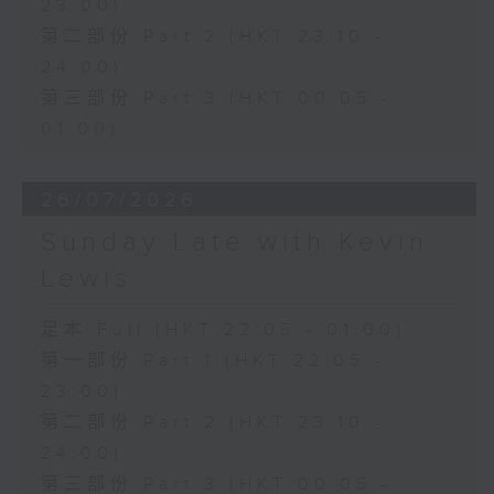
23:00)
第二部份 Part 2 (HKT 23:10 -
24:00)
第三部份 Part 3 (HKT 00:05 -
01:00)
26/07/2026
Sunday Late with Kevin
Lewis
足本 Full (HKT 22:05 - 01:00)
第一部份 Part 1 (HKT 22:05 -
23:00)
第二部份 Part 2 (HKT 23:10 -
24:00)
第三部份 Part 3 (HKT 00:05 -