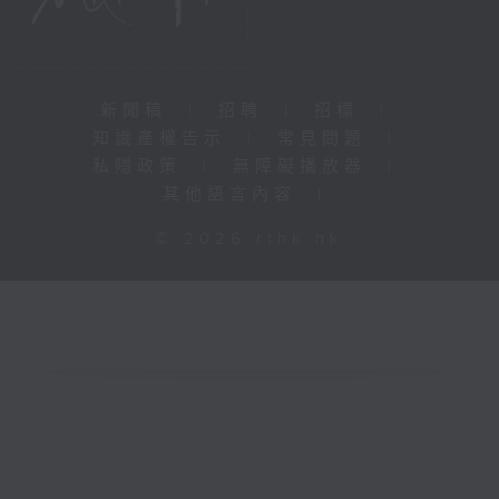
新聞稿
|
招聘
|
招標
|
知識產權告示
|
常見問題
|
私隱政策
|
無障礙播放器
|
其他語言內容
|
© 2026 rthk.hk