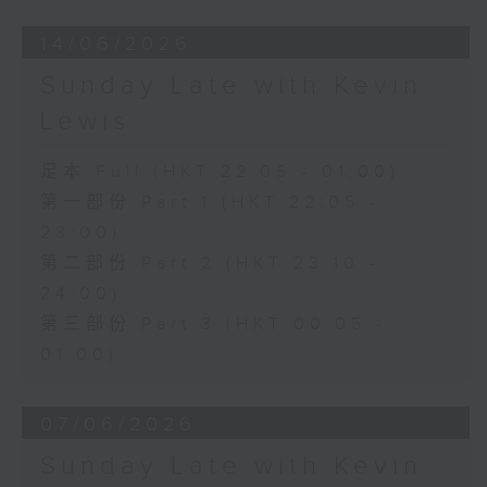
14/06/2026
Sunday Late with Kevin
Lewis
足本 Full (HKT 22:05 - 01:00)
第一部份 Part 1 (HKT 22:05 -
23:00)
第二部份 Part 2 (HKT 23:10 -
24:00)
第三部份 Part 3 (HKT 00:05 -
01:00)
07/06/2026
Sunday Late with Kevin