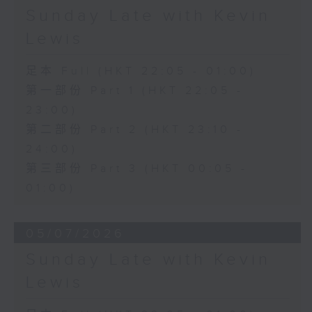
Sunday Late with Kevin
Lewis
足本 Full (HKT 22:05 - 01:00)
第一部份 Part 1 (HKT 22:05 -
23:00)
第二部份 Part 2 (HKT 23:10 -
24:00)
第三部份 Part 3 (HKT 00:05 -
01:00)
05/07/2026
Sunday Late with Kevin
Lewis