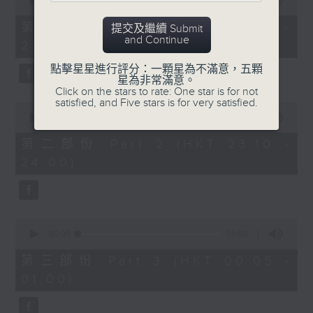
seconds
00:00
55:10
year. Go back and check out some
of
superb sounds in our archive.
55
第一部份 Part 1 (HKT 22:05 -
提交及繼續 Submit
minutes,
and Continue
23:00)
10
seconds
點擊星星進行評分：一顆星為不滿意，五顆
星為非常滿意。
Click on the stars to rate: One star is for not
satisfied, and Five stars is for very satisfied.
0
seconds
00:00
50:20
of
50
第二部份 Part 2 (HKT 23:10 -
minutes,
24:00)
20
seconds
0
seconds
00:00
55:09
of
55
第三部份 Part 3 (HKT 00:05 -
minutes,
01:00)
9
seconds