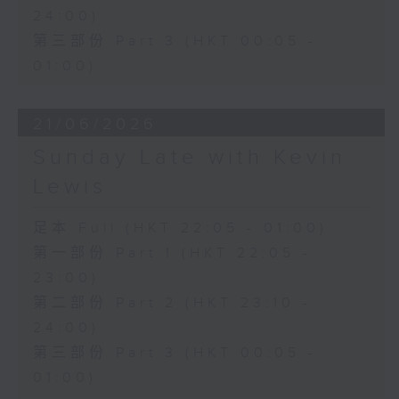
24:00)
第三部份 Part 3 (HKT 00:05 -
01:00)
21/06/2026
Sunday Late with Kevin
Lewis
足本 Full (HKT 22:05 - 01:00)
第一部份 Part 1 (HKT 22:05 -
23:00)
第二部份 Part 2 (HKT 23:10 -
24:00)
第三部份 Part 3 (HKT 00:05 -
01:00)