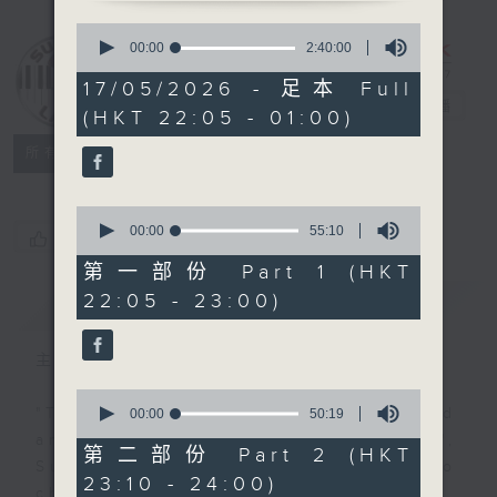
0
seconds
Sunday Late
00:00
2:40:00
of
with Kevin
2
17/05/2026 - 足本 Full
hours,
Lewis
電台直播
(HKT 22:05 - 01:00)
40
minutes,
聯絡
0
所有集數
seconds
0
seconds
00:00
55:10
您喜歡這個節目嗎?
of
55
第一部份 Part 1 (HKT
minutes,
22:05 - 23:00)
簡介
GIST
10
seconds
主持人：Kevin Lewis
0
seconds
"Taking you out of the weekend
00:00
50:19
of
and into the brand new week",
50
第二部份 Part 2 (HKT
minutes,
Sunday nights is the best time to
23:10 - 24:00)
19
check into radio 3!