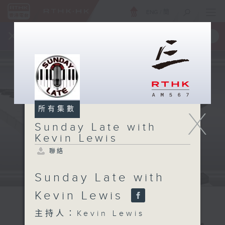
ENG
/
簡
×
全新 RTHK On The Go
取得
一手掌握 RTHK 電台、電視節目
所有集數
X
Sunday Late with
Kevin Lewis
聯絡
Sunday Late with
Kevin Lewis
主持人：Kevin Lewis