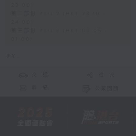
23:00)
第二部份 Part 2 (HKT 23:10 -
24:00)
第三部份 Part 3 (HKT 00:05 -
01:00)
更多 ...
交 通
社 交
聯 絡
公眾回饋