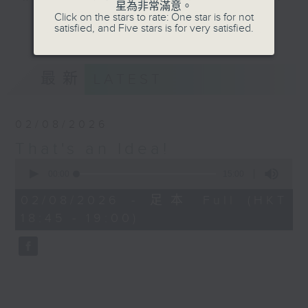
星為非常滿意。
about the things in life that you
Click on the stars to rate: One star is for not
更多...
satisfied, and Five stars is for very satisfied.
didn't know you needed to know.
On our short week-daily journey
of discovery we'll find out about
最新
LATEST
trends, innovation, history, the
future, and many other things
besides, in 'That's an Idea!'.
02/08/2026
That's an Idea!
Join Raph for a five minute brain
0
workout each weekday afternoon,
seconds
00:00
15:00
and also every Sunday evening at
of
15
6:45, when he rounds up his top
02/08/2026 - 足本 Full (HKT
minutes,
three of the week.
18:45 - 19:00)
0
seconds