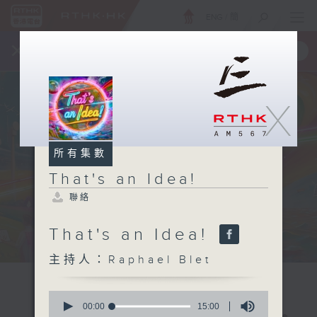
ENG
/
簡
×
全新 RTHK On The Go
取得
一手掌握 RTHK 電台、電視節目
X
所有集數
That's an Idea!
聯絡
That's an Idea!
主持人：Raphael Blet
0
seconds
00:00
15:00