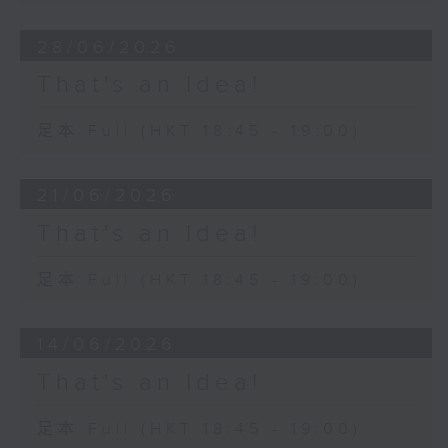
28/06/2026
That's an Idea!
足本 Full (HKT 18:45 - 19:00)
21/06/2026
That's an Idea!
足本 Full (HKT 18:45 - 19:00)
14/06/2026
That's an Idea!
足本 Full (HKT 18:45 - 19:00)