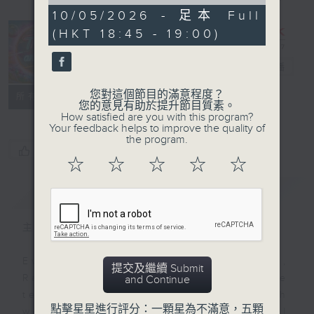
of
15
10/05/2026 - 足本 Full
minutes,
(HKT 18:45 - 19:00)
0
seconds
That's an
Idea!
電台直播
您對這個節目的滿意程度？
聯絡
所有集數
您的意見有助於提升節目質素。
How satisfied are you with this program?
Your feedback helps to improve the quality of
the program.
您喜歡這個節目嗎?
☆
☆
☆
☆
☆
簡介
GIST
主持人：Raphael Blet
Every weekday afternoon at 3.35,
提交及繼續 Submit
Radio 3's Raphael Blet will be
and Continue
telling us (and Steve) - through
點擊星星進行評分：一顆星為不滿意，五顆
words and a little music - all