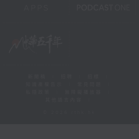
新聞稿
|
招聘
|
招標
|
知識產權告示
|
常見問題
|
私隱政策
|
無障礙播放器
|
其他語言內容
|
© 2026 rthk.hk