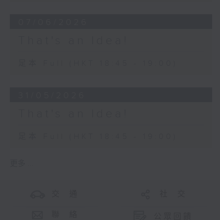
07/06/2026
That's an Idea!
足本 Full (HKT 18:45 - 19:00)
31/05/2026
That's an Idea!
足本 Full (HKT 18:45 - 19:00)
更多 ...
交 通
社 交
聯 絡
公眾回饋