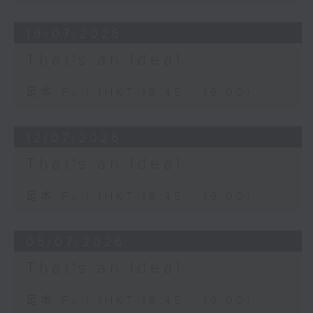
19/07/2026
That's an Idea!
足本 Full (HKT 18:45 - 19:00)
12/07/2026
That's an Idea!
足本 Full (HKT 18:45 - 19:00)
05/07/2026
That's an Idea!
足本 Full (HKT 18:45 - 19:00)