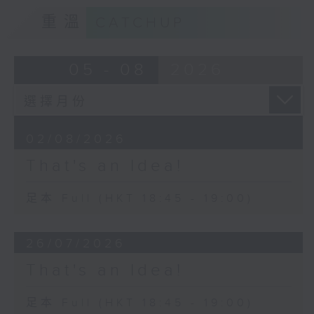
重溫
CATCHUP
05 - 08
2026
02/08/2026
That's an Idea!
足本 Full (HKT 18:45 - 19:00)
26/07/2026
That's an Idea!
足本 Full (HKT 18:45 - 19:00)