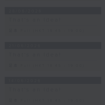
28/06/2026
That's an Idea!
足本 Full (HKT 18:45 - 19:00)
21/06/2026
That's an Idea!
足本 Full (HKT 18:45 - 19:00)
14/06/2026
That's an Idea!
足本 Full (HKT 18:45 - 19:00)