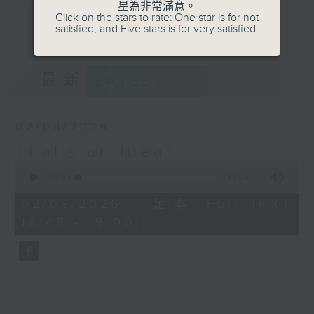
星為非常滿意。
about the things in life that you
Click on the stars to rate: One star is for not
更多...
satisfied, and Five stars is for very satisfied.
didn't know you needed to know.
On our short week-daily journey
of discovery we'll find out about
最新
LATEST
trends, innovation, history, the
future, and many other things
besides, in 'That's an Idea!'.
02/08/2026
That's an Idea!
Join Raph for a five minute brain
0
workout each weekday afternoon,
seconds
00:00
15:00
and also every Sunday evening at
of
15
6:45, when he rounds up his top
02/08/2026 - 足本 Full (HKT
minutes,
three of the week.
18:45 - 19:00)
0
seconds