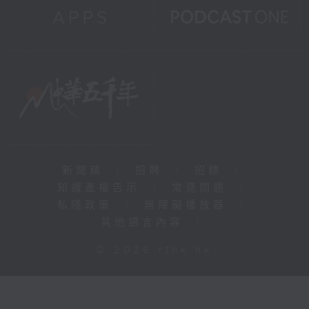
新聞稿
|
招聘
|
招標
|
知識產權告示
|
常見問題
|
私隱政策
|
無障礙播放器
|
其他語言內容
|
© 2026 rthk.hk