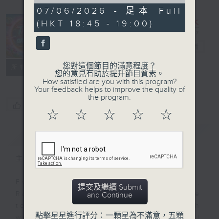
of
0
07/06/2026 - 足本 Full
seconds
(HKT 18:45 - 19:00)
That's an
Idea!
電台直播
您對這個節目的滿意程度？
聯絡
所有集數
您的意見有助於提升節目質素。
How satisfied are you with this program?
Your feedback helps to improve the quality of
the program.
您喜歡這個節目嗎?
☆
☆
☆
☆
☆
簡介
GIST
主持人：Raphael Blet
Every weekday afternoon at 3.35,
提交及繼續 Submit
Radio 3's Raphael Blet will be
and Continue
telling us (and Steve) - through
點擊星星進行評分：一顆星為不滿意，五顆
words and a little music - all