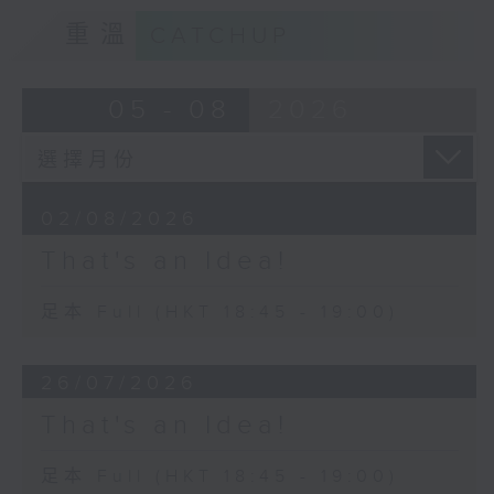
重溫
CATCHUP
05 - 08
2026
02/08/2026
That's an Idea!
足本 Full (HKT 18:45 - 19:00)
26/07/2026
That's an Idea!
足本 Full (HKT 18:45 - 19:00)