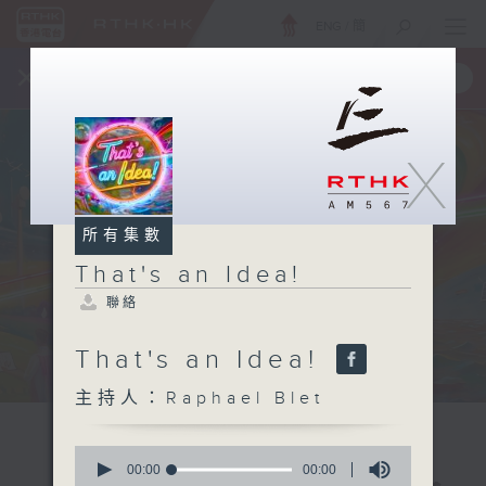
ENG
/
簡
×
全新 RTHK On The Go
取得
一手掌握 RTHK 電台、電視節目
X
所有集數
That's an Idea!
聯絡
That's an Idea!
主持人：Raphael Blet
0
seconds
00:00
00:00