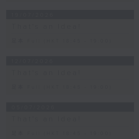
19/07/2026
That's an Idea!
足本 Full (HKT 18:45 - 19:00)
12/07/2026
That's an Idea!
足本 Full (HKT 18:45 - 19:00)
05/07/2026
That's an Idea!
足本 Full (HKT 18:45 - 19:00)