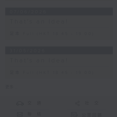
07/06/2026
That's an Idea!
足本 Full (HKT 18:45 - 19:00)
31/05/2026
That's an Idea!
足本 Full (HKT 18:45 - 19:00)
更多 ...
交 通
社 交
聯 絡
公眾回饋