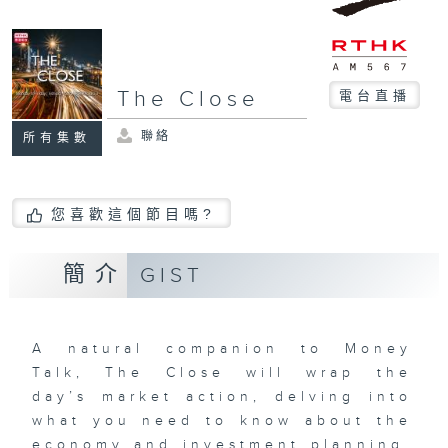
The Close
電台直播
聯絡
所有集數
您喜歡這個節目嗎?
簡介
GIST
A natural companion to Money
Talk, The Close will wrap the
day’s market action, delving into
what you need to know about the
economy and investment planning.