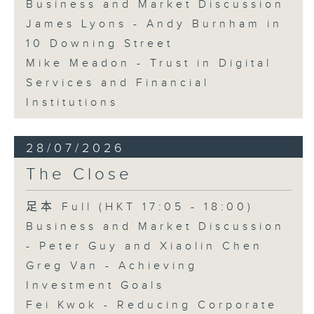
Business and Market Discussion
James Lyons - Andy Burnham in
10 Downing Street
Mike Meadon - Trust in Digital
Services and Financial
Institutions
28/07/2026
The Close
足本 Full (HKT 17:05 - 18:00)
Business and Market Discussion
- Peter Guy and Xiaolin Chen
Greg Van - Achieving
Investment Goals
Fei Kwok - Reducing Corporate