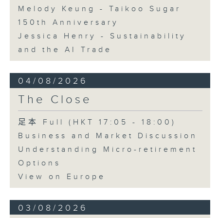
Melody Keung - Taikoo Sugar
150th Anniversary
Jessica Henry - Sustainability
and the AI Trade
04/08/2026
The Close
足本 Full (HKT 17:05 - 18:00)
Business and Market Discussion
Understanding Micro-retirement
Options
View on Europe
03/08/2026