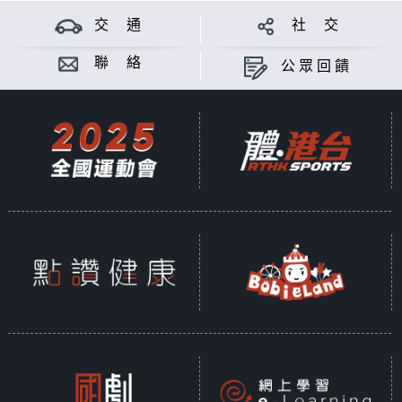
交 通
社 交
聯 絡
公眾回饋