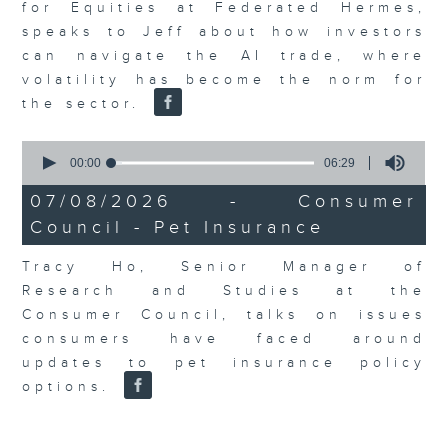
for Equities at Federated Hermes,
speaks to Jeff about how investors
can navigate the AI trade, where
volatility has become the norm for
the sector.
0
seconds
00:00
06:29
of
6
07/08/2026 - Consumer
minutes,
Council - Pet Insurance
29
seconds
Tracy Ho, Senior Manager of
Research and Studies at the
Consumer Council, talks on issues
consumers have faced around
updates to pet insurance policy
options.