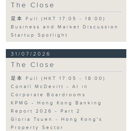
The Close
足本 Full (HKT 17:05 - 18:00)
Business and Market Discussion
Startup Spotlight
31/07/2026
The Close
足本 Full (HKT 17:05 - 18:00)
Conall McDevitt - AI in
Corporate Boardrooms
KPMG - Hong Kong Banking
Report 2026 - Part 2
Gloria Tsuen - Hong Kong's
Property Sector