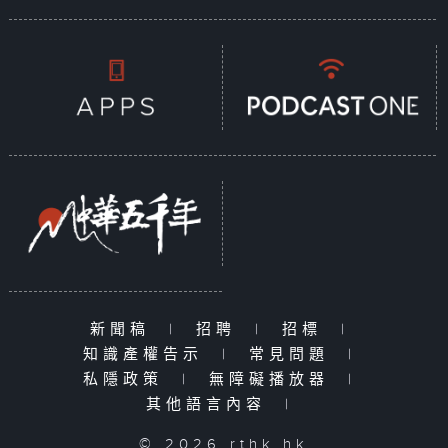
新聞稿
|
招聘
|
招標
|
知識產權告示
|
常見問題
|
私隱政策
|
無障礙播放器
|
其他語言內容
|
© 2026 rthk.hk