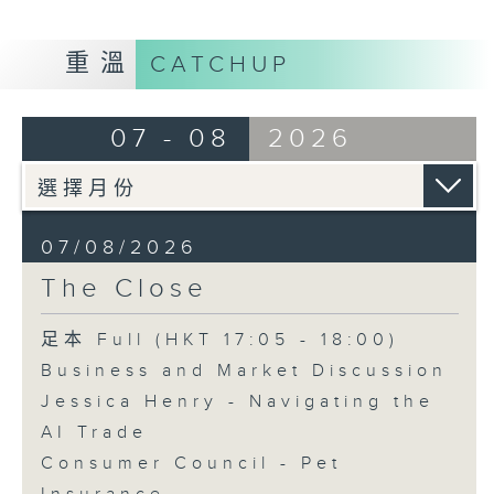
重溫
CATCHUP
07 - 08
2026
07/08/2026
The Close
足本 Full (HKT 17:05 - 18:00)
Business and Market Discussion
Jessica Henry - Navigating the
AI Trade
Consumer Council - Pet