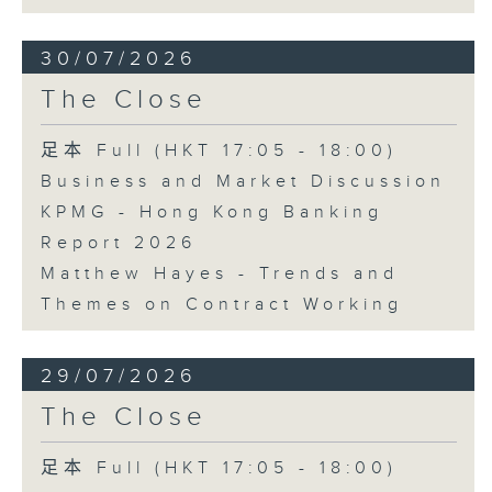
30/07/2026
The Close
足本 Full (HKT 17:05 - 18:00)
Business and Market Discussion
KPMG - Hong Kong Banking
Report 2026
Matthew Hayes - Trends and
Themes on Contract Working
29/07/2026
The Close
足本 Full (HKT 17:05 - 18:00)