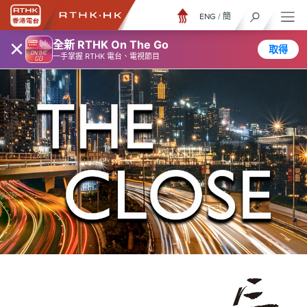
ENG
/
簡
×
全新 RTHK On The Go
取得
一手掌握 RTHK 電台、電視節目