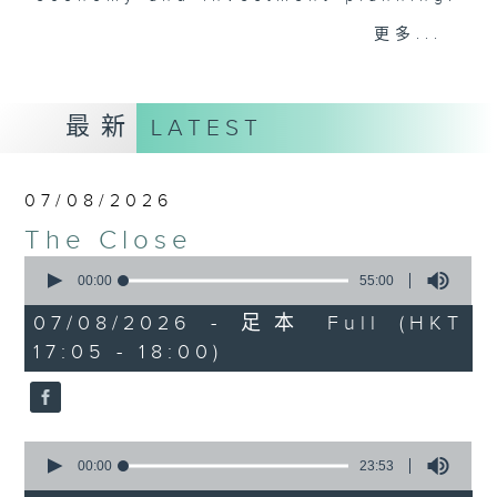
Join the team and their expert
更多...
guests to get the very latest on
the day's top business stories, as
well as looking at how your
最新
LATEST
lifestyle can affect your wallet
and more, every weekday
afternoon 5.05pm to 6pm (HKT) on
07/08/2026
RTHK Radio 3.
The Close
0
seconds
00:00
55:00
of
55
07/08/2026 - 足本 Full (HKT
minutes,
17:05 - 18:00)
0
seconds
0
seconds
00:00
23:53
of