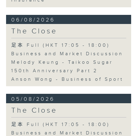
Insurance
06/08/2026
The Close
足本 Full (HKT 17:05 - 18:00)
Business and Market Discussion
Melody Keung - Taikoo Sugar
150th Anniversary Part 2
Anson Wong - Business of Sport
05/08/2026
The Close
足本 Full (HKT 17:05 - 18:00)
Business and Market Discussion