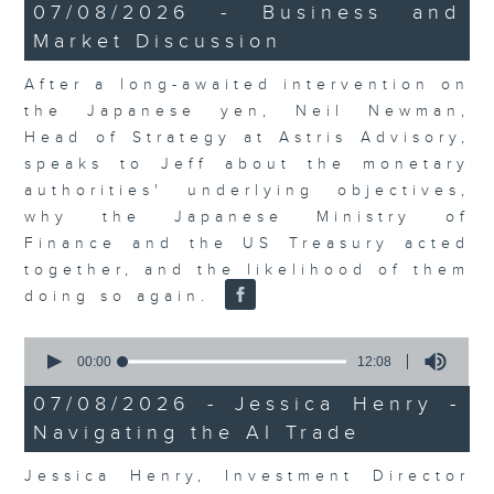
23
07/08/2026 - Business and
minutes,
Market Discussion
53
seconds
After a long-awaited intervention on
the Japanese yen, Neil Newman,
Head of Strategy at Astris Advisory,
speaks to Jeff about the monetary
authorities' underlying objectives,
why the Japanese Ministry of
Finance and the US Treasury acted
together, and the likelihood of them
doing so again.
0
seconds
00:00
12:08
of
12
07/08/2026 - Jessica Henry -
minutes,
Navigating the AI Trade
8
seconds
Jessica Henry, Investment Director