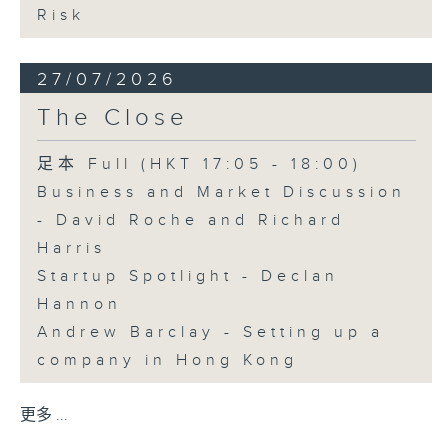
Risk
27/07/2026
The Close
足本 Full (HKT 17:05 - 18:00)
Business and Market Discussion
- David Roche and Richard
Harris
Startup Spotlight - Declan
Hannon
Andrew Barclay - Setting up a
company in Hong Kong
更多 ...