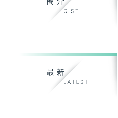
簡介
GIST
最新
LATEST