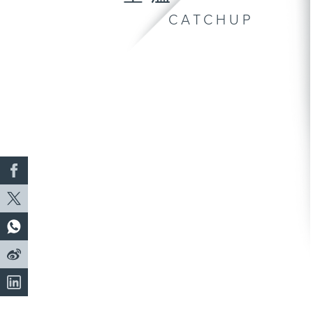
CATCHUP