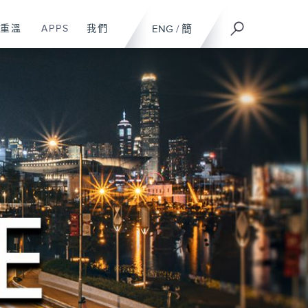
重溫
APPS
我們
ENG
/
簡