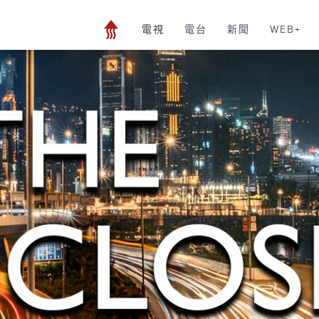
電視
電台
新聞
WEB+