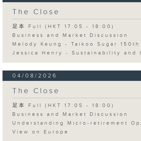
The Close
足本 Full (HKT 17:05 - 18:00)
Business and Market Discussion
Melody Keung - Taikoo Sugar 150th
Jessica Henry - Sustainability and 
04/08/2026
The Close
足本 Full (HKT 17:05 - 18:00)
Business and Market Discussion
Understanding Micro-retirement Op
View on Europe