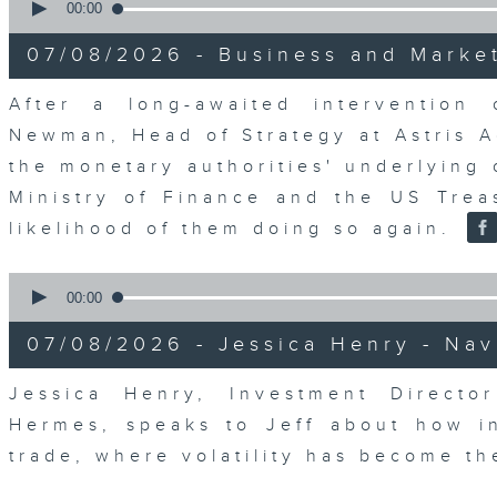
seconds
00:00
of
23
07/08/2026 - Business and Marke
minutes,
53
seconds
Volume
After a long-awaited intervention
90%
Newman, Head of Strategy at Astris A
the monetary authorities' underlying
Ministry of Finance and the US Trea
likelihood of them doing so again.
0
seconds
00:00
of
12
07/08/2026 - Jessica Henry - Nav
minutes,
8
seconds
Volume
Jessica Henry, Investment Directo
90%
Hermes, speaks to Jeff about how i
trade, where volatility has become th