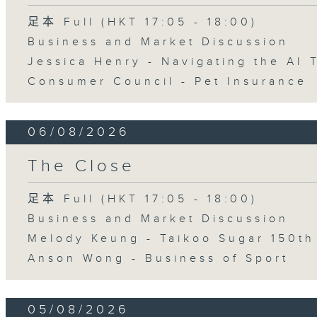
足本 Full (HKT 17:05 - 18:00)
Business and Market Discussion
Jessica Henry - Navigating the AI 
Consumer Council - Pet Insurance
06/08/2026
The Close
足本 Full (HKT 17:05 - 18:00)
Business and Market Discussion
Melody Keung - Taikoo Sugar 150th
Anson Wong - Business of Sport
05/08/2026