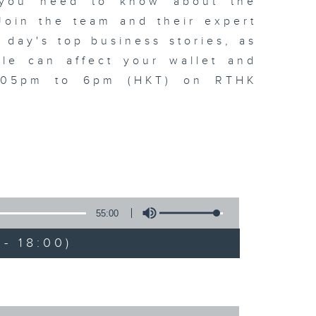
t you need to know about the
oin the team and their expert
 day's top business stories, as
yle can affect your wallet and
5.05pm to 6pm (HKT) on RTHK
55:00
- 18:00)