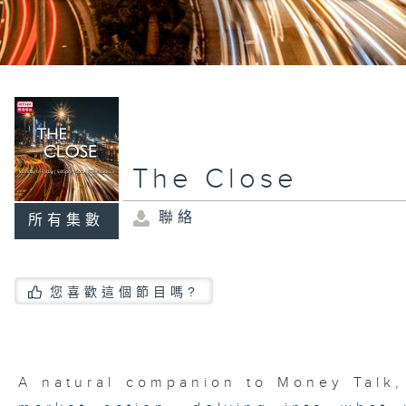
The Close
聯絡
所有集數
您喜歡這個節目嗎?
A natural companion to Money Talk,