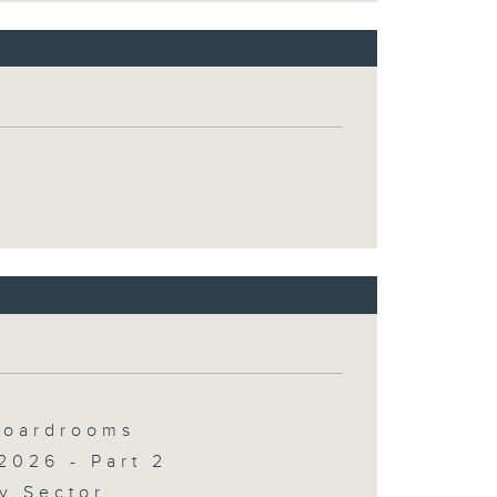
 Boardrooms
2026 - Part 2
y Sector