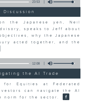
23:53
t Discussion
 on the Japanese yen, Neil
dvisory, speaks to Jeff about
 objectives, why the Japanese
sury acted together, and the
12:08
igating the AI Trade
r for Equities at Federated
nvestors can navigate the AI
e norm for the sector.