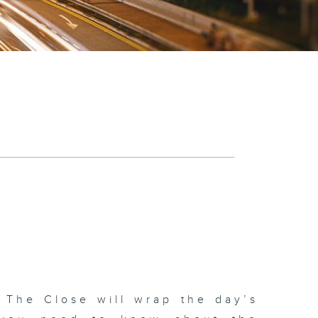
 The Close will wrap the day’s