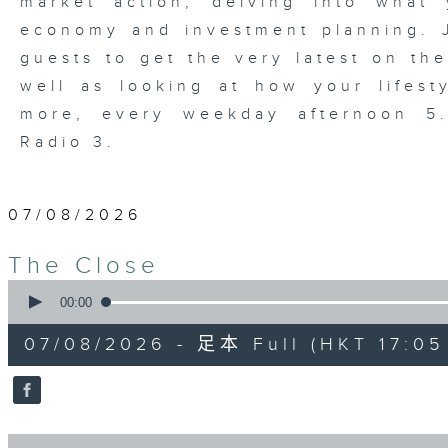
market action, delving into wha
economy and investment planning. J
guests to get the very latest on the
well as looking at how your lifest
more, every weekday afternoon 
Radio 3.
07/08/2026
The Close
0
seconds
00:00
of
55
07/08/2026 - 足本 Full (HKT 17:05 
minutes,
0
seconds
Volume
90%
0