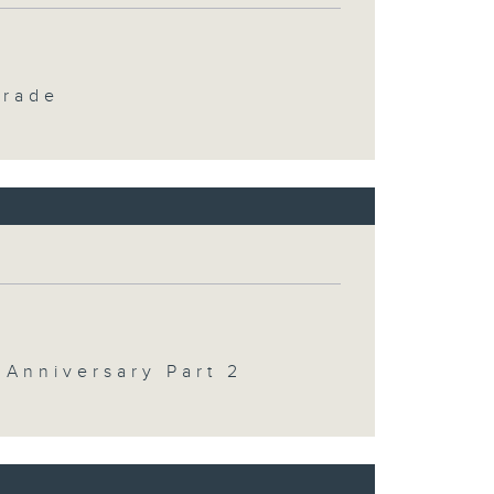
Trade
 Anniversary Part 2