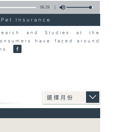
06:29
 Pet Insurance
earch and Studies at the
consumers have faced around
ons.