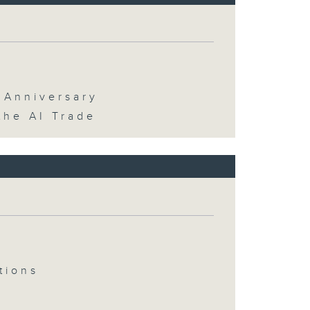
 Anniversary
the AI Trade
tions