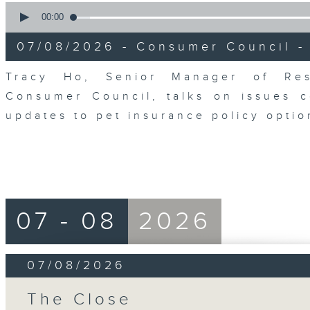
0
seconds
00:00
of
6
07/08/2026 - Consumer Council -
minutes,
29
seconds
Volume
Tracy Ho, Senior Manager of Res
90%
Consumer Council, talks on issues 
updates to pet insurance policy opti
07 - 08
2026
07/08/2026
The Close