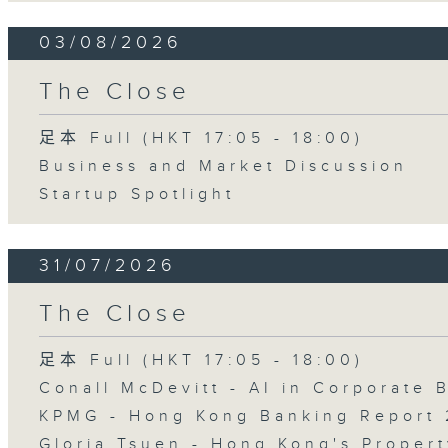
03/08/2026
The Close
足本 Full (HKT 17:05 - 18:00)
Business and Market Discussion
Startup Spotlight
31/07/2026
The Close
足本 Full (HKT 17:05 - 18:00)
Conall McDevitt - AI in Corporate
KPMG - Hong Kong Banking Report 
Gloria Tsuen - Hong Kong's Propert