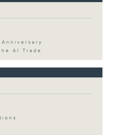
 Anniversary
the AI Trade
tions