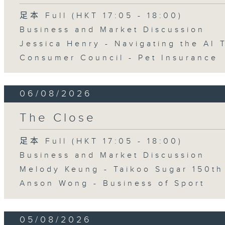
足本 Full (HKT 17:05 - 18:00)
Business and Market Discussion
Jessica Henry - Navigating the AI 
Consumer Council - Pet Insurance
06/08/2026
The Close
足本 Full (HKT 17:05 - 18:00)
Business and Market Discussion
Melody Keung - Taikoo Sugar 150th
Anson Wong - Business of Sport
05/08/2026