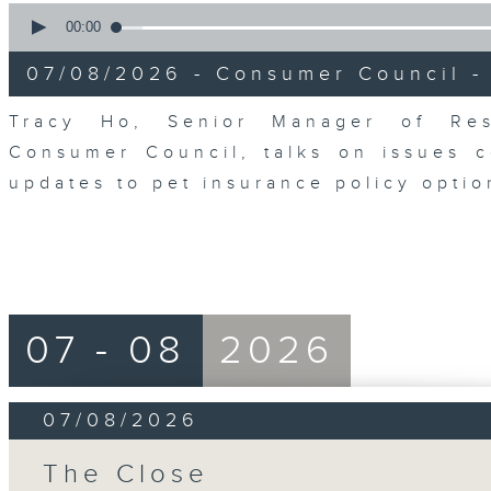
0
seconds
00:00
of
6
07/08/2026 - Consumer Council -
minutes,
29
seconds
Volume
Tracy Ho, Senior Manager of Res
90%
Consumer Council, talks on issues 
updates to pet insurance policy opti
07 - 08
2026
07/08/2026
The Close