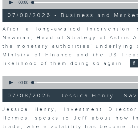
seconds
00:00
of
23
07/08/2026 - Business and Marke
minutes,
53
seconds
Volume
After a long-awaited intervention
90%
Newman, Head of Strategy at Astris A
the monetary authorities' underlying
Ministry of Finance and the US Trea
likelihood of them doing so again.
0
seconds
00:00
of
12
07/08/2026 - Jessica Henry - Nav
minutes,
8
seconds
Volume
Jessica Henry, Investment Directo
90%
Hermes, speaks to Jeff about how i
trade, where volatility has become th