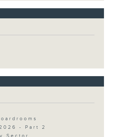
 Boardrooms
2026 - Part 2
y Sector