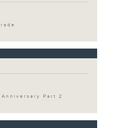
Trade
 Anniversary Part 2