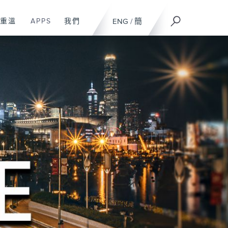
重溫
APPS
我們
ENG
/
簡