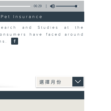
06:29
 Pet Insurance
earch and Studies at the
consumers have faced around
ons.