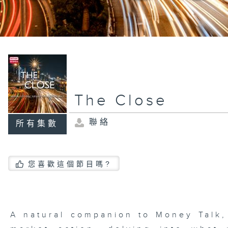
The Close
聯絡
所有集數
您喜歡這個節目嗎?
A natural companion to Money Talk,