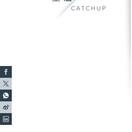
CATCHUP