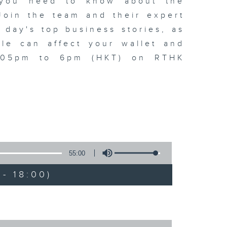
t you need to know about the
oin the team and their expert
 day's top business stories, as
yle can affect your wallet and
5.05pm to 6pm (HKT) on RTHK
55:00
- 18:00)