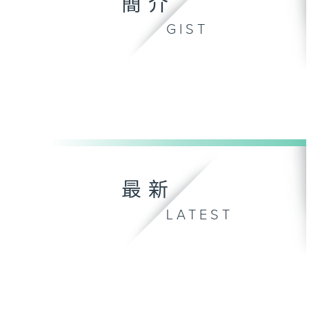
簡介
GIST
最新
LATEST