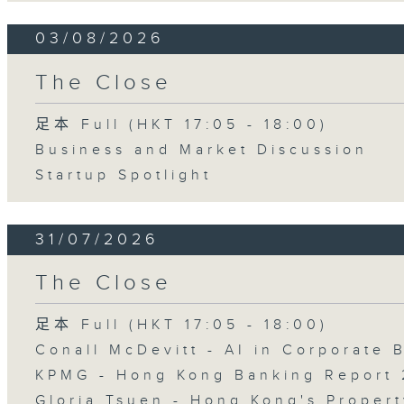
03/08/2026
The Close
足本 Full (HKT 17:05 - 18:00)
Business and Market Discussion
Startup Spotlight
31/07/2026
The Close
足本 Full (HKT 17:05 - 18:00)
Conall McDevitt - AI in Corporate
KPMG - Hong Kong Banking Report 
Gloria Tsuen - Hong Kong's Propert