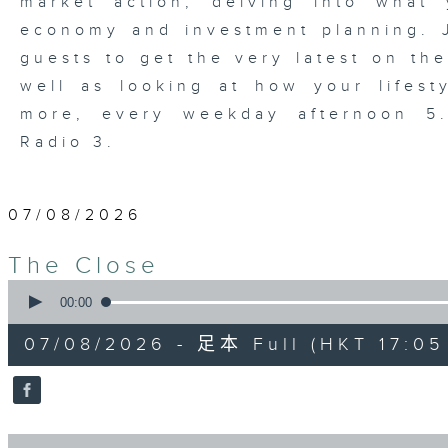
market action, delving into wha
economy and investment planning. J
guests to get the very latest on the
well as looking at how your lifest
more, every weekday afternoon 
Radio 3.
07/08/2026
The Close
0
seconds
00:00
of
55
07/08/2026 - 足本 Full (HKT 17:05 
minutes,
0
seconds
Volume
90%
0