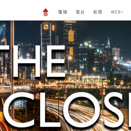
電視
電台
新聞
WEB+