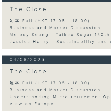
The Close
足本 Full (HKT 17:05 - 18:00)
Business and Market Discussion
Melody Keung - Taikoo Sugar 150th
Jessica Henry - Sustainability and 
04/08/2026
The Close
足本 Full (HKT 17:05 - 18:00)
Business and Market Discussion
Understanding Micro-retirement Op
View on Europe