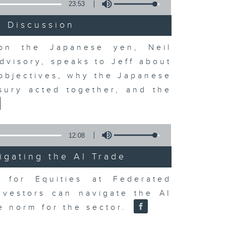
23:53
t Discussion
 on the Japanese yen, Neil
dvisory, speaks to Jeff about
 objectives, why the Japanese
sury acted together, and the
12:08
igating the AI Trade
r for Equities at Federated
nvestors can navigate the AI
e norm for the sector.