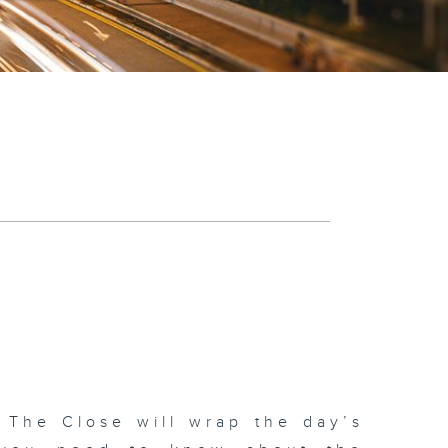
 The Close will wrap the day’s