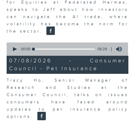
for Equities at Federated Hermes,
speaks to Jeff about how investors
can navigate the AI trade, where
volatility has become the norm for
the sector.
0
seconds
00:00
06:29
of
6
07/08/2026 - Consumer
minutes,
Council - Pet Insurance
29
seconds
Tracy Ho, Senior Manager of
Research and Studies at the
Consumer Council, talks on issues
consumers have faced around
updates to pet insurance policy
options.