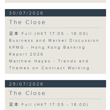
30/07/2026
The Close
足本 Full (HKT 17:05 - 18:00)
Business and Market Discussion
KPMG - Hong Kong Banking
Report 2026
Matthew Hayes - Trends and
Themes on Contract Working
29/07/2026
The Close
足本 Full (HKT 17:05 - 18:00)