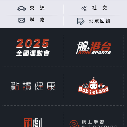
交 通
社 交
聯 絡
公眾回饋