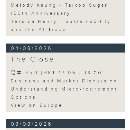
Melody Keung - Taikoo Sugar
150th Anniversary
Jessica Henry - Sustainability
and the AI Trade
04/08/2026
The Close
足本 Full (HKT 17:05 - 18:00)
Business and Market Discussion
Understanding Micro-retirement
Options
View on Europe
03/08/2026