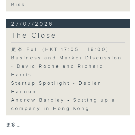
Risk
27/07/2026
The Close
足本 Full (HKT 17:05 - 18:00)
Business and Market Discussion
- David Roche and Richard
Harris
Startup Spotlight - Declan
Hannon
Andrew Barclay - Setting up a
company in Hong Kong
更多 ...