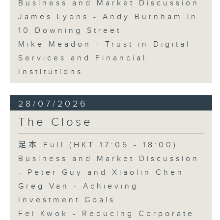
Business and Market Discussion
James Lyons - Andy Burnham in
10 Downing Street
Mike Meadon - Trust in Digital
Services and Financial
Institutions
28/07/2026
The Close
足本 Full (HKT 17:05 - 18:00)
Business and Market Discussion
- Peter Guy and Xiaolin Chen
Greg Van - Achieving
Investment Goals
Fei Kwok - Reducing Corporate