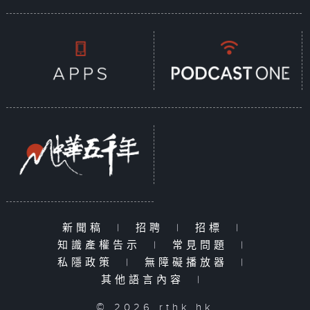
新聞稿
|
招聘
|
招標
|
知識產權告示
|
常見問題
|
私隱政策
|
無障礙播放器
|
其他語言內容
|
© 2026 rthk.hk