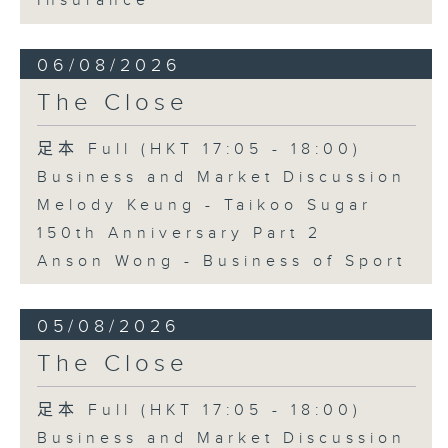
Insurance
06/08/2026
The Close
足本 Full (HKT 17:05 - 18:00)
Business and Market Discussion
Melody Keung - Taikoo Sugar
150th Anniversary Part 2
Anson Wong - Business of Sport
05/08/2026
The Close
足本 Full (HKT 17:05 - 18:00)
Business and Market Discussion