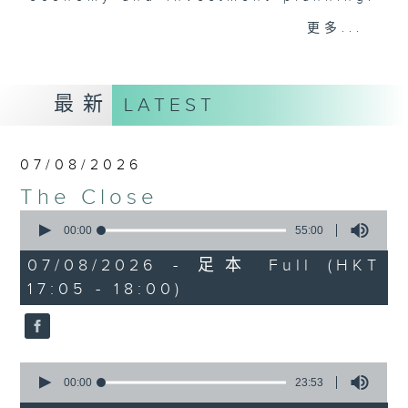
Join the team and their expert
更多...
guests to get the very latest on
the day's top business stories, as
well as looking at how your
最新
LATEST
lifestyle can affect your wallet
and more, every weekday
afternoon 5.05pm to 6pm (HKT) on
07/08/2026
RTHK Radio 3.
The Close
0
seconds
00:00
55:00
of
55
07/08/2026 - 足本 Full (HKT
minutes,
17:05 - 18:00)
0
seconds
0
seconds
00:00
23:53
of