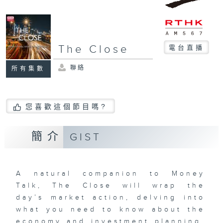
The Close
電台直播
聯絡
所有集數
您喜歡這個節目嗎?
簡介
GIST
A natural companion to Money
Talk, The Close will wrap the
day’s market action, delving into
what you need to know about the
economy and investment planning.