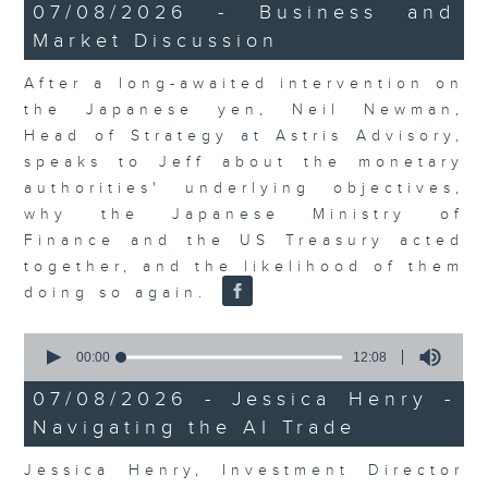
23
07/08/2026 - Business and
minutes,
Market Discussion
53
seconds
After a long-awaited intervention on
the Japanese yen, Neil Newman,
Head of Strategy at Astris Advisory,
speaks to Jeff about the monetary
authorities' underlying objectives,
why the Japanese Ministry of
Finance and the US Treasury acted
together, and the likelihood of them
doing so again.
0
seconds
00:00
12:08
of
12
07/08/2026 - Jessica Henry -
minutes,
Navigating the AI Trade
8
seconds
Jessica Henry, Investment Director