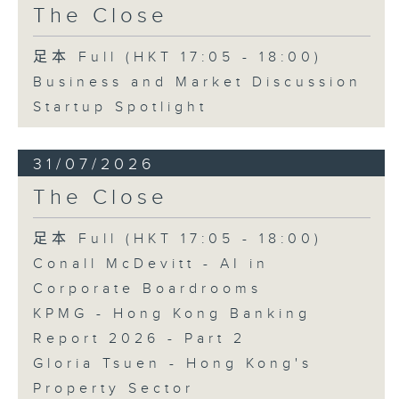
The Close
足本 Full (HKT 17:05 - 18:00)
Business and Market Discussion
Startup Spotlight
31/07/2026
The Close
足本 Full (HKT 17:05 - 18:00)
Conall McDevitt - AI in
Corporate Boardrooms
KPMG - Hong Kong Banking
Report 2026 - Part 2
Gloria Tsuen - Hong Kong's
Property Sector