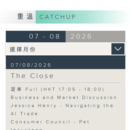
重溫
CATCHUP
07 - 08
2026
07/08/2026
The Close
足本 Full (HKT 17:05 - 18:00)
Business and Market Discussion
Jessica Henry - Navigating the
AI Trade
Consumer Council - Pet