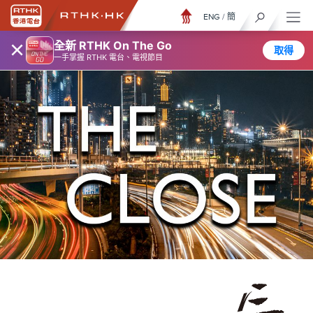
ENG
/
簡
×
全新 RTHK On The Go
取得
一手掌握 RTHK 電台、電視節目