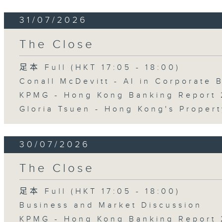
31/07/2026
The Close
足本 Full (HKT 17:05 - 18:00)
Conall McDevitt - AI in Corporate
KPMG - Hong Kong Banking Report 
Gloria Tsuen - Hong Kong's Propert
30/07/2026
The Close
足本 Full (HKT 17:05 - 18:00)
Business and Market Discussion
KPMG - Hong Kong Banking Report