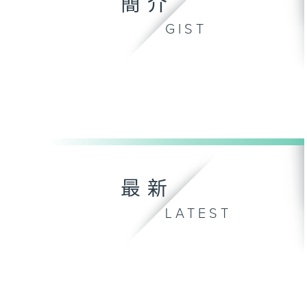
簡介
GIST
最新
LATEST