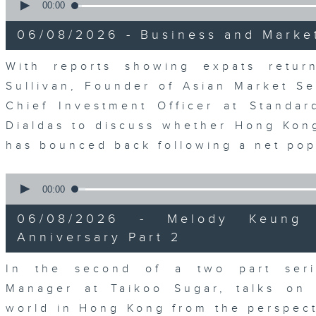
seconds
00:00
of
15
06/08/2026 - Business and Marke
minutes,
56
seconds
Volume
With reports showing expats retu
90%
Sullivan, Founder of Asian Market Se
Chief Investment Officer at Standar
Dialdas to discuss whether Hong Kong
has bounced back following a net pop
0
seconds
00:00
of
10
06/08/2026 - Melody Keung 
minutes,
26
Anniversary Part 2
seconds
Volume
90%
In the second of a two part seri
Manager at Taikoo Sugar, talks on 
world in Hong Kong from the perspec