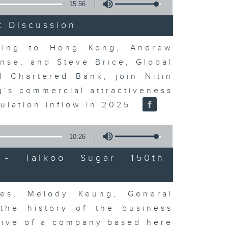
15:56
t Discussion
rning to Hong Kong, Andrew
nse, and Steve Brice, Global
d Chartered Bank, join Nitin
's commercial attractiveness
ulation inflow in 2025.
10:26
- Taikoo Sugar 150th
es, Melody Keung, General
the history of the business
tive of a company based here