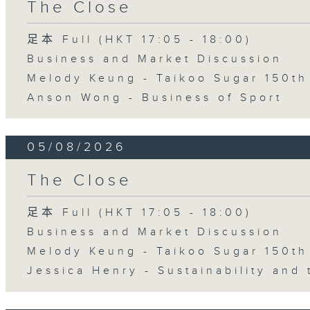
The Close
足本 Full (HKT 17:05 - 18:00)
Business and Market Discussion
Melody Keung - Taikoo Sugar 150th
Anson Wong - Business of Sport
05/08/2026
The Close
足本 Full (HKT 17:05 - 18:00)
Business and Market Discussion
Melody Keung - Taikoo Sugar 150th
Jessica Henry - Sustainability and 