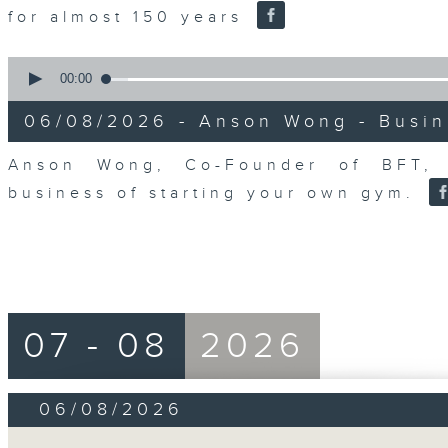
for almost 150 years
0
seconds
00:00
of
10
06/08/2026 - Anson Wong - Busin
minutes,
44
seconds
Volume
Anson Wong, Co-Founder of BFT, 
90%
business of starting your own gym.
07 - 08
2026
06/08/2026