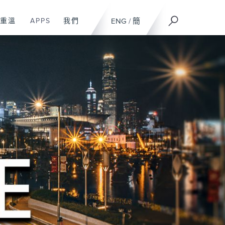
重溫
APPS
我們
ENG
/
簡