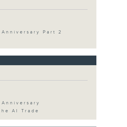
 Anniversary Part 2
 Anniversary
the AI Trade