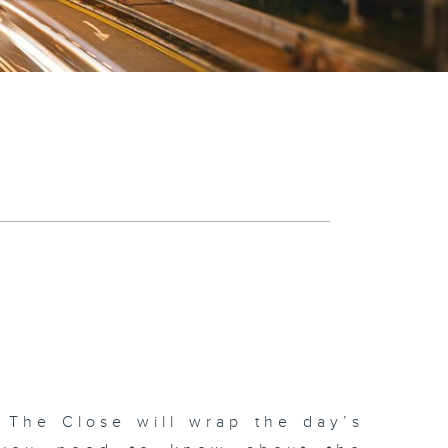
 The Close will wrap the day’s