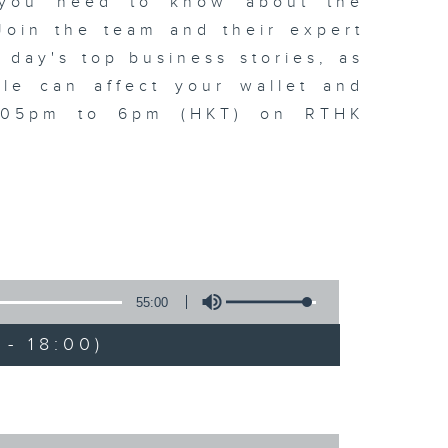
t you need to know about the
oin the team and their expert
 day's top business stories, as
yle can affect your wallet and
5.05pm to 6pm (HKT) on RTHK
55:00
- 18:00)