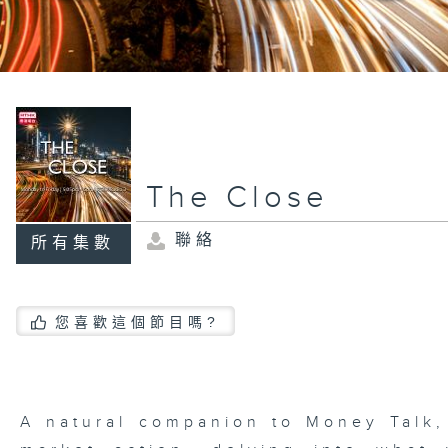
The Close
聯絡
所有集數
您喜歡這個節目嗎?
A natural companion to Money Talk,