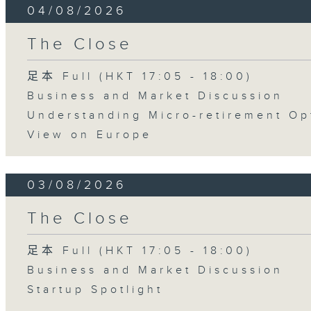
04/08/2026
The Close
足本 Full (HKT 17:05 - 18:00)
Business and Market Discussion
Understanding Micro-retirement Op
View on Europe
03/08/2026
The Close
足本 Full (HKT 17:05 - 18:00)
Business and Market Discussion
Startup Spotlight