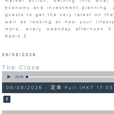
market action, delving into wha
economy and investment planning. J
guests to get the very latest on the
well as looking at how your lifest
more, every weekday afternoon 
Radio 3.
06/08/2026
The Close
0
seconds
00:00
of
55
06/08/2026 - 足本 Full (HKT 17:05 
minutes,
0
seconds
Volume
90%
0