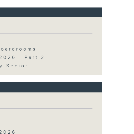
 Boardrooms
2026 - Part 2
y Sector
 2026