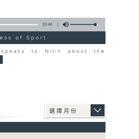
10:44
ess of Sport
speaks to Nitin about the