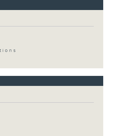
tions