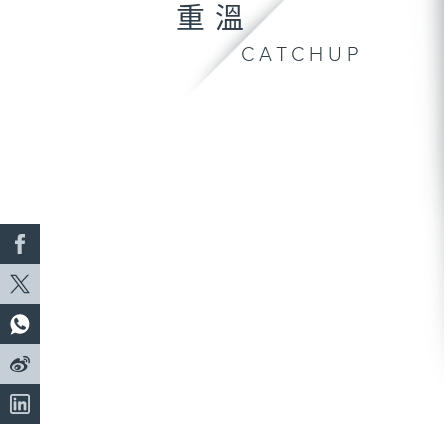
重溫
CATCHUP