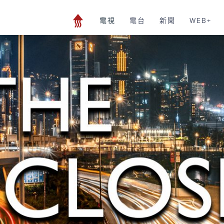
電視
電台
新聞
WEB+