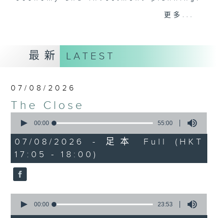
Join the team and their expert
更多...
guests to get the very latest on
the day's top business stories, as
well as looking at how your
最新
LATEST
lifestyle can affect your wallet
and more, every weekday
afternoon 5.05pm to 6pm (HKT) on
07/08/2026
RTHK Radio 3.
The Close
0
seconds
00:00
55:00
of
55
07/08/2026 - 足本 Full (HKT
minutes,
17:05 - 18:00)
0
seconds
0
seconds
00:00
23:53
of