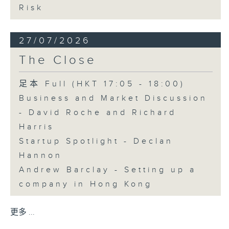
Risk
27/07/2026
The Close
足本 Full (HKT 17:05 - 18:00)
Business and Market Discussion
- David Roche and Richard
Harris
Startup Spotlight - Declan
Hannon
Andrew Barclay - Setting up a
company in Hong Kong
更多 ...