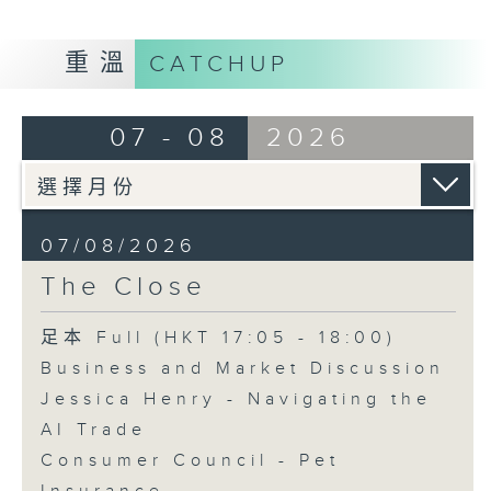
重溫
CATCHUP
07 - 08
2026
07/08/2026
The Close
足本 Full (HKT 17:05 - 18:00)
Business and Market Discussion
Jessica Henry - Navigating the
AI Trade
Consumer Council - Pet