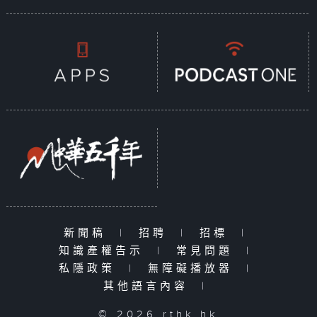
新聞稿
|
招聘
|
招標
|
知識產權告示
|
常見問題
|
私隱政策
|
無障礙播放器
|
其他語言內容
|
© 2026 rthk.hk