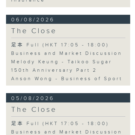
Insurance
06/08/2026
The Close
足本 Full (HKT 17:05 - 18:00)
Business and Market Discussion
Melody Keung - Taikoo Sugar
150th Anniversary Part 2
Anson Wong - Business of Sport
05/08/2026
The Close
足本 Full (HKT 17:05 - 18:00)
Business and Market Discussion