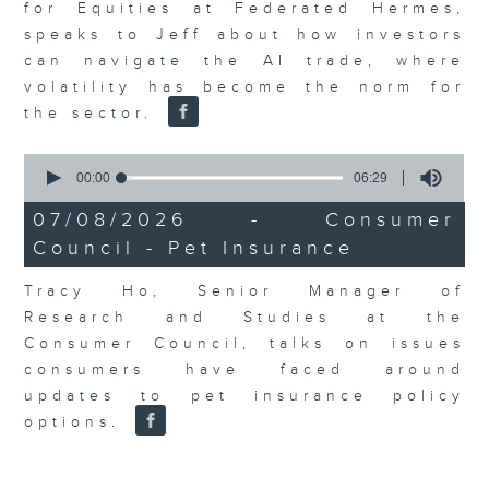
for Equities at Federated Hermes,
speaks to Jeff about how investors
can navigate the AI trade, where
volatility has become the norm for
the sector.
0
seconds
00:00
06:29
of
6
07/08/2026 - Consumer
minutes,
Council - Pet Insurance
29
seconds
Tracy Ho, Senior Manager of
Research and Studies at the
Consumer Council, talks on issues
consumers have faced around
updates to pet insurance policy
options.