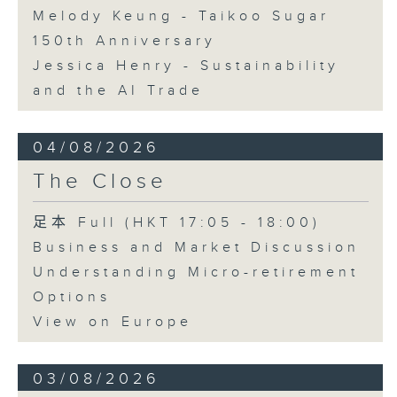
Melody Keung - Taikoo Sugar
150th Anniversary
Jessica Henry - Sustainability
and the AI Trade
04/08/2026
The Close
足本 Full (HKT 17:05 - 18:00)
Business and Market Discussion
Understanding Micro-retirement
Options
View on Europe
03/08/2026