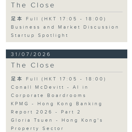
The Close
足本 Full (HKT 17:05 - 18:00)
Business and Market Discussion
Startup Spotlight
31/07/2026
The Close
足本 Full (HKT 17:05 - 18:00)
Conall McDevitt - AI in
Corporate Boardrooms
KPMG - Hong Kong Banking
Report 2026 - Part 2
Gloria Tsuen - Hong Kong's
Property Sector