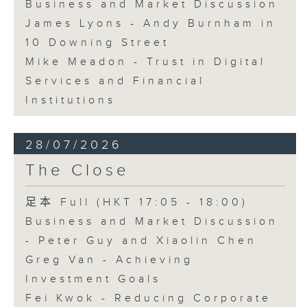
Business and Market Discussion
James Lyons - Andy Burnham in
10 Downing Street
Mike Meadon - Trust in Digital
Services and Financial
Institutions
28/07/2026
The Close
足本 Full (HKT 17:05 - 18:00)
Business and Market Discussion
- Peter Guy and Xiaolin Chen
Greg Van - Achieving
Investment Goals
Fei Kwok - Reducing Corporate