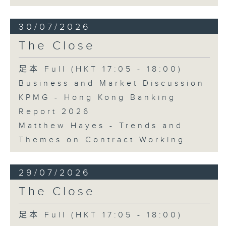
30/07/2026
The Close
足本 Full (HKT 17:05 - 18:00)
Business and Market Discussion
KPMG - Hong Kong Banking
Report 2026
Matthew Hayes - Trends and
Themes on Contract Working
29/07/2026
The Close
足本 Full (HKT 17:05 - 18:00)