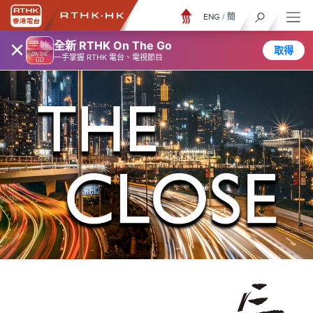
ENG
/
簡
×
全新 RTHK On The Go
取得
一手掌握 RTHK 電台、電視節目