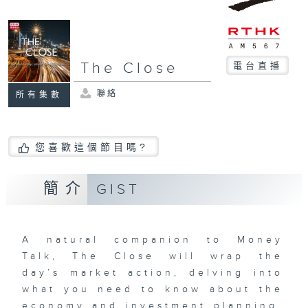
The Close
電台直播
聯絡
所有集數
您喜歡這個節目嗎?
簡介
GIST
A natural companion to Money
Talk, The Close will wrap the
day’s market action, delving into
what you need to know about the
economy and investment planning.