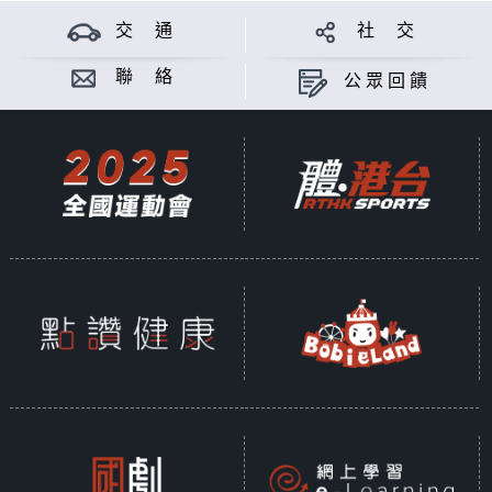
交 通
社 交
聯 絡
公眾回饋