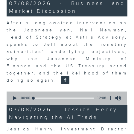
23
07/08/2026 - Business and
minutes,
Market Discussion
53
seconds
After a long-awaited intervention on
the Japanese yen, Neil Newman,
Head of Strategy at Astris Advisory,
speaks to Jeff about the monetary
authorities' underlying objectives,
why the Japanese Ministry of
Finance and the US Treasury acted
together, and the likelihood of them
doing so again.
0
seconds
00:00
12:08
of
12
07/08/2026 - Jessica Henry -
minutes,
Navigating the AI Trade
8
seconds
Jessica Henry, Investment Director