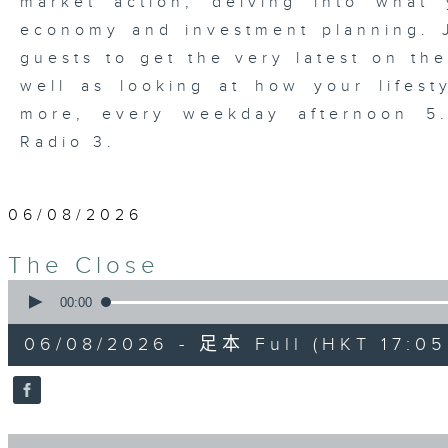
market action, delving into wha
economy and investment planning. J
guests to get the very latest on the
well as looking at how your lifest
more, every weekday afternoon 
Radio 3.
06/08/2026
The Close
0
seconds
00:00
of
55
06/08/2026 - 足本 Full (HKT 17:05 
minutes,
0
seconds
Volume
90%
0