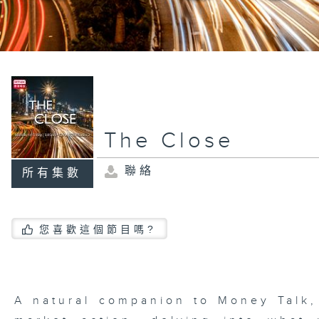
The Close
聯絡
所有集數
您喜歡這個節目嗎?
A natural companion to Money Talk,