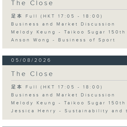
The Close
足本 Full (HKT 17:05 - 18:00)
Business and Market Discussion
Melody Keung - Taikoo Sugar 150th
Anson Wong - Business of Sport
05/08/2026
The Close
足本 Full (HKT 17:05 - 18:00)
Business and Market Discussion
Melody Keung - Taikoo Sugar 150th
Jessica Henry - Sustainability and 