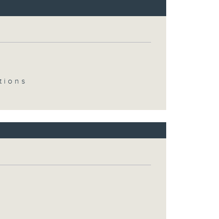
tions