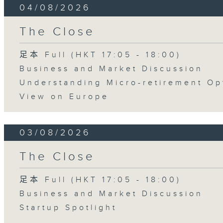
04/08/2026
The Close
足本 Full (HKT 17:05 - 18:00)
Business and Market Discussion
Understanding Micro-retirement Op
View on Europe
03/08/2026
The Close
足本 Full (HKT 17:05 - 18:00)
Business and Market Discussion
Startup Spotlight