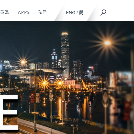
重溫
APPS
我們
ENG
/
簡