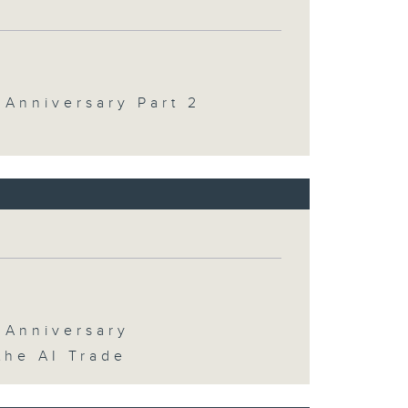
 Anniversary Part 2
 Anniversary
the AI Trade