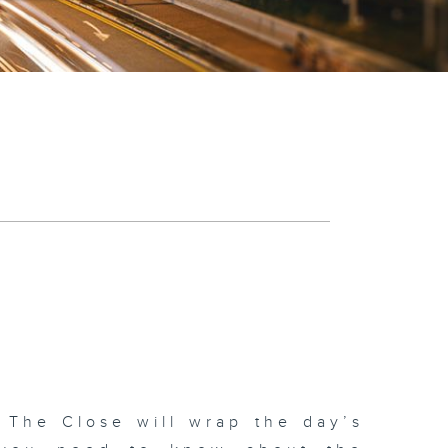
 The Close will wrap the day’s