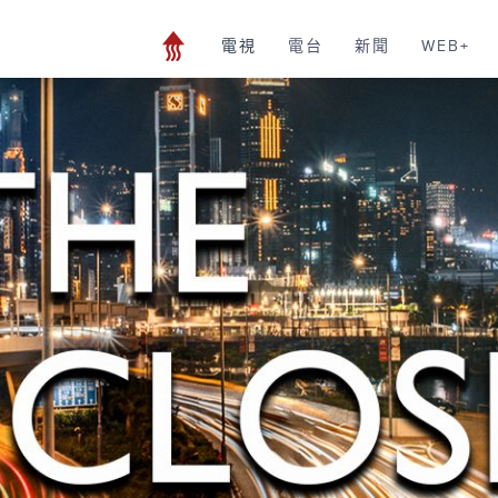
電視
電台
新聞
WEB+