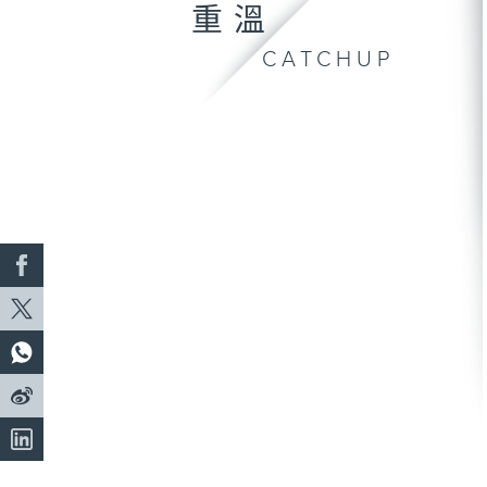
重溫
CATCHUP