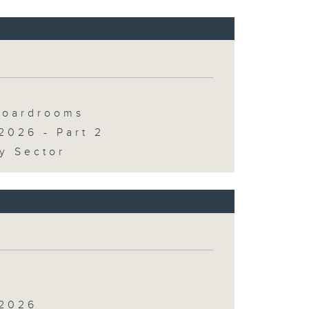
 Boardrooms
2026 - Part 2
y Sector
 2026