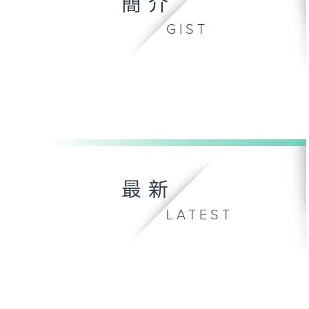
簡介
GIST
最新
LATEST