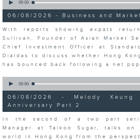
seconds
00:00
of
0
06/08/2026 - Business and Marke
seconds
Volume
90%
With reports showing expats retu
Sullivan, Founder of Asian Market Se
Chief Investment Officer at Standar
Dialdas to discuss whether Hong Kong
has bounced back following a net pop
0
seconds
00:00
of
0
06/08/2026 - Melody Keung 
seconds
Volume
90%
Anniversary Part 2
In the second of a two part seri
Manager at Taikoo Sugar, talks on 
world in Hong Kong from the perspec