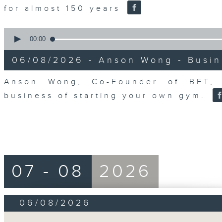
for almost 150 years
0
seconds
00:00
of
0
06/08/2026 - Anson Wong - Busin
seconds
Volume
90%
Anson Wong, Co-Founder of BFT, 
business of starting your own gym.
07 - 08
2026
06/08/2026