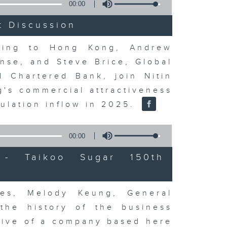
00:00
t Discussion
rning to Hong Kong, Andrew
nse, and Steve Brice, Global
d Chartered Bank, join Nitin
's commercial attractiveness
ulation inflow in 2025.
00:00
- Taikoo Sugar 150th
es, Melody Keung, General
the history of the business
tive of a company based here