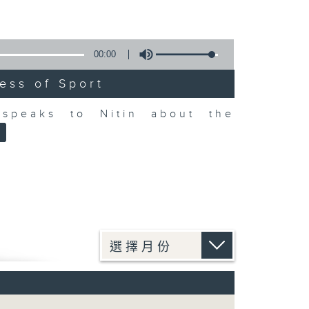
00:00
ess of Sport
speaks to Nitin about the