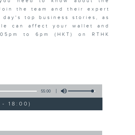
t you need to know about the
oin the team and their expert
 day's top business stories, as
yle can affect your wallet and
5.05pm to 6pm (HKT) on RTHK
55:00
- 18:00)