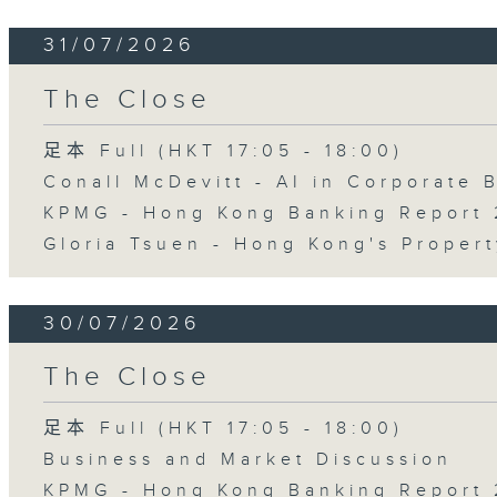
31/07/2026
The Close
足本 Full (HKT 17:05 - 18:00)
Conall McDevitt - AI in Corporate
KPMG - Hong Kong Banking Report 
Gloria Tsuen - Hong Kong's Propert
30/07/2026
The Close
足本 Full (HKT 17:05 - 18:00)
Business and Market Discussion
KPMG - Hong Kong Banking Report