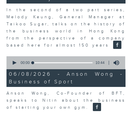
In the second of a two part series,
Melody Keung, General Manager at
Taikoo Sugar, talks on the history of
the business world in Hong Kong
from the perspective of a company
based here for almost 150 years
0
seconds
00:00
10:44
of
10
06/08/2026 - Anson Wong -
minutes,
Business of Sport
44
seconds
Anson Wong, Co-Founder of BFT,
speaks to Nitin about the business
of starting your own gym.