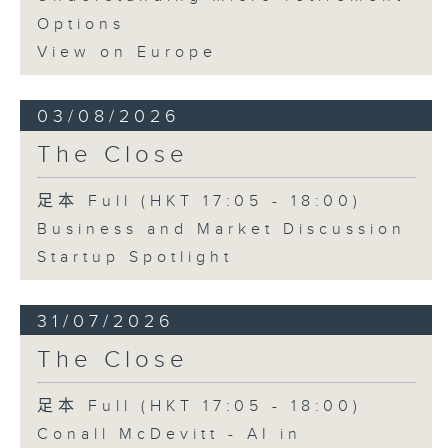
Options
View on Europe
03/08/2026
The Close
足本 Full (HKT 17:05 - 18:00)
Business and Market Discussion
Startup Spotlight
31/07/2026
The Close
足本 Full (HKT 17:05 - 18:00)
Conall McDevitt - AI in