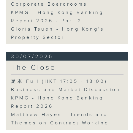
Corporate Boardrooms
KPMG - Hong Kong Banking
Report 2026 - Part 2
Gloria Tsuen - Hong Kong's
Property Sector
30/07/2026
The Close
足本 Full (HKT 17:05 - 18:00)
Business and Market Discussion
KPMG - Hong Kong Banking
Report 2026
Matthew Hayes - Trends and
Themes on Contract Working