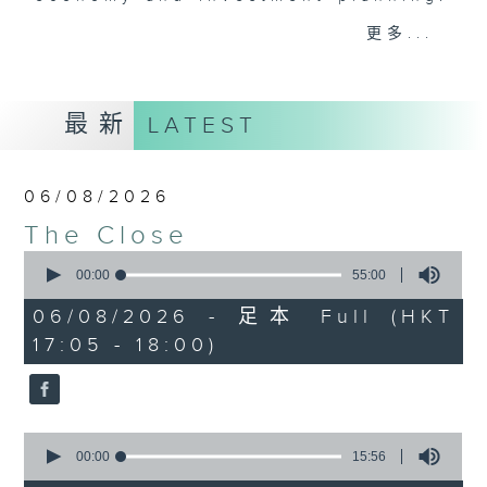
Join the team and their expert
更多...
guests to get the very latest on
the day's top business stories, as
well as looking at how your
最新
LATEST
lifestyle can affect your wallet
and more, every weekday
afternoon 5.05pm to 6pm (HKT) on
06/08/2026
RTHK Radio 3.
The Close
0
seconds
00:00
55:00
of
55
06/08/2026 - 足本 Full (HKT
minutes,
17:05 - 18:00)
0
seconds
0
seconds
00:00
15:56
of