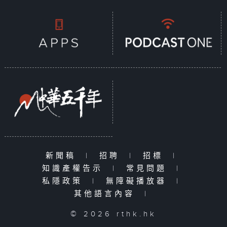
新聞稿
|
招聘
|
招標
|
知識產權告示
|
常見問題
|
私隱政策
|
無障礙播放器
|
其他語言內容
|
© 2026 rthk.hk