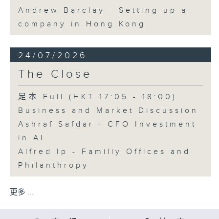
Andrew Barclay - Setting up a
company in Hong Kong
24/07/2026
The Close
足本 Full (HKT 17:05 - 18:00)
Business and Market Discussion
Ashraf Safdar - CFO Investment
in AI
Alfred Ip - Familiy Offices and
Philanthropy
更多 ...