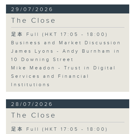
29/07/2026
The Close
足本 Full (HKT 17:05 - 18:00)
Business and Market Discussion
James Lyons - Andy Burnham in
10 Downing Street
Mike Meadon - Trust in Digital
Services and Financial
Institutions
28/07/2026
The Close
足本 Full (HKT 17:05 - 18:00)