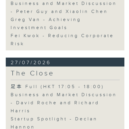
Business and Market Discussion
- Peter Guy and Xiaolin Chen
Greg Van - Achieving
Investment Goals
Fei Kwok - Reducing Corporate
Risk
27/07/2026
The Close
足本 Full (HKT 17:05 - 18:00)
Business and Market Discussion
- David Roche and Richard
Harris
Startup Spotlight - Declan
Hannon