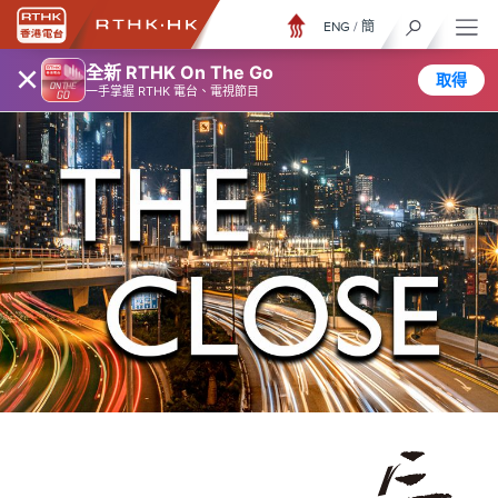
ENG
/
簡
×
全新 RTHK On The Go
取得
一手掌握 RTHK 電台、電視節目