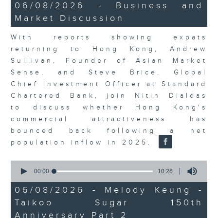
15
06/08/2026 - Business and
minutes,
Market Discussion
56
seconds
With reports showing expats
returning to Hong Kong, Andrew
Sullivan, Founder of Asian Market
Sense, and Steve Brice, Global
Chief Investment Officer at Standard
Chartered Bank, join Nitin Dialdas
to discuss whether Hong Kong's
commercial attractiveness has
bounced back following a net
population inflow in 2025.
0
seconds
00:00
10:26
of
10
06/08/2026 - Melody Keung -
minutes,
Taikoo Sugar 150th
26
seconds
Anniversary Part 2