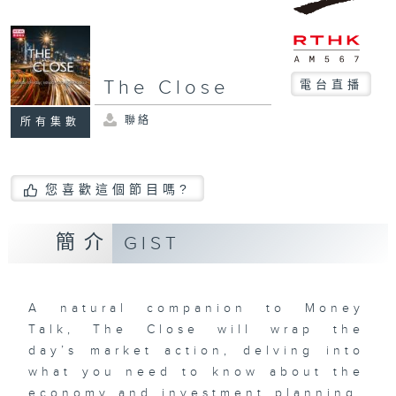
The Close
電台直播
聯絡
所有集數
您喜歡這個節目嗎?
簡介
GIST
A natural companion to Money
Talk, The Close will wrap the
day’s market action, delving into
what you need to know about the
economy and investment planning.