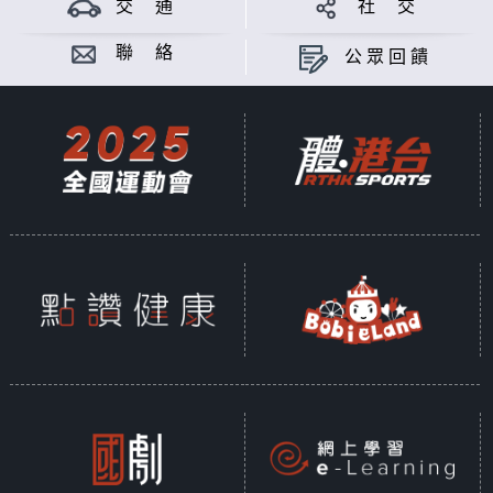
交 通
社 交
聯 絡
公眾回饋