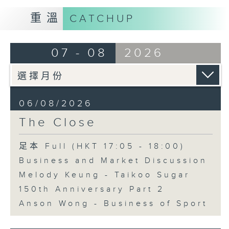
重溫
CATCHUP
07 - 08
2026
06/08/2026
The Close
足本 Full (HKT 17:05 - 18:00)
Business and Market Discussion
Melody Keung - Taikoo Sugar
150th Anniversary Part 2
Anson Wong - Business of Sport