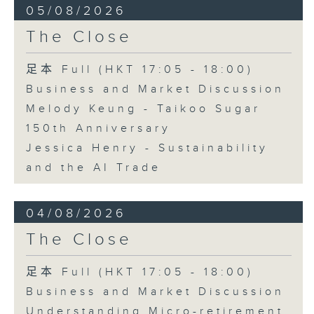
05/08/2026
The Close
足本 Full (HKT 17:05 - 18:00)
Business and Market Discussion
Melody Keung - Taikoo Sugar
150th Anniversary
Jessica Henry - Sustainability
and the AI Trade
04/08/2026
The Close
足本 Full (HKT 17:05 - 18:00)
Business and Market Discussion
Understanding Micro-retirement