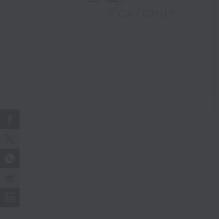
CATCHUP