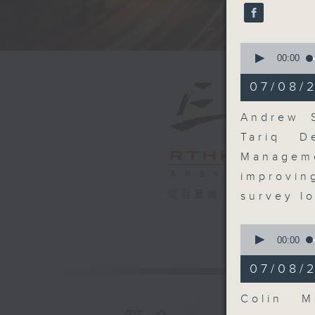
seconds
90%
0
seconds
00:00
of
15
07/08/
minutes,
53
seconds
Andrew S
90%
Tariq D
Manageme
improvi
電台直播
survey l
0
seconds
00:00
of
8
07/08/
minutes,
29
seconds
Colin M
90%