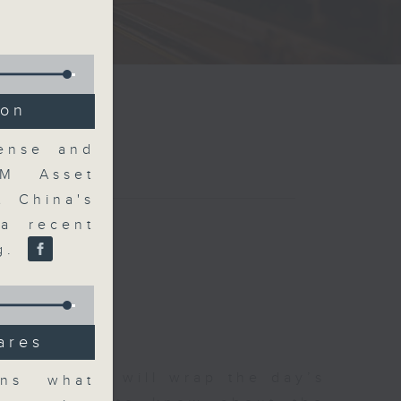
ion
Sense and
FM Asset
t China's
a recent
ng.
ares
 The Close will wrap the day’s
ins what