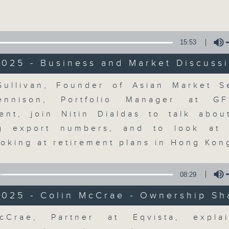
Volume
15:53
2025 - Business and Market Discuss
Volume
ullivan, Founder of Asian Market 
The Close
ennison, Portfolio Manager at G
nt, join Nitin Dialdas to talk abou
聯絡
所有集數
ng export numbers, and to look at 
ooking at retirement plans in Hong Ko
您喜歡這個節目嗎?
08:29
2025 - Colin McCrae - Ownership Sh
A natural companion to Money Talk,
Volume
cCrae, Partner at Eqvista, expla