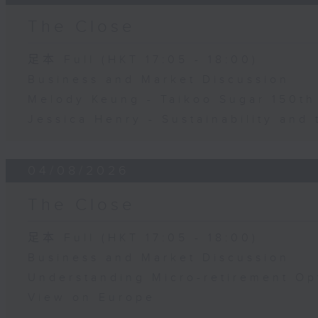
The Close
足本 Full (HKT 17:05 - 18:00)
Business and Market Discussion
Melody Keung - Taikoo Sugar 150th
Jessica Henry - Sustainability and 
04/08/2026
The Close
足本 Full (HKT 17:05 - 18:00)
Business and Market Discussion
Understanding Micro-retirement Op
View on Europe