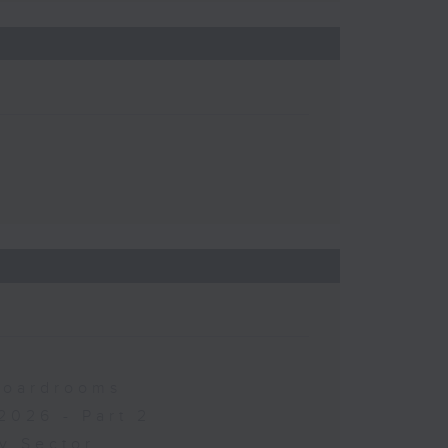
 Boardrooms
2026 - Part 2
y Sector