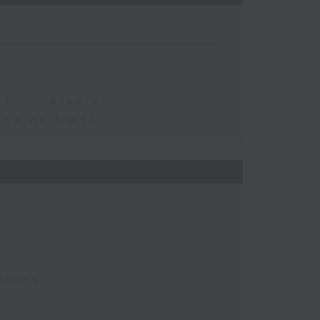
 Anniversary
the AI Trade
tions