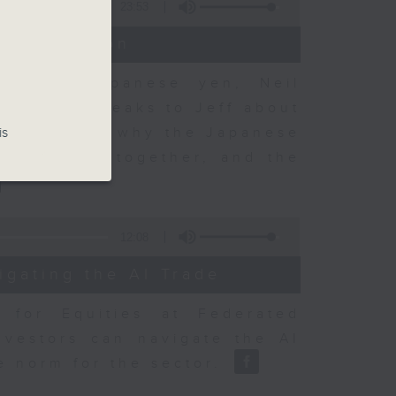
23:53
t Discussion
 on the Japanese yen, Neil
dvisory, speaks to Jeff about
 objectives, why the Japanese
is
sury acted together, and the
12:08
igating the AI Trade
r for Equities at Federated
nvestors can navigate the AI
e norm for the sector.