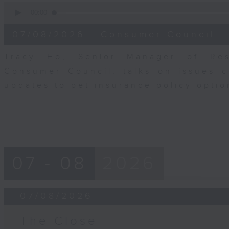
0
seconds
00:00
of
6
07/08/2026 - Consumer Council -
minutes,
29
seconds
Volume
Tracy Ho, Senior Manager of Res
90%
Consumer Council, talks on issues 
updates to pet insurance policy opti
07 - 08
2026
07/08/2026
The Close