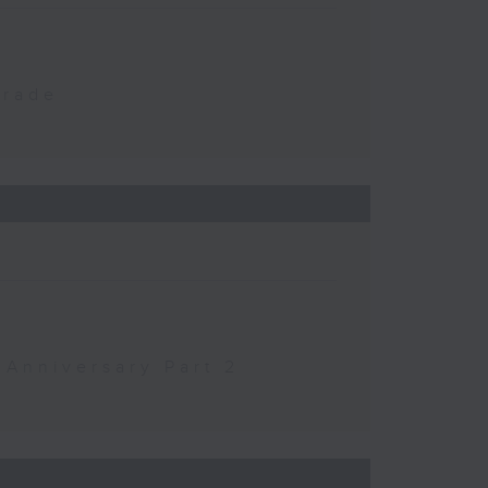
Trade
 Anniversary Part 2