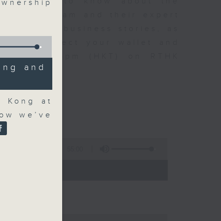
t you need to know about the
wnership
oin the team and their expert
 day's top business stories, as
yle can affect your wallet and
5.05pm to 6pm (HKT) on RTHK
ing and
g Kong at
how we’ve
55:00
- 18:00)