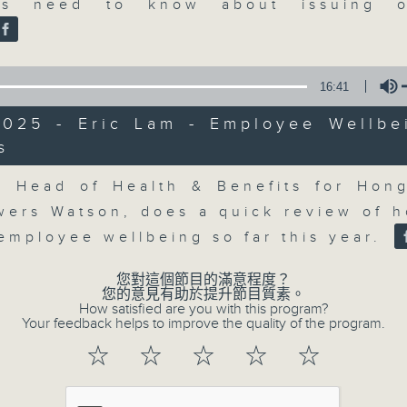
market action, delving into wha
es need to know about issuing o
economy and investment planning. J
guests to get the very latest on the
well as looking at how your lifest
16:41
more, every weekday afternoon 
2025 - Eric Lam - Employee Wellbe
Radio 3.
s
Volume
, Head of Health & Benefits for Hon
07/08/2026
owers Watson, does a quick review of 
The Close
employee wellbeing so far this year.
0
seconds
00:00
您對這個節目的滿意程度？
of
您的意見有助於提升節目質素。
55
How satisfied are you with this program?
07/08/2026 - 足本 Full (HKT 17:05 
minutes,
Your feedback helps to improve the quality of the program.
0
seconds
Volume
☆
☆
☆
☆
☆
90%
0