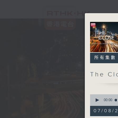
所有集數
The C
0
seconds
00:00
of
55
07/08/2
minutes,
0