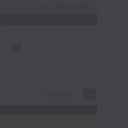
06:29
 Pet Insurance
earch and Studies at the
consumers have faced around
ons.