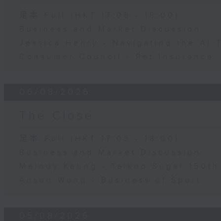
足本 Full (HKT 17:05 - 18:00)
Business and Market Discussion
Jessica Henry - Navigating the AI 
Consumer Council - Pet Insurance
06/08/2026
The Close
足本 Full (HKT 17:05 - 18:00)
Business and Market Discussion
Melody Keung - Taikoo Sugar 150th
Anson Wong - Business of Sport
05/08/2026