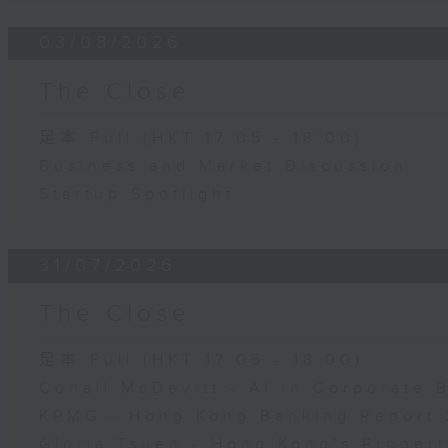
03/08/2026
The Close
足本 Full (HKT 17:05 - 18:00)
Business and Market Discussion
Startup Spotlight
31/07/2026
The Close
足本 Full (HKT 17:05 - 18:00)
Conall McDevitt - AI in Corporate
KPMG - Hong Kong Banking Report 
Gloria Tsuen - Hong Kong's Propert