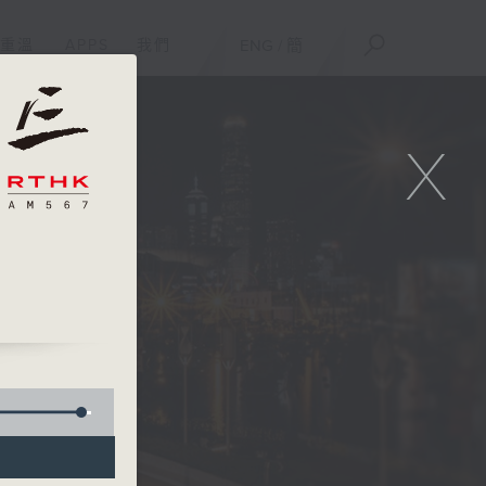
重溫
APPS
我們
ENG
/
簡
X