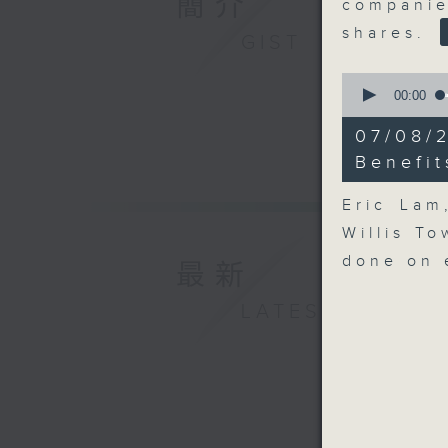
簡介
compani
shares.
GIST
0
seconds
00:00
of
16
07/08/
minutes,
41
Benefit
seconds
90%
Eric Lam
Willis T
done on 
最新
LATEST