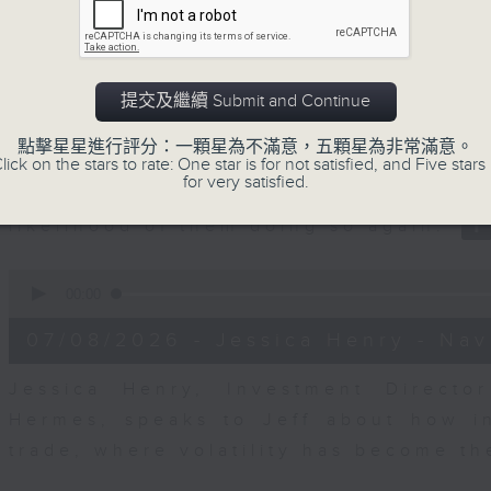
seconds
00:00
of
23
07/08/2026 - Business and Marke
minutes,
53
seconds
Volume
提交及繼續 Submit and Continue
After a long-awaited intervention
90%
Newman, Head of Strategy at Astris A
點擊星星進行評分：一顆星為不滿意，五顆星為非常滿意。
the monetary authorities' underlying
lick on the stars to rate: One star is for not satisfied, and Five stars 
for very satisfied.
Ministry of Finance and the US Trea
likelihood of them doing so again.
0
seconds
00:00
of
12
07/08/2026 - Jessica Henry - Nav
minutes,
8
seconds
Volume
Jessica Henry, Investment Directo
90%
Hermes, speaks to Jeff about how i
trade, where volatility has become th