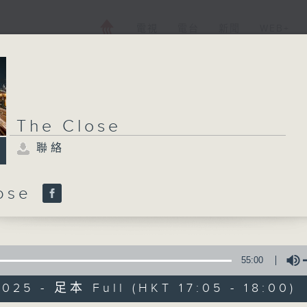
電視
電台
新聞
WEB+
The Close
聯絡
lose
55:00
025 - 足本 Full (HKT 17:05 - 18:00)