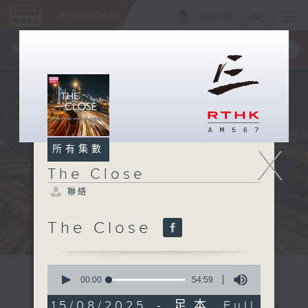
ENG
/
簡
×
全新 RTHK On The Go
取得
一手掌握 RTHK 電台、電視節目
X
所有集數
The Close
聯絡
The Close
0
seconds
00:00
54:59
of
54
15/08/2025 - 足本 Full