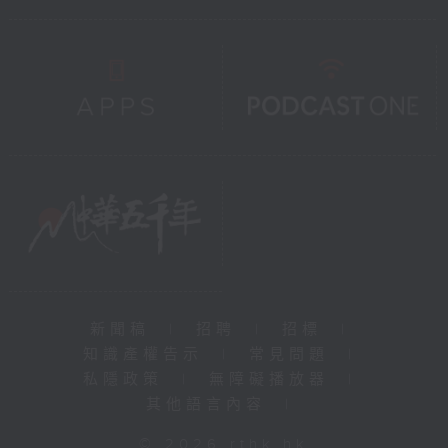
新聞稿
|
招聘
|
招標
|
知識產權告示
|
常見問題
|
私隱政策
|
無障礙播放器
|
其他語言內容
|
© 2026 rthk.hk