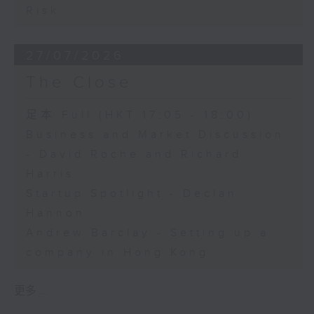
Risk
27/07/2026
The Close
足本 Full (HKT 17:05 - 18:00)
Business and Market Discussion
- David Roche and Richard
Harris
Startup Spotlight - Declan
Hannon
Andrew Barclay - Setting up a
company in Hong Kong
更多 ...