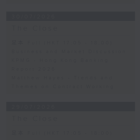
30/07/2026
The Close
足本 Full (HKT 17:05 - 18:00)
Business and Market Discussion
KPMG - Hong Kong Banking
Report 2026
Matthew Hayes - Trends and
Themes on Contract Working
29/07/2026
The Close
足本 Full (HKT 17:05 - 18:00)