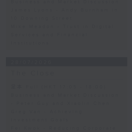
Business and Market Discussion
James Lyons - Andy Burnham in
10 Downing Street
Mike Meadon - Trust in Digital
Services and Financial
Institutions
28/07/2026
The Close
足本 Full (HKT 17:05 - 18:00)
Business and Market Discussion
- Peter Guy and Xiaolin Chen
Greg Van - Achieving
Investment Goals
Fei Kwok - Reducing Corporate