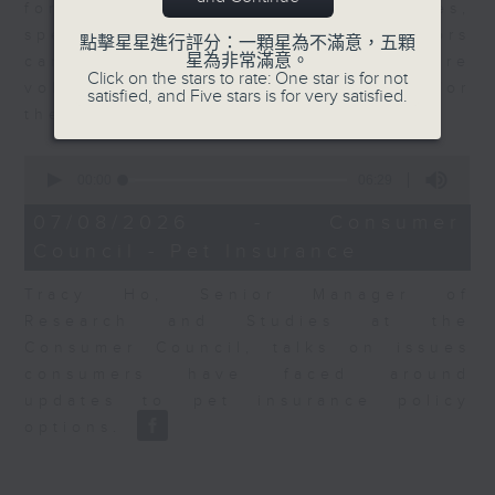
for Equities at Federated Hermes,
speaks to Jeff about how investors
點擊星星進行評分：一顆星為不滿意，五顆
星為非常滿意。
can navigate the AI trade, where
Click on the stars to rate: One star is for not
volatility has become the norm for
satisfied, and Five stars is for very satisfied.
the sector.
0
seconds
00:00
06:29
of
6
07/08/2026 - Consumer
minutes,
Council - Pet Insurance
29
seconds
Tracy Ho, Senior Manager of
Research and Studies at the
Consumer Council, talks on issues
consumers have faced around
updates to pet insurance policy
options.