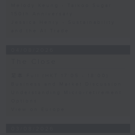
Melody Keung - Taikoo Sugar
150th Anniversary
Jessica Henry - Sustainability
and the AI Trade
04/08/2026
The Close
足本 Full (HKT 17:05 - 18:00)
Business and Market Discussion
Understanding Micro-retirement
Options
View on Europe
03/08/2026