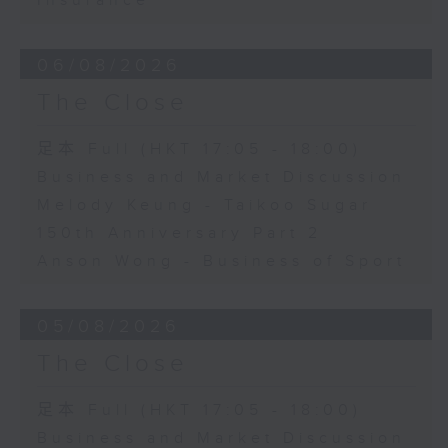
Insurance
06/08/2026
The Close
足本 Full (HKT 17:05 - 18:00)
Business and Market Discussion
Melody Keung - Taikoo Sugar
150th Anniversary Part 2
Anson Wong - Business of Sport
05/08/2026
The Close
足本 Full (HKT 17:05 - 18:00)
Business and Market Discussion