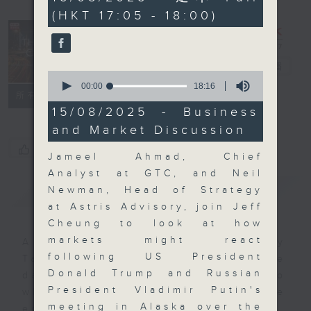
minutes,
(HKT 17:05 - 18:00)
59
seconds
The Close
電台直播
0
seconds
00:00
18:16
聯絡
所有集數
of
18
15/08/2025 - Business
minutes,
and Market Discussion
16
seconds
您喜歡這個節目嗎?
Jameel Ahmad, Chief
Analyst at GTC, and Neil
簡介
GIST
Newman, Head of Strategy
at Astris Advisory, join Jeff
Cheung to look at how
markets might react
A natural companion to Money
following US President
Talk, The Close will wrap the
Donald Trump and Russian
day’s market action, delving into
President Vladimir Putin's
what you need to know about the
meeting in Alaska over the
economy and investment planning.