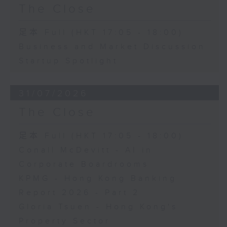
The Close
足本 Full (HKT 17:05 - 18:00)
Business and Market Discussion
Startup Spotlight
31/07/2026
The Close
足本 Full (HKT 17:05 - 18:00)
Conall McDevitt - AI in
Corporate Boardrooms
KPMG - Hong Kong Banking
Report 2026 - Part 2
Gloria Tsuen - Hong Kong's
Property Sector