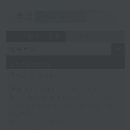
重溫
CATCHUP
07 - 08
2026
07/08/2026
The Close
足本 Full (HKT 17:05 - 18:00)
Business and Market Discussion
Jessica Henry - Navigating the
AI Trade
Consumer Council - Pet