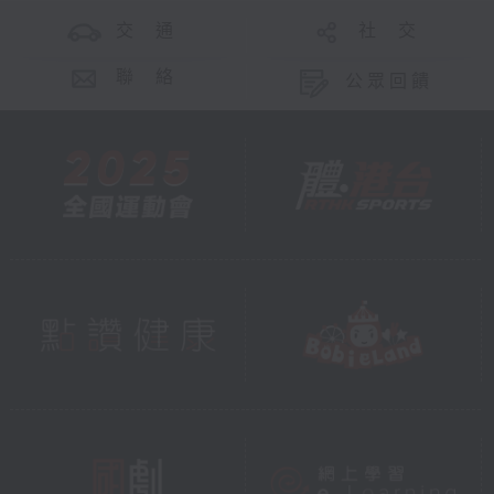
交 通
社 交
聯 絡
公眾回饋