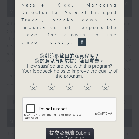
23
07/08/2026 - Business and
Natalie Kidd, Managing
minutes,
Market Discussion
53
Director for Asia at Intrepid
seconds
Travel, breaks down the
After a long-awaited intervention on
importance of responsible
the Japanese yen, Neil Newman,
travel for growth in the
Head of Strategy at Astris Advisory,
travel industry.
speaks to Jeff about the monetary
authorities' underlying objectives,
您對這個節目的滿意程度？
您的意見有助於提升節目質素。
why the Japanese Ministry of
How satisfied are you with this program?
Finance and the US Treasury acted
Your feedback helps to improve the quality of
the program.
together, and the likelihood of them
doing so again.
☆
☆
☆
☆
☆
0
seconds
00:00
12:08
of
12
07/08/2026 - Jessica Henry -
minutes,
Navigating the AI Trade
8
seconds
提交及繼續 Submit
Jessica Henry, Investment Director
and Continue