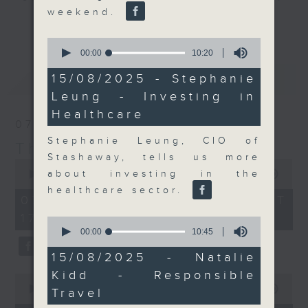
weekend.
Join the team and their expert
更多...
guests to get the very latest on
0
the day's top business stories, as
seconds
00:00
10:20
of
well as looking at how your
10
最新
LATEST
15/08/2025 - Stephanie
lifestyle can affect your wallet
minutes,
Leung - Investing in
20
and more, every weekday
seconds
Healthcare
afternoon 5.05pm to 6pm (HKT) on
07/08/2026
RTHK Radio 3.
Stephanie Leung, CIO of
The Close
Stashaway, tells us more
0
seconds
about investing in the
00:00
55:00
of
healthcare sector.
55
07/08/2026 - 足本 Full (HKT
minutes,
17:05 - 18:00)
0
0
seconds
seconds
00:00
10:45
of
10
15/08/2025 - Natalie
minutes,
Kidd - Responsible
45
0
seconds
seconds
00:00
23:53
Travel
of