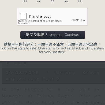
☆
☆
☆
☆
☆
seconds
00:00
of
15
06/08/2026 - Business and Marke
minutes,
56
seconds
Volume
With reports showing expats retu
90%
Sullivan, Founder of Asian Market Se
提交及繼續 Submit and Continue
Chief Investment Officer at Standar
Dialdas to discuss whether Hong Kong
點擊星星進行評分：一顆星為不滿意，五顆星為非常滿意。
has bounced back following a net pop
lick on the stars to rate: One star is for not satisfied, and Five stars 
for very satisfied.
0
seconds
00:00
of
10
06/08/2026 - Melody Keung 
minutes,
26
Anniversary Part 2
seconds
Volume
90%
In the second of a two part seri
Manager at Taikoo Sugar, talks on 
world in Hong Kong from the perspec