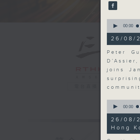
seconds
90%
0
seconds
00:00
of
14
26/08/
minutes,
54
seconds
Peter Gu
90%
D’Assier
joins Ja
surpris
電台直播
communit
0
seconds
00:00
of
11
26/08/
minutes,
21
Hong K
seconds
90%