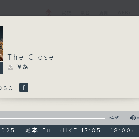
電視
電台
新聞
WEB+
The Close
聯絡
lose
54:59
025 - 足本 Full (HKT 17:05 - 18:00)