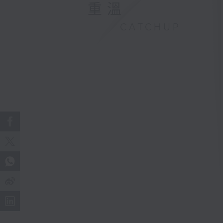
重溫
CATCHUP