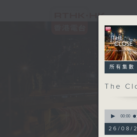
所有集數
The C
0
seconds
00:00
of
54
26/08/2
minutes,
59