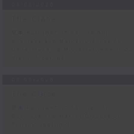
04/08/2026
The Close
足本 Full (HKT 17:05 - 18:00)
Business and Market Discussion
Understanding Micro-retirement Op
View on Europe
03/08/2026
The Close
足本 Full (HKT 17:05 - 18:00)
Business and Market Discussion
Startup Spotlight