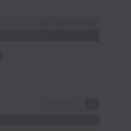
10:44
ess of Sport
speaks to Nitin about the