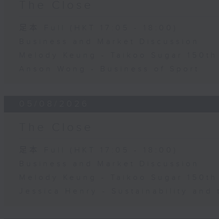
The Close
足本 Full (HKT 17:05 - 18:00)
Business and Market Discussion
Melody Keung - Taikoo Sugar 150th
Anson Wong - Business of Sport
05/08/2026
The Close
足本 Full (HKT 17:05 - 18:00)
Business and Market Discussion
Melody Keung - Taikoo Sugar 150th
Jessica Henry - Sustainability and 