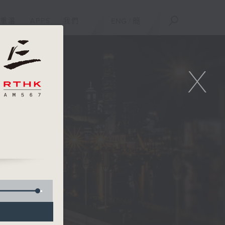
重溫
APPS
我們
ENG
/
簡
X