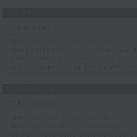
31/07/2026
The Close
足本 Full (HKT 17:05 - 18:00)
Conall McDevitt - AI in Corporate
KPMG - Hong Kong Banking Report 
Gloria Tsuen - Hong Kong's Propert
30/07/2026
The Close
足本 Full (HKT 17:05 - 18:00)
Business and Market Discussion
KPMG - Hong Kong Banking Report