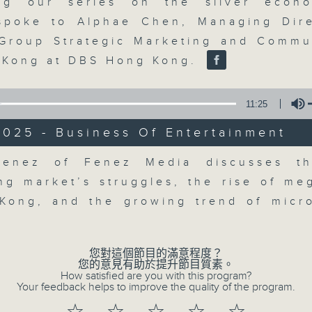
market action, delving into wha
ing our series on the silver econo
economy and investment planning. J
poke to Alphae Chen, Managing Dir
guests to get the very latest on the
Group Strategic Marketing and Commu
well as looking at how your lifest
 Kong at DBS Hong Kong.
more, every weekday afternoon 
Radio 3.
11:25
2025 - Business Of Entertainment
06/08/2026
Volume
Fenez of Fenez Media discusses th
The Close
ing market’s struggles, the rise of me
0
Kong, and the growing trend of micr
seconds
00:00
of
55
06/08/2026 - 足本 Full (HKT 17:05 
minutes,
您對這個節目的滿意程度？
0
您的意見有助於提升節目質素。
seconds
Volume
How satisfied are you with this program?
90%
Your feedback helps to improve the quality of the program.
0