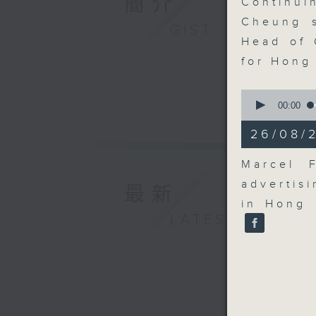
簡介
Continu
Cheung s
GIST
Head of 
for Hong
0
seconds
00:00
of
11
26/08/
minutes,
25
seconds
Marcel 
90%
advertis
最新
in Hong 
LATEST