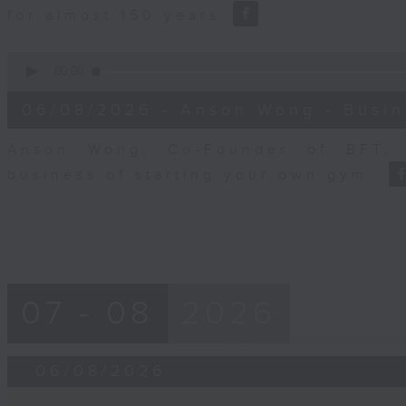
for almost 150 years
0
seconds
00:00
of
10
06/08/2026 - Anson Wong - Busin
minutes,
44
seconds
Volume
Anson Wong, Co-Founder of BFT, 
90%
business of starting your own gym.
07 - 08
2026
06/08/2026