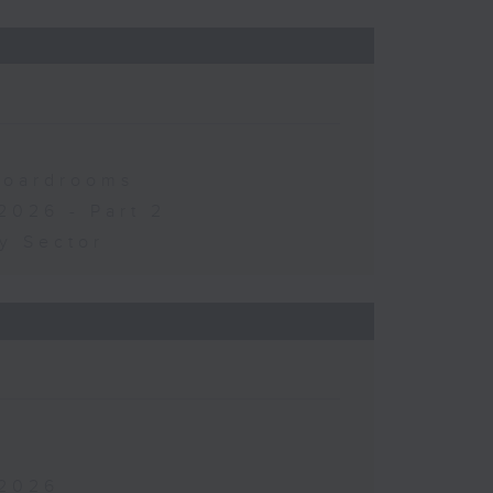
 Boardrooms
2026 - Part 2
y Sector
 2026