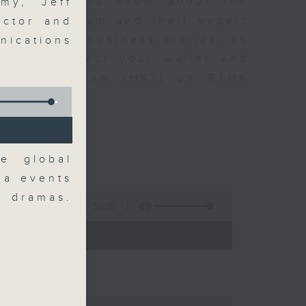
t you need to know about the
my, Jeff
oin the team and their expert
ector and
 day's top business stories, as
nications
yle can affect your wallet and
5.05pm to 6pm (HKT) on RTHK
e global
ga events
o dramas.
55:00
- 18:00)