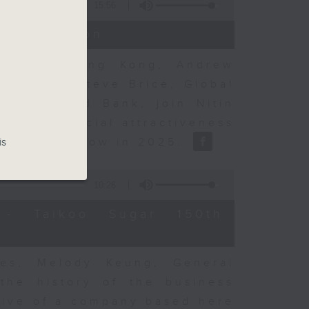
15:56
t Discussion
rning to Hong Kong, Andrew
nse, and Steve Brice, Global
d Chartered Bank, join Nitin
's commercial attractiveness
ulation inflow in 2025.
is
10:26
- Taikoo Sugar 150th
es, Melody Keung, General
the history of the business
tive of a company based here