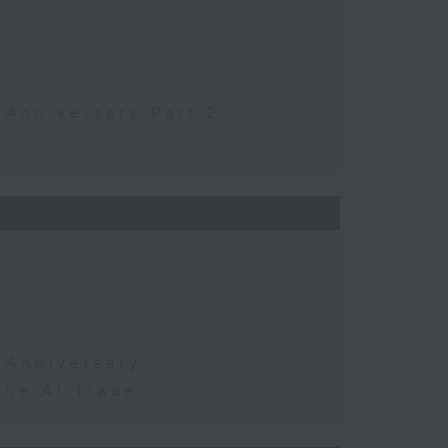
 Anniversary Part 2
 Anniversary
the AI Trade