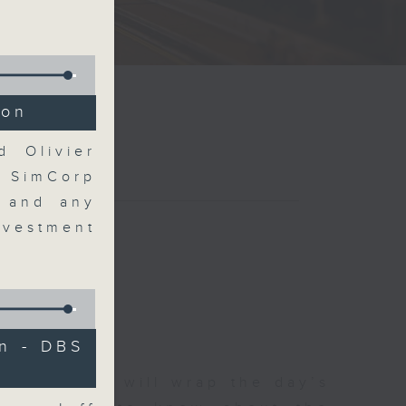
ion
d Olivier
t SimCorp
s and any
vestment
n - DBS
 The Close will wrap the day’s