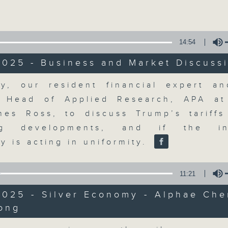
Volume
14:54
2025 - Business and Market Discuss
Volume
y, our resident financial expert an
The Close
, Head of Applied Research, APA a
mes Ross, to discuss Trump’s tariff
聯絡
所有集數
ing developments, and if the in
y is acting in uniformity.
您喜歡這個節目嗎?
11:21
2025 - Silver Economy - Alphae Che
ong
A natural companion to Money Talk,
Volume