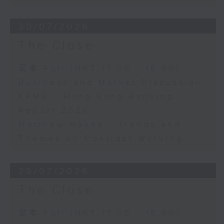
30/07/2026
The Close
足本 Full (HKT 17:05 - 18:00)
Business and Market Discussion
KPMG - Hong Kong Banking
Report 2026
Matthew Hayes - Trends and
Themes on Contract Working
29/07/2026
The Close
足本 Full (HKT 17:05 - 18:00)