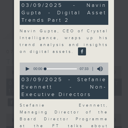
10
03/09/2025 - Navin
Join the team and their expert
minutes,
更多...
Gupta - Digital Asset
34
guests to get the very latest on
seconds
Trends Part 2
the day's top business stories, as
well as looking at how your
Navin Gupta, CEO of Crystal
最新
LATEST
lifestyle can affect your wallet
Intelligence, wraps up his
and more, every weekday
trend analysis and insights
afternoon 5.05pm to 6pm (HKT) on
07/08/2026
on digital assets.
RTHK Radio 3.
The Close
0
0
seconds
00:00
07:33
seconds
00:00
55:00
of
of
7
03/09/2025 - Stefanie
55
minutes,
07/08/2026 - 足本 Full (HKT
minutes,
Evennett - Non-
33
17:05 - 18:00)
0
seconds
Executive Directors
seconds
Stefanie Evennett,
Managing Director of the
0
Board Director Programme
seconds
00:00
23:53
of
at the FT talks about