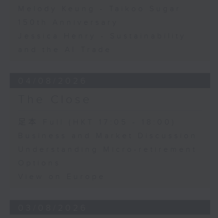
Melody Keung - Taikoo Sugar
150th Anniversary
Jessica Henry - Sustainability
and the AI Trade
04/08/2026
The Close
足本 Full (HKT 17:05 - 18:00)
Business and Market Discussion
Understanding Micro-retirement
Options
View on Europe
03/08/2026