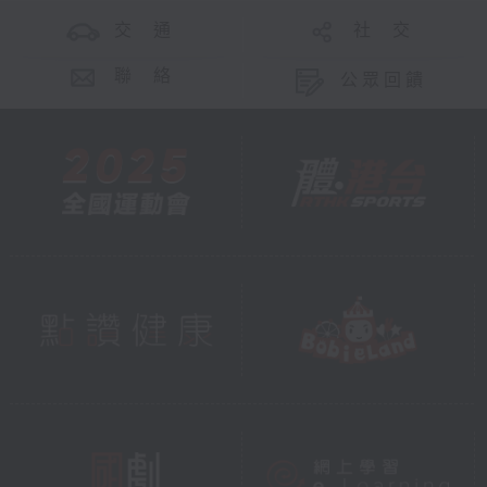
交 通
社 交
聯 絡
公眾回饋