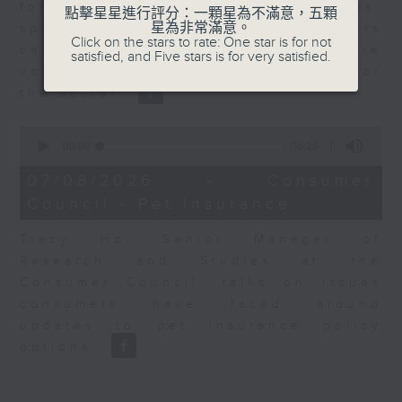
for Equities at Federated Hermes,
點擊星星進行評分：一顆星為不滿意，五顆
星為非常滿意。
speaks to Jeff about how investors
Click on the stars to rate: One star is for not
can navigate the AI trade, where
satisfied, and Five stars is for very satisfied.
volatility has become the norm for
the sector.
0
seconds
00:00
06:29
of
6
07/08/2026 - Consumer
minutes,
Council - Pet Insurance
29
seconds
Tracy Ho, Senior Manager of
Research and Studies at the
Consumer Council, talks on issues
consumers have faced around
updates to pet insurance policy
options.