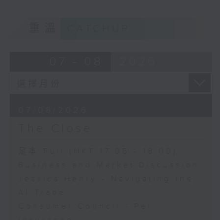
重溫
CATCHUP
07 - 08
2026
07/08/2026
The Close
足本 Full (HKT 17:05 - 18:00)
Business and Market Discussion
Jessica Henry - Navigating the
AI Trade
Consumer Council - Pet