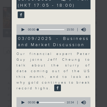
minutes,
(HKT 17:05 - 18:00)
0
seconds
The Close
電台直播
0
seconds
00:00
15:50
聯絡
所有集數
of
15
03/09/2025 - Business
minutes,
and Market Discussion
50
seconds
您喜歡這個節目嗎?
Our financial expert Peter
Guy joins Jeff Cheung to
簡介
GIST
talk about the slurry of
data coming out of the US
this month, and to look at
why gold continues to break
A natural companion to Money
record highs.
Talk, The Close will wrap the
day’s market action, delving into
0
what you need to know about the
seconds
00:00
10:34
of
economy and investment planning.