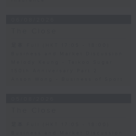
Insurance
06/08/2026
The Close
足本 Full (HKT 17:05 - 18:00)
Business and Market Discussion
Melody Keung - Taikoo Sugar
150th Anniversary Part 2
Anson Wong - Business of Sport
05/08/2026
The Close
足本 Full (HKT 17:05 - 18:00)
Business and Market Discussion