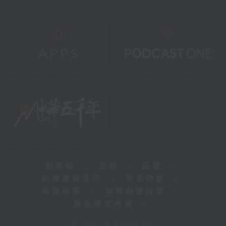
新聞稿
|
招聘
|
招標
|
知識產權告示
|
常見問題
|
私隱政策
|
無障礙播放器
|
其他語言內容
|
© 2026 rthk.hk