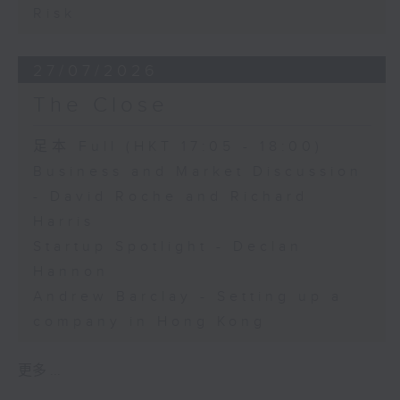
Risk
27/07/2026
The Close
足本 Full (HKT 17:05 - 18:00)
Business and Market Discussion
- David Roche and Richard
Harris
Startup Spotlight - Declan
Hannon
Andrew Barclay - Setting up a
company in Hong Kong
更多 ...