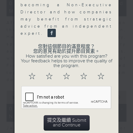
23
07/08/2026 - Business and
becoming a Non-Executive
minutes,
Market Discussion
53
Director and how companies
seconds
may benefit from strategic
After a long-awaited intervention on
advice from an independent
the Japanese yen, Neil Newman,
expert.
Head of Strategy at Astris Advisory,
speaks to Jeff about the monetary
您對這個節目的滿意程度？
您的意見有助於提升節目質素。
authorities' underlying objectives,
How satisfied are you with this program?
why the Japanese Ministry of
Your feedback helps to improve the quality of
the program.
Finance and the US Treasury acted
together, and the likelihood of them
☆
☆
☆
☆
☆
doing so again.
0
seconds
00:00
12:08
of
12
07/08/2026 - Jessica Henry -
minutes,
Navigating the AI Trade
8
提交及繼續 Submit
seconds
and Continue
Jessica Henry, Investment Director