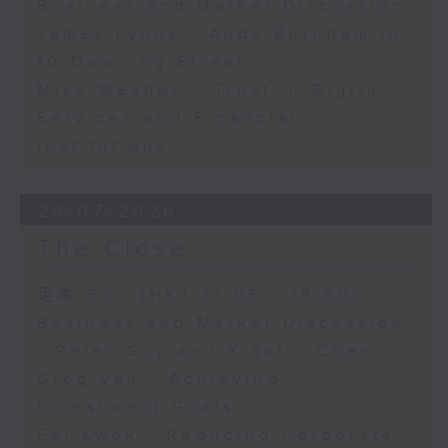
Business and Market Discussion
James Lyons - Andy Burnham in
10 Downing Street
Mike Meadon - Trust in Digital
Services and Financial
Institutions
28/07/2026
The Close
足本 Full (HKT 17:05 - 18:00)
Business and Market Discussion
- Peter Guy and Xiaolin Chen
Greg Van - Achieving
Investment Goals
Fei Kwok - Reducing Corporate