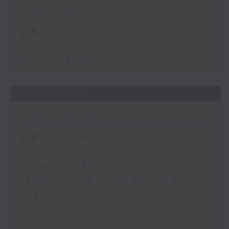
The Close
足本 Full (HKT 17:05 - 18:00)
Business and Market Discussion
Startup Spotlight
31/07/2026
The Close
足本 Full (HKT 17:05 - 18:00)
Conall McDevitt - AI in
Corporate Boardrooms
KPMG - Hong Kong Banking
Report 2026 - Part 2
Gloria Tsuen - Hong Kong's
Property Sector