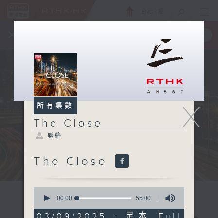
ENG
/
簡
×
全新 RTHK On The Go
取得
一手掌握 RTHK 電台、電視節目
X
所有集數
The Close
聯絡
The Close
0
seconds
00:00
55:00
of
55
03/09/2025 - 足本 Full