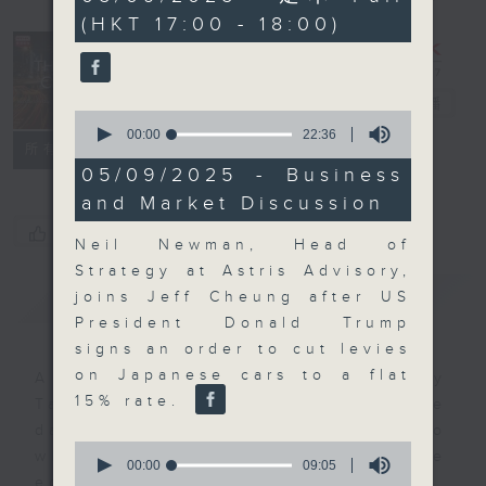
minutes,
(HKT 17:00 - 18:00)
50
seconds
The Close
電台直播
0
seconds
00:00
22:36
聯絡
所有集數
of
22
05/09/2025 - Business
minutes,
and Market Discussion
36
seconds
您喜歡這個節目嗎?
Neil Newman, Head of
Strategy at Astris Advisory,
簡介
GIST
joins Jeff Cheung after US
President Donald Trump
signs an order to cut levies
on Japanese cars to a flat
A natural companion to Money
15% rate.
Talk, The Close will wrap the
day’s market action, delving into
0
what you need to know about the
seconds
00:00
09:05
of
economy and investment planning.