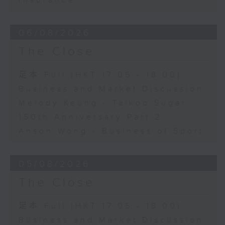
Insurance
06/08/2026
The Close
足本 Full (HKT 17:05 - 18:00)
Business and Market Discussion
Melody Keung - Taikoo Sugar
150th Anniversary Part 2
Anson Wong - Business of Sport
05/08/2026
The Close
足本 Full (HKT 17:05 - 18:00)
Business and Market Discussion