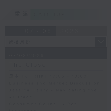
重溫
CATCHUP
07 - 08
2026
07/08/2026
The Close
足本 Full (HKT 17:05 - 18:00)
Business and Market Discussion
Jessica Henry - Navigating the
AI Trade
Consumer Council - Pet