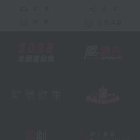
交 通
社 交
聯 絡
公眾回饋