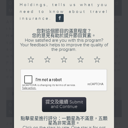
23
07/08/2026 - Business and
Holdings, tells us what you
minutes,
Market Discussion
53
need to know about travel
seconds
insurance.
After a long-awaited intervention on
the Japanese yen, Neil Newman,
您對這個節目的滿意程度？
您的意見有助於提升節目質素。
Head of Strategy at Astris Advisory,
How satisfied are you with this program?
speaks to Jeff about the monetary
Your feedback helps to improve the quality of
the program.
authorities' underlying objectives,
why the Japanese Ministry of
☆
☆
☆
☆
☆
Finance and the US Treasury acted
together, and the likelihood of them
doing so again.
0
seconds
00:00
12:08
of
提交及繼續 Submit
12
07/08/2026 - Jessica Henry -
and Continue
minutes,
Navigating the AI Trade
8
seconds
點擊星星進行評分：一顆星為不滿意，五顆
星為非常滿意。
Jessica Henry, Investment Director
Click on the stars to rate: One star is for not