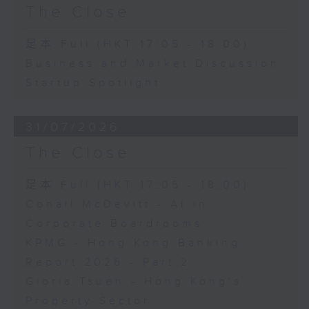
The Close
足本 Full (HKT 17:05 - 18:00)
Business and Market Discussion
Startup Spotlight
31/07/2026
The Close
足本 Full (HKT 17:05 - 18:00)
Conall McDevitt - AI in
Corporate Boardrooms
KPMG - Hong Kong Banking
Report 2026 - Part 2
Gloria Tsuen - Hong Kong's
Property Sector