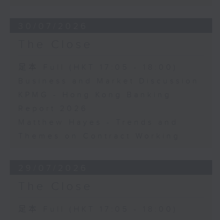
30/07/2026
The Close
足本 Full (HKT 17:05 - 18:00)
Business and Market Discussion
KPMG - Hong Kong Banking
Report 2026
Matthew Hayes - Trends and
Themes on Contract Working
29/07/2026
The Close
足本 Full (HKT 17:05 - 18:00)