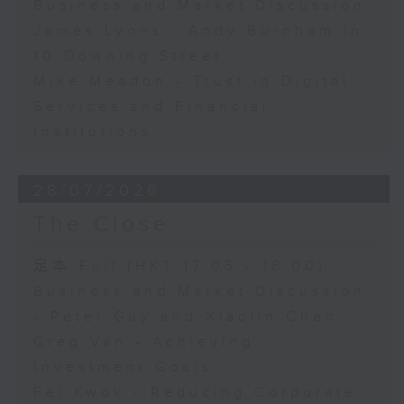
Business and Market Discussion
James Lyons - Andy Burnham in
10 Downing Street
Mike Meadon - Trust in Digital
Services and Financial
Institutions
28/07/2026
The Close
足本 Full (HKT 17:05 - 18:00)
Business and Market Discussion
- Peter Guy and Xiaolin Chen
Greg Van - Achieving
Investment Goals
Fei Kwok - Reducing Corporate