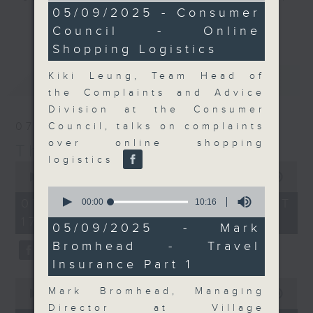
9
05/09/2025 - Consumer
Join the team and their expert
minutes,
更多...
Council - Online
5
guests to get the very latest on
seconds
Shopping Logistics
the day's top business stories, as
well as looking at how your
Kiki Leung, Team Head of
最新
LATEST
lifestyle can affect your wallet
the Complaints and Advice
and more, every weekday
Division at the Consumer
afternoon 5.05pm to 6pm (HKT) on
07/08/2026
Council, talks on complaints
RTHK Radio 3.
over online shopping
The Close
logistics
0
seconds
00:00
55:00
of
0
55
seconds
07/08/2026 - 足本 Full (HKT
00:00
10:16
minutes,
of
17:05 - 18:00)
0
10
05/09/2025 - Mark
seconds
minutes,
Bromhead - Travel
16
seconds
Insurance Part 1
0
Mark Bromhead, Managing
seconds
00:00
23:53
of
Director at Village