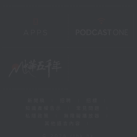
新聞稿
|
招聘
|
招標
|
知識產權告示
|
常見問題
|
私隱政策
|
無障礙播放器
|
其他語言內容
|
© 2026 rthk.hk