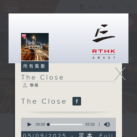
ENG
/
簡
×
全新 RTHK On The Go
取得
一手掌握 RTHK 電台、電視節目
X
所有集數
The Close
聯絡
The Close
0
seconds
00:00
55:50
of
55
05/09/2025 - 足本 Full