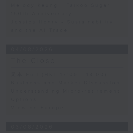
Melody Keung - Taikoo Sugar
150th Anniversary
Jessica Henry - Sustainability
and the AI Trade
04/08/2026
The Close
足本 Full (HKT 17:05 - 18:00)
Business and Market Discussion
Understanding Micro-retirement
Options
View on Europe
03/08/2026