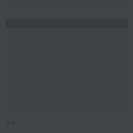
Risk
27/07/2026
The Close
足本 Full (HKT 17:05 - 18:00)
Business and Market Discussion
- David Roche and Richard
Harris
Startup Spotlight - Declan
Hannon
Andrew Barclay - Setting up a
company in Hong Kong
更多 ...