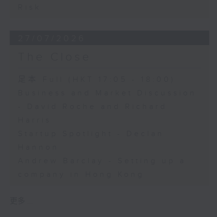
Risk
27/07/2026
The Close
足本 Full (HKT 17:05 - 18:00)
Business and Market Discussion
- David Roche and Richard
Harris
Startup Spotlight - Declan
Hannon
Andrew Barclay - Setting up a
company in Hong Kong
更多 ...