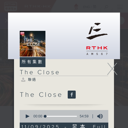
ENG
/
簡
×
全新 RTHK On The Go
取得
一手掌握 RTHK 電台、電視節目
X
所有集數
The Close
聯絡
The Close
0
seconds
00:00
54:59
of
54
11/09/2025 - 足本 Full