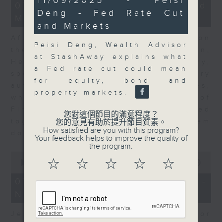
11/09/2025 - Peisi
23
07/08/2026 - Business and
minutes,
minutes,
Deng - Fed Rate Cut
58
Market Discussion
53
seconds
and Markets
seconds
After a long-awaited intervention on
Peisi Deng, Wealth Advisor
the Japanese yen, Neil Newman,
at StashAway explains what
Head of Strategy at Astris Advisory,
a Fed rate cut could mean
speaks to Jeff about the monetary
for equity, bond and
authorities' underlying objectives,
property markets.
why the Japanese Ministry of
Finance and the US Treasury acted
您對這個節目的滿意程度？
together, and the likelihood of them
您的意見有助於提升節目質素。
How satisfied are you with this program?
doing so again.
Your feedback helps to improve the quality of
the program.
0
☆
☆
☆
☆
☆
seconds
00:00
12:08
of
12
07/08/2026 - Jessica Henry -
minutes,
Navigating the AI Trade
8
seconds
Jessica Henry, Investment Director