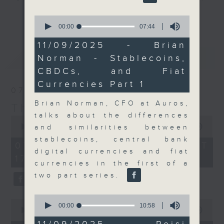
Join the team and their expert
更多...
0
guests to get the very latest on
seconds
00:00
07:44
of
the day's top business stories, as
7
11/09/2025 - Brian
well as looking at how your
minutes,
最新
LATEST
Norman - Stablecoins,
44
lifestyle can affect your wallet
seconds
CBDCs, and Fiat
and more, every weekday
afternoon 5.05pm to 6pm (HKT) on
Currencies Part 1
07/08/2026
RTHK Radio 3.
Brian Norman, CFO at Auros,
The Close
talks about the differences
0
seconds
00:00
55:00
and similarities between
of
stablecoins, central bank
55
07/08/2026 - 足本 Full (HKT
minutes,
digital currencies and fiat
17:05 - 18:00)
0
currencies in the first of a
seconds
two part series.
0
0
seconds
00:00
10:58
seconds
00:00
23:53
of
of
10