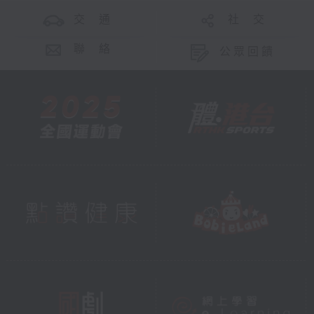
交 通
社 交
聯 絡
公眾回饋