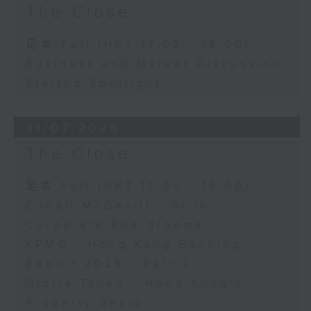
The Close
足本 Full (HKT 17:05 - 18:00)
Business and Market Discussion
Startup Spotlight
31/07/2026
The Close
足本 Full (HKT 17:05 - 18:00)
Conall McDevitt - AI in
Corporate Boardrooms
KPMG - Hong Kong Banking
Report 2026 - Part 2
Gloria Tsuen - Hong Kong's
Property Sector