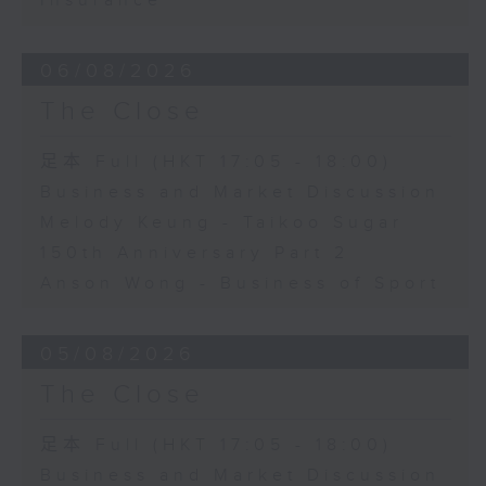
Insurance
06/08/2026
The Close
足本 Full (HKT 17:05 - 18:00)
Business and Market Discussion
Melody Keung - Taikoo Sugar
150th Anniversary Part 2
Anson Wong - Business of Sport
05/08/2026
The Close
足本 Full (HKT 17:05 - 18:00)
Business and Market Discussion