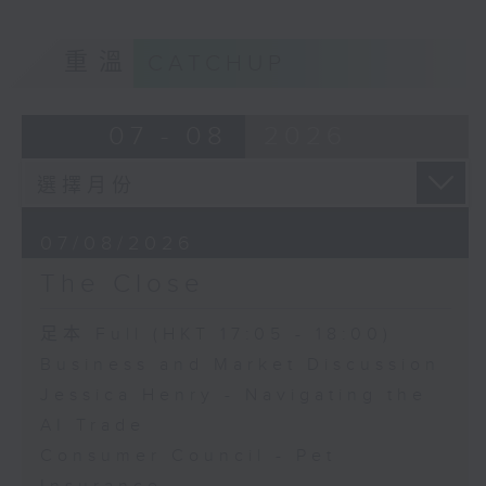
重溫
CATCHUP
07 - 08
2026
07/08/2026
The Close
足本 Full (HKT 17:05 - 18:00)
Business and Market Discussion
Jessica Henry - Navigating the
AI Trade
Consumer Council - Pet