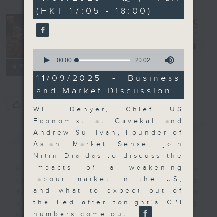
minutes,
(HKT 17:05 - 18:00)
59
seconds
The Close
電台直播
0
seconds
00:00
20:02
聯絡
所有集數
of
20
11/09/2025 - Business
minutes,
and Market Discussion
2
seconds
您喜歡這個節目嗎?
Will Denyer, Chief US
Economist at Gavekal and
簡介
GIST
Andrew Sullivan, Founder of
Asian Market Sense, join
Nitin Dialdas to discuss the
impacts of a weakening
A natural companion to Money
labour market in the US,
Talk, The Close will wrap the
and what to expect out of
day’s market action, delving into
the Fed after tonight's CPI
what you need to know about the
numbers come out.
economy and investment planning.