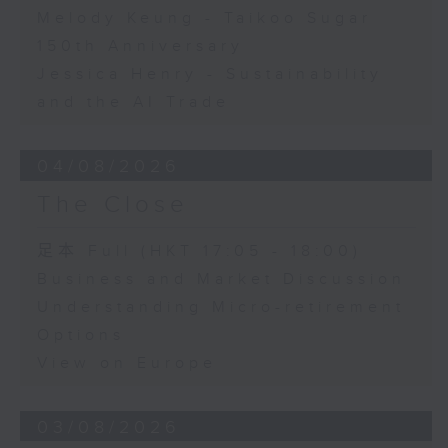
Melody Keung - Taikoo Sugar
150th Anniversary
Jessica Henry - Sustainability
and the AI Trade
04/08/2026
The Close
足本 Full (HKT 17:05 - 18:00)
Business and Market Discussion
Understanding Micro-retirement
Options
View on Europe
03/08/2026