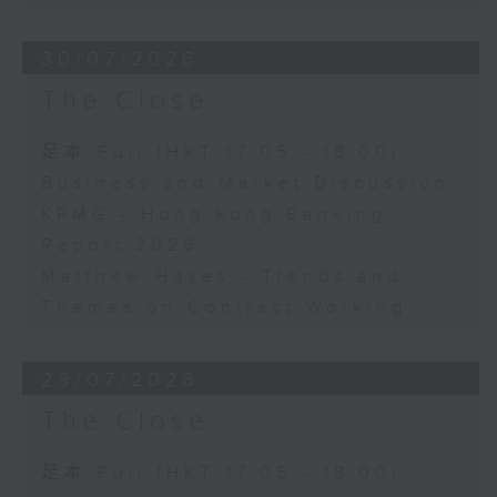
30/07/2026
The Close
足本 Full (HKT 17:05 - 18:00)
Business and Market Discussion
KPMG - Hong Kong Banking
Report 2026
Matthew Hayes - Trends and
Themes on Contract Working
29/07/2026
The Close
足本 Full (HKT 17:05 - 18:00)