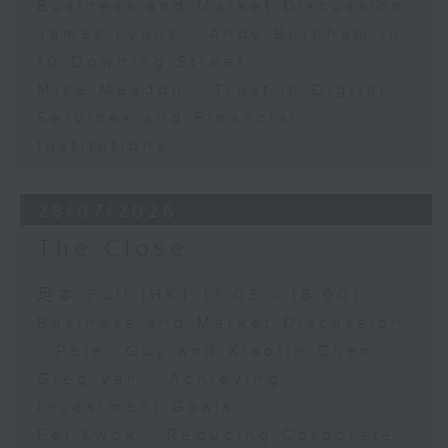
Business and Market Discussion
James Lyons - Andy Burnham in
10 Downing Street
Mike Meadon - Trust in Digital
Services and Financial
Institutions
28/07/2026
The Close
足本 Full (HKT 17:05 - 18:00)
Business and Market Discussion
- Peter Guy and Xiaolin Chen
Greg Van - Achieving
Investment Goals
Fei Kwok - Reducing Corporate