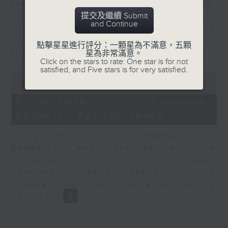
for Equities at Federated Hermes,
提交及繼續 Submit
speaks to Jeff about how investors
and Continue
can navigate the AI trade, where
volatility has become the norm for
點擊星星進行評分：一顆星為不滿意，五顆
the sector.
星為非常滿意。
Click on the stars to rate: One star is for not
satisfied, and Five stars is for very satisfied.
0
seconds
00:00
06:29
of
6
07/08/2026 - Consumer
minutes,
Council - Pet Insurance
29
seconds
Tracy Ho, Senior Manager of
Research and Studies at the
Consumer Council, talks on issues
consumers have faced around
updates to pet insurance policy
options.