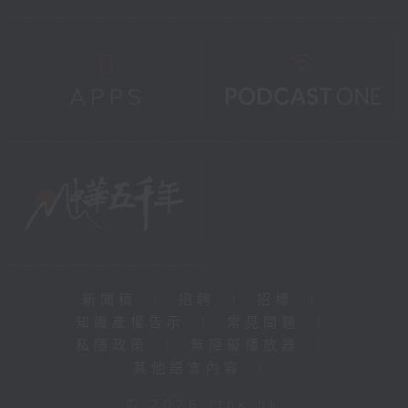
新聞稿
|
招聘
|
招標
|
知識產權告示
|
常見問題
|
私隱政策
|
無障礙播放器
|
其他語言內容
|
© 2026 rthk.hk