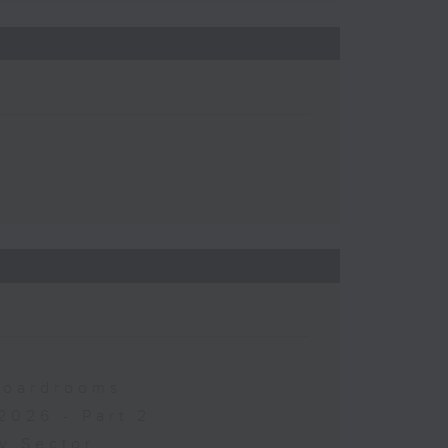
 Boardrooms
2026 - Part 2
y Sector