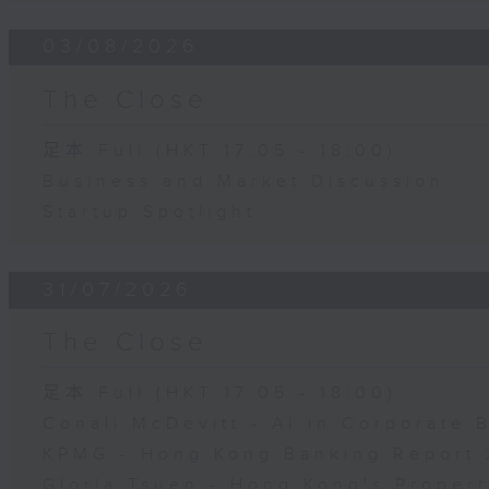
03/08/2026
The Close
足本 Full (HKT 17:05 - 18:00)
Business and Market Discussion
Startup Spotlight
31/07/2026
The Close
足本 Full (HKT 17:05 - 18:00)
Conall McDevitt - AI in Corporate
KPMG - Hong Kong Banking Report 
Gloria Tsuen - Hong Kong's Propert