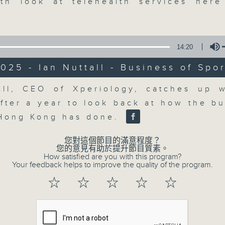
market action, delving into wha
th look at telehealth services her
economy and investment planning. J
guests to get the very latest on the
well as looking at how your lifest
14:20
more, every weekday afternoon 
025 - Ian Nuttall - Business of Spor
Radio 3.
Volume
all, CEO of Xperiology, catches up w
after a year to look back at how the bu
07/08/2026
 Hong Kong has done.
The Close
您對這個節目的滿意程度？
0
您的意見有助於提升節目質素。
seconds
00:00
How satisfied are you with this program?
of
Your feedback helps to improve the quality of the program.
55
07/08/2026 - 足本 Full (HKT 17:05 
minutes,
☆
☆
☆
☆
☆
0
seconds
Volume
90%
0