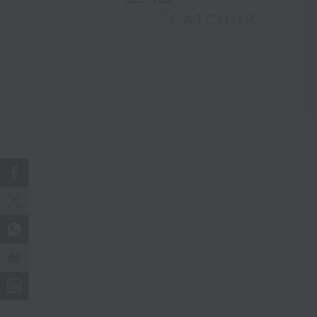
CATCHUP