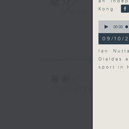
簡介
an indep
Kong.
GIST
0
seconds
00:00
of
14
09/10/2
minutes,
20
seconds
Ian Nutt
90%
Dialdas 
sport in
最新
LATEST