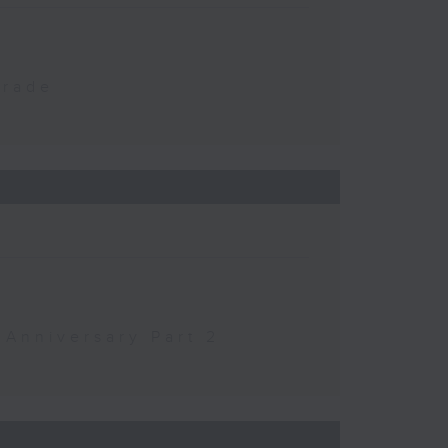
Trade
 Anniversary Part 2