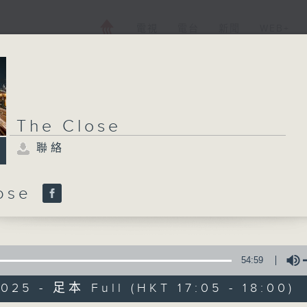
電視
電台
新聞
WEB+
The Close
聯絡
lose
54:59
025 - 足本 Full (HKT 17:05 - 18:00)