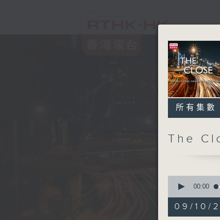
所有集數
The C
0
seconds
00:00
of
54
09/10/2
minutes,
59