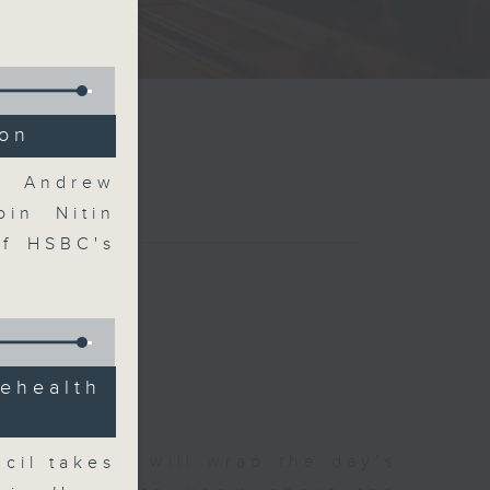
ion
nd Andrew
oin Nitin
of HSBC's
ehealth
 The Close will wrap the day’s
cil takes