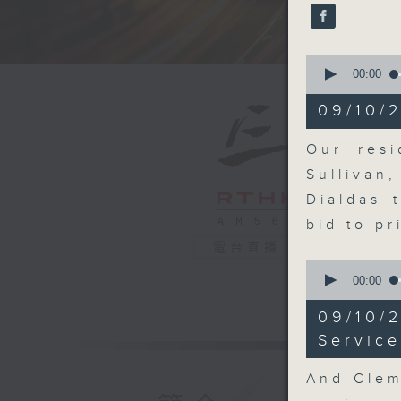
seconds
90%
0
seconds
00:00
of
15
09/10/2
minutes,
10
seconds
Our resi
90%
Sullivan
Dialdas 
bid to p
電台直播
0
seconds
00:00
of
11
09/10/
minutes,
14
Service
seconds
90%
And Clem