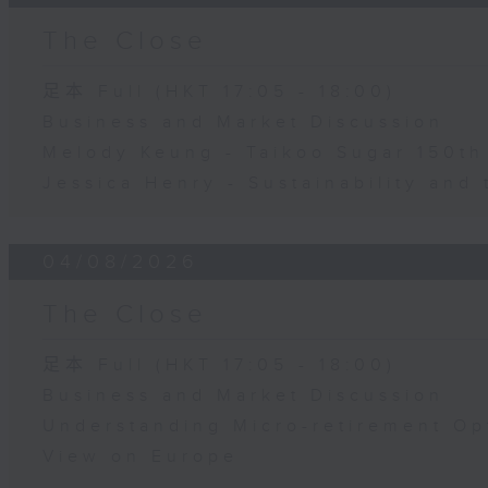
The Close
足本 Full (HKT 17:05 - 18:00)
Business and Market Discussion
Melody Keung - Taikoo Sugar 150th
Jessica Henry - Sustainability and 
04/08/2026
The Close
足本 Full (HKT 17:05 - 18:00)
Business and Market Discussion
Understanding Micro-retirement Op
View on Europe