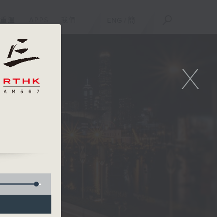
重溫
APPS
我們
ENG
/
簡
X