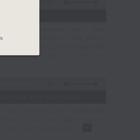
23:53
t Discussion
 on the Japanese yen, Neil
dvisory, speaks to Jeff about
is
 objectives, why the Japanese
sury acted together, and the
12:08
igating the AI Trade
r for Equities at Federated
nvestors can navigate the AI
e norm for the sector.