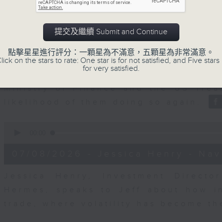
seconds
00:00
of
23
07/08/2026 - Business and Marke
minutes,
提交及繼續 Submit and Continue
53
seconds
Volume
After a long-awaited intervention
90%
點擊星星進行評分：一顆星為不滿意，五顆星為非常滿意。
Newman, Head of Strategy at Astris A
lick on the stars to rate: One star is for not satisfied, and Five stars 
for very satisfied.
the monetary authorities' underlying
Ministry of Finance and the US Trea
likelihood of them doing so again.
0
seconds
00:00
of
12
07/08/2026 - Jessica Henry - Nav
minutes,
8
seconds
Volume
Jessica Henry, Investment Directo
90%
Hermes, speaks to Jeff about how i
trade, where volatility has become th