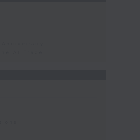
 Anniversary
the AI Trade
tions