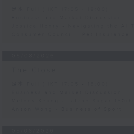
足本 Full (HKT 17:05 - 18:00)
Business and Market Discussion
Jessica Henry - Navigating the AI 
Consumer Council - Pet Insurance
06/08/2026
The Close
足本 Full (HKT 17:05 - 18:00)
Business and Market Discussion
Melody Keung - Taikoo Sugar 150th
Anson Wong - Business of Sport
05/08/2026