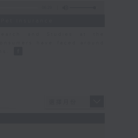
06:29
 Pet Insurance
earch and Studies at the
consumers have faced around
ons.