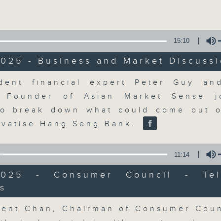
Volume
15:10
025 - Business and Market Discuss
Volume
dent financial expert Peter Guy a
The Close
, Founder of Asian Market Sense j
to break down what could come out 
聯絡
所有集數
rivatise Hang Seng Bank.
11:14
您喜歡這個節目嗎?
2025 - Consumer Council - Tel
s
Volume
A natural companion to Money Talk,
ent Chan, Chairman of Consumer Coun