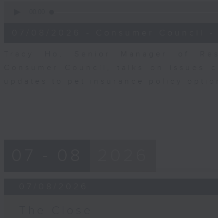
0
seconds
00:00
of
6
07/08/2026 - Consumer Council -
minutes,
29
seconds
Volume
Tracy Ho, Senior Manager of Res
90%
Consumer Council, talks on issues 
updates to pet insurance policy opti
07 - 08
2026
07/08/2026
The Close