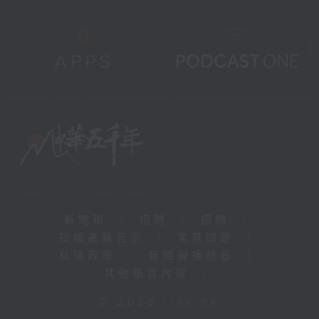
新聞稿
|
招聘
|
招標
|
知識產權告示
|
常見問題
|
私隱政策
|
無障礙播放器
|
其他語言內容
|
© 2026 rthk.hk