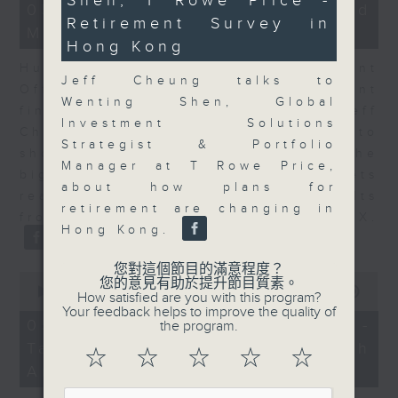
Shen, T Rowe Price -
10
15
05/08/2026 - Business and
seconds
minutes,
Retirement Survey in
Market Discussion
25
Hong Kong
seconds
Hugh Chung, Chief Investment
Jeff Cheung talks to
Officer at Endowus, and resident
Wenting Shen, Global
financial expert Peter Guy join Jeff
Investment Solutions
Cheung as tech earnings continue to
Strategist & Portfolio
show increasing CapEx among the
Manager at T Rowe Price,
big tech players, while markets
about how plans for
react to the latest round of results
retirement are changing in
from the likes of AMD and SpaceX.
Hong Kong.
您對這個節目的滿意程度？
0
您的意見有助於提升節目質素。
seconds
00:00
15:11
How satisfied are you with this program?
of
Your feedback helps to improve the quality of
15
05/08/2026 - Melody Keung -
the program.
minutes,
Taikoo Sugar 150th
11
☆
☆
☆
☆
☆
seconds
Anniversary