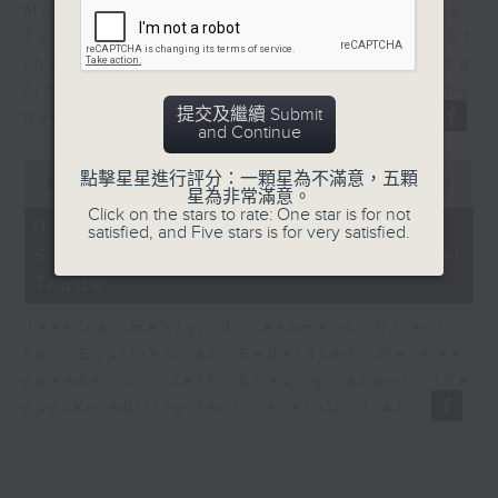
Melody Keung, General Manager at
Taikoo Sugar, talks on the history of
the business world in Hong Kong
from the perspective of a company
提交及繼續 Submit
based here for almost 150 years.
and Continue
0
點擊星星進行評分：一顆星為不滿意，五顆
seconds
00:00
12:25
星為非常滿意。
of
Click on the stars to rate: One star is for not
12
05/08/2026 - Jessica Henry -
satisfied, and Five stars is for very satisfied.
minutes,
Sustainability and the AI
25
seconds
Trade
Jessica Henry, Investment Director
for Equities at Federated Hermes,
speaks to Jeff Cheung about the
sustainability factors around AI.