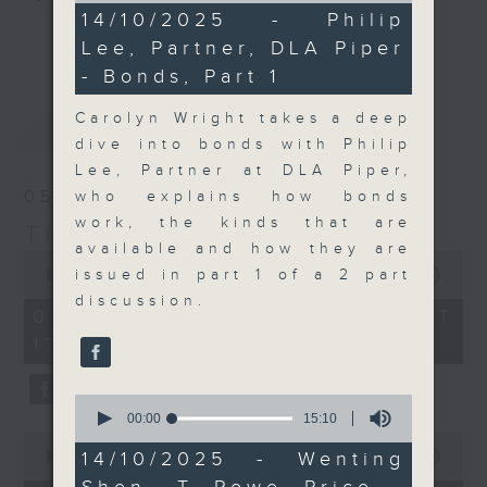
8
14/10/2025 - Philip
Join the team and their expert
minutes,
更多...
Lee, Partner, DLA Piper
29
guests to get the very latest on
seconds
- Bonds, Part 1
the day's top business stories, as
well as looking at how your
Carolyn Wright takes a deep
最新
LATEST
lifestyle can affect your wallet
dive into bonds with Philip
and more, every weekday
Lee, Partner at DLA Piper,
afternoon 5.05pm to 6pm (HKT) on
05/08/2026
who explains how bonds
RTHK Radio 3.
work, the kinds that are
The Close
available and how they are
0
seconds
issued in part 1 of a 2 part
00:00
55:00
of
discussion.
55
05/08/2026 - 足本 Full (HKT
minutes,
17:05 - 18:00)
0
seconds
0
seconds
00:00
15:10
of
0
15
14/10/2025 - Wenting
seconds
00:00
15:25
minutes,
of