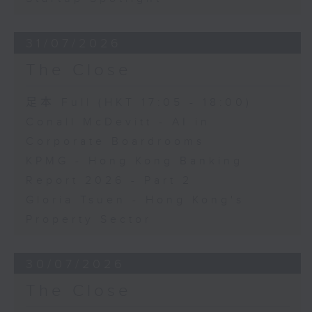
31/07/2026
The Close
足本 Full (HKT 17:05 - 18:00)
Conall McDevitt - AI in
Corporate Boardrooms
KPMG - Hong Kong Banking
Report 2026 - Part 2
Gloria Tsuen - Hong Kong's
Property Sector
30/07/2026
The Close