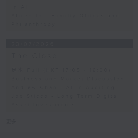
in AI
Alfred Ip - Familiy Offices and
Philanthropy
23/07/2026
The Close
足本 Full (HKT 17:05 - 18:00)
Business and Market Discussion
Andrew Chan - AI in Auditing
Joe Sticco - Long Term Digital
Asset Investments
更多 ...