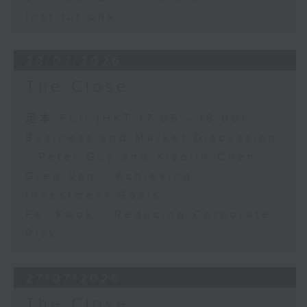
Institutions
28/07/2026
The Close
足本 Full (HKT 17:05 - 18:00)
Business and Market Discussion
- Peter Guy and Xiaolin Chen
Greg Van - Achieving
Investment Goals
Fei Kwok - Reducing Corporate
Risk
27/07/2026
The Close