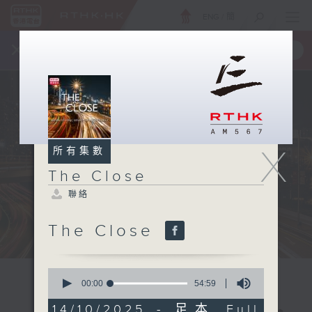
ENG
/
簡
×
全新 RTHK On The Go
取得
一手掌握 RTHK 電台、電視節目
X
所有集數
The Close
聯絡
The Close
0
seconds
00:00
54:59
of
54
14/10/2025 - 足本 Full