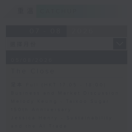
重溫
CATCHUP
07 - 08
2026
05/08/2026
The Close
足本 Full (HKT 17:05 - 18:00)
Business and Market Discussion
Melody Keung - Taikoo Sugar
150th Anniversary
Jessica Henry - Sustainability
and the AI Trade