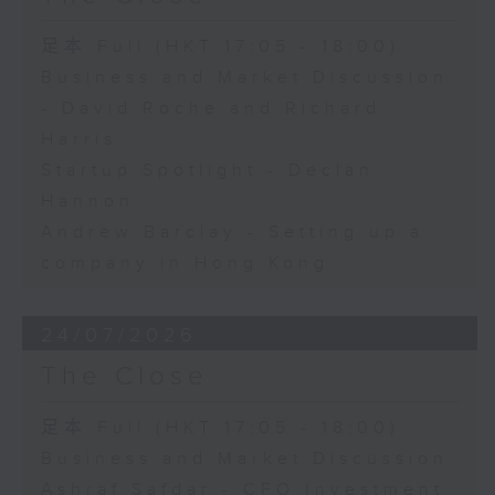
足本 Full (HKT 17:05 - 18:00)
Business and Market Discussion
- David Roche and Richard
Harris
Startup Spotlight - Declan
Hannon
Andrew Barclay - Setting up a
company in Hong Kong
24/07/2026
The Close
足本 Full (HKT 17:05 - 18:00)
Business and Market Discussion
Ashraf Safdar - CFO Investment