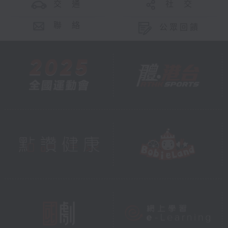
交 通
社 交
聯 絡
公眾回饋