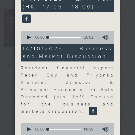
minutes,
(HKT 17:05 - 18:00)
59
seconds
The Close
電台直播
0
seconds
00:00
16:02
聯絡
所有集數
of
16
14/10/2025 - Business
minutes,
and Market Discussion
2
seconds
您喜歡這個節目嗎?
Resident financial expert
Peter Guy and Priyanka
簡介
GIST
Kishore, Director &
Principal Economist at Asia
Decoded join Jeff Cheung
for the business and
A natural companion to Money
markets discussion.
Talk, The Close will wrap the
day’s market action, delving into
0
what you need to know about the
seconds
00:00
08:29
of
economy and investment planning.