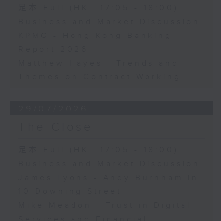
足本 Full (HKT 17:05 - 18:00)
Business and Market Discussion
KPMG - Hong Kong Banking
Report 2026
Matthew Hayes - Trends and
Themes on Contract Working
29/07/2026
The Close
足本 Full (HKT 17:05 - 18:00)
Business and Market Discussion
James Lyons - Andy Burnham in
10 Downing Street
Mike Meadon - Trust in Digital
Services and Financial