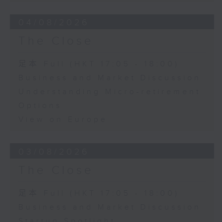
04/08/2026
The Close
足本 Full (HKT 17:05 - 18:00)
Business and Market Discussion
Understanding Micro-retirement
Options
View on Europe
03/08/2026
The Close
足本 Full (HKT 17:05 - 18:00)
Business and Market Discussion
Startup Spotlight