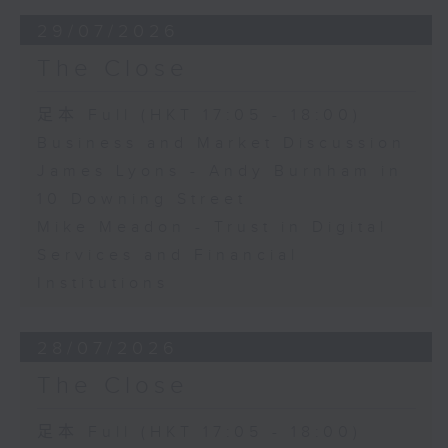
29/07/2026
The Close
足本 Full (HKT 17:05 - 18:00)
Business and Market Discussion
James Lyons - Andy Burnham in
10 Downing Street
Mike Meadon - Trust in Digital
Services and Financial
Institutions
28/07/2026
The Close
足本 Full (HKT 17:05 - 18:00)