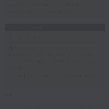
Andrew Barclay - Setting up a
company in Hong Kong
24/07/2026
The Close
足本 Full (HKT 17:05 - 18:00)
Business and Market Discussion
Ashraf Safdar - CFO Investment
in AI
Alfred Ip - Familiy Offices and
Philanthropy
更多 ...