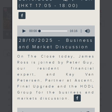
minutes,
(HKT 17:05 - 18:00)
0
seconds
The Close
電台直播
0
seconds
00:00
16:16
聯絡
所有集數
of
16
28/10/2025 - Business
minutes,
and Market Discussion
16
seconds
您喜歡這個節目嗎?
On The Close today, James
Ross is joined by Peter Guy,
簡介
GIST
our resident financial
expert, and Kay Van
Petersen, Partner at Ascent,
Final Upgrade and the HODL
A natural companion to Money
Group for the business and
Talk, The Close will wrap the
markets discussion.
day’s market action, delving into
what you need to know about the
0
economy and investment planning.