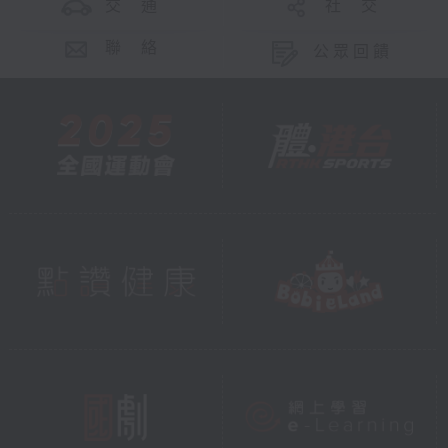
交 通
社 交
聯 絡
公眾回饋