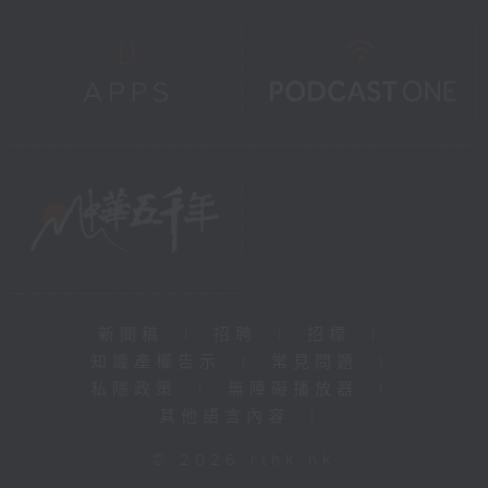
新聞稿
|
招聘
|
招標
|
知識產權告示
|
常見問題
|
私隱政策
|
無障礙播放器
|
其他語言內容
|
© 2026 rthk.hk