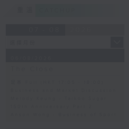
重溫
CATCHUP
07 - 08
2026
06/08/2026
The Close
足本 Full (HKT 17:05 - 18:00)
Business and Market Discussion
Melody Keung - Taikoo Sugar
150th Anniversary Part 2
Anson Wong - Business of Sport