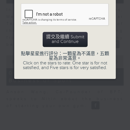
In the second of a two part series,
Melody Keung, General Manager at
Taikoo Sugar, talks on the history of
the business world in Hong Kong
提交及繼續 Submit
from the perspective of a company
and Continue
based here for almost 150 years
點擊星星進行評分：一顆星為不滿意，五顆
0
星為非常滿意。
seconds
00:00
10:44
Click on the stars to rate: One star is for not
of
satisfied, and Five stars is for very satisfied.
10
06/08/2026 - Anson Wong -
minutes,
Business of Sport
44
seconds
Anson Wong, Co-Founder of BFT,
speaks to Nitin about the business
of starting your own gym.