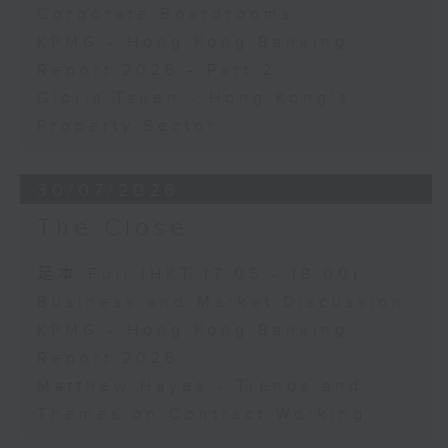
Corporate Boardrooms
KPMG - Hong Kong Banking
Report 2026 - Part 2
Gloria Tsuen - Hong Kong's
Property Sector
30/07/2026
The Close
足本 Full (HKT 17:05 - 18:00)
Business and Market Discussion
KPMG - Hong Kong Banking
Report 2026
Matthew Hayes - Trends and
Themes on Contract Working