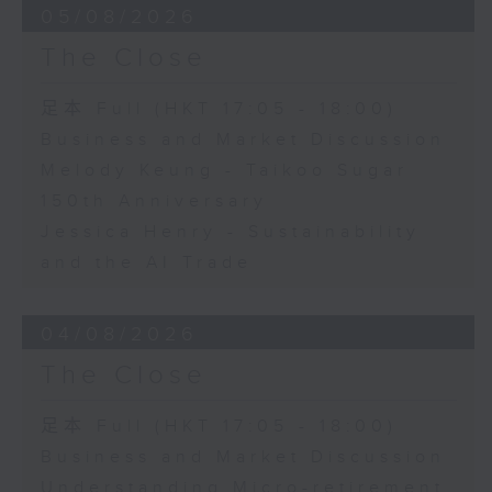
05/08/2026
The Close
足本 Full (HKT 17:05 - 18:00)
Business and Market Discussion
Melody Keung - Taikoo Sugar
150th Anniversary
Jessica Henry - Sustainability
and the AI Trade
04/08/2026
The Close
足本 Full (HKT 17:05 - 18:00)
Business and Market Discussion
Understanding Micro-retirement