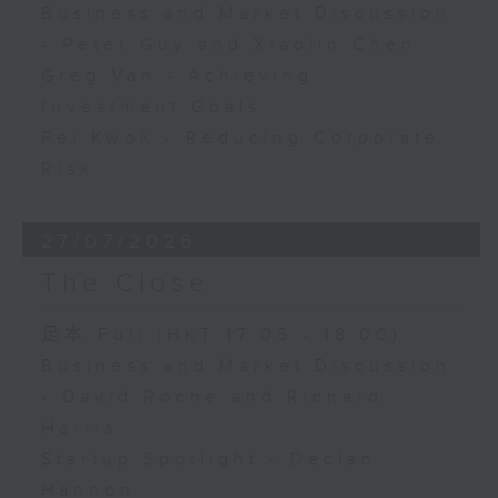
Business and Market Discussion
- Peter Guy and Xiaolin Chen
Greg Van - Achieving
Investment Goals
Fei Kwok - Reducing Corporate
Risk
27/07/2026
The Close
足本 Full (HKT 17:05 - 18:00)
Business and Market Discussion
- David Roche and Richard
Harris
Startup Spotlight - Declan
Hannon