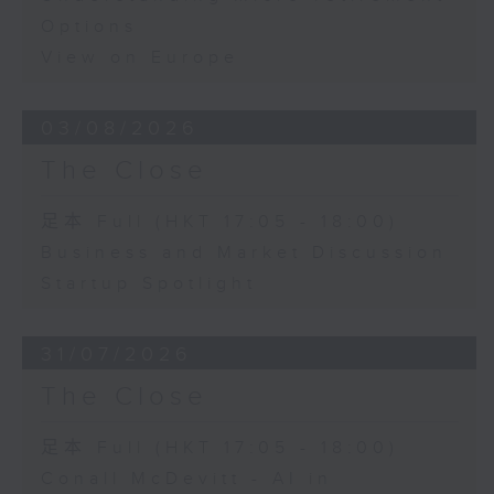
Options
View on Europe
03/08/2026
The Close
足本 Full (HKT 17:05 - 18:00)
Business and Market Discussion
Startup Spotlight
31/07/2026
The Close
足本 Full (HKT 17:05 - 18:00)
Conall McDevitt - AI in