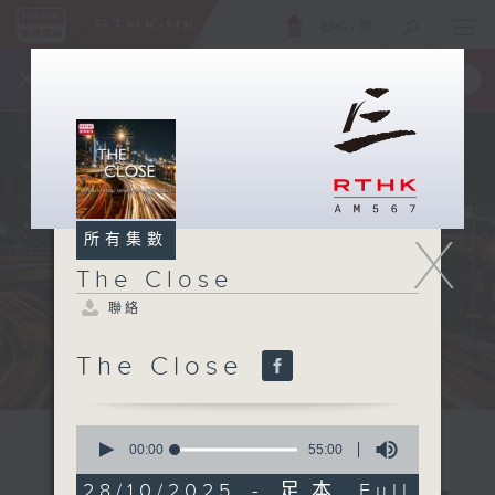
ENG
/
簡
×
全新 RTHK On The Go
取得
一手掌握 RTHK 電台、電視節目
X
所有集數
The Close
聯絡
The Close
0
seconds
00:00
55:00
of
55
28/10/2025 - 足本 Full