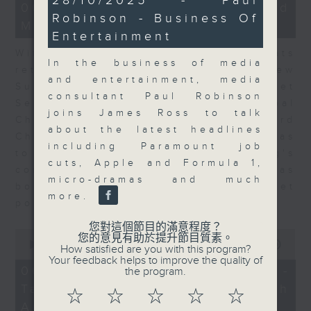
28/10/2025 - Paul
15
06/08/2026 - Business and
minutes,
minutes,
Robinson - Business Of
52
Market Discussion
56
seconds
Entertainment
seconds
With reports showing expats
In the business of media
returning to Hong Kong, Andrew
and entertainment, media
Sullivan, Founder of Asian Market
consultant Paul Robinson
Sense, and Steve Brice, Global
joins James Ross to talk
Chief Investment Officer at Standard
about the latest headlines
Chartered Bank, join Nitin Dialdas
including Paramount job
to discuss whether Hong Kong's
cuts, Apple and Formula 1,
commercial attractiveness has
micro-dramas and much
bounced back following a net
more.
population inflow in 2025.
您對這個節目的滿意程度？
0
您的意見有助於提升節目質素。
seconds
00:00
10:26
How satisfied are you with this program?
of
Your feedback helps to improve the quality of
10
06/08/2026 - Melody Keung -
the program.
minutes,
Taikoo Sugar 150th
26
☆
☆
☆
☆
☆
seconds
Anniversary Part 2