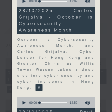
seconds
00:00
12:09
of
Join the team and their expert
更多...
12
28/10/2025 - Carlos
guests to get the very latest on
minutes,
Grijalva - October is
9
the day's top business stories, as
seconds
Cybersecurity
well as looking at how your
最新
LATEST
lifestyle can affect your wallet
Awareness Month
and more, every weekday
October is Cybersecurity
afternoon 5.05pm to 6pm (HKT) on
06/08/2026
Awareness Month, and
RTHK Radio 3.
Carlos Grijalva, Cyber
The Close
Leader for Hong Kong and
0
seconds
00:00
55:00
Greater China at Willis
of
Tower Watson takes a deep
55
06/08/2026 - 足本 Full (HKT
minutes,
dive into cyber security and
17:05 - 18:00)
0
cyber incidents in Hong
seconds
Kong.
0
0
seconds
00:00
12:52
seconds
00:00
15:56
of
of
12