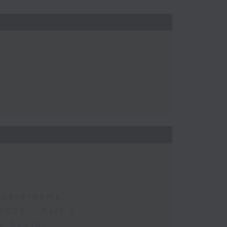
 Boardrooms
2026 - Part 2
y Sector