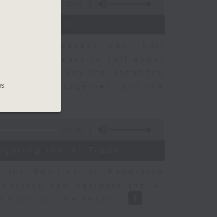
23:53
t Discussion
 on the Japanese yen, Neil
dvisory, speaks to Jeff about
 objectives, why the Japanese
is
sury acted together, and the
12:08
igating the AI Trade
r for Equities at Federated
nvestors can navigate the AI
e norm for the sector.