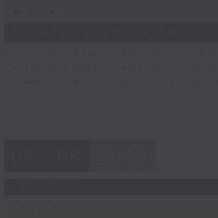
0
seconds
00:00
of
6
07/08/2026 - Consumer Council -
minutes,
29
seconds
Volume
Tracy Ho, Senior Manager of Res
90%
Consumer Council, talks on issues 
updates to pet insurance policy opti
07 - 08
2026
07/08/2026
The Close