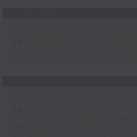
03/08/2026
The Close
足本 Full (HKT 17:05 - 18:00)
Business and Market Discussion
Startup Spotlight
31/07/2026
The Close
足本 Full (HKT 17:05 - 18:00)
Conall McDevitt - AI in Corporate
KPMG - Hong Kong Banking Report 
Gloria Tsuen - Hong Kong's Propert