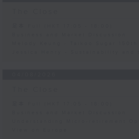
The Close
足本 Full (HKT 17:05 - 18:00)
Business and Market Discussion
Melody Keung - Taikoo Sugar 150th
Jessica Henry - Sustainability and 
04/08/2026
The Close
足本 Full (HKT 17:05 - 18:00)
Business and Market Discussion
Understanding Micro-retirement Op
View on Europe