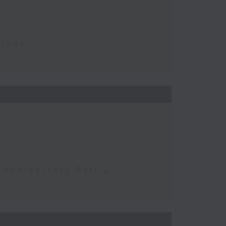
Trade
 Anniversary Part 2