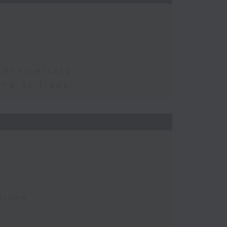
 Anniversary
the AI Trade
tions