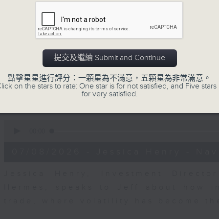
seconds
00:00
of
23
07/08/2026 - Business and Marke
minutes,
53
seconds
Volume
After a long-awaited intervention
90%
提交及繼續 Submit and Continue
Newman, Head of Strategy at Astris A
the monetary authorities' underlying
點擊星星進行評分：一顆星為不滿意，五顆星為非常滿意。
lick on the stars to rate: One star is for not satisfied, and Five stars 
Ministry of Finance and the US Trea
for very satisfied.
likelihood of them doing so again.
0
seconds
00:00
of
12
07/08/2026 - Jessica Henry - Nav
minutes,
8
seconds
Volume
Jessica Henry, Investment Directo
90%
Hermes, speaks to Jeff about how i
trade, where volatility has become th