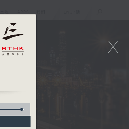
重溫
APPS
我們
ENG
/
簡
X