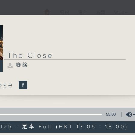
電視
電台
新聞
WEB+
The Close
聯絡
lose
55:00
025 - 足本 Full (HKT 17:05 - 18:00)