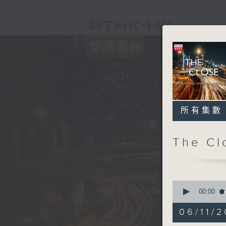
所有集數
The C
0
seconds
00:00
of
55
06/11/2
minutes,
0