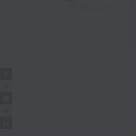
CATCHUP