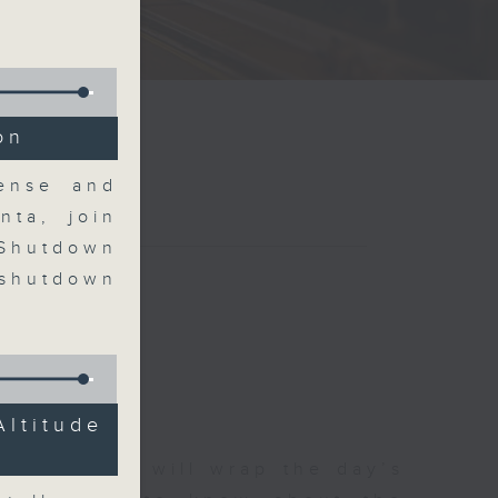
on
Sense and
nta, join
 Shutdown
 shutdown
Altitude
 The Close will wrap the day’s