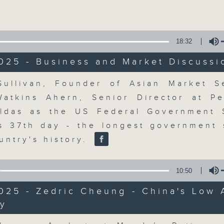
Volume
18:32
025 - Business and Market Discussi
Volume
ullivan, Founder of Asian Market 
The Close
Watkins Ahern, Senior Director at Pe
aldas as the US Federal Government
聯絡
所有集數
ts 37th day - the longest government
untry's history.
您喜歡這個節目嗎?
10:50
025 - Zedric Cheung - China's Low 
y
A natural companion to Money Talk,
Volume