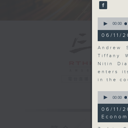
seconds
90%
0
seconds
00:00
of
18
06/11/2
minutes,
32
seconds
Andrew S
90%
Tiffany 
Nitin Di
enters i
電台直播
in the co
0
seconds
00:00
of
10
06/11/2
minutes,
50
Econom
seconds
90%