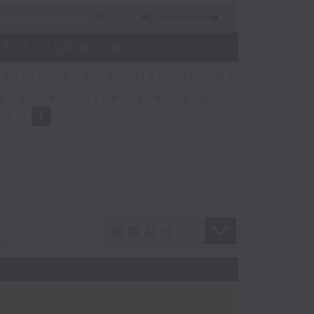
06:29
 Pet Insurance
earch and Studies at the
consumers have faced around
ons.