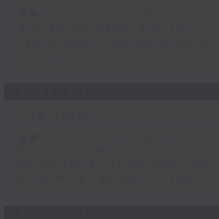
足本 Full (HKT 17:05 - 18:00)
Business and Market Discussion
Jessica Henry - Navigating the AI 
Consumer Council - Pet Insurance
06/08/2026
The Close
足本 Full (HKT 17:05 - 18:00)
Business and Market Discussion
Melody Keung - Taikoo Sugar 150th
Anson Wong - Business of Sport
05/08/2026