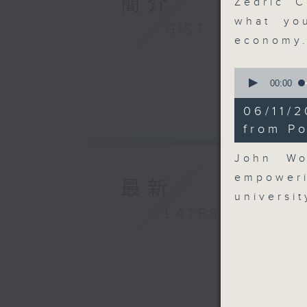
簡介
Zedric C
what yo
GIST
economy
0
seconds
00:00
of
9
06/11/
minutes,
17
from P
seconds
90%
John Wo
empower
最新
universi
LATEST