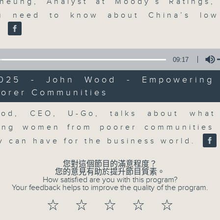
market action, delving into wha
heung, Analyst at Moody’s Ratings,
economy and investment planning. J
u need to know about China’s low 
guests to get the very latest on the
.
well as looking at how your lifest
more, every weekday afternoon 
09:17
Radio 3.
2025 - John Wood - Empowerin
oorer Communities
Volume
07/08/2026
od, CEO, U-Go, talks about what 
ing women from poorer communities 
The Close
0
ty can have for the business world.
seconds
00:00
of
您對這個節目的滿意程度？
55
07/08/2026 - 足本 Full (HKT 17:05 
您的意見有助於提升節目質素。
minutes,
How satisfied are you with this program?
0
Your feedback helps to improve the quality of the program.
seconds
Volume
90%
☆
☆
☆
☆
☆
0