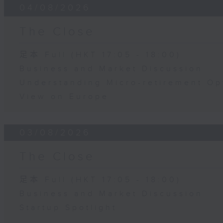
04/08/2026
The Close
足本 Full (HKT 17:05 - 18:00)
Business and Market Discussion
Understanding Micro-retirement Op
View on Europe
03/08/2026
The Close
足本 Full (HKT 17:05 - 18:00)
Business and Market Discussion
Startup Spotlight