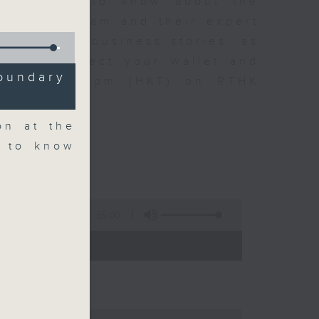
t you need to know about the
oin the team and their expert
 day's top business stories, as
yle can affect your wallet and
oundary
5.05pm to 6pm (HKT) on RTHK
on at the
d to know
55:00
- 18:00)