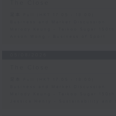
The Close
足本 Full (HKT 17:05 - 18:00)
Business and Market Discussion
Melody Keung - Taikoo Sugar 150th
Anson Wong - Business of Sport
05/08/2026
The Close
足本 Full (HKT 17:05 - 18:00)
Business and Market Discussion
Melody Keung - Taikoo Sugar 150th
Jessica Henry - Sustainability and 