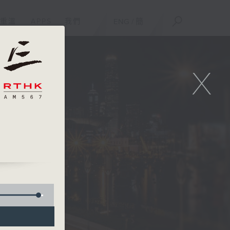
重溫
APPS
我們
ENG
/
簡
X