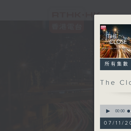
所有集數
The C
0
seconds
00:00
of
55
07/11/2
minutes,
0