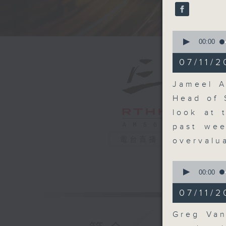
seconds
90%
0
seconds
00:00
of
20
07/11/2
minutes,
36
seconds
Jameel A
90%
Head of 
look at 
past wee
電台直播
overvalu
0
seconds
00:00
of
9
07/11/2
minutes,
42
seconds
Greg Van
90%