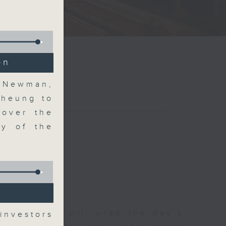
on
l Newman,
Cheung to
 over the
ry of the
g
 The Close will wrap the day’s
investors