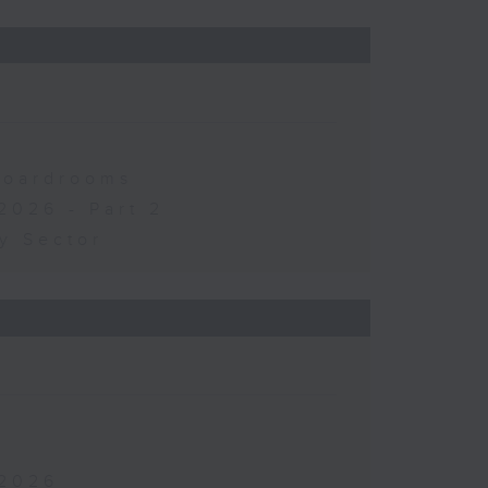
 Boardrooms
2026 - Part 2
y Sector
 2026