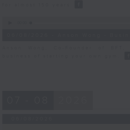
for almost 150 years
0
seconds
00:00
of
10
06/08/2026 - Anson Wong - Busin
minutes,
44
seconds
Volume
Anson Wong, Co-Founder of BFT, 
90%
business of starting your own gym.
07 - 08
2026
06/08/2026