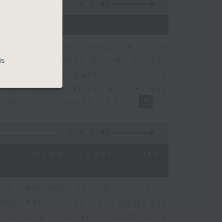
15:56
t Discussion
rning to Hong Kong, Andrew
nse, and Steve Brice, Global
is
d Chartered Bank, join Nitin
's commercial attractiveness
ulation inflow in 2025.
10:26
- Taikoo Sugar 150th
es, Melody Keung, General
the history of the business
tive of a company based here