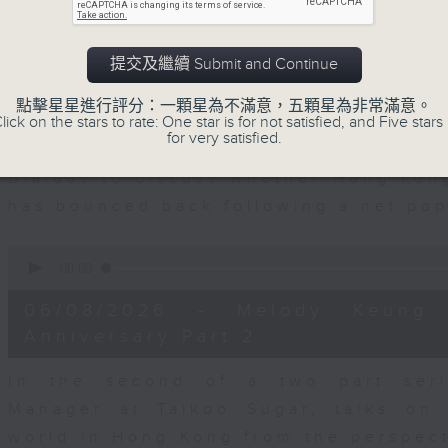
seconds
00:00
of
15
06/08/2026 - Business and Marke
minutes,
提交及繼續 Submit and Continue
56
seconds
Volume
With reports showing expats retu
90%
點擊星星進行評分：一顆星為不滿意，五顆星為非常滿意。
Sullivan, Founder of Asian Market Se
lick on the stars to rate: One star is for not satisfied, and Five stars 
for very satisfied.
Chief Investment Officer at Standar
Dialdas to discuss whether Hong Kong
has bounced back following a net pop
0
seconds
00:00
of
10
06/08/2026 - Melody Keung 
minutes,
26
Anniversary Part 2
seconds
Volume
90%
In the second of a two part seri
Manager at Taikoo Sugar, talks on 
world in Hong Kong from the perspec