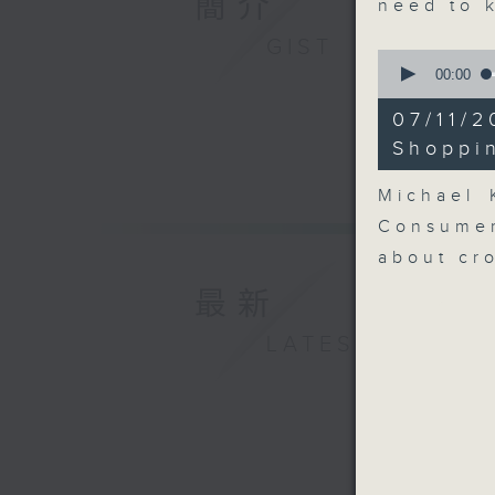
簡介
need to 
GIST
0
seconds
00:00
of
8
07/11/
minutes,
51
Shoppi
seconds
90%
Michael 
Consumer
about cr
最新
LATEST