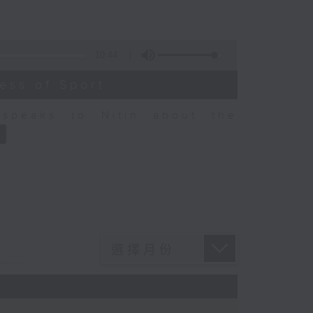
10:44
ess of Sport
speaks to Nitin about the