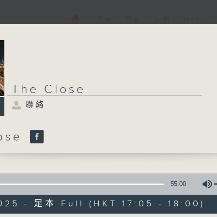
電視
電台
新聞
WEB+
The Close
聯絡
lose
55:00
025 - 足本 Full (HKT 17:05 - 18:00)