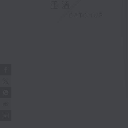
重溫
CATCHUP