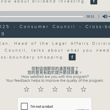
market action, delving into wha
know about dividend investing.
economy and investment planning. J
guests to get the very latest on the
08:51
well as looking at how your lifest
2025 - Consumer Council - Cross-b
more, every weekday afternoon 
ng
Radio 3.
Volume
Kan, Head of the Legal Affairs Divisi
 Council, talks about what you nee
06/08/2026
oss-boundary shopping.
The Close
您對這個節目的滿意程度？
0
您的意見有助於提升節目質素。
seconds
00:00
How satisfied are you with this program?
of
Your feedback helps to improve the quality of the program.
55
06/08/2026 - 足本 Full (HKT 17:05 
minutes,
☆
☆
☆
☆
☆
0
seconds
Volume
90%
0