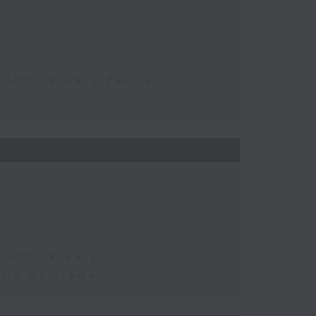
 Anniversary Part 2
 Anniversary
the AI Trade