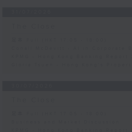
31/07/2026
The Close
足本 Full (HKT 17:05 - 18:00)
Conall McDevitt - AI in Corporate
KPMG - Hong Kong Banking Report 
Gloria Tsuen - Hong Kong's Propert
30/07/2026
The Close
足本 Full (HKT 17:05 - 18:00)
Business and Market Discussion
KPMG - Hong Kong Banking Report