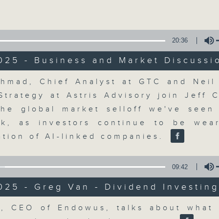
Volume
20:36
025 - Business and Market Discussi
Volume
hmad, Chief Analyst at GTC and Nei
The Close
Strategy at Astris Advisory join Jeff 
the global market selloff we've seen
聯絡
所有集數
k, as investors continue to be wea
ation of AI-linked companies.
您喜歡這個節目嗎?
09:42
025 - Greg Van - Dividend Investin
A natural companion to Money Talk,
Volume
, CEO of Endowus, talks about what 