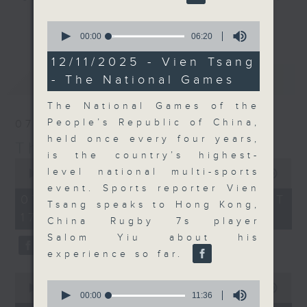
Join the team and their expert
更多...
0
guests to get the very latest on
seconds
00:00
06:20
of
the day's top business stories, as
6
12/11/2025 - Vien Tsang
well as looking at how your
minutes,
最新
LATEST
- The National Games
20
lifestyle can affect your wallet
seconds
and more, every weekday
The National Games of the
afternoon 5.05pm to 6pm (HKT) on
People’s Republic of China,
07/08/2026
RTHK Radio 3.
held once every four years,
The Close
is the country’s highest-
0
level national multi-sports
seconds
00:00
55:00
of
event. Sports reporter Vien
55
07/08/2026 - 足本 Full (HKT
Tsang speaks to Hong Kong,
minutes,
17:05 - 18:00)
0
China Rugby 7s player
seconds
Salom Yiu about his
experience so far.
0
0
seconds
00:00
23:53
seconds
00:00
11:36
of
of