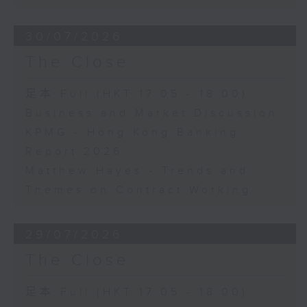
30/07/2026
The Close
足本 Full (HKT 17:05 - 18:00)
Business and Market Discussion
KPMG - Hong Kong Banking
Report 2026
Matthew Hayes - Trends and
Themes on Contract Working
29/07/2026
The Close
足本 Full (HKT 17:05 - 18:00)