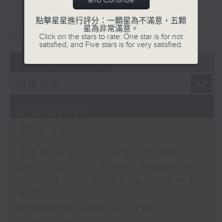
and Continue
點擊星星進行評分：一顆星為不滿意，五顆
重溫
CATCHUP
星為非常滿意。
Click on the stars to rate: One star is for not
satisfied, and Five stars is for very satisfied.
07 - 08
2026
07/08/2026
The Close
足本 Full (HKT 17:05 - 18:00)
Business and Market Discussion
Jessica Henry - Navigating the
AI Trade
Consumer Council - Pet