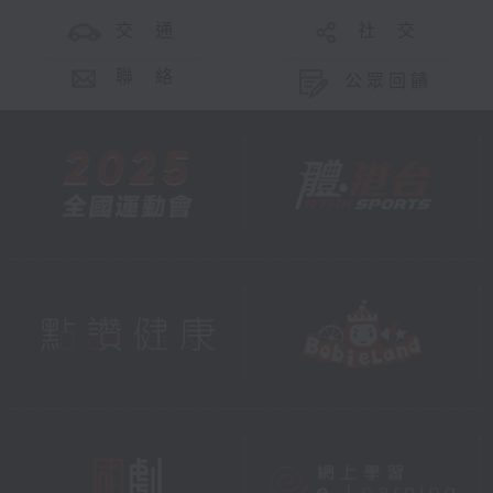
交 通
社 交
聯 絡
公眾回饋