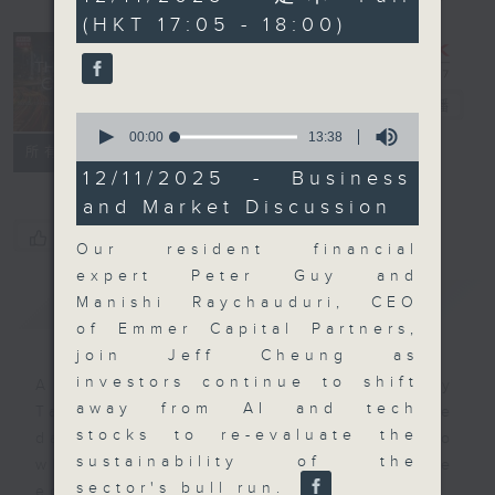
minutes,
(HKT 17:05 - 18:00)
59
seconds
The Close
電台直播
0
seconds
00:00
13:38
聯絡
所有集數
of
13
12/11/2025 - Business
minutes,
and Market Discussion
38
seconds
您喜歡這個節目嗎?
Our resident financial
expert Peter Guy and
簡介
GIST
Manishi Raychauduri, CEO
of Emmer Capital Partners,
join Jeff Cheung as
investors continue to shift
A natural companion to Money
away from AI and tech
Talk, The Close will wrap the
stocks to re-evaluate the
day’s market action, delving into
sustainability of the
what you need to know about the
sector's bull run.
economy and investment planning.