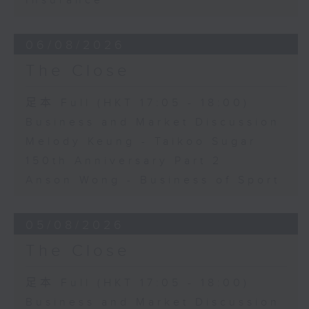
Insurance
06/08/2026
The Close
足本 Full (HKT 17:05 - 18:00)
Business and Market Discussion
Melody Keung - Taikoo Sugar
150th Anniversary Part 2
Anson Wong - Business of Sport
05/08/2026
The Close
足本 Full (HKT 17:05 - 18:00)
Business and Market Discussion