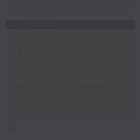
Risk
27/07/2026
The Close
足本 Full (HKT 17:05 - 18:00)
Business and Market Discussion
- David Roche and Richard
Harris
Startup Spotlight - Declan
Hannon
Andrew Barclay - Setting up a
company in Hong Kong
更多 ...