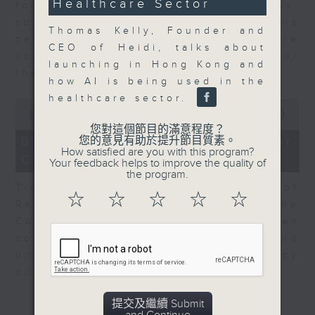
Healthcare Sector
for Equities at Federated Hermes,
speaks to Jeff about how investors
Thomas Kelly, Founder and
can navigate the AI trade, where
CEO of Heidi, talks about
volatility has become the norm for
launching in Hong Kong and
the sector.
how AI is being used in the
healthcare sector.
0
seconds
00:00
06:29
of
您對這個節目的滿意程度？
6
07/08/2026 - Consumer
您的意見有助於提升節目質素。
minutes,
How satisfied are you with this program?
Council - Pet Insurance
29
Your feedback helps to improve the quality of
seconds
the program.
Tracy Ho, Senior Manager of
☆
☆
☆
☆
☆
Research and Studies at the
Consumer Council, talks on issues
consumers have faced around
updates to pet insurance policy
options.
提交及繼續 Submit