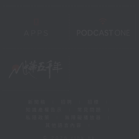
新聞稿
|
招聘
|
招標
|
知識產權告示
|
常見問題
|
私隱政策
|
無障礙播放器
|
其他語言內容
|
© 2026 rthk.hk