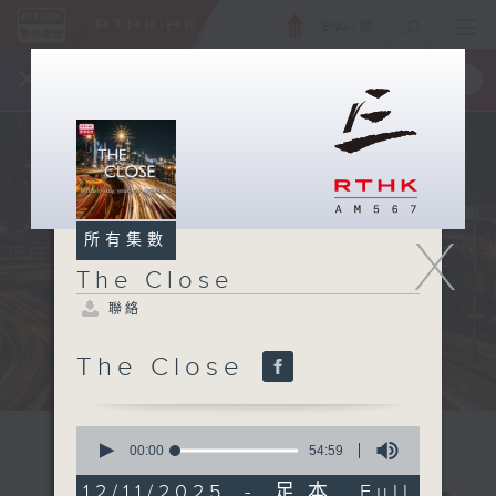
ENG
/
簡
×
全新 RTHK On The Go
取得
一手掌握 RTHK 電台、電視節目
X
所有集數
The Close
聯絡
The Close
0
seconds
00:00
54:59
of
54
12/11/2025 - 足本 Full