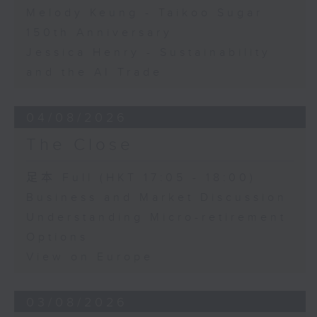
Melody Keung - Taikoo Sugar
150th Anniversary
Jessica Henry - Sustainability
and the AI Trade
04/08/2026
The Close
足本 Full (HKT 17:05 - 18:00)
Business and Market Discussion
Understanding Micro-retirement
Options
View on Europe
03/08/2026