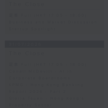
The Close
足本 Full (HKT 17:05 - 18:00)
Business and Market Discussion
Startup Spotlight
31/07/2026
The Close
足本 Full (HKT 17:05 - 18:00)
Conall McDevitt - AI in
Corporate Boardrooms
KPMG - Hong Kong Banking
Report 2026 - Part 2
Gloria Tsuen - Hong Kong's
Property Sector