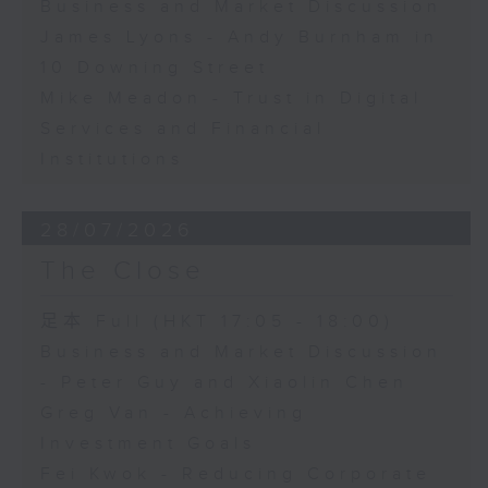
Business and Market Discussion
James Lyons - Andy Burnham in
10 Downing Street
Mike Meadon - Trust in Digital
Services and Financial
Institutions
28/07/2026
The Close
足本 Full (HKT 17:05 - 18:00)
Business and Market Discussion
- Peter Guy and Xiaolin Chen
Greg Van - Achieving
Investment Goals
Fei Kwok - Reducing Corporate