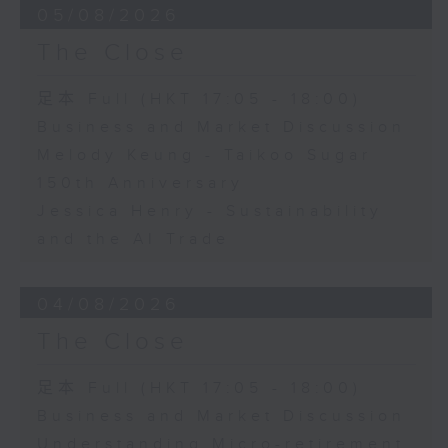
05/08/2026
The Close
足本 Full (HKT 17:05 - 18:00)
Business and Market Discussion
Melody Keung - Taikoo Sugar
150th Anniversary
Jessica Henry - Sustainability
and the AI Trade
04/08/2026
The Close
足本 Full (HKT 17:05 - 18:00)
Business and Market Discussion
Understanding Micro-retirement