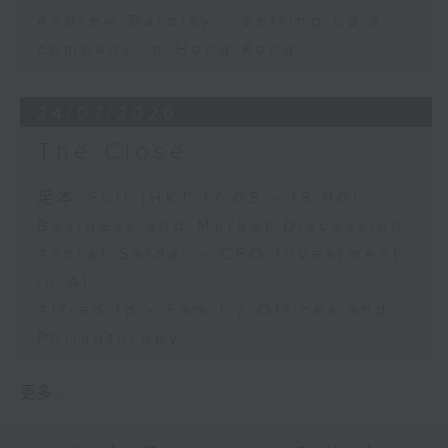
Andrew Barclay - Setting up a
company in Hong Kong
24/07/2026
The Close
足本 Full (HKT 17:05 - 18:00)
Business and Market Discussion
Ashraf Safdar - CFO Investment
in AI
Alfred Ip - Familiy Offices and
Philanthropy
更多 ...