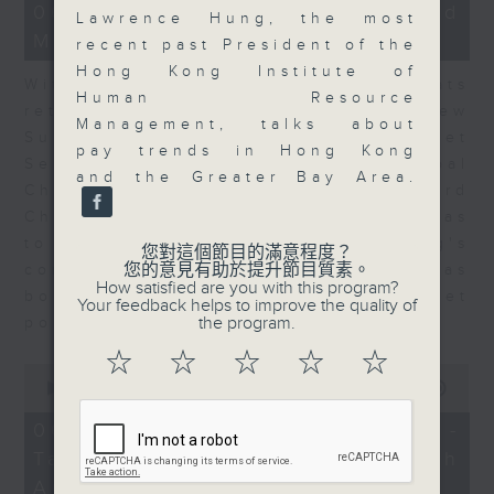
15
06/08/2026 - Business and
Lawrence Hung, the most
minutes,
Market Discussion
56
recent past President of the
seconds
Hong Kong Institute of
With reports showing expats
Human Resource
returning to Hong Kong, Andrew
Management, talks about
Sullivan, Founder of Asian Market
pay trends in Hong Kong
Sense, and Steve Brice, Global
and the Greater Bay Area.
Chief Investment Officer at Standard
Chartered Bank, join Nitin Dialdas
to discuss whether Hong Kong's
您對這個節目的滿意程度？
您的意見有助於提升節目質素。
commercial attractiveness has
How satisfied are you with this program?
bounced back following a net
Your feedback helps to improve the quality of
the program.
population inflow in 2025.
☆
☆
☆
☆
☆
0
seconds
00:00
10:26
of
10
06/08/2026 - Melody Keung -
minutes,
Taikoo Sugar 150th
26
seconds
Anniversary Part 2