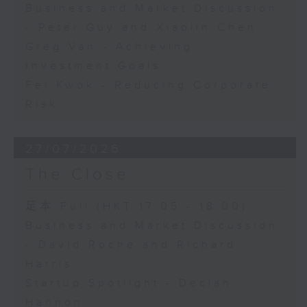
Business and Market Discussion
- Peter Guy and Xiaolin Chen
Greg Van - Achieving
Investment Goals
Fei Kwok - Reducing Corporate
Risk
27/07/2026
The Close
足本 Full (HKT 17:05 - 18:00)
Business and Market Discussion
- David Roche and Richard
Harris
Startup Spotlight - Declan
Hannon