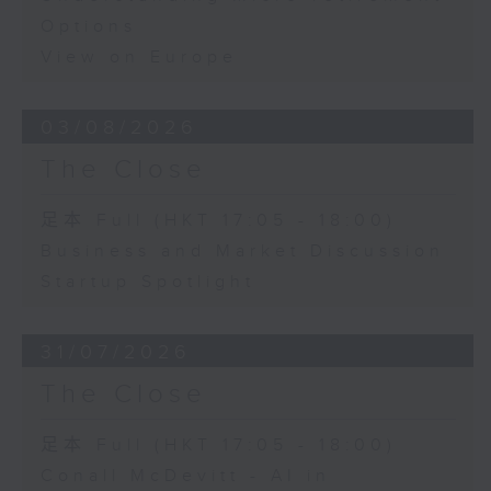
Options
View on Europe
03/08/2026
The Close
足本 Full (HKT 17:05 - 18:00)
Business and Market Discussion
Startup Spotlight
31/07/2026
The Close
足本 Full (HKT 17:05 - 18:00)
Conall McDevitt - AI in