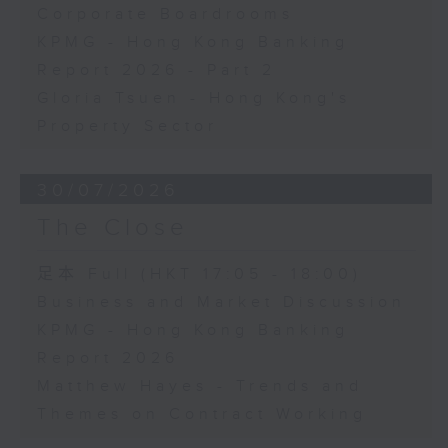
Corporate Boardrooms
KPMG - Hong Kong Banking
Report 2026 - Part 2
Gloria Tsuen - Hong Kong's
Property Sector
30/07/2026
The Close
足本 Full (HKT 17:05 - 18:00)
Business and Market Discussion
KPMG - Hong Kong Banking
Report 2026
Matthew Hayes - Trends and
Themes on Contract Working