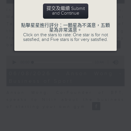
提交及繼續 Submit
In the second of a two part series,
and Continue
Melody Keung, General Manager at
Taikoo Sugar, talks on the history of
點擊星星進行評分：一顆星為不滿意，五顆
星為非常滿意。
the business world in Hong Kong
Click on the stars to rate: One star is for not
from the perspective of a company
satisfied, and Five stars is for very satisfied.
based here for almost 150 years
0
seconds
00:00
10:44
of
10
06/08/2026 - Anson Wong -
minutes,
Business of Sport
44
seconds
Anson Wong, Co-Founder of BFT,
speaks to Nitin about the business
of starting your own gym.