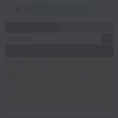
重溫
CATCHUP
07 - 08
2026
06/08/2026
The Close
足本 Full (HKT 17:05 - 18:00)
Business and Market Discussion
Melody Keung - Taikoo Sugar
150th Anniversary Part 2
Anson Wong - Business of Sport