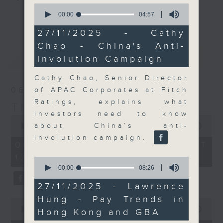
0
Join the team and their expert
seconds
00:00
04:57
更多...
of
guests to get the very latest on
4
27/11/2025 - Cathy
the day's top business stories, as
minutes,
Chao - China's Anti-
57
well as looking at how your
seconds
最新
LATEST
Involution Campaign
lifestyle can affect your wallet
and more, every weekday
Cathy Chao, Senior Director
afternoon 5.05pm to 6pm (HKT) on
06/08/2026
of APAC Corporates at Fitch
RTHK Radio 3.
Ratings, explains what
The Close
investors need to know
0
seconds
about China’s anti-
00:00
55:00
of
involution campaign.
55
06/08/2026 - 足本 Full (HKT
minutes,
17:05 - 18:00)
0
0
seconds
seconds
00:00
08:26
of
8
27/11/2025 - Lawrence
minutes,
Hung - Pay Trends in
26
0
seconds
seconds
00:00
15:56
Hong Kong and GBA
of