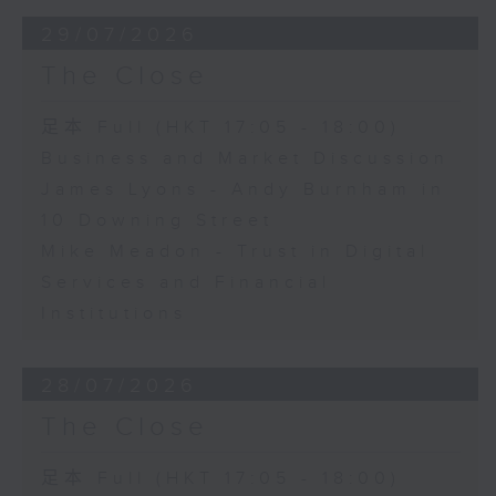
29/07/2026
The Close
足本 Full (HKT 17:05 - 18:00)
Business and Market Discussion
James Lyons - Andy Burnham in
10 Downing Street
Mike Meadon - Trust in Digital
Services and Financial
Institutions
28/07/2026
The Close
足本 Full (HKT 17:05 - 18:00)