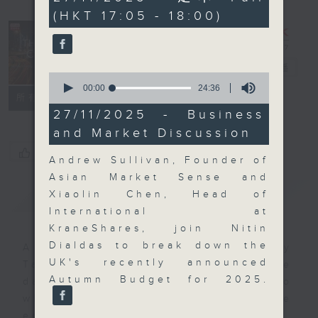
minutes,
(HKT 17:05 - 18:00)
0
seconds
The Close
電台直播
0
seconds
00:00
24:36
聯絡
所有集數
of
24
27/11/2025 - Business
minutes,
and Market Discussion
36
seconds
您喜歡這個節目嗎?
Andrew Sullivan, Founder of
Asian Market Sense and
簡介
GIST
Xiaolin Chen, Head of
International at
KraneShares, join Nitin
Dialdas to break down the
A natural companion to Money
UK's recently announced
Talk, The Close will wrap the
Autumn Budget for 2025.
day’s market action, delving into
what you need to know about the
economy and investment planning.