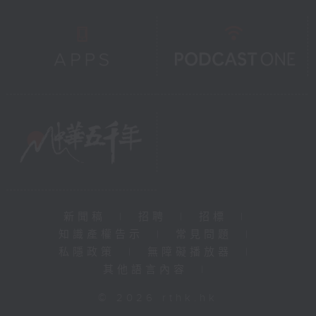
新聞稿
|
招聘
|
招標
|
知識產權告示
|
常見問題
|
私隱政策
|
無障礙播放器
|
其他語言內容
|
© 2026 rthk.hk