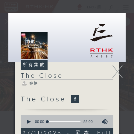
ENG
/
簡
×
全新 RTHK On The Go
取得
一手掌握 RTHK 電台、電視節目
X
所有集數
The Close
聯絡
The Close
0
seconds
00:00
55:00
of
55
27/11/2025 - 足本 Full