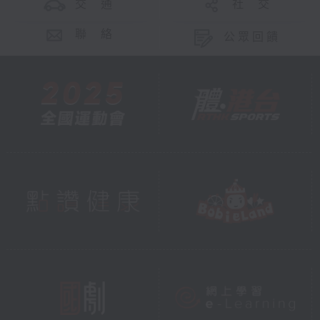
交 通
社 交
聯 絡
公眾回饋