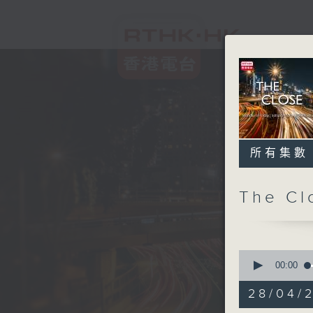
所有集數
The C
0
seconds
00:00
of
54
28/04/2
minutes,
59