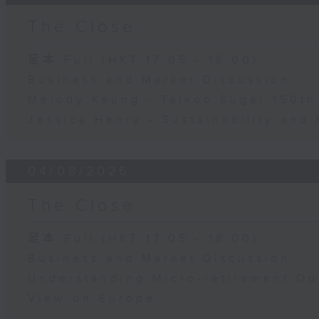
The Close
足本 Full (HKT 17:05 - 18:00)
Business and Market Discussion
Melody Keung - Taikoo Sugar 150th
Jessica Henry - Sustainability and 
04/08/2026
The Close
足本 Full (HKT 17:05 - 18:00)
Business and Market Discussion
Understanding Micro-retirement Op
View on Europe