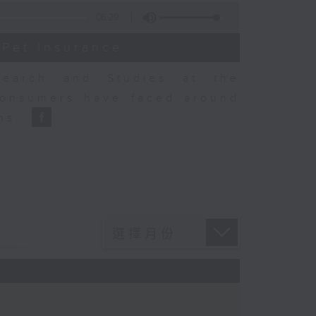
06:29
 Pet Insurance
earch and Studies at the
consumers have faced around
ons.