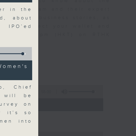
t you need to know about the
oin the team and their expert
er in the
 day's top business stories, as
d, about
yle can affect your wallet and
y IPO’ed
5.05pm to 6pm (HKT) on RTHK
omen's
o, Chief
55:00
 will be
- 18:00)
survey on
y it’s so
men into