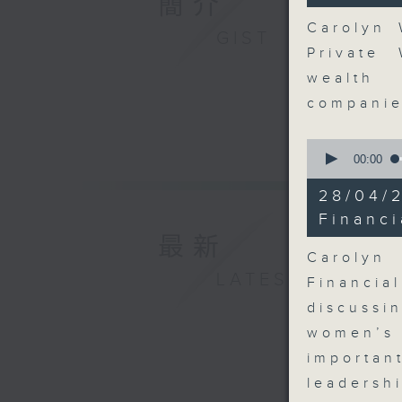
簡介
seconds
90%
Carolyn 
GIST
Private
wealth 
compani
0
seconds
00:00
of
11
28/04
minutes,
35
Financi
seconds
最新
90%
Carolyn
LATEST
Financi
discussi
women’s 
importa
leadersh