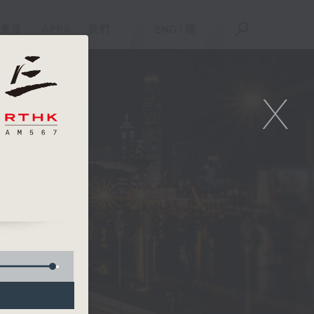
重溫
APPS
我們
ENG
/
簡
X