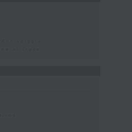
 Anniversary
the AI Trade
tions