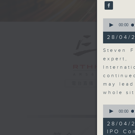
seconds
90%
0
seconds
00:00
of
19
28/04/
minutes,
24
seconds
Steven F
90%
expert
Internat
continue
電台直播
may lead
whole si
0
seconds
00:00
of
8
28/04/2
minutes,
27
IPO Co