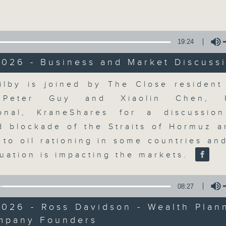
Volume
19:24
2026 - Business and Market Discuss
Volume
ilby is joined by The Close resident 
The Close
, Peter Guy and Xiaolin Chen, 
ional, KraneShares for a discussi
聯絡
所有集數
d blockade of the Straits of Hormuz an
 to oil rationing in some countries an
tuation is impacting the markets.
您喜歡這個節目嗎?
08:27
026 - Ross Davidson - Wealth Plan
A natural companion to Money Talk,
mpany Founders