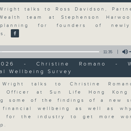
market action, delving into wha
Volume
economy and investment planning. J
Wright talks to Ross Davidson, Partn
guests to get the very latest on the
 Wealth team at Stephenson Harwoo
well as looking at how your lifest
planning for founders of newl
more, every weekday afternoon 
es,
Radio 3.
11:35
07/08/2026
/2026 - Christine Romano - W
al Wellbeing Survey
Volume
The Close
0
 Wright talks to Christine Roman
seconds
00:00
al Officer at Sun Life Hong Kong
of
55
07/08/2026 - 足本 Full (HKT 17:05 
ng some of the findings of a new 
minutes,
0
financial wellbeing as well as wh
seconds
Volume
90%
nt for the industry to get more wo
ip.
0