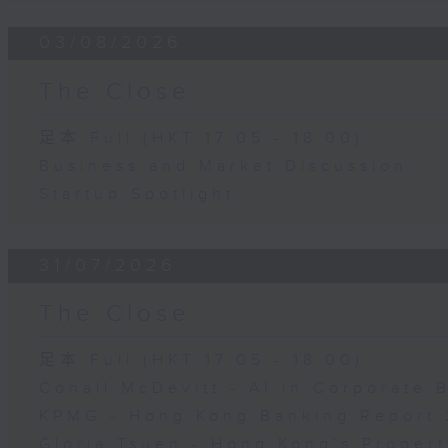
03/08/2026
The Close
足本 Full (HKT 17:05 - 18:00)
Business and Market Discussion
Startup Spotlight
31/07/2026
The Close
足本 Full (HKT 17:05 - 18:00)
Conall McDevitt - AI in Corporate
KPMG - Hong Kong Banking Report 
Gloria Tsuen - Hong Kong's Propert