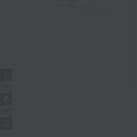
CATCHUP