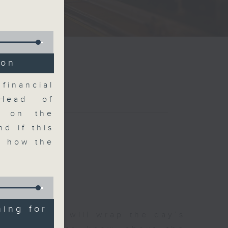
ion
financial
Head of
on on the
d if this
d how the
ning for
 The Close will wrap the day’s