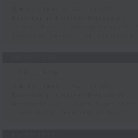
足本 Full (HKT 17:05 - 18:00)
Business and Market Discussion
Jessica Henry - Navigating the AI 
Consumer Council - Pet Insurance
06/08/2026
The Close
足本 Full (HKT 17:05 - 18:00)
Business and Market Discussion
Melody Keung - Taikoo Sugar 150th
Anson Wong - Business of Sport
05/08/2026