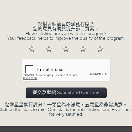
seconds
00:00
of
23
07/08/2026 - Business and Marke
minutes,
53
您對這個節目的滿意程度？
seconds
Volume
After a long-awaited intervention
您的意見有助於提升節目質素。
90%
How satisfied are you with this program?
Newman, Head of Strategy at Astris A
Your feedback helps to improve the quality of the program.
the monetary authorities' underlying
☆
☆
☆
☆
☆
Ministry of Finance and the US Trea
likelihood of them doing so again.
0
seconds
00:00
of
12
07/08/2026 - Jessica Henry - Nav
提交及繼續 Submit and Continue
minutes,
8
seconds
Volume
Jessica Henry, Investment Directo
點擊星星進行評分：一顆星為不滿意，五顆星為非常滿意。
90%
lick on the stars to rate: One star is for not satisfied, and Five stars 
Hermes, speaks to Jeff about how i
for very satisfied.
trade, where volatility has become th