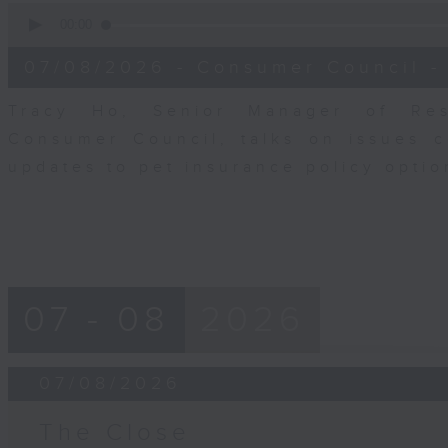
0
seconds
00:00
of
6
07/08/2026 - Consumer Council -
minutes,
29
seconds
Volume
Tracy Ho, Senior Manager of Res
90%
Consumer Council, talks on issues 
updates to pet insurance policy opti
07 - 08
2026
07/08/2026
The Close