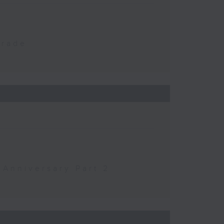
Trade
 Anniversary Part 2