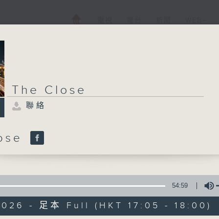
電視
電台
新聞
WEB+
The Close
聯絡
lose
54:59
026 - 足本 Full (HKT 17:05 - 18:00)