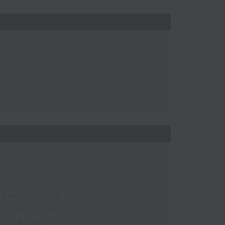
 Boardrooms
2026 - Part 2
y Sector