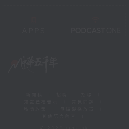
新聞稿
|
招聘
|
招標
|
知識產權告示
|
常見問題
|
私隱政策
|
無障礙播放器
|
其他語言內容
|
© 2026 rthk.hk