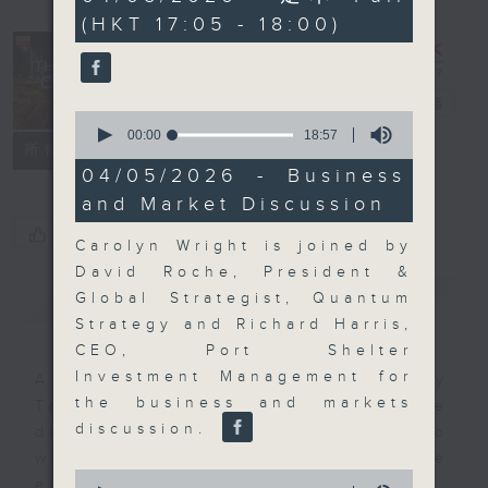
minutes,
(HKT 17:05 - 18:00)
59
seconds
The Close
電台直播
0
seconds
00:00
18:57
聯絡
所有集數
of
18
04/05/2026 - Business
minutes,
and Market Discussion
57
seconds
您喜歡這個節目嗎?
Carolyn Wright is joined by
David Roche, President &
簡介
GIST
Global Strategist, Quantum
Strategy and Richard Harris,
CEO, Port Shelter
Investment Management for
A natural companion to Money
the business and markets
Talk, The Close will wrap the
discussion.
day’s market action, delving into
what you need to know about the
0
economy and investment planning.