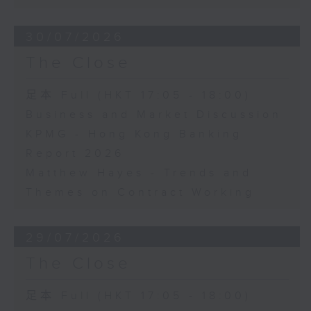
30/07/2026
The Close
足本 Full (HKT 17:05 - 18:00)
Business and Market Discussion
KPMG - Hong Kong Banking
Report 2026
Matthew Hayes - Trends and
Themes on Contract Working
29/07/2026
The Close
足本 Full (HKT 17:05 - 18:00)