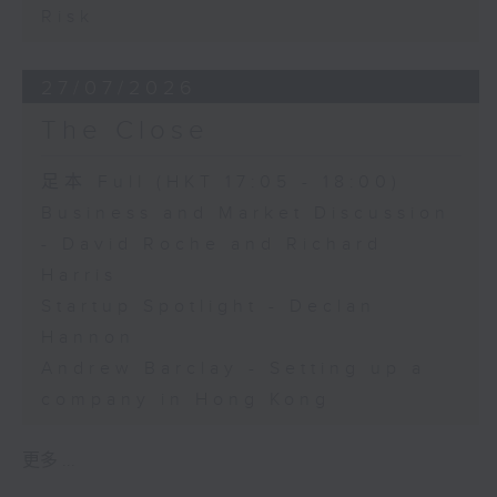
Risk
27/07/2026
The Close
足本 Full (HKT 17:05 - 18:00)
Business and Market Discussion
- David Roche and Richard
Harris
Startup Spotlight - Declan
Hannon
Andrew Barclay - Setting up a
company in Hong Kong
更多 ...