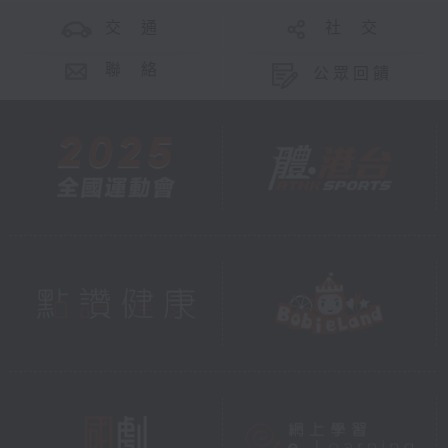
交 通
社 交
聯 絡
公眾回饋