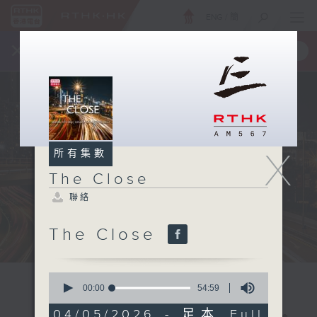
ENG
/
簡
×
全新 RTHK On The Go
取得
一手掌握 RTHK 電台、電視節目
X
所有集數
The Close
聯絡
The Close
0
seconds
00:00
54:59
of
54
04/05/2026 - 足本 Full