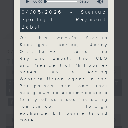
seconds
00:00
09:20
of
Join the team and their expert
更多...
9
04/05/2026 - Startup
guests to get the very latest on
minutes,
Spotlight - Raymond
20
the day's top business stories, as
seconds
Babst
well as looking at how your
最新
LATEST
lifestyle can affect your wallet
On this week's Startup
and more, every weekday
Spotlight series, Jenny
afternoon 5.05pm to 6pm (HKT) on
07/08/2026
Ortiz-Bolivar talks to
RTHK Radio 3.
Raymond Babst, the CEO
The Close
and President of Philippine-
0
seconds
based DA5, a leading
00:00
55:00
of
Western Union agent in the
55
07/08/2026 - 足本 Full (HKT
minutes,
Philippines and one that
17:05 - 18:00)
0
has grown to accommodate a
seconds
family of services including
remittance, foreign
exchange, bill payments and
0
seconds
more.
00:00
23:53
of