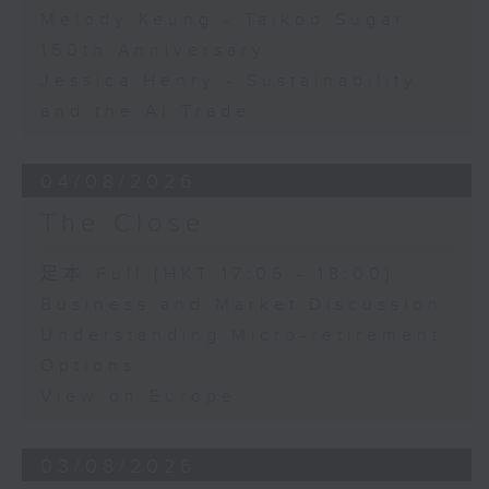
Melody Keung - Taikoo Sugar
150th Anniversary
Jessica Henry - Sustainability
and the AI Trade
04/08/2026
The Close
足本 Full (HKT 17:05 - 18:00)
Business and Market Discussion
Understanding Micro-retirement
Options
View on Europe
03/08/2026