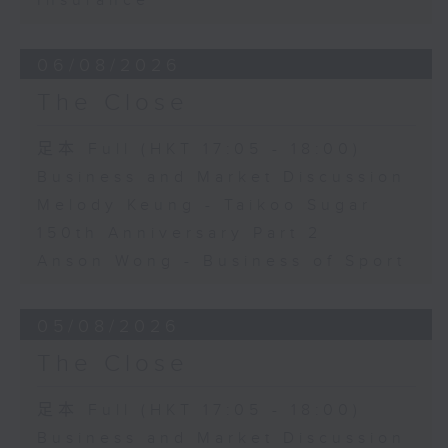
Insurance
06/08/2026
The Close
足本 Full (HKT 17:05 - 18:00)
Business and Market Discussion
Melody Keung - Taikoo Sugar
150th Anniversary Part 2
Anson Wong - Business of Sport
05/08/2026
The Close
足本 Full (HKT 17:05 - 18:00)
Business and Market Discussion