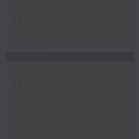
The Close
足本 Full (HKT 17:05 - 18:00)
Business and Market Discussion
Startup Spotlight
31/07/2026
The Close
足本 Full (HKT 17:05 - 18:00)
Conall McDevitt - AI in
Corporate Boardrooms
KPMG - Hong Kong Banking
Report 2026 - Part 2
Gloria Tsuen - Hong Kong's
Property Sector