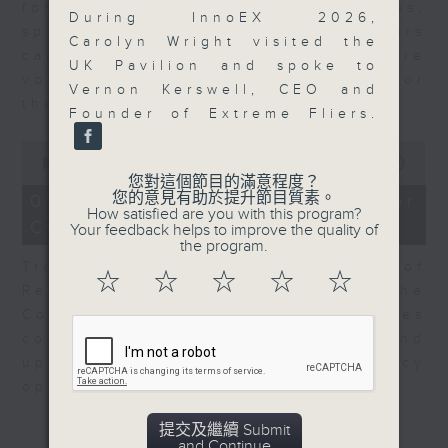
for Equities at Federated Hermes,
During InnoEX 2026,
speaks to Jeff about how investors
Carolyn Wright visited the
can navigate the AI trade, where
UK Pavilion and spoke to
volatility has become the norm for
Vernon Kerswell, CEO and
the sector.
Founder of Extreme Fliers.
0
seconds
00:00
06:29
of
您對這個節目的滿意程度？
6
您的意見有助於提升節目質素。
07/08/2026 - Consumer
minutes,
How satisfied are you with this program?
Council - Pet Insurance
29
Your feedback helps to improve the quality of
seconds
the program.
Tracy Ho, Senior Manager of
☆
☆
☆
☆
☆
Research and Studies at the
Consumer Council, talks on issues
consumers have faced around
updates to pet insurance policy
options.
提交及繼續 Submit
and Continue