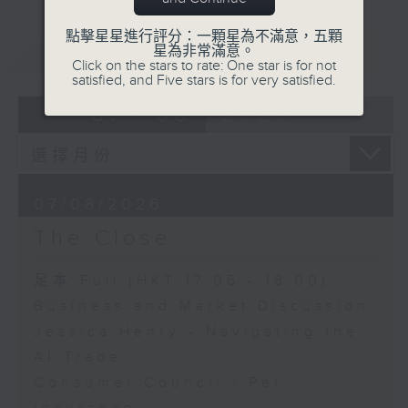
點擊星星進行評分：一顆星為不滿意，五顆
重溫
CATCHUP
星為非常滿意。
Click on the stars to rate: One star is for not
satisfied, and Five stars is for very satisfied.
07 - 08
2026
07/08/2026
The Close
足本 Full (HKT 17:05 - 18:00)
Business and Market Discussion
Jessica Henry - Navigating the
AI Trade
Consumer Council - Pet