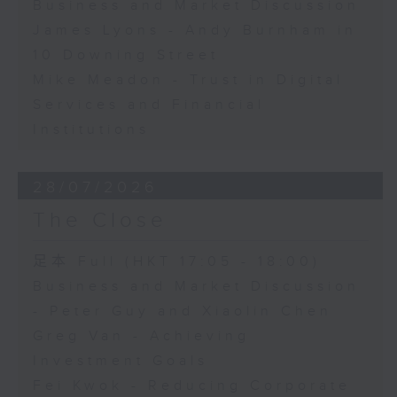
Business and Market Discussion
James Lyons - Andy Burnham in
10 Downing Street
Mike Meadon - Trust in Digital
Services and Financial
Institutions
28/07/2026
The Close
足本 Full (HKT 17:05 - 18:00)
Business and Market Discussion
- Peter Guy and Xiaolin Chen
Greg Van - Achieving
Investment Goals
Fei Kwok - Reducing Corporate