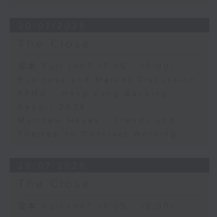
30/07/2026
The Close
足本 Full (HKT 17:05 - 18:00)
Business and Market Discussion
KPMG - Hong Kong Banking
Report 2026
Matthew Hayes - Trends and
Themes on Contract Working
29/07/2026
The Close
足本 Full (HKT 17:05 - 18:00)