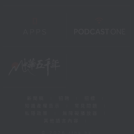
新聞稿
|
招聘
|
招標
|
知識產權告示
|
常見問題
|
私隱政策
|
無障礙播放器
|
其他語言內容
|
© 2026 rthk.hk