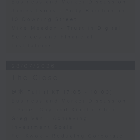
Business and Market Discussion
James Lyons - Andy Burnham in
10 Downing Street
Mike Meadon - Trust in Digital
Services and Financial
Institutions
28/07/2026
The Close
足本 Full (HKT 17:05 - 18:00)
Business and Market Discussion
- Peter Guy and Xiaolin Chen
Greg Van - Achieving
Investment Goals
Fei Kwok - Reducing Corporate