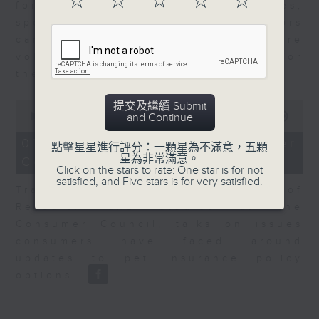
☆
☆
☆
☆
☆
for Equities at Federated Hermes,
speaks to Jeff about how investors
can navigate the AI trade, where
volatility has become the norm for
the sector.
0
提交及繼續 Submit
seconds
00:00
06:29
and Continue
of
6
07/08/2026 - Consumer
點擊星星進行評分：一顆星為不滿意，五顆
minutes,
星為非常滿意。
Council - Pet Insurance
29
Click on the stars to rate: One star is for not
seconds
satisfied, and Five stars is for very satisfied.
Tracy Ho, Senior Manager of
Research and Studies at the
Consumer Council, talks on issues
consumers have faced around
updates to pet insurance policy
options.