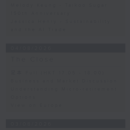
Melody Keung - Taikoo Sugar
150th Anniversary
Jessica Henry - Sustainability
and the AI Trade
04/08/2026
The Close
足本 Full (HKT 17:05 - 18:00)
Business and Market Discussion
Understanding Micro-retirement
Options
View on Europe
03/08/2026