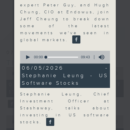
expert Peter Guy, and Hugh
Join the team and their expert
更多...
Chung, CIO at Endowus, join
guests to get the very latest on
Jeff Cheung to break down
the day's top business stories, as
some of the latest
well as looking at how your
最新
LATEST
movements we've seen in
lifestyle can affect your wallet
global markets.
and more, every weekday
afternoon 5.05pm to 6pm (HKT) on
07/08/2026
0
RTHK Radio 3.
seconds
00:00
09:43
The Close
of
9
06/05/2026 -
0
minutes,
seconds
00:00
55:00
Stephanie Leung - US
43
of
seconds
Software Stocks
55
07/08/2026 - 足本 Full (HKT
minutes,
17:05 - 18:00)
0
Stephanie Leung, Chief
seconds
Investment Officer at
Stashaway, talks about
investing in US software
0
seconds
stocks.
00:00
23:53
of