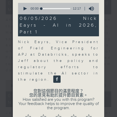
23
07/08/2026 - Business and
0
minutes,
seconds
00:00
12:17
Market Discussion
53
of
seconds
12
06/05/2026 - Nick
After a long-awaited intervention on
minutes,
Eayrs - AI in 2026,
17
the Japanese yen, Neil Newman,
seconds
Part 1
Head of Strategy at Astris Advisory,
speaks to Jeff about the monetary
Nick Eayrs, Vice President
authorities' underlying objectives,
of Field Engineering for
why the Japanese Ministry of
APJ at Databricks, speaks to
Finance and the US Treasury acted
Jeff about the policy and
together, and the likelihood of them
regulatory efforts to
doing so again.
stimulate the AI sector in
the region.
0
seconds
00:00
12:08
of
您對這個節目的滿意程度？
12
07/08/2026 - Jessica Henry -
您的意見有助於提升節目質素。
minutes,
How satisfied are you with this program?
Navigating the AI Trade
8
Your feedback helps to improve the quality of
seconds
the program.
Jessica Henry, Investment Director