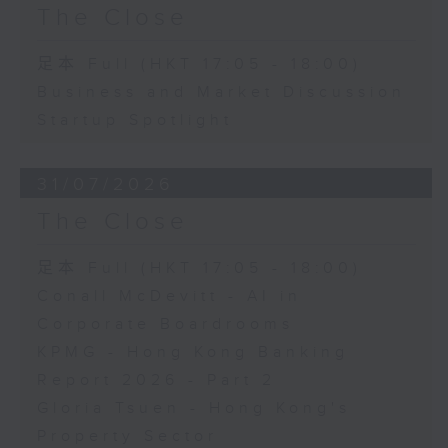
The Close
足本 Full (HKT 17:05 - 18:00)
Business and Market Discussion
Startup Spotlight
31/07/2026
The Close
足本 Full (HKT 17:05 - 18:00)
Conall McDevitt - AI in
Corporate Boardrooms
KPMG - Hong Kong Banking
Report 2026 - Part 2
Gloria Tsuen - Hong Kong's
Property Sector