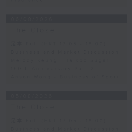
Insurance
06/08/2026
The Close
足本 Full (HKT 17:05 - 18:00)
Business and Market Discussion
Melody Keung - Taikoo Sugar
150th Anniversary Part 2
Anson Wong - Business of Sport
05/08/2026
The Close
足本 Full (HKT 17:05 - 18:00)
Business and Market Discussion