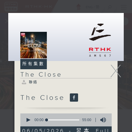
ENG
/
簡
×
全新 RTHK On The Go
取得
一手掌握 RTHK 電台、電視節目
X
所有集數
The Close
聯絡
The Close
0
seconds
00:00
55:00
of
55
06/05/2026 - 足本 Full