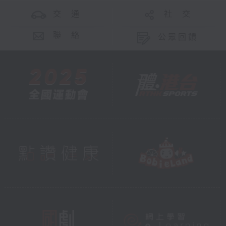
交 通
社 交
聯 絡
公眾回饋