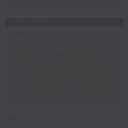
Risk
27/07/2026
The Close
足本 Full (HKT 17:05 - 18:00)
Business and Market Discussion
- David Roche and Richard
Harris
Startup Spotlight - Declan
Hannon
Andrew Barclay - Setting up a
company in Hong Kong
更多 ...