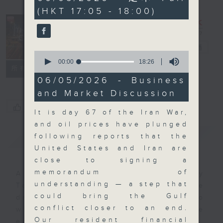
minutes,
(HKT 17:05 - 18:00)
0
seconds
The Close
電台直播
0
seconds
00:00
18:26
聯絡
所有集數
of
18
06/05/2026 - Business
minutes,
and Market Discussion
26
seconds
您喜歡這個節目嗎?
It is day 67 of the Iran War,
and oil prices have plunged
簡介
GIST
following reports that the
United States and Iran are
close to signing a
memorandum of
A natural companion to Money
understanding — a step that
Talk, The Close will wrap the
could bring the Gulf
day’s market action, delving into
conflict closer to an end.
what you need to know about the
Our resident financial
economy and investment planning.