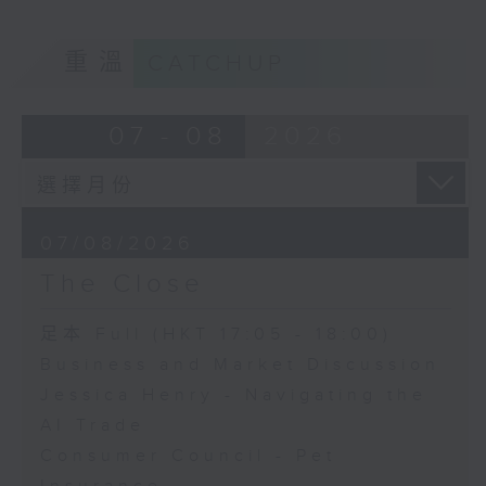
重溫
CATCHUP
07 - 08
2026
07/08/2026
The Close
足本 Full (HKT 17:05 - 18:00)
Business and Market Discussion
Jessica Henry - Navigating the
AI Trade
Consumer Council - Pet