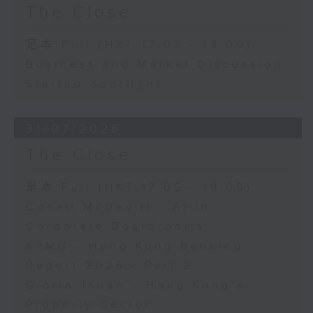
The Close
足本 Full (HKT 17:05 - 18:00)
Business and Market Discussion
Startup Spotlight
31/07/2026
The Close
足本 Full (HKT 17:05 - 18:00)
Conall McDevitt - AI in
Corporate Boardrooms
KPMG - Hong Kong Banking
Report 2026 - Part 2
Gloria Tsuen - Hong Kong's
Property Sector