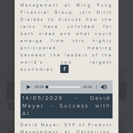
Management at Wing Fung
Join the team and their expert
更多...
Financial Group, join Nitin
guests to get the very latest on
Dialdas to discuss how the
the day's top business stories, as
talks have unfolded for
well as looking at how your
最新
LATEST
both sides and what could
lifestyle can affect your wallet
emerge from this highly
and more, every weekday
anticipated meeting
afternoon 5.05pm to 6pm (HKT) on
07/08/2026
between the leaders of the
RTHK Radio 3.
world’s two largest
The Close
economies.
0
seconds
00:00
55:00
of
0
55
07/08/2026 - 足本 Full (HKT
seconds
00:00
14:54
minutes,
of
17:05 - 18:00)
0
14
14/05/2026 - David
seconds
minutes,
Meyer - Success with
54
seconds
AI
0
seconds
David Meyer, SVP of Product
00:00
23:53
of
Management at Databricks,