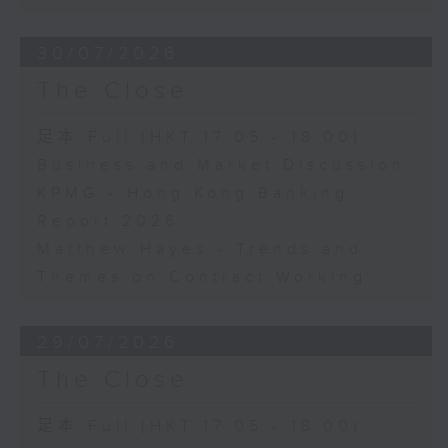
30/07/2026
The Close
足本 Full (HKT 17:05 - 18:00)
Business and Market Discussion
KPMG - Hong Kong Banking
Report 2026
Matthew Hayes - Trends and
Themes on Contract Working
29/07/2026
The Close
足本 Full (HKT 17:05 - 18:00)