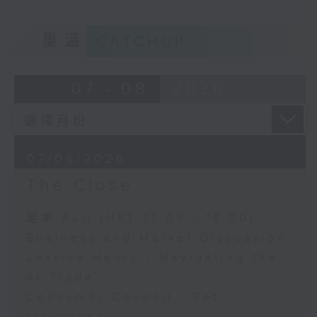
重溫
CATCHUP
07 - 08
2026
07/08/2026
The Close
足本 Full (HKT 17:05 - 18:00)
Business and Market Discussion
Jessica Henry - Navigating the
AI Trade
Consumer Council - Pet