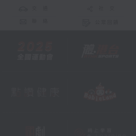
交 通
社 交
聯 絡
公眾回饋