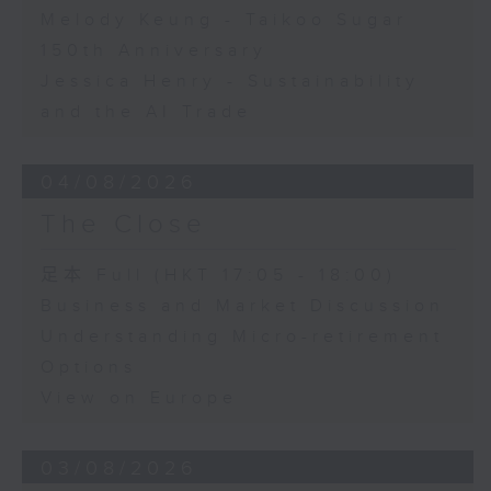
Melody Keung - Taikoo Sugar
150th Anniversary
Jessica Henry - Sustainability
and the AI Trade
04/08/2026
The Close
足本 Full (HKT 17:05 - 18:00)
Business and Market Discussion
Understanding Micro-retirement
Options
View on Europe
03/08/2026