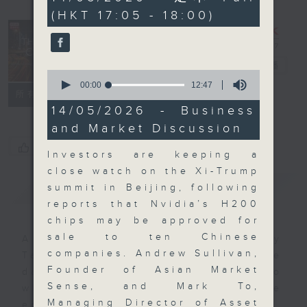
minutes,
(HKT 17:05 - 18:00)
0
seconds
The Close
電台直播
0
seconds
00:00
12:47
聯絡
所有集數
of
12
14/05/2026 - Business
minutes,
and Market Discussion
47
seconds
您喜歡這個節目嗎?
Investors are keeping a
close watch on the Xi-Trump
簡介
GIST
summit in Beijing, following
reports that Nvidia’s H200
chips may be approved for
sale to ten Chinese
A natural companion to Money
companies. Andrew Sullivan,
Talk, The Close will wrap the
Founder of Asian Market
day’s market action, delving into
Sense, and Mark To,
what you need to know about the
Managing Director of Asset
economy and investment planning.