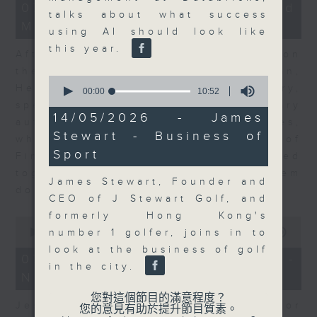
23
07/08/2026 - Business and
minutes,
talks about what success
Market Discussion
53
using AI should look like
seconds
this year.
After a long-awaited intervention on
the Japanese yen, Neil Newman,
0
Head of Strategy at Astris Advisory,
seconds
00:00
10:52
of
speaks to Jeff about the monetary
10
14/05/2026 - James
authorities' underlying objectives,
minutes,
Stewart - Business of
52
why the Japanese Ministry of
seconds
Sport
Finance and the US Treasury acted
together, and the likelihood of them
James Stewart, Founder and
doing so again.
CEO of J Stewart Golf, and
formerly Hong Kong's
0
seconds
00:00
12:08
number 1 golfer, joins in to
of
look at the business of golf
12
07/08/2026 - Jessica Henry -
minutes,
in the city.
Navigating the AI Trade
8
seconds
您對這個節目的滿意程度？
Jessica Henry, Investment Director
您的意見有助於提升節目質素。