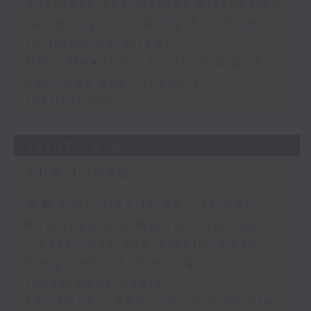
Business and Market Discussion
James Lyons - Andy Burnham in
10 Downing Street
Mike Meadon - Trust in Digital
Services and Financial
Institutions
28/07/2026
The Close
足本 Full (HKT 17:05 - 18:00)
Business and Market Discussion
- Peter Guy and Xiaolin Chen
Greg Van - Achieving
Investment Goals
Fei Kwok - Reducing Corporate