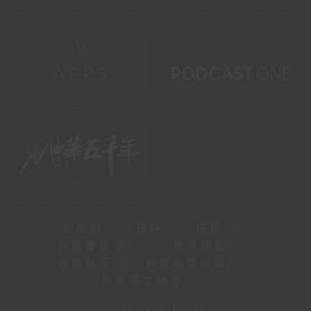
新聞稿
|
招聘
|
招標
|
知識產權告示
|
常見問題
|
私隱政策
|
無障礙播放器
|
其他語言內容
|
© 2026 rthk.hk