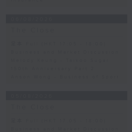
Insurance
06/08/2026
The Close
足本 Full (HKT 17:05 - 18:00)
Business and Market Discussion
Melody Keung - Taikoo Sugar
150th Anniversary Part 2
Anson Wong - Business of Sport
05/08/2026
The Close
足本 Full (HKT 17:05 - 18:00)
Business and Market Discussion