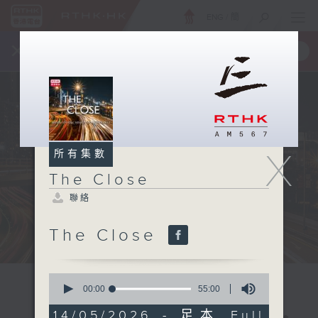
ENG
/
簡
×
全新 RTHK On The Go
取得
一手掌握 RTHK 電台、電視節目
X
所有集數
The Close
聯絡
The Close
0
seconds
00:00
55:00
of
55
14/05/2026 - 足本 Full