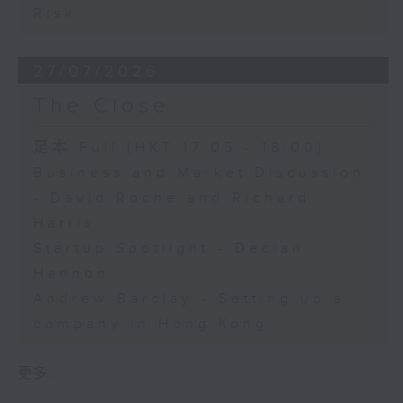
Risk
27/07/2026
The Close
足本 Full (HKT 17:05 - 18:00)
Business and Market Discussion
- David Roche and Richard
Harris
Startup Spotlight - Declan
Hannon
Andrew Barclay - Setting up a
company in Hong Kong
更多 ...