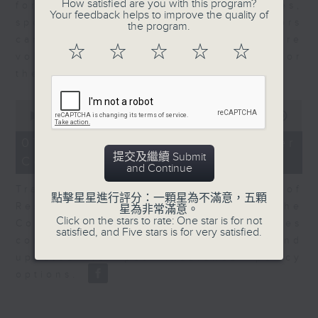
How satisfied are you with this program?
for Equities at Federated Hermes,
Your feedback helps to improve the quality of
speaks to Jeff about how investors
the program.
can navigate the AI trade, where
☆
☆
☆
☆
☆
volatility has become the norm for
the sector.
0
seconds
00:00
06:29
of
6
07/08/2026 - Consumer
minutes,
提交及繼續 Submit
Council - Pet Insurance
29
and Continue
seconds
Tracy Ho, Senior Manager of
點擊星星進行評分：一顆星為不滿意，五顆
Research and Studies at the
星為非常滿意。
Click on the stars to rate: One star is for not
Consumer Council, talks on issues
satisfied, and Five stars is for very satisfied.
consumers have faced around
updates to pet insurance policy
options.