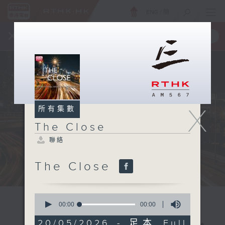
ENG
/
簡
×
全新 RTHK On The Go
取得
一手掌握 RTHK 電台、電視節目
X
所有集數
The Close
聯絡
The Close
0
seconds
00:00
00:00
of
0
20/05/2026 - 足本 Full