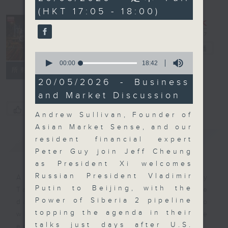
seconds
(HKT 17:05 - 18:00)
The Close
電台直播
0
seconds
00:00
18:42
聯絡
所有集數
of
18
20/05/2026 - Business
minutes,
and Market Discussion
42
seconds
您喜歡這個節目嗎?
Andrew Sullivan, Founder of
Asian Market Sense, and our
簡介
GIST
resident financial expert
Peter Guy join Jeff Cheung
as President Xi welcomes
Russian President Vladimir
A natural companion to Money
Putin to Beijing, with the
Talk, The Close will wrap the
Power of Siberia 2 pipeline
day’s market action, delving into
topping the agenda in their
what you need to know about the
talks just days after U.S.
economy and investment planning.