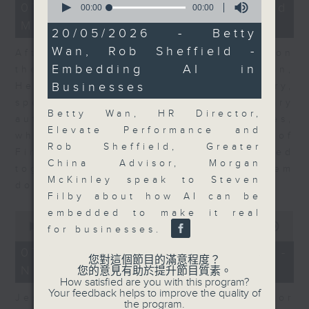
23
07/08/2026 - Business and
seconds
00:00
00:00
minutes,
of
Market Discussion
53
0
20/05/2026 - Betty
seconds
seconds
Wan, Rob Sheffield -
After a long-awaited intervention on
Embedding AI in
the Japanese yen, Neil Newman,
Businesses
Head of Strategy at Astris Advisory,
speaks to Jeff about the monetary
Betty Wan, HR Director,
authorities' underlying objectives,
Elevate Performance and
why the Japanese Ministry of
Rob Sheffield, Greater
Finance and the US Treasury acted
China Advisor, Morgan
together, and the likelihood of them
McKinley speak to Steven
doing so again.
Filby about how AI can be
embedded to make it real
0
seconds
00:00
12:08
for businesses.
of
12
07/08/2026 - Jessica Henry -
minutes,
您對這個節目的滿意程度？
Navigating the AI Trade
8
您的意見有助於提升節目質素。
seconds
How satisfied are you with this program?
Your feedback helps to improve the quality of
Jessica Henry, Investment Director
the program.