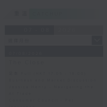
重溫
CATCHUP
07 - 08
2026
07/08/2026
The Close
足本 Full (HKT 17:05 - 18:00)
Business and Market Discussion
Jessica Henry - Navigating the
AI Trade
Consumer Council - Pet