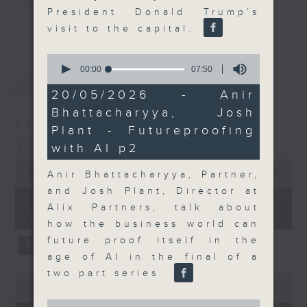
President Donald Trump’s
Join the team and their expert
更多...
visit to the capital.
guests to get the very latest on
the day's top business stories, as
0
well as looking at how your
seconds
00:00
07:50
最新
LATEST
of
lifestyle can affect your wallet
7
20/05/2026 - Anir
and more, every weekday
minutes,
Bhattacharyya, Josh
50
afternoon 5.05pm to 6pm (HKT) on
07/08/2026
seconds
Plant - Futureproofing
RTHK Radio 3.
The Close
with AI p2
0
seconds
00:00
55:00
Anir Bhattacharyya, Partner,
of
and Josh Plant, Director at
55
07/08/2026 - 足本 Full (HKT
minutes,
Alix Partners, talk about
17:05 - 18:00)
0
how the business world can
seconds
future proof itself in the
age of AI in the final of a
two part series.
0
seconds
00:00
23:53
of
0