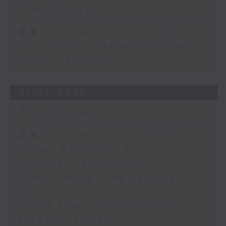
The Close
足本 Full (HKT 17:05 - 18:00)
Business and Market Discussion
Startup Spotlight
31/07/2026
The Close
足本 Full (HKT 17:05 - 18:00)
Conall McDevitt - AI in
Corporate Boardrooms
KPMG - Hong Kong Banking
Report 2026 - Part 2
Gloria Tsuen - Hong Kong's
Property Sector