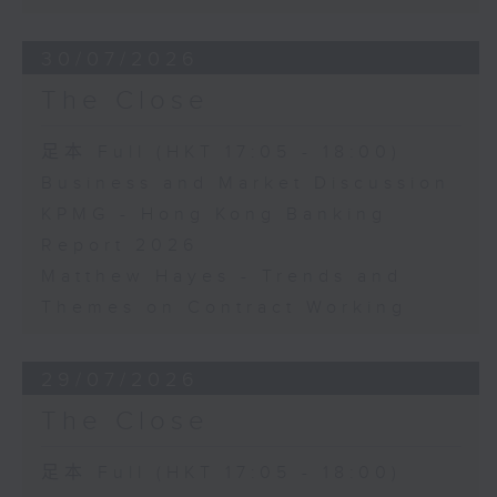
30/07/2026
The Close
足本 Full (HKT 17:05 - 18:00)
Business and Market Discussion
KPMG - Hong Kong Banking
Report 2026
Matthew Hayes - Trends and
Themes on Contract Working
29/07/2026
The Close
足本 Full (HKT 17:05 - 18:00)