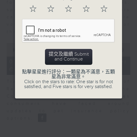
for Equities at Federated Hermes,
☆
☆
☆
☆
☆
speaks to Jeff about how investors
can navigate the AI trade, where
volatility has become the norm for
the sector.
0
seconds
00:00
06:29
提交及繼續 Submit
of
and Continue
6
07/08/2026 - Consumer
minutes,
Council - Pet Insurance
29
點擊星星進行評分：一顆星為不滿意，五顆
seconds
星為非常滿意。
Click on the stars to rate: One star is for not
Tracy Ho, Senior Manager of
satisfied, and Five stars is for very satisfied.
Research and Studies at the
Consumer Council, talks on issues
consumers have faced around
updates to pet insurance policy
options.