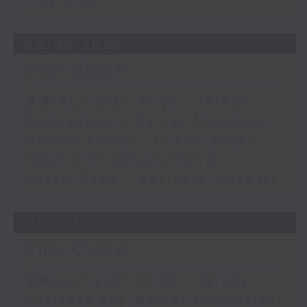
Insurance
06/08/2026
The Close
足本 Full (HKT 17:05 - 18:00)
Business and Market Discussion
Melody Keung - Taikoo Sugar
150th Anniversary Part 2
Anson Wong - Business of Sport
05/08/2026
The Close
足本 Full (HKT 17:05 - 18:00)
Business and Market Discussion