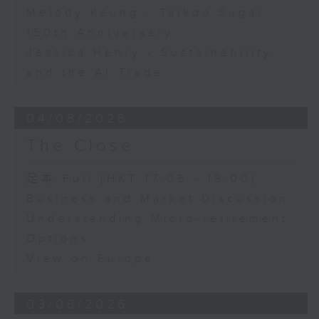
Melody Keung - Taikoo Sugar
150th Anniversary
Jessica Henry - Sustainability
and the AI Trade
04/08/2026
The Close
足本 Full (HKT 17:05 - 18:00)
Business and Market Discussion
Understanding Micro-retirement
Options
View on Europe
03/08/2026