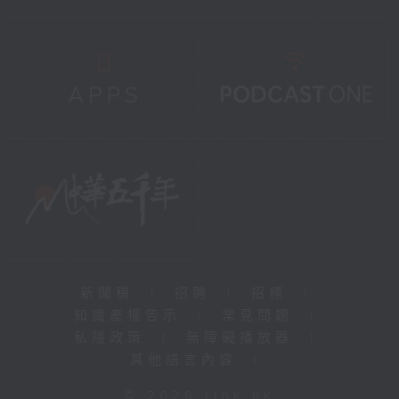
新聞稿
|
招聘
|
招標
|
知識產權告示
|
常見問題
|
私隱政策
|
無障礙播放器
|
其他語言內容
|
© 2026 rthk.hk