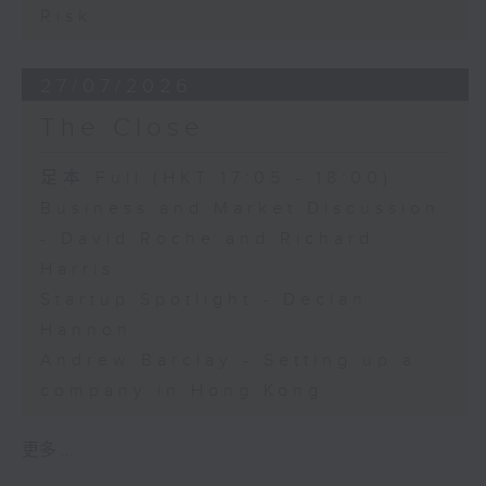
Risk
27/07/2026
The Close
足本 Full (HKT 17:05 - 18:00)
Business and Market Discussion
- David Roche and Richard
Harris
Startup Spotlight - Declan
Hannon
Andrew Barclay - Setting up a
company in Hong Kong
更多 ...