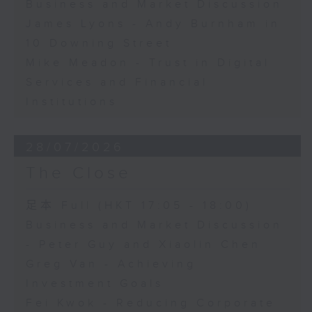
Business and Market Discussion
James Lyons - Andy Burnham in
10 Downing Street
Mike Meadon - Trust in Digital
Services and Financial
Institutions
28/07/2026
The Close
足本 Full (HKT 17:05 - 18:00)
Business and Market Discussion
- Peter Guy and Xiaolin Chen
Greg Van - Achieving
Investment Goals
Fei Kwok - Reducing Corporate