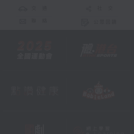
交 通
社 交
聯 絡
公眾回饋