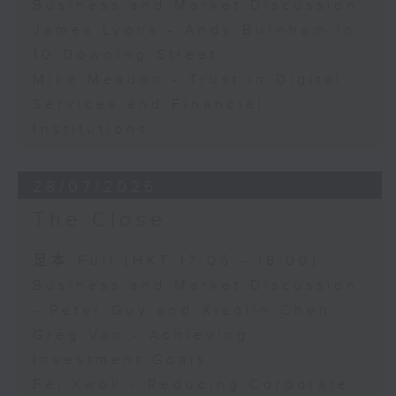
Business and Market Discussion
James Lyons - Andy Burnham in
10 Downing Street
Mike Meadon - Trust in Digital
Services and Financial
Institutions
28/07/2026
The Close
足本 Full (HKT 17:05 - 18:00)
Business and Market Discussion
- Peter Guy and Xiaolin Chen
Greg Van - Achieving
Investment Goals
Fei Kwok - Reducing Corporate