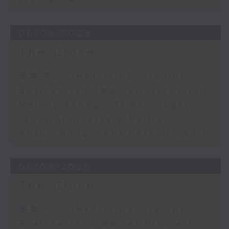
Insurance
06/08/2026
The Close
足本 Full (HKT 17:05 - 18:00)
Business and Market Discussion
Melody Keung - Taikoo Sugar
150th Anniversary Part 2
Anson Wong - Business of Sport
05/08/2026
The Close
足本 Full (HKT 17:05 - 18:00)
Business and Market Discussion