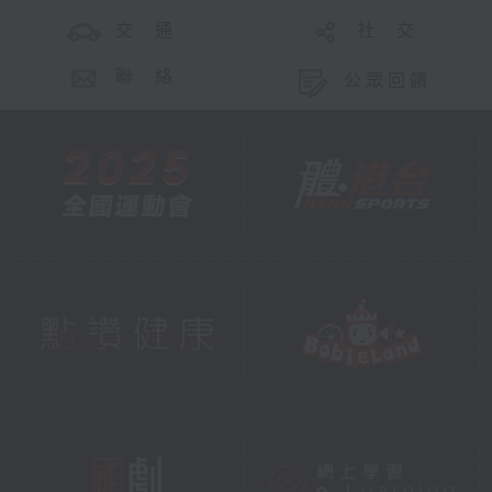
交 通
社 交
聯 絡
公眾回饋