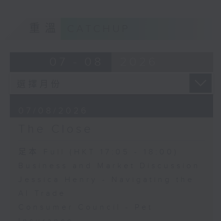
重溫
CATCHUP
07 - 08
2026
07/08/2026
The Close
足本 Full (HKT 17:05 - 18:00)
Business and Market Discussion
Jessica Henry - Navigating the
AI Trade
Consumer Council - Pet