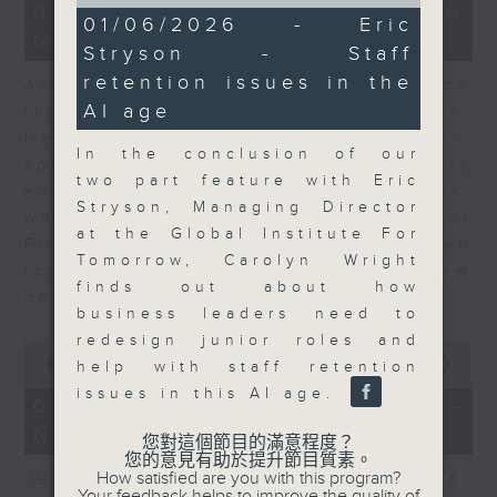
of
23
07/08/2026 - Business and
9
01/06/2026 - Eric
minutes,
minutes,
Market Discussion
53
Stryson - Staff
30
seconds
seconds
retention issues in the
After a long-awaited intervention on
AI age
the Japanese yen, Neil Newman,
Head of Strategy at Astris Advisory,
In the conclusion of our
speaks to Jeff about the monetary
two part feature with Eric
authorities' underlying objectives,
Stryson, Managing Director
why the Japanese Ministry of
at the Global Institute For
Finance and the US Treasury acted
Tomorrow, Carolyn Wright
together, and the likelihood of them
finds out about how
doing so again.
business leaders need to
redesign junior roles and
0
seconds
00:00
12:08
help with staff retention
of
issues in this AI age.
12
07/08/2026 - Jessica Henry -
minutes,
Navigating the AI Trade
8
您對這個節目的滿意程度？
seconds
您的意見有助於提升節目質素。
How satisfied are you with this program?
Jessica Henry, Investment Director
Your feedback helps to improve the quality of