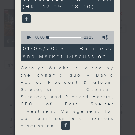
minutes,
(HKT 17:05 - 18:00)
59
seconds
The Close
電台直播
0
seconds
00:00
23:23
聯絡
所有集數
of
23
01/06/2026 - Business
minutes,
and Market Discussion
23
seconds
您喜歡這個節目嗎?
Carolyn Wright is joined by
the dynamic duo - David
簡介
GIST
Roche, President & Global
Strategist, Quantum
Strategy and Richard Harris,
CEO of Port Shelter
A natural companion to Money
Investment Management for
Talk, The Close will wrap the
our business and markets
day’s market action, delving into
discussion.
what you need to know about the
economy and investment planning.