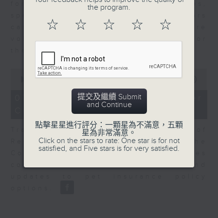
for Equities at Federated Hermes,
the program.
speaks to Jeff about how investors
☆
☆
☆
☆
☆
can navigate the AI trade, where
volatility has become the norm for
the sector.
0
seconds
00:00
06:29
of
6
提交及繼續 Submit
07/08/2026 - Consumer
minutes,
and Continue
Council - Pet Insurance
29
seconds
點擊星星進行評分：一顆星為不滿意，五顆
Tracy Ho, Senior Manager of
星為非常滿意。
Click on the stars to rate: One star is for not
Research and Studies at the
satisfied, and Five stars is for very satisfied.
Consumer Council, talks on issues
consumers have faced around
updates to pet insurance policy
options.