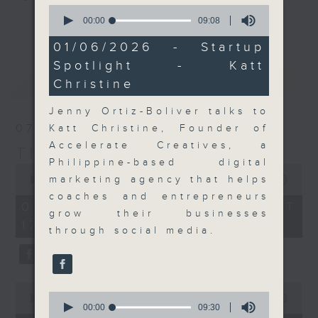
0
Join the team and their expert
seconds
00:00
09:08
更多...
of
guests to get the very latest on
9
01/06/2026 - Startup
the day's top business stories, as
minutes,
Spotlight - Katt
8
well as looking at how your
seconds
最新
LATEST
Christine
lifestyle can affect your wallet
and more, every weekday
Jenny Ortiz-Boliver talks to
afternoon 5.05pm to 6pm (HKT) on
07/08/2026
Katt Christine, Founder of
RTHK Radio 3.
Accelerate Creatives, a
The Close
Philippine-based digital
0
seconds
marketing agency that helps
00:00
55:00
of
coaches and entrepreneurs
55
07/08/2026 - 足本 Full (HKT
minutes,
grow their businesses
17:05 - 18:00)
0
through social media.
seconds
0
0
seconds
00:00
23:53
seconds
00:00
09:30
of