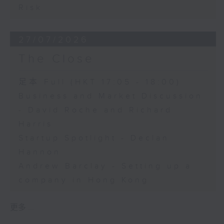
Risk
27/07/2026
The Close
足本 Full (HKT 17:05 - 18:00)
Business and Market Discussion
- David Roche and Richard
Harris
Startup Spotlight - Declan
Hannon
Andrew Barclay - Setting up a
company in Hong Kong
更多 ...