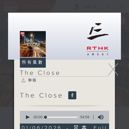
ENG
/
簡
×
全新 RTHK On The Go
取得
一手掌握 RTHK 電台、電視節目
X
所有集數
The Close
聯絡
The Close
0
seconds
00:00
54:59
of
54
01/06/2026 - 足本 Full