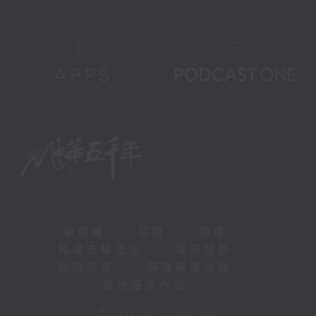
新聞稿
|
招聘
|
招標
|
知識產權告示
|
常見問題
|
私隱政策
|
無障礙播放器
|
其他語言內容
|
© 2026 rthk.hk