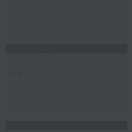
Melody Keung - Taikoo Sugar
150th Anniversary
Jessica Henry - Sustainability
and the AI Trade
04/08/2026
The Close
足本 Full (HKT 17:05 - 18:00)
Business and Market Discussion
Understanding Micro-retirement
Options
View on Europe
03/08/2026