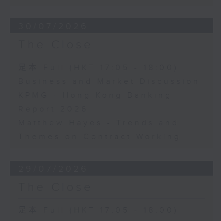
30/07/2026
The Close
足本 Full (HKT 17:05 - 18:00)
Business and Market Discussion
KPMG - Hong Kong Banking
Report 2026
Matthew Hayes - Trends and
Themes on Contract Working
29/07/2026
The Close
足本 Full (HKT 17:05 - 18:00)