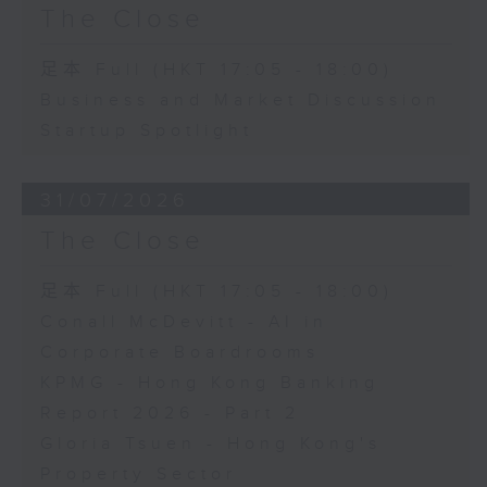
The Close
足本 Full (HKT 17:05 - 18:00)
Business and Market Discussion
Startup Spotlight
31/07/2026
The Close
足本 Full (HKT 17:05 - 18:00)
Conall McDevitt - AI in
Corporate Boardrooms
KPMG - Hong Kong Banking
Report 2026 - Part 2
Gloria Tsuen - Hong Kong's
Property Sector