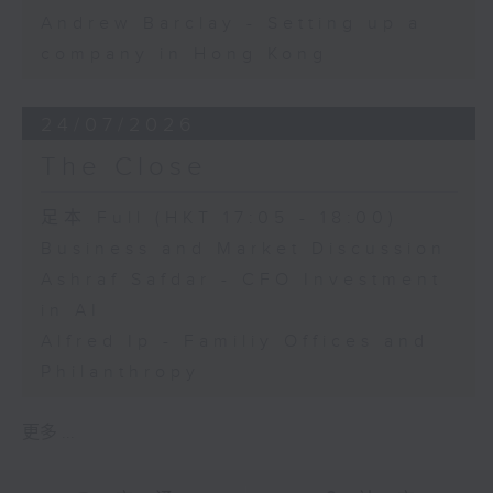
Andrew Barclay - Setting up a
company in Hong Kong
24/07/2026
The Close
足本 Full (HKT 17:05 - 18:00)
Business and Market Discussion
Ashraf Safdar - CFO Investment
in AI
Alfred Ip - Familiy Offices and
Philanthropy
更多 ...