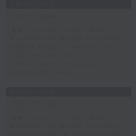
05/08/2026
The Close
足本 Full (HKT 17:05 - 18:00)
Business and Market Discussion
Melody Keung - Taikoo Sugar
150th Anniversary
Jessica Henry - Sustainability
and the AI Trade
04/08/2026
The Close
足本 Full (HKT 17:05 - 18:00)
Business and Market Discussion
Understanding Micro-retirement