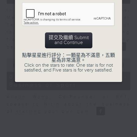
In the second of a two part series,
Melody Keung, General Manager at
Taikoo Sugar, talks on the history of
the business world in Hong Kong
提交及繼續 Submit
from the perspective of a company
and Continue
based here for almost 150 years
點擊星星進行評分：一顆星為不滿意，五顆
星為非常滿意。
0
Click on the stars to rate: One star is for not
seconds
00:00
10:44
satisfied, and Five stars is for very satisfied.
of
10
06/08/2026 - Anson Wong -
minutes,
Business of Sport
44
seconds
Anson Wong, Co-Founder of BFT,
speaks to Nitin about the business
of starting your own gym.