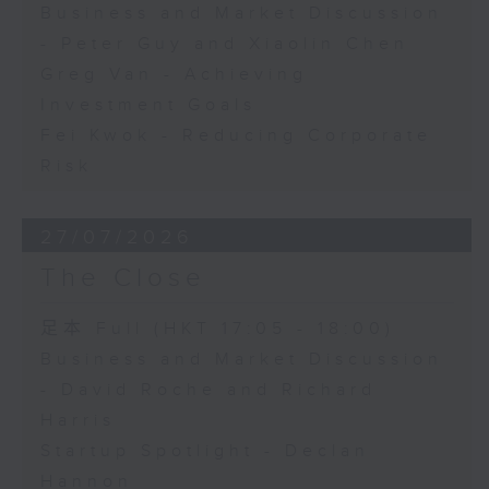
Business and Market Discussion
- Peter Guy and Xiaolin Chen
Greg Van - Achieving
Investment Goals
Fei Kwok - Reducing Corporate
Risk
27/07/2026
The Close
足本 Full (HKT 17:05 - 18:00)
Business and Market Discussion
- David Roche and Richard
Harris
Startup Spotlight - Declan
Hannon