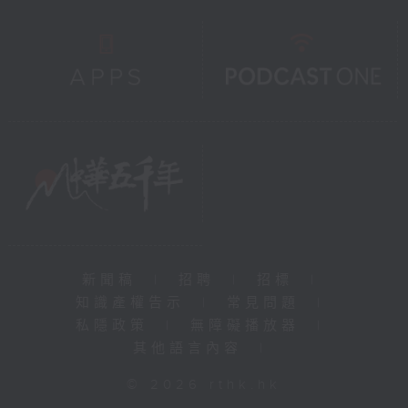
新聞稿
|
招聘
|
招標
|
知識產權告示
|
常見問題
|
私隱政策
|
無障礙播放器
|
其他語言內容
|
© 2026 rthk.hk