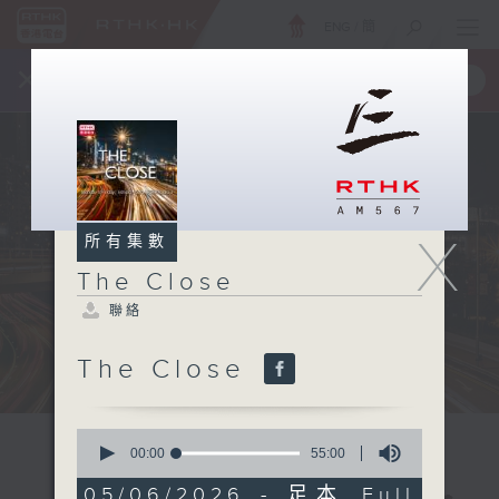
ENG
/
簡
×
全新 RTHK On The Go
取得
一手掌握 RTHK 電台、電視節目
X
所有集數
The Close
聯絡
The Close
0
seconds
00:00
55:00
of
55
05/06/2026 - 足本 Full