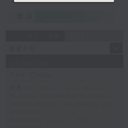
重溫
CATCHUP
07 - 08
2026
07/08/2026
The Close
足本 Full (HKT 17:05 - 18:00)
Business and Market Discussion
Jessica Henry - Navigating the
AI Trade
Consumer Council - Pet