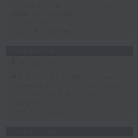
Melody Keung - Taikoo Sugar
150th Anniversary
Jessica Henry - Sustainability
and the AI Trade
04/08/2026
The Close
足本 Full (HKT 17:05 - 18:00)
Business and Market Discussion
Understanding Micro-retirement
Options
View on Europe
03/08/2026