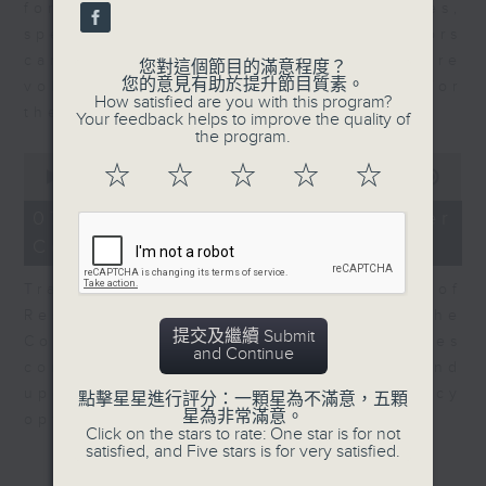
for Equities at Federated Hermes,
speaks to Jeff about how investors
can navigate the AI trade, where
您對這個節目的滿意程度？
您的意見有助於提升節目質素。
volatility has become the norm for
How satisfied are you with this program?
the sector.
Your feedback helps to improve the quality of
the program.
0
☆
☆
☆
☆
☆
seconds
00:00
06:29
of
6
07/08/2026 - Consumer
minutes,
Council - Pet Insurance
29
seconds
Tracy Ho, Senior Manager of
Research and Studies at the
提交及繼續 Submit
Consumer Council, talks on issues
and Continue
consumers have faced around
updates to pet insurance policy
點擊星星進行評分：一顆星為不滿意，五顆
星為非常滿意。
options.
Click on the stars to rate: One star is for not
satisfied, and Five stars is for very satisfied.