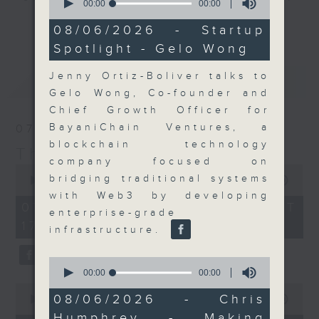
seconds
00:00
00:00
of
Join the team and their expert
更多...
0
08/06/2026 - Startup
guests to get the very latest on
seconds
Spotlight - Gelo Wong
the day's top business stories, as
well as looking at how your
Jenny Ortiz-Boliver talks to
最新
LATEST
lifestyle can affect your wallet
Gelo Wong, Co-founder and
and more, every weekday
Chief Growth Officer for
afternoon 5.05pm to 6pm (HKT) on
BayaniChain Ventures, a
07/08/2026
RTHK Radio 3.
blockchain technology
The Close
company focused on
0
bridging traditional systems
seconds
00:00
55:00
of
with Web3 by developing
55
07/08/2026 - 足本 Full (HKT
enterprise-grade
minutes,
17:05 - 18:00)
0
infrastructure.
seconds
0
seconds
00:00
00:00
of
0
0
08/06/2026 - Chris
seconds
00:00
23:53
seconds
of
Humphrey - Making