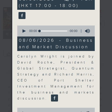
seconds
(HKT 17:00 - 18:00)
The Close
電台直播
0
seconds
00:00
00:00
聯絡
所有集數
of
0
08/06/2026 - Business
seconds
and Market Discussion
您喜歡這個節目嗎?
Carolyn Wright is joined by
David Roche, President &
簡介
GIST
Global Strategist, Quantum
Strategy and Richard Harris,
CEO of Port Shelter
Investment Management for
A natural companion to Money
the business and markets
Talk, The Close will wrap the
discussion.
day’s market action, delving into
what you need to know about the
0
economy and investment planning.