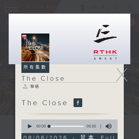
ENG
/
簡
×
全新 RTHK On The Go
取得
一手掌握 RTHK 電台、電視節目
X
所有集數
The Close
聯絡
The Close
0
seconds
00:00
00:00
of
0
08/06/2026 - 足本 Full