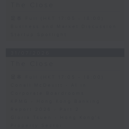
The Close
足本 Full (HKT 17:05 - 18:00)
Business and Market Discussion
Startup Spotlight
31/07/2026
The Close
足本 Full (HKT 17:05 - 18:00)
Conall McDevitt - AI in
Corporate Boardrooms
KPMG - Hong Kong Banking
Report 2026 - Part 2
Gloria Tsuen - Hong Kong's
Property Sector