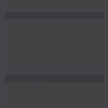
Insurance
06/08/2026
The Close
足本 Full (HKT 17:05 - 18:00)
Business and Market Discussion
Melody Keung - Taikoo Sugar
150th Anniversary Part 2
Anson Wong - Business of Sport
05/08/2026
The Close
足本 Full (HKT 17:05 - 18:00)
Business and Market Discussion