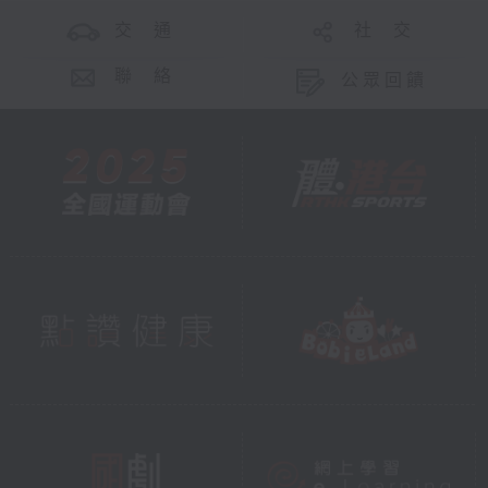
交 通
社 交
聯 絡
公眾回饋