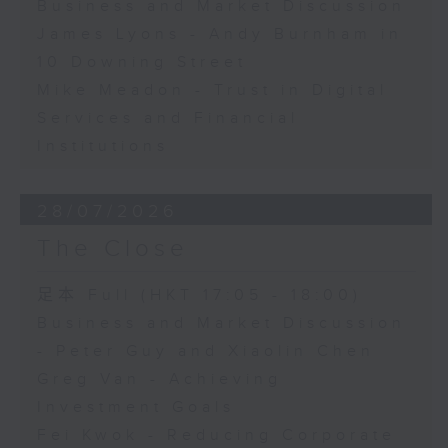
Business and Market Discussion
James Lyons - Andy Burnham in
10 Downing Street
Mike Meadon - Trust in Digital
Services and Financial
Institutions
28/07/2026
The Close
足本 Full (HKT 17:05 - 18:00)
Business and Market Discussion
- Peter Guy and Xiaolin Chen
Greg Van - Achieving
Investment Goals
Fei Kwok - Reducing Corporate