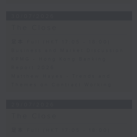
30/07/2026
The Close
足本 Full (HKT 17:05 - 18:00)
Business and Market Discussion
KPMG - Hong Kong Banking
Report 2026
Matthew Hayes - Trends and
Themes on Contract Working
29/07/2026
The Close
足本 Full (HKT 17:05 - 18:00)