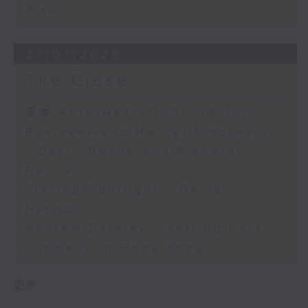
Risk
27/07/2026
The Close
足本 Full (HKT 17:05 - 18:00)
Business and Market Discussion
- David Roche and Richard
Harris
Startup Spotlight - Declan
Hannon
Andrew Barclay - Setting up a
company in Hong Kong
更多 ...