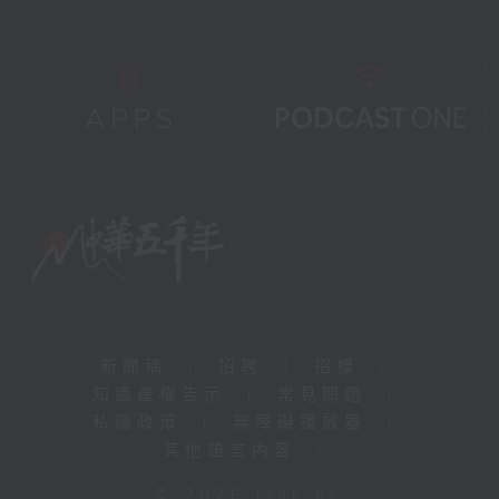
新聞稿
|
招聘
|
招標
|
知識產權告示
|
常見問題
|
私隱政策
|
無障礙播放器
|
其他語言內容
|
© 2026 rthk.hk